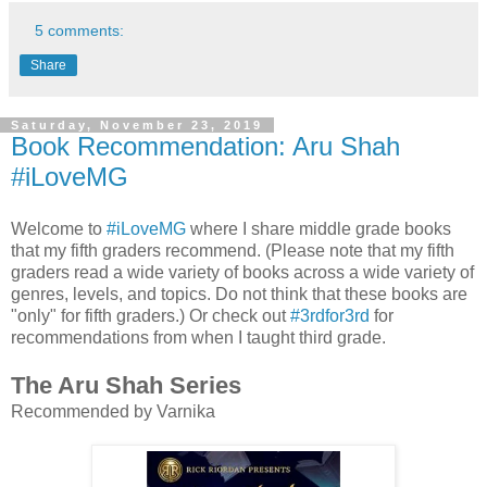
5 comments:
Share
Saturday, November 23, 2019
Book Recommendation: Aru Shah
#iLoveMG
Welcome to
#iLoveMG
where I share middle grade books
that my fifth graders recommend. (Please note that my fifth
graders read a wide variety of books across a wide variety of
genres, levels, and topics. Do not think that these books are
"only" for fifth graders.) Or check out
#3rdfor3rd
for
recommendations from when I taught third grade.
The Aru Shah Series
Recommended by Varnika