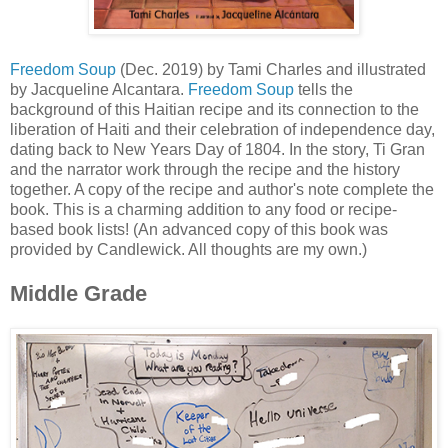
Freedom Soup
(Dec. 2019) by Tami Charles and illustrated
by Jacqueline Alcantara.
Freedom Soup
tells the
background of this Haitian recipe and its connection to the
liberation of Haiti and their celebration of independence day,
dating back to New Years Day of 1804. In the story, Ti Gran
and the narrator work through the recipe and the history
together. A copy of the recipe and author's note complete the
book. This is a charming addition to any food or recipe-
based book lists! (An advanced copy of this book was
provided by Candlewick. All thoughts are my own.)
Middle Grade