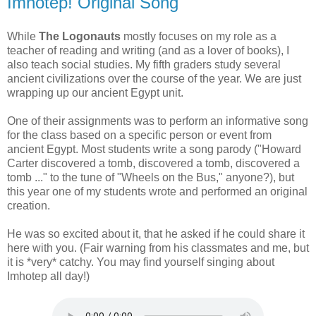
Imhotep! Original Song
While
The Logonauts
mostly focuses on my role as a
teacher of reading and writing (and as a lover of books), I
also teach social studies. My fifth graders study several
ancient civilizations over the course of the year. We are just
wrapping up our ancient Egypt unit.
One of their assignments was to perform an informative song
for the class based on a specific person or event from
ancient Egypt. Most students write a song parody ("Howard
Carter discovered a tomb, discovered a tomb, discovered a
tomb ..." to the tune of "Wheels on the Bus," anyone?), but
this year one of my students wrote and performed an original
creation.
He was so excited about it, that he asked if he could share it
here with you. (Fair warning from his classmates and me, but
it is *very* catchy. You may find yourself singing about
Imhotep all day!)