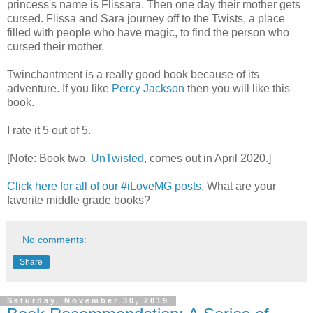
princess's name is Flissara. Then one day their mother gets
cursed. Flissa and Sara journey off to the Twists, a place
filled with people who have magic, to find the person who
cursed their mother.
Twinchantment is a really good book because of its
adventure. If you like
Percy Jackson
then you will like this
book.
I rate it 5 out of 5.
[Note: Book two,
UnTwisted
, comes out in April 2020.]
Click here for all of our #iLoveMG posts
. What are your
favorite middle grade books?
No comments:
Share
Saturday, November 30, 2019