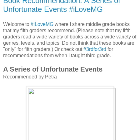
Book Recommendation: A Series of
Unfortunate Events #iLoveMG
Welcome to
#iLoveMG
where I share middle grade books
that my fifth graders recommend. (Please note that my fifth
graders read a wide variety of books across a wide variety of
genres, levels, and topics. Do not think that these books are
"only" for fifth graders.) Or check out
#3rdfor3rd
for
recommendations from when I taught third grade.
A Series of Unfortunate Events
Recommended by Petra