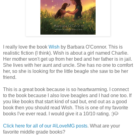
I really love the book
Wish
by Barbara O'Connor. This is
realistic fiction (I think). Wish is about a girl named Charlie.
Her mother won't get up from her bed and her father is in jail.
She lives with her aunt and uncle. She has no one to comfort
her, so she is looking for the little beagle she saw to be her
friend.
This is a great book because is so heartwarming. I connect
to the book because I also love beagles and I had one too. If
you like books that start kind of sad but, end out as a good
book then you should read Wish. This is one of my favorite
books I've ever read. I would give it a 10/10 rating. :)🐶
Click here for all of our #iLoveMG posts
. What are your
favorite middle grade books?