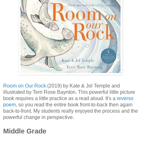
Room on Our Rock
(2019) by Kate & Jol Temple and
illustrated by Terri Rose Baynton. This powerful little picture
book requires a little practice as a read aloud. It's a
reverso
poem
, so you read the entire book front-to-back then again
back-to-front. My students really enjoyed the process and the
powerful change in perspective.
Middle Grade