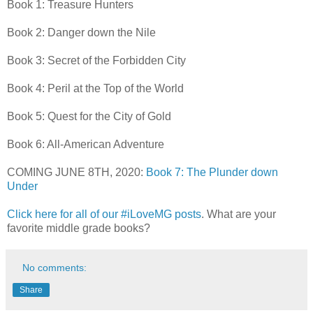
Book 1: Treasure Hunters
Book 2: Danger down the Nile
Book 3: Secret of the Forbidden City
Book 4: Peril at the Top of the World
Book 5: Quest for the City of Gold
Book 6: All-American Adventure
COMING JUNE 8TH, 2020:
Book 7: The Plunder down
Under
Click here for all of our #iLoveMG posts
. What are your
favorite middle grade books?
No comments:
Share