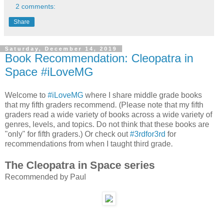
2 comments:
Share
Saturday, December 14, 2019
Book Recommendation: Cleopatra in
Space #iLoveMG
Welcome to
#iLoveMG
where I share middle grade books
that my fifth graders recommend. (Please note that my fifth
graders read a wide variety of books across a wide variety of
genres, levels, and topics. Do not think that these books are
"only" for fifth graders.) Or check out
#3rdfor3rd
for
recommendations from when I taught third grade.
The Cleopatra in Space series
Recommended by Paul