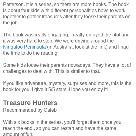
Patterson. It is a series, so there are more books. The book
is about four kids with different personalities have to work
together to gather treasures after they loose their parents on
the job.
The book was really engaging. I really enjoyed the plot and
it was very hard to stop. We were driving around the
Ningaloo Peninsula
(in Australia, look at the link) and I had
the time to do the reading.
Some kids loose their parents nowadays. They have a lot of
challenges to deal with. This is similar to that.
If you like adventure, mystery, surprises and more, this is the
book for you. I give it 5/5 stars. Hope you enjoy it!
Treasure Hunters
Recommended by Caleb
With six books in the series, you'll forget them once you
reach the end.. so you can restart and have the same
amount of fun.