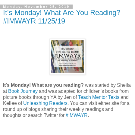
Monday, November 25, 2019
It's Monday! What Are You Reading?
#IMWAYR 11/25/19
It's Monday! What are you reading?
was started by Sheila
at
Book Journey
and was adapted for children's books from
picture books through YA by Jen of
Teach Mentor Texts
and
Kellee of
Unleashing Readers
. You can visit either site for a
round up of blogs sharing their weekly readings and
thoughts or search Twitter for
#IMWAYR
.