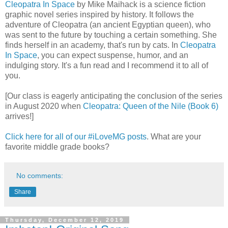
Cleopatra In Space
by Mike Maihack is a science fiction
graphic novel series inspired by history. It follows the
adventure of Cleopatra (an ancient Egyptian queen), who
was sent to the future by touching a certain something. She
finds herself in an academy, that's run by cats. In
Cleopatra
In Space
, you can expect suspense, humor, and an
indulging story. It's a fun read and I recommend it to all of
you.
[Our class is eagerly anticipating the conclusion of the series
in August 2020 when
Cleopatra: Queen of the Nile (Book 6)
arrives!]
Click here for all of our #iLoveMG posts
. What are your
favorite middle grade books?
No comments:
Share
Thursday, December 12, 2019