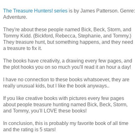
The Treasure Hunters! series
is by James Patterson. Genre:
Adventure.
They're about these people named Bick, Beck, Storm, and
Tommy Kidd. (Bickford, Rebecca, Stephanie, and Tommy.)
They treasure hunt, but something happens, and they need
a treasure to fix it.
The books have creativity, a drawing every few pages, and
the plot hooks you on so much you'll read it an hour a day!
I have no connection to these books whatsoever, they are
really unusual kids, but I like the book anyways..
If you like creative books with pictures every few pages
about people treasure hunting named Bick, Beck, Storm,
and Tommy, you'll LOVE these books!
In conclusion, this is probably my favorite book of all time
and the rating is 5 stars!