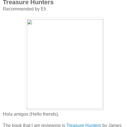
Treasure Hunters
Recommended by Eli
Hola amigos (Hello friends),
The book that I am reviewing is
Treasure Hunters
by James