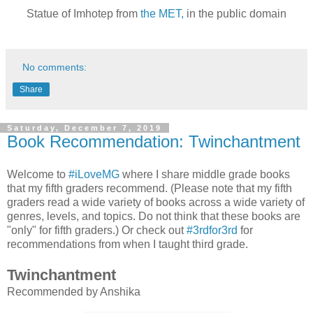
Statue of Imhotep from
the MET,
in the public domain
No comments:
Share
Saturday, December 7, 2019
Book Recommendation: Twinchantment
Welcome to
#iLoveMG
where I share middle grade books
that my fifth graders recommend. (Please note that my fifth
graders read a wide variety of books across a wide variety of
genres, levels, and topics. Do not think that these books are
"only" for fifth graders.) Or check out
#3rdfor3rd
for
recommendations from when I taught third grade.
Twinchantment
Recommended by Anshika