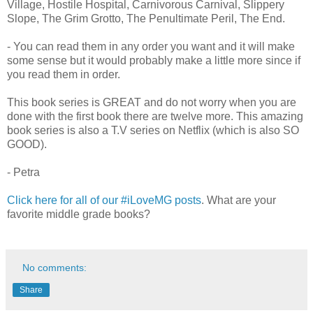
Village, Hostile Hospital, Carnivorous Carnival, Slippery
Slope, The Grim Grotto, The Penultimate Peril, The End.
- You can read them in any order you want and it will make
some sense but it would probably make a little more since if
you read them in order.
This book series is GREAT and do not worry when you are
done with the first book there are twelve more. This amazing
book series is also a T.V series on Netflix (which is also SO
GOOD).
- Petra
Click here for all of our #iLoveMG posts
. What are your
favorite middle grade books?
No comments:
Share