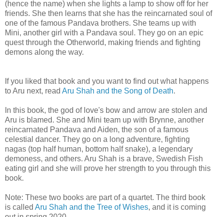
(hence the name) when she lights a lamp to show off for her
friends. She then learns that she has the reincarnated soul of
one of the famous Pandava brothers. She teams up with
Mini, another girl with a Pandava soul. They go on an epic
quest through the Otherworld, making friends and fighting
demons along the way.
If you liked that book and you want to find out what happens
to Aru next, read
Aru Shah and the Song of Death
.
In this book, the god of love's bow and arrow are stolen and
Aru is blamed. She and Mini team up with Brynne, another
reincarnated Pandava and Aiden, the son of a famous
celestial dancer. They go on a long adventure, fighting
nagas (top half human, bottom half snake), a legendary
demoness, and others. Aru Shah is a brave, Swedish Fish
eating girl and she will prove her strength to you through this
book.
Note: These two books are part of a quartet. The third book
is called
Aru Shah and the Tree of Wishes
, and it is coming
out in spring 2020.