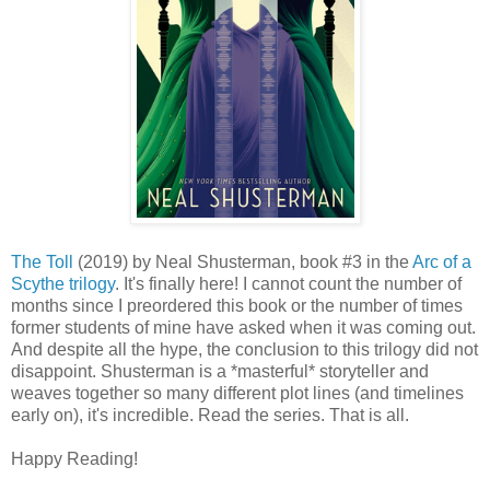
The Toll
(2019) by Neal Shusterman, book #3 in the
Arc of a
Scythe trilogy
. It's finally here! I cannot count the number of
months since I preordered this book or the number of times
former students of mine have asked when it was coming out.
And despite all the hype, the conclusion to this trilogy did not
disappoint. Shusterman is a *masterful* storyteller and
weaves together so many different plot lines (and timelines
early on), it's incredible. Read the series. That is all.
Happy Reading!