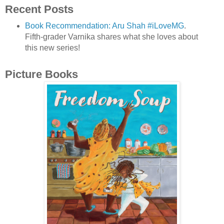
Recent Posts
Book Recommendation: Aru Shah #iLoveMG
.
Fifth-grader Varnika shares what she loves about
this new series!
Picture Books