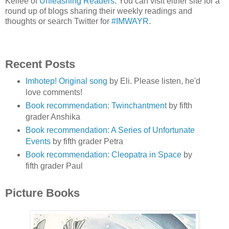
Kellee of
Unleashing Readers
. You can visit either site for a
round up of blogs sharing their weekly readings and
thoughts or search Twitter for
#IMWAYR
.
Recent Posts
Imhotep! Original song
by Eli. Please listen, he'd
love comments!
Book recommendation: Twinchantment
by fifth
grader Anshika
Book recommendation: A Series of Unfortunate
Events
by fifth grader Petra
Book recommendation: Cleopatra in Space
by
fifth grader Paul
Picture Books