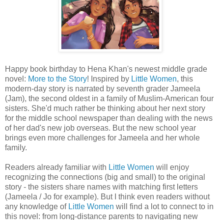
Happy book birthday to Hena Khan's newest middle grade
novel:
More to the Story
! Inspired by
Little Women
, this
modern-day story is narrated by seventh grader Jameela
(Jam), the second oldest in a family of Muslim-American four
sisters. She'd much rather be thinking about her next story
for the middle school newspaper than dealing with the news
of her dad's new job overseas. But the new school year
brings even more challenges for Jameela and her whole
family.
Readers already familiar with
Little Women
will enjoy
recognizing the connections (big and small) to the original
story - the sisters share names with matching first letters
(Jameela / Jo for example). But I think even readers without
any knowledge of
Little Women
will find a lot to connect to in
this novel: from long-distance parents to navigating new