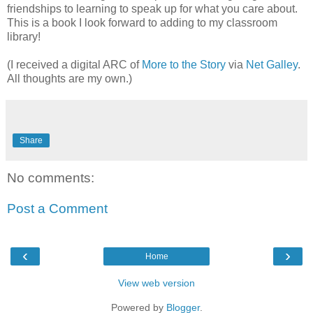
friendships to learning to speak up for what you care about.
This is a book I look forward to adding to my classroom
library!
(I received a digital ARC of
More to the Story
via
Net Galley
.
All thoughts are my own.)
Share
No comments:
Post a Comment
‹
›
Home
View web version
Powered by
Blogger
.