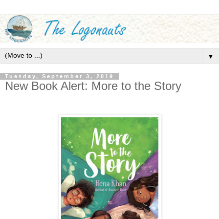
▼
Tuesday, September 3, 2019
New Book Alert: More to the Story