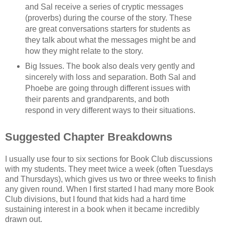
and Sal receive a series of cryptic messages
(proverbs) during the course of the story. These
are great conversations starters for students as
they talk about what the messages might be and
how they might relate to the story.
Big Issues. The book also deals very gently and
sincerely with loss and separation. Both Sal and
Phoebe are going through different issues with
their parents and grandparents, and both
respond in very different ways to their situations.
Suggested Chapter Breakdowns
I usually use four to six sections for Book Club discussions
with my students. They meet twice a week (often Tuesdays
and Thursdays), which gives us two or three weeks to finish
any given round. When I first started I had many more Book
Club divisions, but I found that kids had a hard time
sustaining interest in a book when it became incredibly
drawn out.