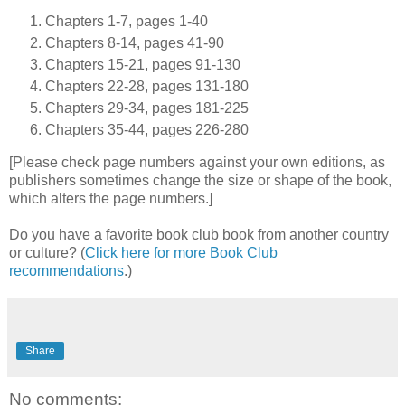
Chapters 1-7, pages 1-40
Chapters 8-14, pages 41-90
Chapters 15-21, pages 91-130
Chapters 22-28, pages 131-180
Chapters 29-34, pages 181-225
Chapters 35-44, pages 226-280
[Please check page numbers against your own editions, as
publishers sometimes change the size or shape of the book,
which alters the page numbers.]
Do you have a favorite book club book from another country
or culture? (
Click here for more Book Club
recommendations
.)
Share
No comments: