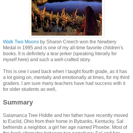
Walk Two Moons
by Sharon Creech won the Newbery
Medal in 1995 and is one of my all-time favorite children's
books. It is definitely a tear-jerker (speaking literally for
myself here) and such a well-crafted story.
This is one I used back when I taught fourth grade, as it has
a lot going on, mentally and emotionally at times, for my third
graders. I am sure many teachers have had success with it
for older students as well,
Summary
Salamanca Tree Hiddle and her father have recently moved
to Euclid, Ohio from their home in Bybanks, Kentucky. Sal
befriends a neighbor, a girl her age named Phoebe. Most of