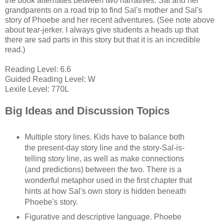
the book alternates between two narratives: Sal and her
grandparents on a road trip to find Sal's mother and Sal's
story of Phoebe and her recent adventures. (See note above
about tear-jerker. I always give students a heads up that
there are sad parts in this story but that it is an incredible
read.)
Reading Level: 6.6
Guided Reading Level: W
Lexile Level: 770L
Big Ideas and Discussion Topics
Multiple story lines. Kids have to balance both
the present-day story line and the story-Sal-is-
telling story line, as well as make connections
(and predictions) between the two. There is a
wonderful metaphor used in the first chapter that
hints at how Sal's own story is hidden beneath
Phoebe's story.
Figurative and descriptive language. Phoebe