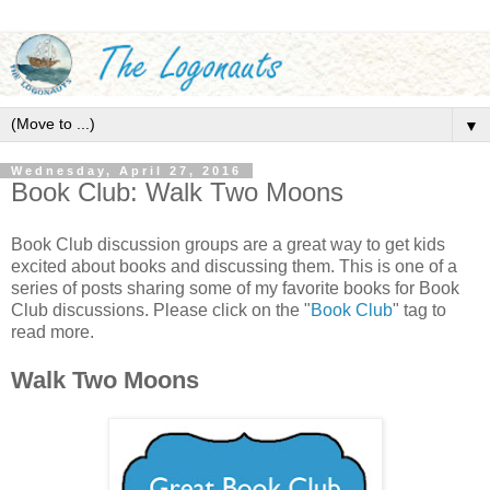
▼
Wednesday, April 27, 2016
Book Club: Walk Two Moons
Book Club discussion groups are a great way to get kids
excited about books and discussing them. This is one of a
series of posts sharing some of my favorite books for Book
Club discussions. Please click on the "
Book Club
" tag to
read more.
Walk Two Moons