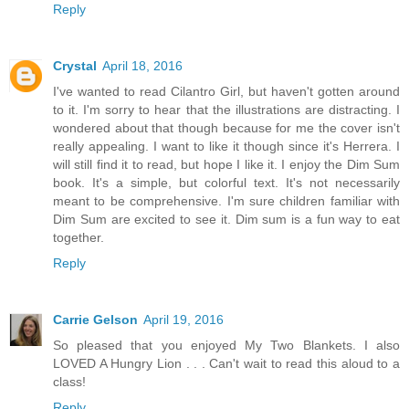
Reply
Crystal
April 18, 2016
I've wanted to read Cilantro Girl, but haven't gotten around
to it. I'm sorry to hear that the illustrations are distracting. I
wondered about that though because for me the cover isn't
really appealing. I want to like it though since it's Herrera. I
will still find it to read, but hope I like it. I enjoy the Dim Sum
book. It's a simple, but colorful text. It's not necessarily
meant to be comprehensive. I'm sure children familiar with
Dim Sum are excited to see it. Dim sum is a fun way to eat
together.
Reply
Carrie Gelson
April 19, 2016
So pleased that you enjoyed My Two Blankets. I also
LOVED A Hungry Lion . . . Can't wait to read this aloud to a
class!
Reply