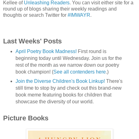
Kellee of
Unleashing Readers
. You can visit either site for a
round up of blogs sharing their weekly readings and
thoughts or search Twitter for
#IMWAYR
.
Last Weeks' Posts
April Poetry Book Madness!
First round is
beginning today until Wednesday. Join us for the
rest of the month as we narrow down our poetry
book champion! (
See all contenders here
.)
Join the Diverse Children's Book Linkup!
There's
still time to stop by and check out this brand-new
book meme featuring books for children that
showcase the diversity of our world.
Picture Books