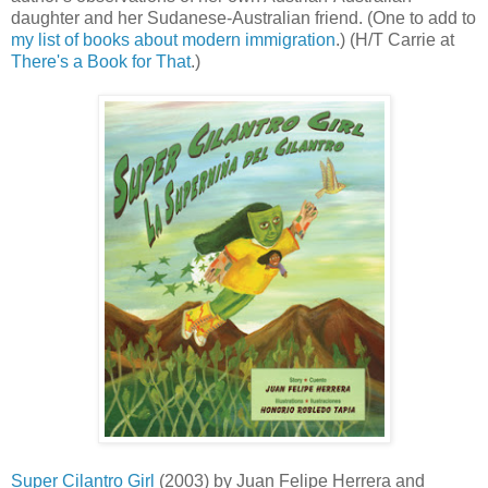
daughter and her Sudanese-Australian friend. (One to add to
my list of books about modern immigration
.) (H/T Carrie at
There's a Book for That
.)
Super Cilantro Girl
(2003) by Juan Felipe Herrera and