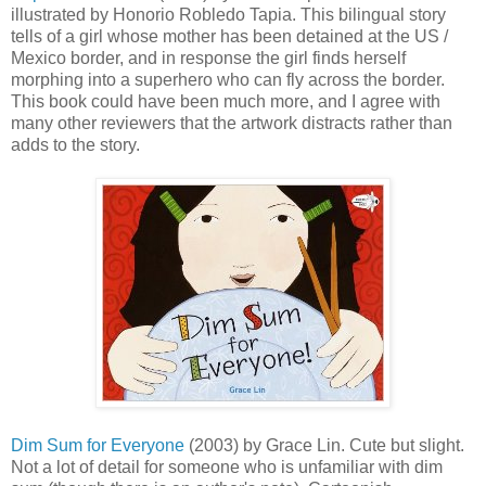
illustrated by Honorio Robledo Tapia. This bilingual story
tells of a girl whose mother has been detained at the US /
Mexico border, and in response the girl finds herself
morphing into a superhero who can fly across the border.
This book could have been much more, and I agree with
many other reviewers that the artwork distracts rather than
adds to the story.
Dim Sum for Everyone
(2003) by Grace Lin. Cute but slight.
Not a lot of detail for someone who is unfamiliar with dim