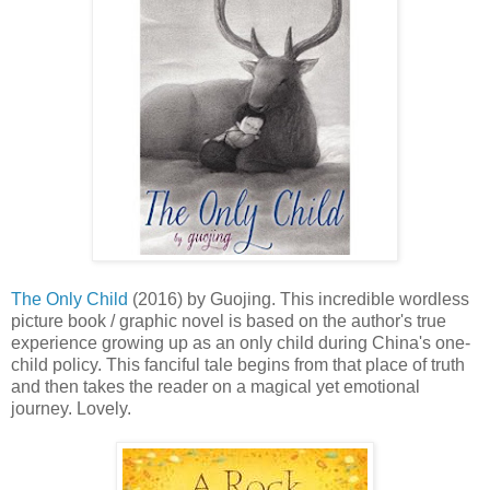
The Only Child
(2016) by Guojing. This incredible wordless
picture book / graphic novel is based on the author's true
experience growing up as an only child during China's one-
child policy. This fanciful tale begins from that place of truth
and then takes the reader on a magical yet emotional
journey. Lovely.