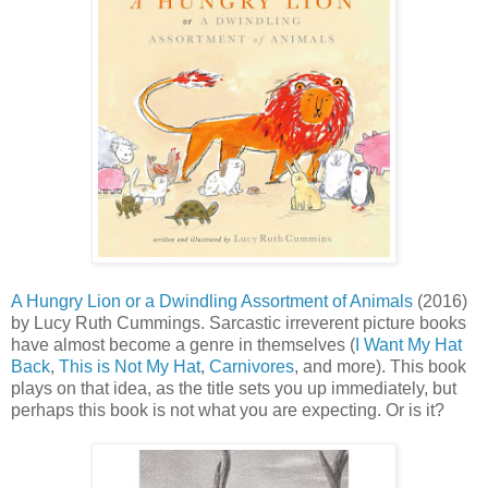
A Hungry Lion or a Dwindling Assortment of Animals
(2016)
by Lucy Ruth Cummings. Sarcastic irreverent picture books
have almost become a genre in themselves (
I Want My Hat
Back
,
This is Not My Hat
,
Carnivores
, and more). This book
plays on that idea, as the title sets you up immediately, but
perhaps this book is not what you are expecting. Or is it?