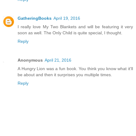
GatheringBooks
April 19, 2016
I really love My Two Blankets and will be featuring it very
soon as well. The Only Child is quite special, I thought.
Reply
Anonymous
April 21, 2016
A Hungry Lion was a fun book. You think you know what it'll
be about and then it surprises you multiple times.
Reply