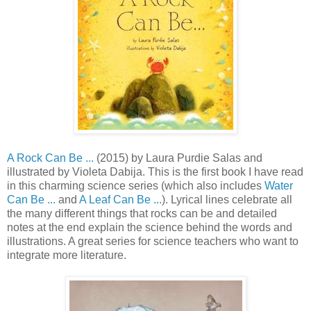
A Rock Can Be ...
(2015) by Laura Purdie Salas and
illustrated by Violeta Dabija. This is the first book I have read
in this charming science series (which also includes
Water
Can Be ...
and
A Leaf Can Be ...
). Lyrical lines celebrate all
the many different things that rocks can be and detailed
notes at the end explain the science behind the words and
illustrations. A great series for science teachers who want to
integrate more literature.