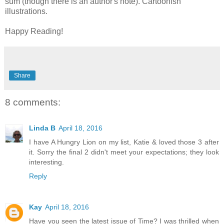
sum (though there is an author's note). Cartoonish
illustrations.
Happy Reading!
Share
8 comments:
Linda B
April 18, 2016
I have A Hungry Lion on my list, Katie & loved those 3 after
it. Sorry the final 2 didn't meet your expectations; they look
interesting.
Reply
Kay
April 18, 2016
Have you seen the latest issue of Time? I was thrilled when