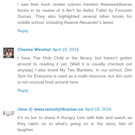
I saw their book review column mention #weneeddiverse
books in its review of It Ain't So Awful, Falfel by Firoozeh
Dumas. They also highlighted several other books for
middle school, including Kwame Alexander's latest.
Reply
Cheriee Weichel
April 18, 2016
I have The Only Child in the library, but haven't gotten
around to reading it yet. (Well it is usually checked out
anyway) I also loved My Two Blankets. In our school, Dim
Sum for Everyone is used as a math resource, but dim sum
is not unusual food around here.
Reply
Jane @ www.raincitylibrarian.ca
April 18, 2016
It's so fun to share A Hungry Lion with kids and watch as
they catch on to what's going on in the story, lots of
laughter.