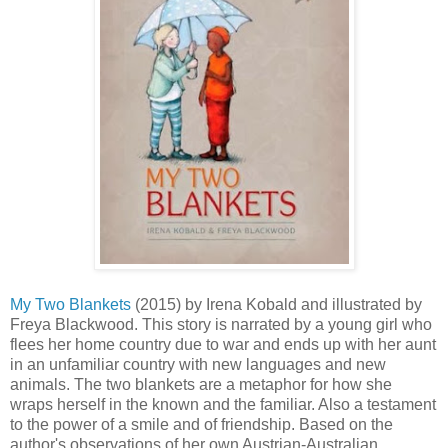
My Two Blankets
(2015) by Irena Kobald and illustrated by
Freya Blackwood. This story is narrated by a young girl who
flees her home country due to war and ends up with her aunt
in an unfamiliar country with new languages and new
animals. The two blankets are a metaphor for how she
wraps herself in the known and the familiar. Also a testament
to the power of a smile and of friendship. Based on the
author's observations of her own Austrian-Australian