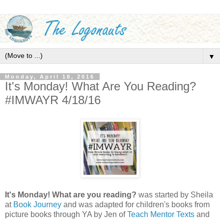
▼
Monday, April 18, 2016
It's Monday! What Are You Reading?
#IMWAYR 4/18/16
It's Monday! What are you reading?
was started by Sheila
at
Book Journey
and was adapted for children's books from
picture books through YA by Jen of
Teach Mentor Texts
and