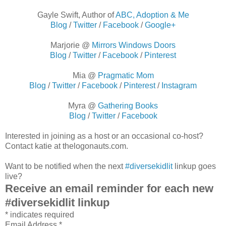
Gayle Swift, Author of
ABC, Adoption & Me
Blog
/
Twitter
/
Facebook
/
Google+
Marjorie @
Mirrors Windows Doors
Blog
/
Twitter
/
Facebook
/
Pinterest
Mia @
Pragmatic Mom
Blog
/
Twitter
/
Facebook
/
Pinterest
/
Instagram
Myra @
Gathering Books
Blog
/
Twitter
/
Facebook
Interested in joining as a host or an occasional co-host?
Contact katie at thelogonauts.com.
Want to be notified when the next
#diversekidlit
linkup goes
live?
Receive an email reminder for each new
#diversekidlit linkup
*
indicates required
Email Address
*