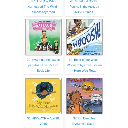
27. The Boy Who
28. Great Kid Books:
Harnessed The Wind –
Poems in the Attic, by
simonssaysread
Nikki Grimes
29. viva frida frida kahlo
30. Book of the Week:
peg doll - This Picture
Whoosh! by Chris Barton
Book Life
- Here Wee Read
31. #IMWAYR – April18,
32. Dr. Dee Dee
2016
Dynamo’s Saturn