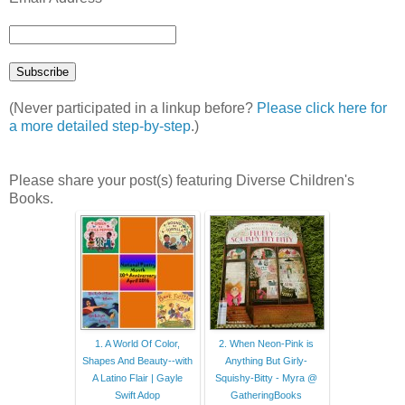
(Never participated in a linkup before?
Please click here for
a more detailed step-by-step
.)
Please share your post(s) featuring Diverse Children's
Books.
1. A World Of Color,
2. When Neon-Pink is
Shapes And Beauty--with
Anything But Girly-
A Latino Flair | Gayle
Squishy-Bitty - Myra @
Swift Adop
GatheringBooks