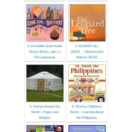
3. Incredible South Asian
4. AGAINST ALL
Picture Books, part 1 |
ODDS… | Barbara Ann
The Logonauts
Mojica's BLOG
5. Homes Around the
6. Diverse Children's
World – Pages and
Books - Learning About
Margins
the Philippines