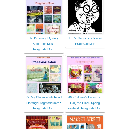
37. Diversity Mystery
38. Dr. Seuss is a Racist
Books for Kids :
: PragmaticMom
PragmaticMom
39. My Chinese Silk Road
40. Children's Books on
HeritagePragmaticMom :
Holi, the Hindu Spring
PragmaticMom
Festival : PragmaticMom