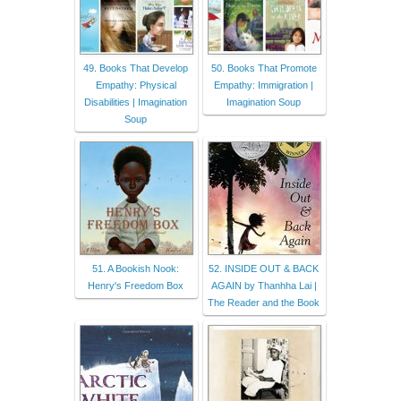
49. Books That Develop
50. Books That Promote
Empathy: Physical
Empathy: Immigration |
Disabilities | Imagination
Imagination Soup
Soup
51. A Bookish Nook:
52. INSIDE OUT & BACK
Henry's Freedom Box
AGAIN by Thanhha Lai |
The Reader and the Book