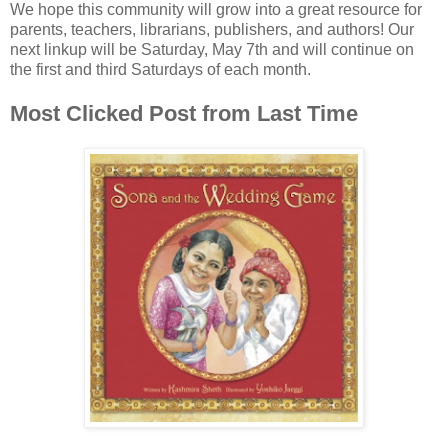
We hope this community will grow into a great resource for
parents, teachers, librarians, publishers, and authors! Our
next linkup will be Saturday, May 7th and will continue on
the first and third Saturdays of each month.
Most Clicked Post from Last Time