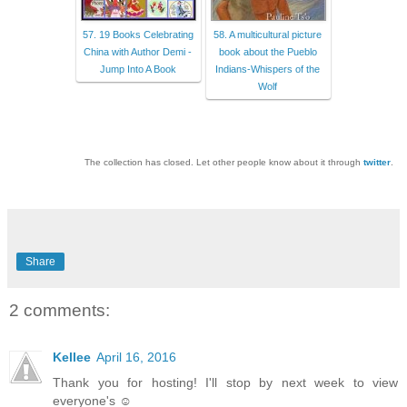
57. 19 Books Celebrating
58. A multicultural picture
China with Author Demi -
book about the Pueblo
Jump Into A Book
Indians-Whispers of the
Wolf
The collection has closed. Let other people know about it through
twitter
.
Share
2 comments:
Kellee
April 16, 2016
Thank you for hosting! I'll stop by next week to view
everyone's ☺