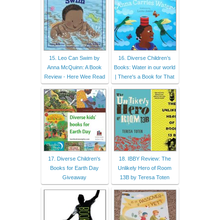
15. Leo Can Swim by
16. Diverse Children’s
Anna McQuinn: A Book
Books: Water in our world
Review - Here Wee Read
| There's a Book for That
17. Diverse Children's
18. IBBY Review: The
Books for Earth Day
Unlikely Hero of Room
Giveaway
13B by Teresa Toten