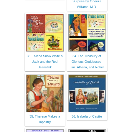
Surprise by Oneeka
Williams, M.D.
33. Talisha Snow White &
34. The Treasury of
Jack and the Red
Glorious Goddesses:
Beanstalk
Isis, Athena, and Ixchel
35. Therese Makes a
36. Isabella of Castile
Tapestry