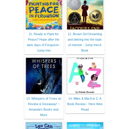
11. Ready to Paint for
12. Brown Girl Dreaming
Peace? Hope after the
and delving into the topic
dark days of Ferguson -
of memoir - Jump Into A
Jump Into
Book
13. Whispers of Trees w/
14. Miles & Mia A to Z: A
Review & Giveaway! ~
Book Review - Here Wee
Amanda's Books and
Read
More