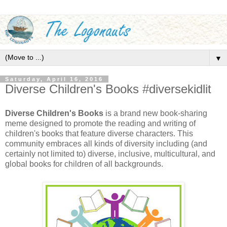
▼
Saturday, April 16, 2016
Diverse Children's Books #diversekidlit
Diverse Children's Books
is a brand new book-sharing
meme designed to promote the reading and writing of
children's books that feature diverse characters. This
community embraces all kinds of diversity including (and
certainly not limited to) diverse, inclusive, multicultural, and
global books for children of all backgrounds.