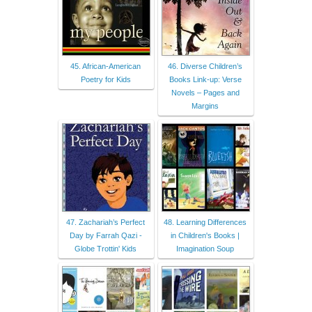
45. African-American
46. Diverse Children’s
Poetry for Kids
Books Link-up: Verse
Novels – Pages and
Margins
47. Zachariah’s Perfect
48. Learning Differences
Day by Farrah Qazi -
in Children's Books |
Globe Trottin' Kids
Imagination Soup