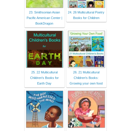
23. Smithsonian Asian
24. 26 Multicultural Poetry
Pacific American Center |
Books for Children
BookDragon
25. 22 Multicultural
26. 21 Multicultural
Children's Books for
Children's Books:
Earth Day
Growing your own food