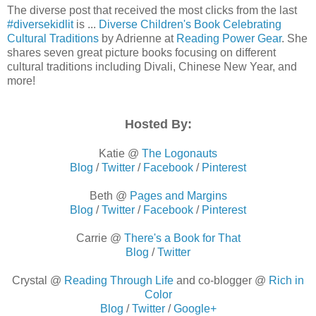
The diverse post that received the most clicks from the last
#diversekidlit
is ...
Diverse Children's Book Celebrating
Cultural Traditions
by Adrienne at
Reading Power Gear
. She
shares seven great picture books focusing on different
cultural traditions including Divali, Chinese New Year, and
more!
Hosted By:
Katie @
The Logonauts
Blog
/
Twitter
/
Facebook
/
Pinterest
Beth @
Pages and Margins
Blog
/
Twitter
/
Facebook
/
Pinterest
Carrie @
There's a Book for That
Blog
/
Twitter
Crystal @
Reading Through Life
and co-blogger
@
Rich in
Color
Blog
/
Twitter
/
Google+