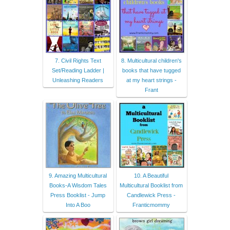
7. Civil Rights Text
8. Multicultural children's
Set/Reading Ladder |
books that have tugged
Unleashing Readers
at my heart strings -
Frant
9. Amazing Multicultural
10. A Beautiful
Books-A Wisdom Tales
Multicultural Booklist from
Press Booklist - Jump
Candlewick Press -
Into A Boo
Franticmommy