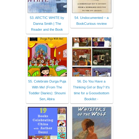
53. ARCTIC WHITE by
54. Undocumented – a
Danna Smith | The
BookCurious review
Reader and the Book
55. Celebrate Durga Puja
56. Do You Have a
With Me! (From The
Thinking Girl or Boy? It's
Toddler Diaries): Shoumi
time for a Goosebottom
Sen, Abira
Booklist -