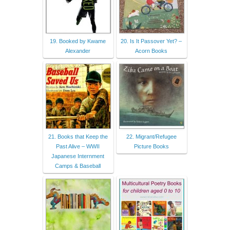
19. Booked by Kwame
20. Is It Passover Yet? –
Alexander
Acorn Books
21. Books that Keep the
22. Migrant/Refugee
Past Alive – WWII
Picture Books
Japanese Internment
Camps & Baseball