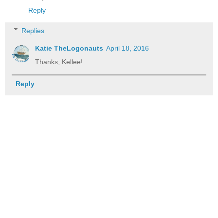
Reply
Replies
Katie TheLogonauts
April 18, 2016
Thanks, Kellee!
Reply