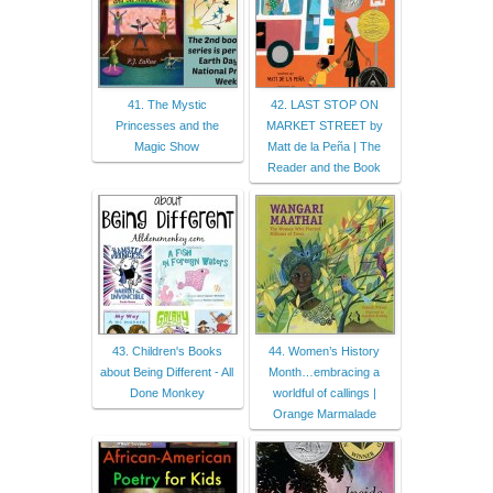
41. The Mystic
42. LAST STOP ON
Princesses and the
MARKET STREET by
Magic Show
Matt de la Peña | The
Reader and the Book
43. Children's Books
44. Women’s History
about Being Different - All
Month…embracing a
Done Monkey
worldful of callings |
Orange Marmalade