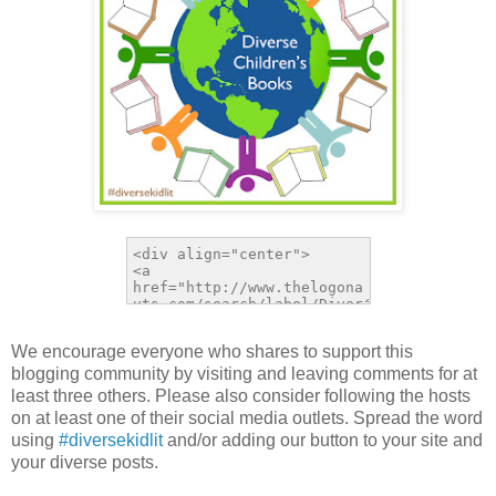
We encourage everyone who shares to support this
blogging community by visiting and leaving comments for at
least three others. Please also consider following the hosts
on at least one of their social media outlets. Spread the word
using
#diversekidlit
and/or adding our button to your site and
your diverse posts.