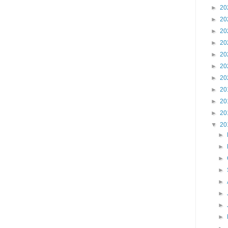
►
20
►
20
►
20
►
20
►
20
►
20
►
20
►
20
►
20
►
20
▼
20
►
►
►
►
►
►
►
►