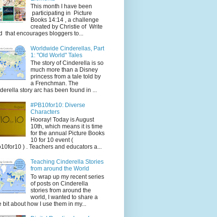
This month I have been
participating in Picture
Books 14:14 , a challenge
created by Christie of Write
d that encourages bloggers to...
Worldwide Cinderellas, Part
1: "Old World" Tales
The story of Cinderella is so
much more than a Disney
princess from a tale told by
a Frenchman. The
derella story arc has been found in ...
#PB10for10: Diverse
Characters
Hooray! Today is August
10th, which means it is time
for the annual Picture Books
10 for 10 event (
10for10 ) . Teachers and educators a...
Teaching Cinderella Stories
from around the World
To wrap up my recent series
of posts on Cinderella
stories from around the
world, I wanted to share a
tle bit about how I use them in my...