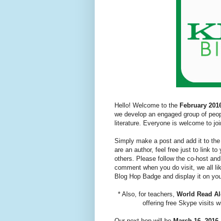
Hello! Welcome to the
February 201
we develop an engaged group of peopl
literature. Everyone is welcome to joi
Simply make a post and add it to the 
are an author, feel free just to link 
others. Please follow the co-host and
comment when you do visit, we all like
Blog Hop Badge and display it on you
* Also, for teachers,
World Read A
offering free Skype visits 
Our next hop will be
March 16, 2016