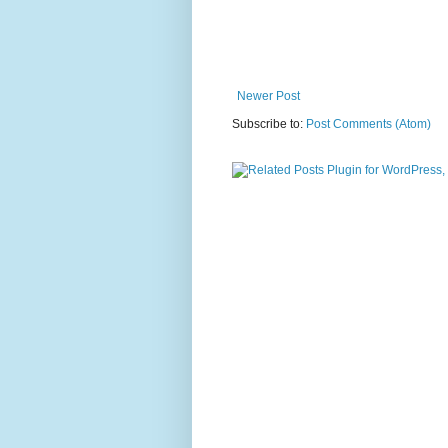
Newer Post
Subscribe to:
Post Comments (Atom)