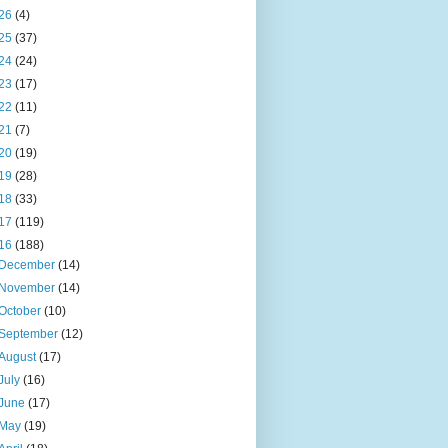
26
(4)
25
(37)
24
(24)
23
(17)
22
(11)
21
(7)
20
(19)
19
(28)
18
(33)
17
(119)
16
(188)
December
(14)
November
(14)
October
(10)
September
(12)
August
(17)
July
(16)
June
(17)
May
(19)