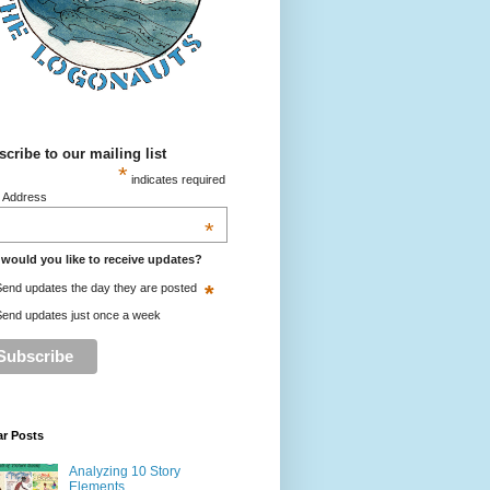
cribe to our mailing list
*
indicates required
l Address
*
would you like to receive updates?
*
end updates the day they are posted
end updates just once a week
ar Posts
Analyzing 10 Story
Elements