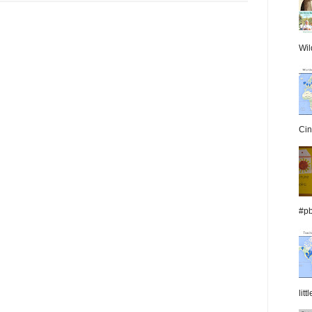
Wil
Cin
#pb
lit