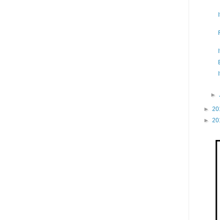
►
►
20
►
20