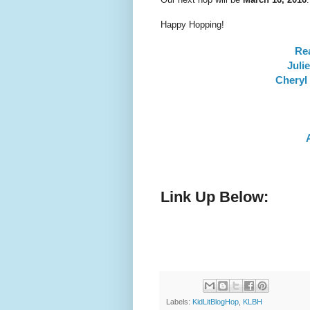
Happy Hopping!
Re
Juli
Cheryl 
Link Up Below:
Labels:
KidLitBlogHop
,
KLBH