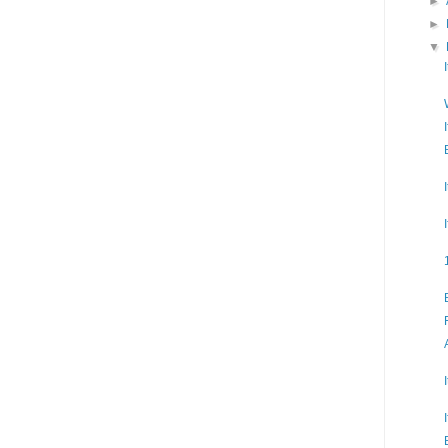
►
►
▼