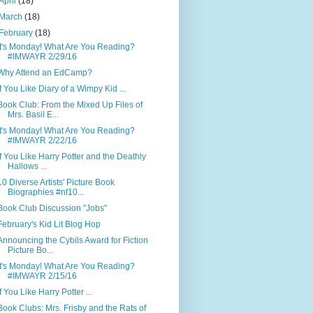
April
(18)
March
(18)
February
(18)
It's Monday! What Are You Reading?
#IMWAYR 2/29/16
Why Attend an EdCamp?
If You Like Diary of a Wimpy Kid ...
Book Club: From the Mixed Up Files of
Mrs. Basil E...
It's Monday! What Are You Reading?
#IMWAYR 2/22/16
If You Like Harry Potter and the Deathly
Hallows ...
10 Diverse Artists' Picture Book
Biographies #nf10...
Book Club Discussion "Jobs"
February's Kid Lit Blog Hop
Announcing the Cybils Award for Fiction
Picture Bo...
It's Monday! What Are You Reading?
#IMWAYR 2/15/16
If You Like Harry Potter ...
Book Clubs: Mrs. Frisby and the Rats of