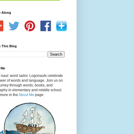
w Along
 This Blog
 Me
 naut:
word sailor. Logonauts celebrate
ower of words and language. Join us on
ourney through words, books, and
aphy in elementary and middle school.
more in the
About Me
page.