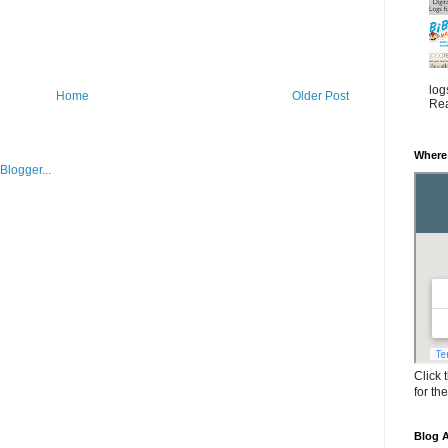
log
Home
Older Post
Rea
Where
Click 
for th
Blog A