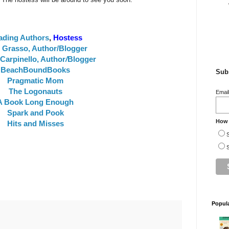
ading Authors
,
Hostess
e Grasso, Author/Blogger
Carpinello, Author
/
Blogger
BeachBoundBooks
Subs
Pragmatic Mom
The Logonauts
Emai
A Book Long Enough
Spark and Pook
How 
Hits and Misses
S
S
Popul