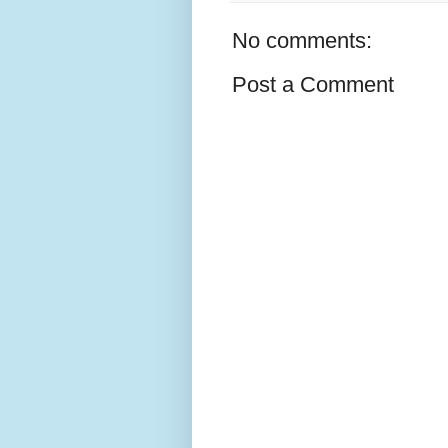
No comments:
Post a Comment