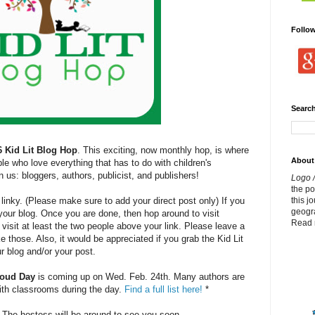
Follo
Search
6 Kid Lit Blog Hop
. This exciting, now monthly hop, is where
About
e who love everything that has to do with children's
n us: bloggers, authors, publicist, and publishers!
Logo /
the p
this j
linky. (Please make sure to add your direct post only) If you
geogr
to your blog. Once you are done, then hop around to visit
Read 
 visit at least the two people above your link. Please leave a
 those. Also, it would be appreciated if you grab the Kid Lit
r blog and/or your post.
loud Day
is coming up on Wed. Feb. 24th. Many authors are
with classrooms during the day.
Find a full list here!
*
. The hostess will be around to see you soon.