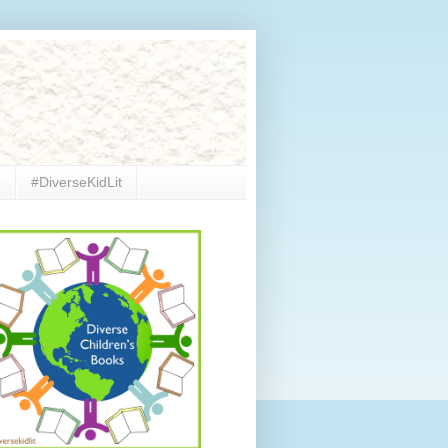
e
#DiverseKidLit