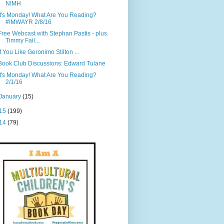
NIMH
It's Monday! What Are You Reading?
#IMWAYR 2/8/16
Free Webcast with Stephan Pastis - plus
Timmy Fail...
If You Like Geronimo Stilton ...
Book Club Discussions: Edward Tulane
It's Monday! What Are You Reading?
2/1/16
January
(15)
15
(199)
14
(79)