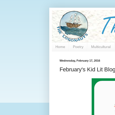
Home
Poetry
Multicultural
Wednesday, February 17, 2016
February's Kid Lit Blo