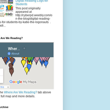
Digital Reading Logs for
Students
This post originally
appeared at
http://cyberpd.weebly.com/o
n-the-blog/digital-reading-
s-for-students-by-katie-the-logonauts .
di...
 Are We Reading?
the
Where Are We Reading?
tab above
e full map and more details.
rchive