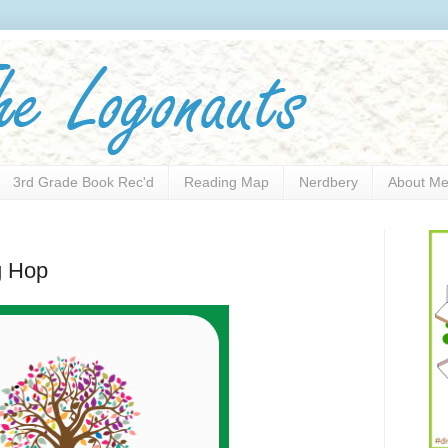
3rd Grade Book Rec'd
Reading Map
Nerdbery
About M
g Hop