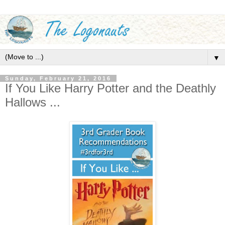
▼
Sunday, February 21, 2016
If You Like Harry Potter and the Deathly
Hallows ...