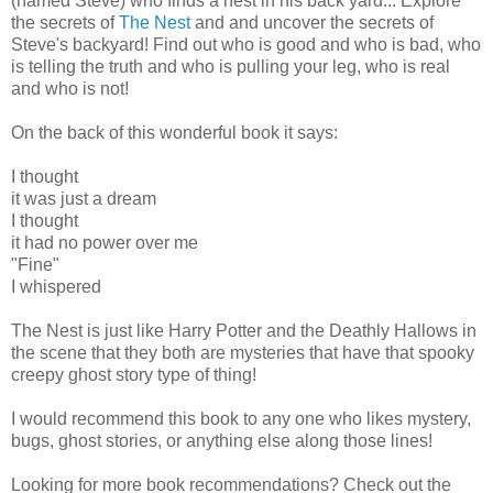
(named Steve) who finds a nest in his back yard... Explore
the secrets of
The Nest
and and uncover the secrets of
Steve's backyard! Find out who is good and who is bad, who
is telling the truth and who is pulling your leg, who is real
and who is not!
On the back of this wonderful book it says:
I thought
it was just a dream
I thought
it had no power over me
"Fine"
I whispered
The Nest is just like Harry Potter and the Deathly Hallows in
the scene that they both are mysteries that have that spooky
creepy ghost story type of thing!
I would recommend this book to any one who likes mystery,
bugs, ghost stories, or anything else along those lines!
Looking for more book recommendations? Check out the