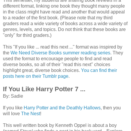
This semester, my students are sharing book reviews in a
different format, linking one book they thought many people
in the class might have read and another that would appeal
to a reader of the first book. (Please note that my third
graders read a wide variety of books across a wide variety of
genres, levels, and topics. Do not think that these books are
"only" for third graders.)
This "If you like ... read this next ..." format was inspired by
the
We Need Diverse Books summer reading series
. They
used the format to encourage people to find and read
diverse books, so all of their "read this next" choices
highlight great, diverse book choices.
You can find their
posts here on their Tumblr page
.
If You Like Harry Potter 7 ...
By: Sadie
If you like
Harry Potter and the Deathly Hallows
, then you
will love
The Nest
!
This well written book by Kenneth Oppel is about a boy