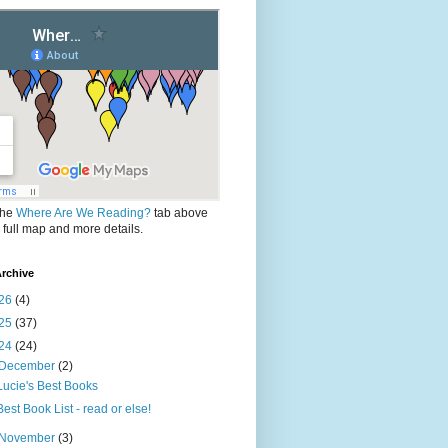
the
Where Are We Reading?
tab above
e full map and more details.
rchive
26
(4)
25
(37)
24
(24)
December
(2)
Lucie's Best Books
Best Book List - read or else!
November
(3)