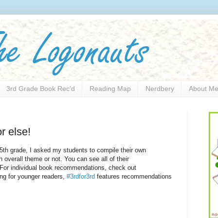
3rd Grade Book Rec'd
Reading Map
Nerdbery
About M
r else!
 5th grade, I asked my students to compile their own
 overall theme or not. You can see all of their
 For individual book recommendations, check out
ing for younger readers,
#3rdfor3rd
features recommendations