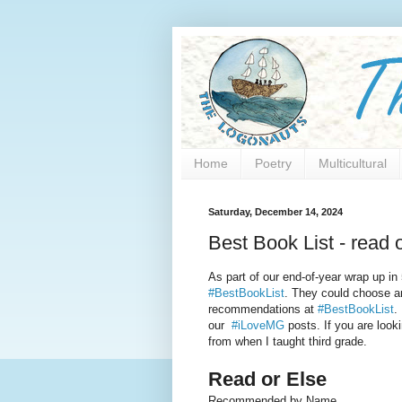
Home
Poetry
Multicultural
Saturday, December 14, 2024
Best Book List - read o
As part of our end-of-year wrap up in
#BestBookList
. They could choose an
recommendations at
#BestBookList
.
our
#iLoveMG
posts. If you are look
from when I taught third grade.
Read or Else
Recommended by Name