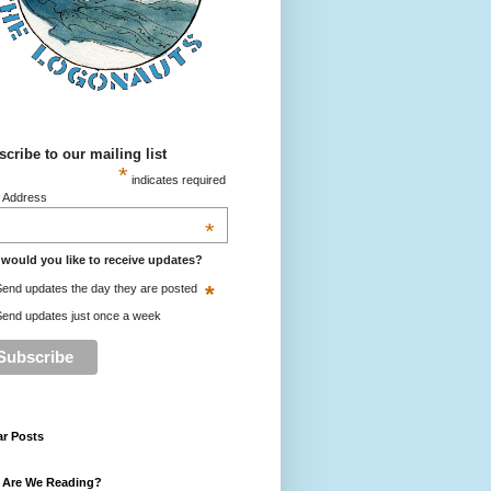
cribe to our mailing list
*
indicates required
l Address
*
would you like to receive updates?
*
end updates the day they are posted
end updates just once a week
ar Posts
 Are We Reading?