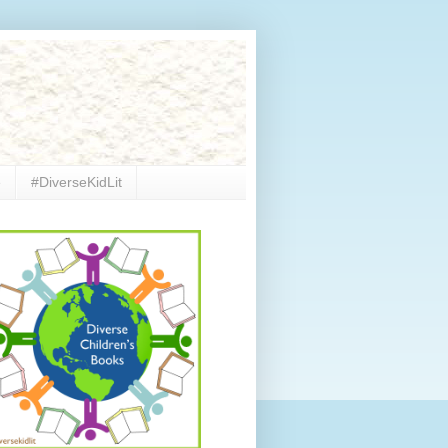
e
#DiverseKidLit