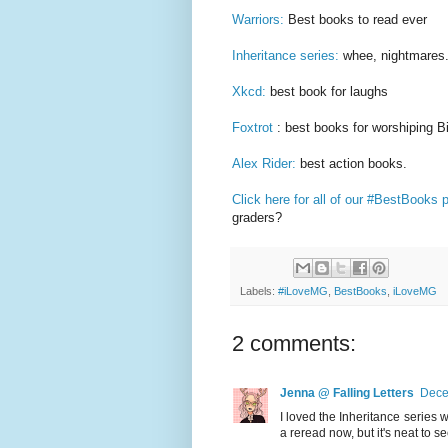
Warriors:
Best books to read ever
Inheritance series:
whee, nightmares
Xkcd:
best book for laughs
Foxtrot
: best books for worshiping 
Alex Rider:
best action books.
Click here for all of our #BestBooks 
graders?
Labels:
#iLoveMG
,
BestBooks
,
iLoveMG
2 comments:
Jenna @ Falling Letters
Dece
I loved the Inheritance series 
a reread now, but it's neat to see