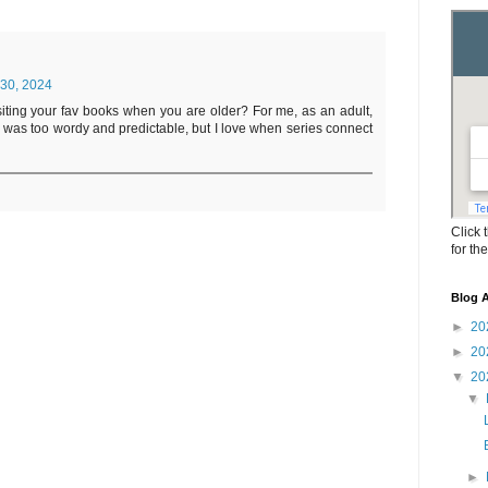
30, 2024
evisiting your fav books when you are older? For me, as an adult,
s was too wordy and predictable, but I love when series connect
Click 
for th
Blog A
►
20
►
20
▼
20
▼
►