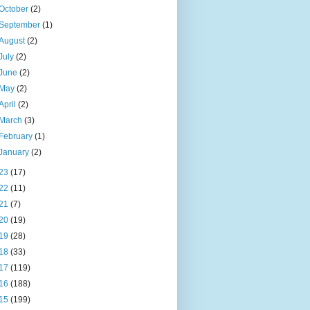
October
(2)
September
(1)
August
(2)
July
(2)
June
(2)
May
(2)
April
(2)
March
(3)
February
(1)
January
(2)
23
(17)
22
(11)
21
(7)
20
(19)
19
(28)
18
(33)
17
(119)
16
(188)
15
(199)