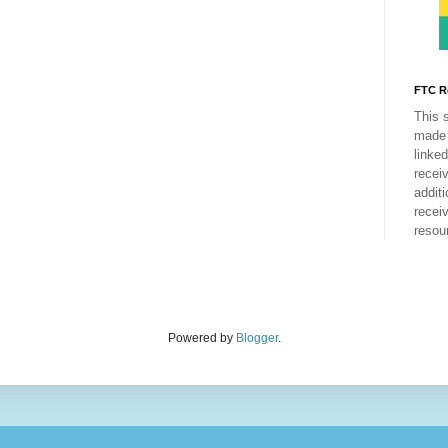
FTC R
This 
made 
linke
recei
addit
recei
resou
Powered by
Blogger
.