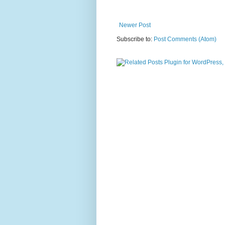
Newer Post
Subscribe to:
Post Comments (Atom)