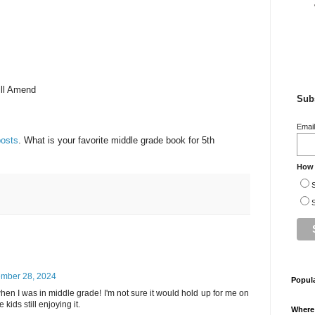
.
Bill Amend
Subs
Emai
posts
. What is your favorite middle grade book for 5th
How 
S
S
mber 28, 2024
Popul
when I was in middle grade! I'm not sure it would hold up for me on
 kids still enjoying it.
Where