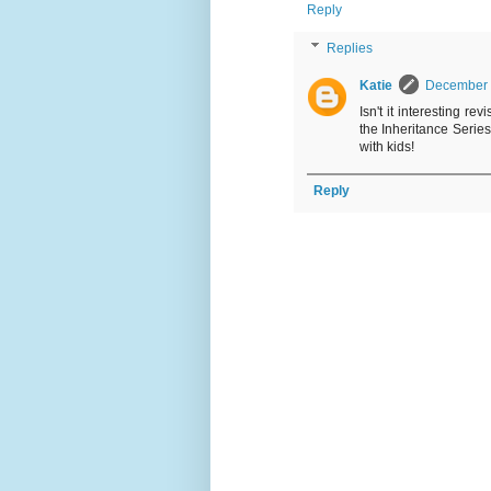
Reply
Replies
Katie
December 
Isn't it interesting r
the Inheritance Serie
with kids!
Reply