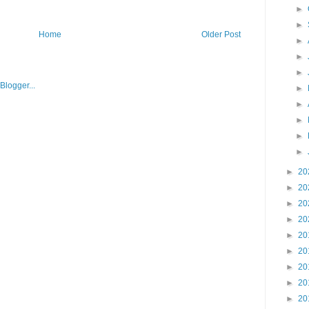
►
►
Home
Older Post
►
►
►
►
►
►
►
►
►
20
►
20
►
20
►
20
►
20
►
20
►
20
►
20
►
20