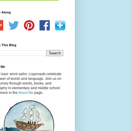
w Along
 This Blog
 Me
 naut:
word sailor. Logonauts celebrate
ower of words and language. Join us on
ourney through words, books, and
aphy in elementary and middle school.
more in the
About Me
page.