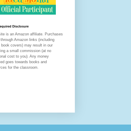
equired Disclosure
site is an Amazon affiliate. Purchases
through Amazon links
(including
d book covers) may result in our
ving a small commission (at no
ional cost to you). Any money
ved goes towards books and
rces for the classroom.