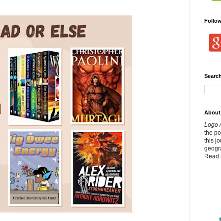
Follo
Search
About
Logo /
the p
this j
geogr
Read 