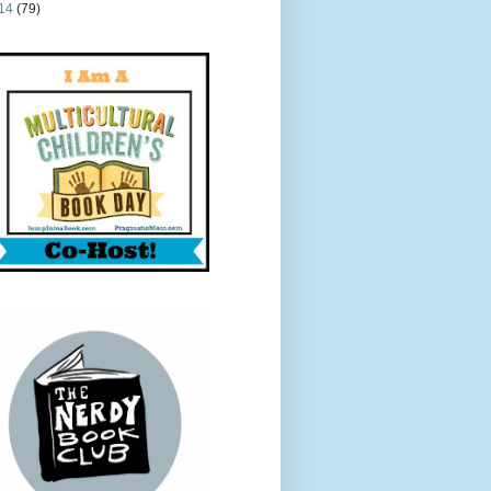
14
(79)