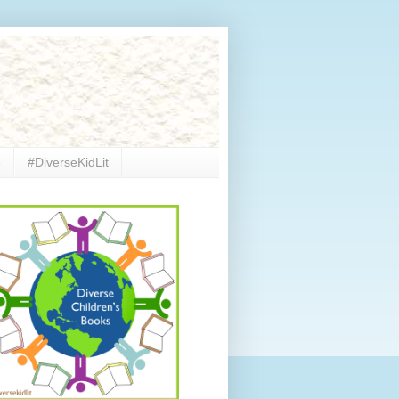
e
#DiverseKidLit