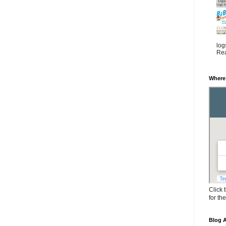
log
Rea
Where
Click 
for th
Blog A