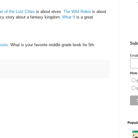
r of the Lost Cities
is about elves.
The Wild Robot
is about
ncy story about a fantasy kingdom.
What If
is a great
Subs
posts
. What is your favorite middle grade book for 5th
Emai
How 
S
S
Popul