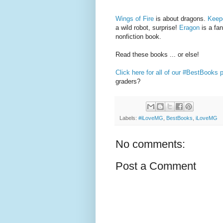
Wings of Fire
is about dragons.
Keepe
a wild robot, surprise!
Eragon
is a fa
nonfiction book.
Read these books ... or else!
Click here for all of our #BestBooks 
graders?
Labels:
#iLoveMG
,
BestBooks
,
iLoveMG
No comments:
Post a Comment