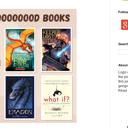
Follo
Search
About
Logo /
the p
this j
geogr
Read 