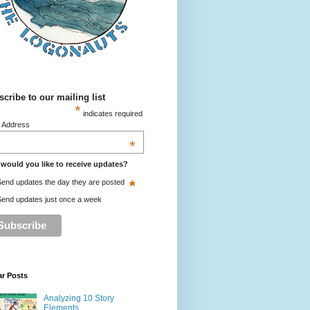
cribe to our mailing list
*
indicates required
l Address
*
would you like to receive updates?
*
end updates the day they are posted
end updates just once a week
ar Posts
Analyzing 10 Story
Elements