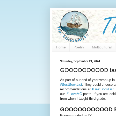
Home
Poetry
Multicultural
Saturday, September 21, 2024
GOOOOOOOOOD bo
As part of our end-of-year wrap up in
#BestBookList
. They could choose an
recommendations at
#BestBookList
.
our
#iLoveMG
posts. If you are look
from when I taught third grade.
GOOOOOOOOOOD B
Recommended by DJ