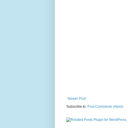
Newer Post
Subscribe to:
Post Comments (Atom)