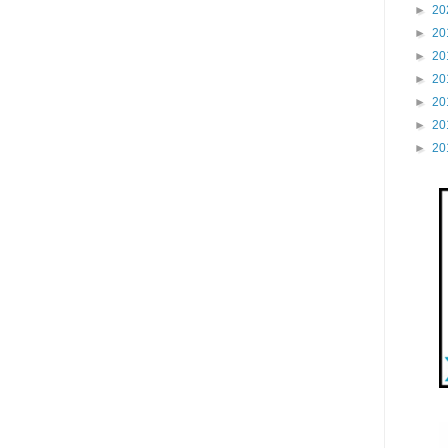
►
20
►
20
►
20
►
20
►
20
►
20
►
20