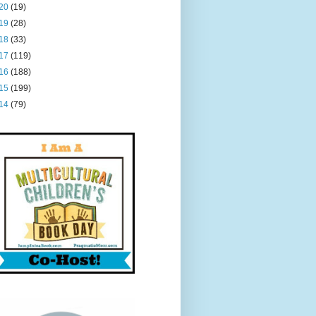
20
(19)
19
(28)
18
(33)
17
(119)
16
(188)
15
(199)
14
(79)