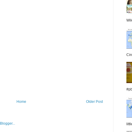
Wil
Cin
#pb
Home
Older Post
lit