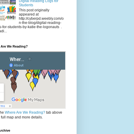
Digital Reading Logs for
Students
This post originally
appeared at
http://cyberpd.weebly.com/o
n-the-blog/digital-reading-
s-for-students-by-katie-the-logonauts .
di...
 Are We Reading?
the
Where Are We Reading?
tab above
e full map and more details.
rchive