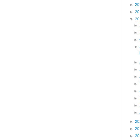
►
20
►
20
▼
20
►
►
►
▼
►
►
►
►
►
►
►
►
►
20
►
20
►
20