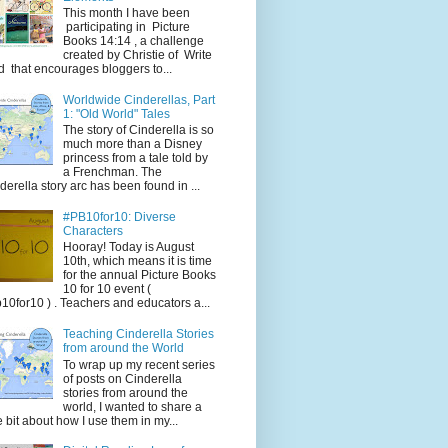
This month I have been
participating in Picture
Books 14:14 , a challenge
created by Christie of Write
d that encourages bloggers to...
Worldwide Cinderellas, Part
1: "Old World" Tales
The story of Cinderella is so
much more than a Disney
princess from a tale told by
a Frenchman. The
derella story arc has been found in ...
#PB10for10: Diverse
Characters
Hooray! Today is August
10th, which means it is time
for the annual Picture Books
10 for 10 event (
10for10 ) . Teachers and educators a...
Teaching Cinderella Stories
from around the World
To wrap up my recent series
of posts on Cinderella
stories from around the
world, I wanted to share a
tle bit about how I use them in my...