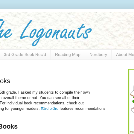
3rd Grade Book Rec'd
Reading Map
Nerdbery
About M
oks
 5th grade, I asked my students to compile their own
 overall theme or not. You can see all of their
 For individual book recommendations, check out
ing for younger readers,
#3rdfor3rd
features recommendations
ooks