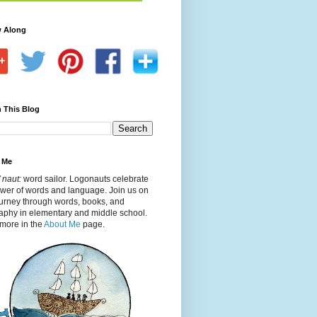
w Along
 This Blog
 Me
 naut:
word sailor. Logonauts celebrate
ower of words and language. Join us on
ourney through words, books, and
aphy in elementary and middle school.
more in the
About Me
page.