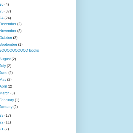
26
(4)
25
(37)
24
(24)
December
(2)
November
(3)
October
(2)
September
(1)
GOOOOOOOOOD books
August
(2)
July
(2)
June
(2)
May
(2)
April
(2)
March
(3)
February
(1)
January
(2)
23
(17)
22
(11)
21
(7)