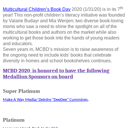
th
Multicultural Children’s Book Day
2020 (1/31/20) is in its 7
year! This non-profit children’s literacy initiative was founded
by Valarie Budayr and Mia Wenjen; two diverse book-loving
moms who saw a need to shine the spotlight on all of the
multicultural books and authors on the market while also
working to get those book into the hands of young readers
and educators.
Seven years in, MCBD’s mission is to raise awareness of
the ongoing need to include kids’ books that celebrate
diversity in homes and school bookshelves continues.
MCBD 2020
is honored to have the following
Medallion Sponsors on board
Super Platinum
Make A Way Media/ Deirdre “DeeDee” Cummings,
Platinum