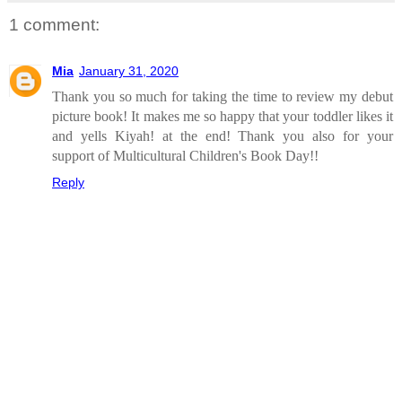
1 comment:
Mia
January 31, 2020
Thank you so much for taking the time to review my debut
picture book! It makes me so happy that your toddler likes it
and yells Kiyah! at the end! Thank you also for your
support of Multicultural Children's Book Day!!
Reply