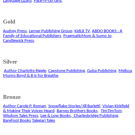
Language Lizard
,
Pack-N-Go Girls
,
Gold
Audrey Press
,
Lerner Publishing Group
,
KidLit TV
,
ABDO BOOKS : A
Family of Educational Publishers
,
PragmaticMom & Sumo Jo
,
Candlewick Press
,
Silver
Author Charlotte Riggle
,
Capstone Publishing
,
Guba Publishing
,
Melissa
Munro Boyd & B is for Breathe
,
Bronze
Author Carole P. Roman
,
Snowflake Stories/Jill Barletti
,
Vivian Kirkfield
& Making Their Voices Heard
.
Barnes Brothers Books
,
TimTimTom
,
Wisdom Tales Press
,
Lee & Low Books,
Charlesbridge Publishing
,
Barefoot Books
Talegari Tales