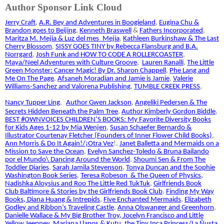
Author Sponsor Link Cloud
Jerry Craft
,
A.R. Bey and Adventures in Boogieland
,
Eugina Chu &
Brandon goes to Beijing
,
Kenneth Braswell
&
Fathers Incorporated
,
Maritza M. Mejia & Luz del mes_Mejia
,
Kathleen Burkinshaw & The Last
Cherry Blossom
,
SISSY GOES TINY by Rebecca Flansburg and B.A.
Norrgard
,
Josh Funk and HOW TO CODE A ROLLERCOASTER
,
Maya/Neel Adventures with Culture Groove
,
Lauren Ranalli
,
The Little
Green Monster: Cancer Magic! By Dr. Sharon Chappell
,
Phe Lang and
Me On The Page
,
Afsaneh Moradian and Jamie is Jamie
,
Valerie
Williams-Sanchez and Valorena Publishing
,
TUMBLE CREEK PRESS
,
Nancy Tupper Ling
,
Author Gwen Jackson
,
Angeliki Pedersen & The
Secrets Hidden Beneath the Palm Tree
,
Author Kimberly Gordon Biddle
,
BEST #OWNVOICES CHILDREN’S BOOKS: My Favorite Diversity Books
for Kids Ages 1-12 by Mia Wenjen
,
Susan Schaefer Bernardo &
Illustrator Courtenay Fletcher (Founders of Inner Flower Child Books)
,
Ann Morris & Do It Again!/¡Otra Vez
!,
Janet Balletta and Mermaids on a
Mission to Save the Ocean
,
Evelyn Sanchez-Toledo & Bruna Bailando
por el Mundo\ Dancing Around the World
,
Shoumi Sen & From The
Toddler Diaries
,
Sarah Jamila Stevenson
,
Tonya Duncan and the Sophie
Washington Book Series
,
Teresa Robeson
& The Queen of Physics
,
Nadishka Aloysius and Roo The Little Red TukTuk
,
Girlfriends Book
Club Baltimore & Stories by the Girlfriends Book Club
,
Finding My Way
Books
, Diana Huang & Intrepids
,
Five Enchanted Mermaids
,
Elizabeth
Godley and Ribbon’s Traveling Castle
,
Anna Olswanger and Greenhorn
,
Danielle Wallace & My Big Brother Troy
, Jocelyn Francisco and Little
Yellow Jeepney
,
Mariana Llanos & Kutu, the Tiny Inca Princess/La Ñusta