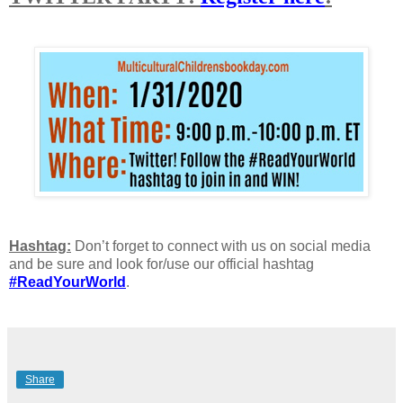
Hashtag:
Don’t forget to connect with us on social media
and be sure and look for/use our official hashtag
#ReadYourWorld
.
Share