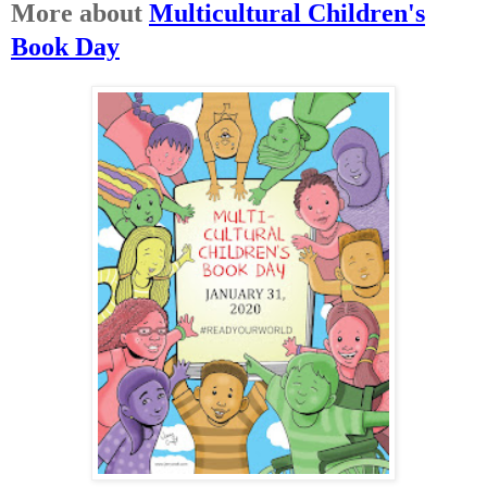
More about
Multicultural Children's
Book Day