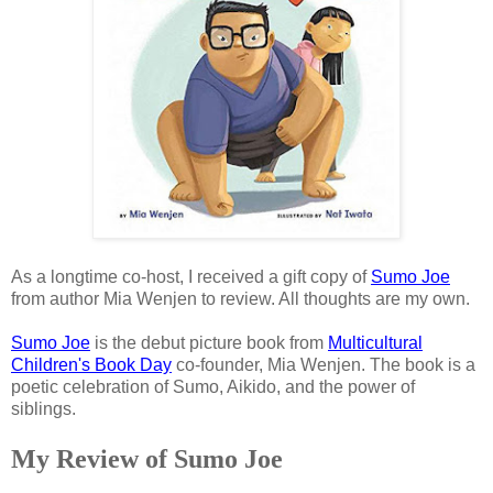
As a longtime co-host, I received a gift copy of
Sumo Joe
from author Mia Wenjen to review. All thoughts are my own.
Sumo Joe
is the debut picture book from
Multicultural
Children's Book Day
co-founder, Mia Wenjen. The book is a
poetic celebration of Sumo, Aikido, and the power of
siblings.
My Review of Sumo Joe