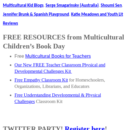
Multicultural Kid Blogs
,
Serge Smagarinsky {Australia}
,
Shoumi Sen
,
Jennifer Brunk & Spanish Playground
,
Katie Meadows and Youth Lit
Reviews
FREE RESOURCES from Multicultural
Children’s Book Day
Free
Multicultural Books for Teachers
Our New FREE Teacher Classroom Physical and
Developmental Challenges Kit
Free Empathy Classroom Kit
for Homeschoolers,
Organizations, Librarians, and Educators
Free Understanding Developmental & Physical
Challenges
Classroom Kit
TWITTER PARTY!
Register here
!