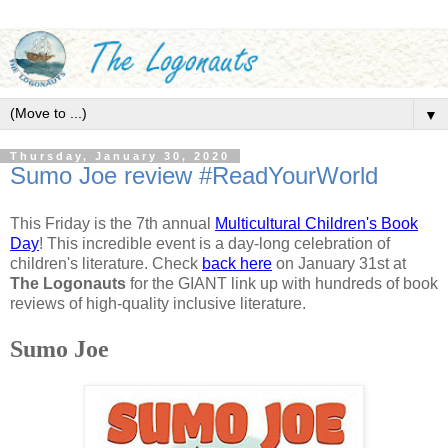
▼
Thursday, January 30, 2020
Sumo Joe review #ReadYourWorld
This Friday is the 7th annual
Multicultural Children's Book
Day
! This incredible event is a day-long celebration of
children's literature. Check
back here
on January 31st at
The Logonauts
for the GIANT link up with hundreds of book
reviews of high-quality inclusive literature.
Sumo Joe