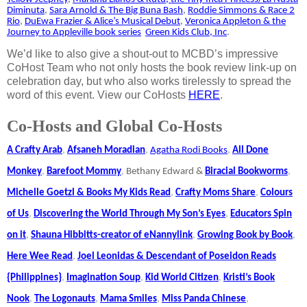
Diminuta
,
Sara Arnold & The Big Buna Bash
,
Roddie Simmons & Race 2
Rio
,
DuEwa Frazier & Alice’s Musical Debut
,
Veronica Appleton & the
Journey to Appleville book series
Green Kids Club, Inc
.
We’d like to also give a shout-out to MCBD’s impressive
CoHost Team who not only hosts the book review link-up on
celebration day, but who also works tirelessly to spread the
word of this event. View our CoHosts
HERE
.
Co-Hosts and Global Co-Hosts
A Crafty Arab
,
Afsaneh Moradian
,
Agatha Rodi Books
,
All Done
Monkey
,
Barefoot Mommy
,
Bethany Edward &
Biracial Bookworms
,
Michelle Goetzl & Books My Kids Read
,
Crafty Moms Share
,
Colours
of Us
,
Discovering the World Through My Son’s Eyes
,
Educators Spin
on it
,
Shauna Hibbitts-creator of eNannylink
,
Growing Book by Book
,
Here Wee Read
,
Joel Leonidas & Descendant of Poseidon Reads
{Philippines}
,
Imagination Soup
,
Kid World Citizen
,
Kristi’s Book
Nook
,
The Logonauts
,
Mama Smiles
,
Miss Panda Chinese
,