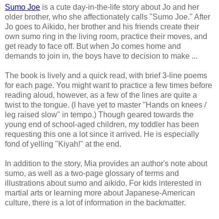
Sumo Joe
is a cute day-in-the-life story about Jo and her
older brother, who she affectionately calls "Sumo Joe." After
Jo goes to Aikido, her brother and his friends create their
own sumo ring in the living room, practice their moves, and
get ready to face off. But when Jo comes home and
demands to join in, the boys have to decision to make ...
The book is lively and a quick read, with brief 3-line poems
for each page. You might want to practice a few times before
reading aloud, however, as a few of the lines are quite a
twist to the tongue. (I have yet to master "Hands on knees /
leg raised slow" in tempo.) Though geared towards the
young end of school-aged children, my toddler has been
requesting this one a lot since it arrived. He is especially
fond of yelling "Kiyah!" at the end.
In addition to the story, Mia provides an author's note about
sumo, as well as a two-page glossary of terms and
illustrations about sumo and aikido. For kids interested in
martial arts or learning more about Japanese-American
culture, there is a lot of information in the backmatter.