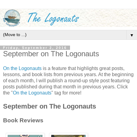
▼
Friday, September 2, 2016
September on The Logonauts
On the Logonauts
is a feature that highlights great posts,
lessons, and book lists from previous years. At the beginning
of each month, I will publish a round-up style post featuring
posts published during that month in previous years. Click
the "
On the Logonauts
" tag for more!
September on The Logonauts
Book Reviews