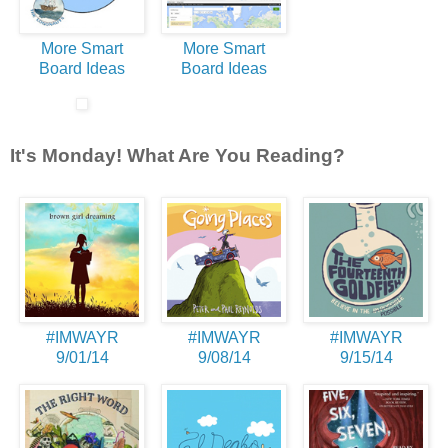
More Smart
More Smart
Board Ideas
Board Ideas
It's Monday! What Are You Reading?
#IMWAYR
#IMWAYR
#IMWAYR
9/01/14
9/08/14
9/15/14