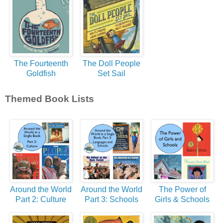
The Fourteenth
The Doll People
Goldfish
Set Sail
Themed Book Lists
Around the World
Around the World
The Power of
Part 2: Culture
Part 3: Schools
Girls & Schools