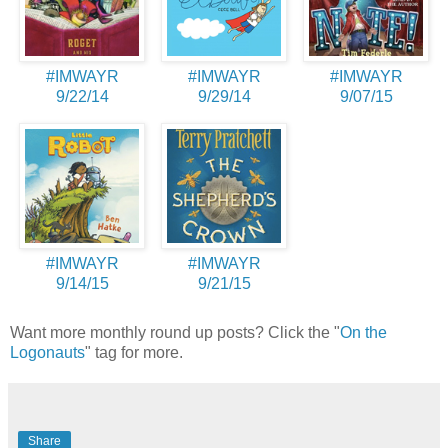
#IMWAYR
#IMWAYR
#IMWAYR
9/22/14
9/29/14
9/07/15
#IMWAYR
#IMWAYR
9/14/15
9/21/15
Want more monthly round up posts? Click the "
On the
Logonauts
" tag for more.
Share