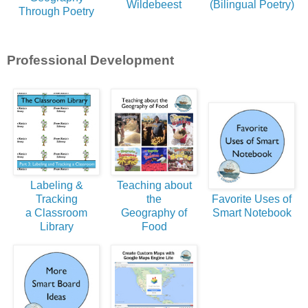
Wildebeest
(Bilingual Poetry)
Through Poetry
Professional Development
Labeling &
Teaching about
Tracking
the
Favorite Uses of
a Classroom
Geography of
Smart Notebook
Library
Food