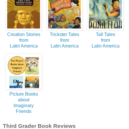
Creation Stories
Trickster Tales
Tall Tales
from
from
from
Latin America
Latin America
Latin America
Picture Books
about
Imaginary
Friends
Third Grader Book Reviews