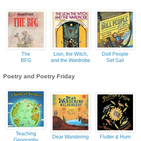
The
Lion, the Witch,
Doll People
BFG
and the Wardrobe
Set Sail
Poetry and Poetry Friday
Teaching
Dear Wandering
Flutter & Hum
Geography