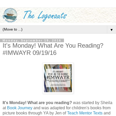
▼
Monday, September 19, 2016
It's Monday! What Are You Reading?
#IMWAYR 09/19/16
It's Monday! What are you reading?
was started by Sheila
at
Book Journey
and was adapted for children's books from
picture books through YA by Jen of
Teach Mentor Texts
and