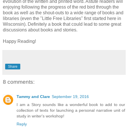
evolution of the written and printed word. Astute readers will
enjoying following the progress of the red bird through the
book as well as the shout-outs to a wide range of books and
libraries (even the "Little Free Libraries" first started here in
Wisconsin). Definitely a book that could lead to some great
discussions about books and stories.
Happy Reading!
Share
8 comments:
Tammy and Clare
September 19, 2016
I am a Story sounds like a wonderful book to add to our
collection of texts for launching a personal narrative unit of
study in writer's workshop!
Reply