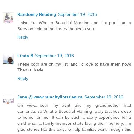
Randomly Reading
September 19, 2016
I also like What a Beautiful Morning and just put I am a
Story on hold at the library thanks to you.
Reply
Linda B
September 19, 2016
These both are on my list, and I'd love to have them now!
Thanks, Katie.
Reply
Jane @ www.raincitylibrarian.ca
September 19, 2016
Oh wow....both my aunt and my grandmother had
dementia, so What a Beautiful Morning really touches close
to home for me. It can be such a scary experience for a
child when a family member starts losing their memory, I'm
glad stories like this exist to help families work through this