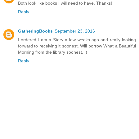
Both look like books I will need to have. Thanks!
Reply
GatheringBooks
September 23, 2016
I ordered I am a Story a few weeks ago and really looking
forward to receiving it soonest. Will borrow What a Beautiful
Morning from the library soonest. :)
Reply