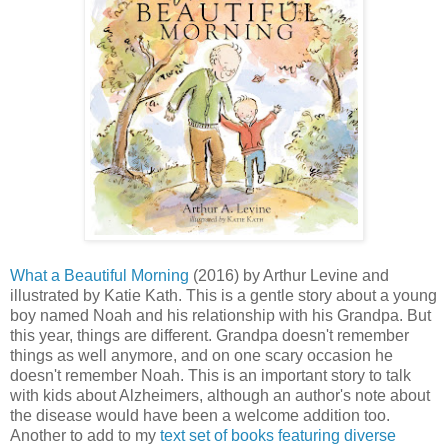
What a Beautiful Morning
(2016) by Arthur Levine and
illustrated by Katie Kath. This is a gentle story about a young
boy named Noah and his relationship with his Grandpa. But
this year, things are different. Grandpa doesn't remember
things as well anymore, and on one scary occasion he
doesn't remember Noah. This is an important story to talk
with kids about Alzheimers, although an author's note about
the disease would have been a welcome addition too.
Another to add to my
text set of books featuring diverse