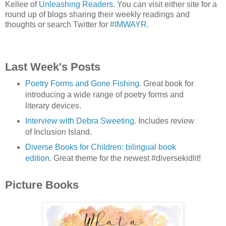
Kellee of
Unleashing Readers
. You can visit either site for a
round up of blogs sharing their weekly readings and
thoughts or search Twitter for
#IMWAYR
.
Last Week's Posts
Poetry Forms and Gone Fishing
. Great book for
introducing a wide range of poetry forms and
literary devices.
Interview with Debra Sweeting
. Includes review
of Inclusion Island.
Diverse Books for Children: bilingual book
edition
. Great theme for the newest #diversekidlit!
Picture Books