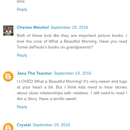
time.
Reply
Cheriee Weichel
September 19, 2016
Both of these look like they are important picture books. I
love the cove of What a Beautiful Morning. Have you read
Tomie dePaola's books on grandparents?
Reply
Jana The Teacher
September 19, 2016
I LOVED What a Beautiful Morning! It's very sweet and tugs
at your heart a bit. But I think kids need to hear stories
about close relationships with relatives. I still need to read I
Am a Story. Have a terrific week!
Reply
Crystal
September 19, 2016