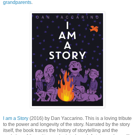
grandparents
.
I am a Story
(2016) by Dan Yaccarino. This is a loving tribute
to the power and longevity of the story. Narrated by the story
itself, the book traces the history of storytelling and the