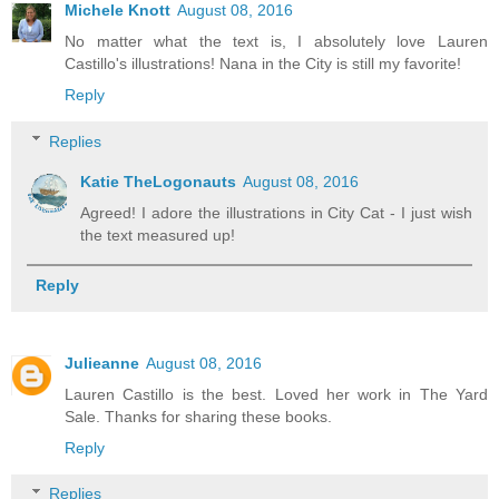
Michele Knott
August 08, 2016
No matter what the text is, I absolutely love Lauren
Castillo's illustrations! Nana in the City is still my favorite!
Reply
Replies
Katie TheLogonauts
August 08, 2016
Agreed! I adore the illustrations in City Cat - I just wish
the text measured up!
Reply
Julieanne
August 08, 2016
Lauren Castillo is the best. Loved her work in The Yard
Sale. Thanks for sharing these books.
Reply
Replies