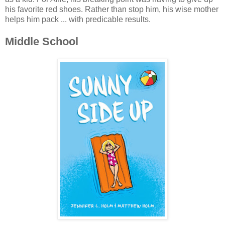
his favorite red shoes. Rather than stop him, his wise mother
helps him pack ... with predicable results.
Middle School