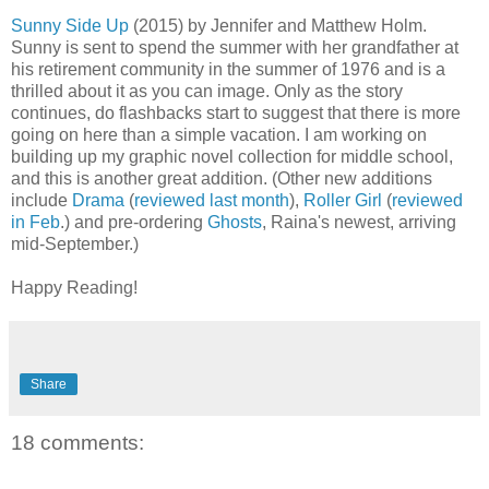
Sunny Side Up
(2015) by Jennifer and Matthew Holm.
Sunny is sent to spend the summer with her grandfather at
his retirement community in the summer of 1976 and is a
thrilled about it as you can image. Only as the story
continues, do flashbacks start to suggest that there is more
going on here than a simple vacation. I am working on
building up my graphic novel collection for middle school,
and this is another great addition. (Other new additions
include
Drama
(
reviewed last month
),
Roller Girl
(
reviewed
in Feb
.) and pre-ordering
Ghosts
, Raina's newest, arriving
mid-September.)
Happy Reading!
Share
18 comments: