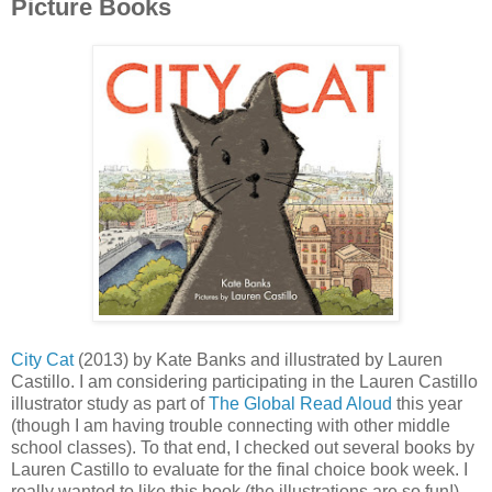
Picture Books
City Cat
(2013) by Kate Banks and illustrated by Lauren
Castillo. I am considering participating in the Lauren Castillo
illustrator study as part of
The Global Read Aloud
this year
(though I am having trouble connecting with other middle
school classes). To that end, I checked out several books by
Lauren Castillo to evaluate for the final choice book week. I
really wanted to like this book (the illustrations are so fun!),