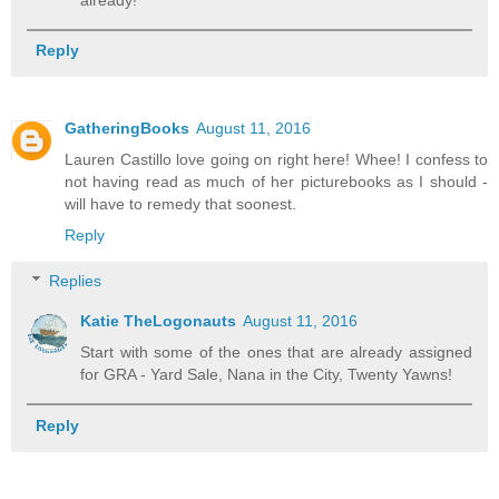
Reply
GatheringBooks
August 11, 2016
Lauren Castillo love going on right here! Whee! I confess to
not having read as much of her picturebooks as I should -
will have to remedy that soonest.
Reply
Replies
Katie TheLogonauts
August 11, 2016
Start with some of the ones that are already assigned
for GRA - Yard Sale, Nana in the City, Twenty Yawns!
Reply