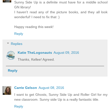
Sunny Side Up is a definite must have for a middle school
GN library!
I haven't read any of the picture books, and they all look
wonderful! I need to fix that :)
Happy reading this week!
Reply
Replies
Katie TheLogonauts
August 09, 2016
Thanks, Kellee! Agreed.
Reply
Carrie Gelson
August 08, 2016
I want to get Ghosts, Sunny Side Up and Roller Girl for my
new classroom. Sunny side Up is a really fantastic title.
Reply