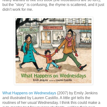
but the "story" is confusing, the rhyme is scattered, and it just
didn't work for me.
What Happens on Wednesdays
(2007) by Emily Jenkins
and illustrated by Lauren Castillo. A little girl tells the
routines of her usual Wednesday. I think this could make a