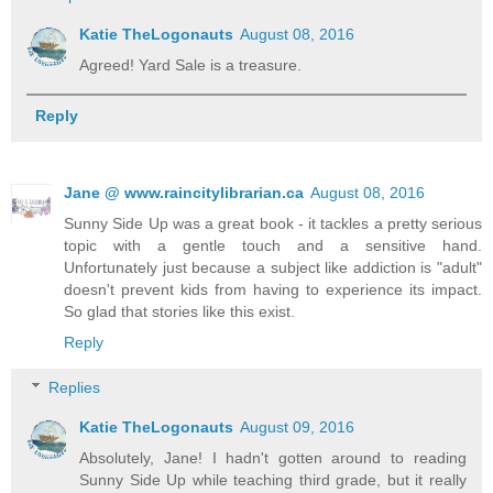
Katie TheLogonauts
August 08, 2016
Agreed! Yard Sale is a treasure.
Reply
Jane @ www.raincitylibrarian.ca
August 08, 2016
Sunny Side Up was a great book - it tackles a pretty serious
topic with a gentle touch and a sensitive hand.
Unfortunately just because a subject like addiction is "adult"
doesn't prevent kids from having to experience its impact.
So glad that stories like this exist.
Reply
Replies
Katie TheLogonauts
August 09, 2016
Absolutely, Jane! I hadn't gotten around to reading
Sunny Side Up while teaching third grade, but it really