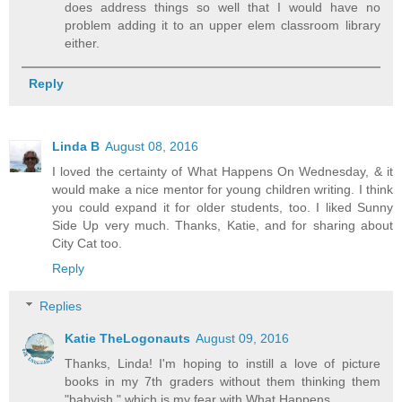
does address things so well that I would have no
problem adding it to an upper elem classroom library
either.
Reply
Linda B
August 08, 2016
I loved the certainty of What Happens On Wednesday, & it
would make a nice mentor for young children writing. I think
you could expand it for older students, too. I liked Sunny
Side Up very much. Thanks, Katie, and for sharing about
City Cat too.
Reply
Replies
Katie TheLogonauts
August 09, 2016
Thanks, Linda! I'm hoping to instill a love of picture
books in my 7th graders without them thinking them
"babyish," which is my fear with What Happens.