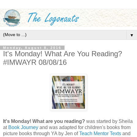
▼
Monday, August 8, 2016
It's Monday! What Are You Reading?
#IMWAYR 08/08/16
It's Monday! What are you reading?
was started by Sheila
at
Book Journey
and was adapted for children's books from
picture books through YA by Jen of
Teach Mentor Texts
and