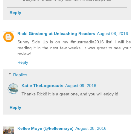
Reply
Ricki Ginsberg at Unleashing Readers
August 08, 2016
Sunny Side Up is on my #mustreadin2016 list! I will be
reading it in the next few weeks. It was great to see your
review!
Reply
Replies
Katie TheLogonauts
August 09, 2016
Thanks Ricki! It is a great one, and you will enjoy it!
Reply
Kellee Moye (@kelleemoye)
August 08, 2016