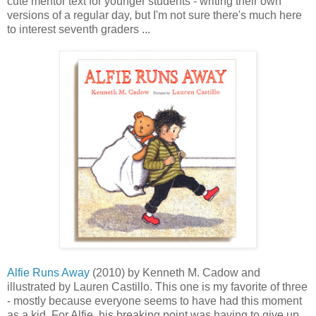
cute mentor text for younger students - writing their own
versions of a regular day, but I'm not sure there's much here
to interest seventh graders ...
Alfie Runs Away
(2010) by Kenneth M. Cadow and
illustrated by Lauren Castillo. This one is my favorite of three
- mostly because everyone seems to have had this moment
as a kid. For Alfie, his breaking point was having to give up