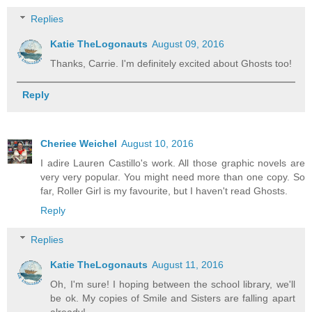
Replies
Katie TheLogonauts
August 09, 2016
Thanks, Carrie. I'm definitely excited about Ghosts too!
Reply
Cheriee Weichel
August 10, 2016
I adire Lauren Castillo's work. All those graphic novels are
very very popular. You might need more than one copy. So
far, Roller Girl is my favourite, but I haven't read Ghosts.
Reply
Replies
Katie TheLogonauts
August 11, 2016
Oh, I'm sure! I hoping between the school library, we'll
be ok. My copies of Smile and Sisters are falling apart
already!