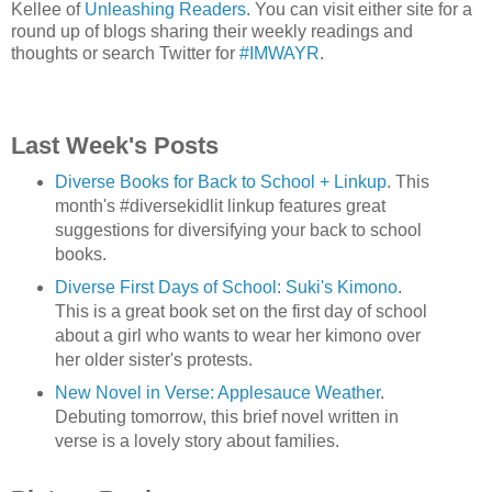
Kellee of
Unleashing Readers
. You can visit either site for a
round up of blogs sharing their weekly readings and
thoughts or search Twitter for
#IMWAYR
.
Last Week's Posts
Diverse Books for Back to School + Linkup
. This
month's #diversekidlit linkup features great
suggestions for diversifying your back to school
books.
Diverse First Days of School: Suki's Kimono
.
This is a great book set on the first day of school
about a girl who wants to wear her kimono over
her older sister's protests.
New Novel in Verse: Applesauce Weather
.
Debuting tomorrow, this brief novel written in
verse is a lovely story about families.