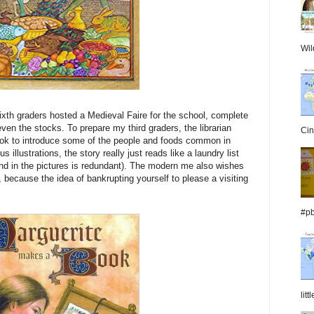
Wil
sixth graders hosted a Medieval Faire for the school, complete
even the stocks. To prepare my third graders, the librarian
Cin
book to introduce some of the people and foods common in
illustrations, the story really just reads like a laundry list
and in the pictures is redundant). The modern me also wishes
ss, because the idea of bankrupting yourself to please a visiting
#pb
lit