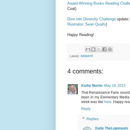
Award-Winning Books Reading Chall
Coat)
Dive into Diversity Challenge
update:
Illustrator: Sean Qualls
)
Happy Reading!
Labels:
IMWAYR
4 comments:
Kathy Martin
May 18, 2015
That Renaissance Faire sounds l
been in my Elementary Media C
week was like
here
. Happy rea
Reply
Replies
Katie TheLogonauts