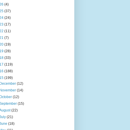
26
(4)
25
(37)
24
(24)
23
(17)
22
(11)
21
(7)
20
(19)
19
(28)
18
(33)
17
(119)
16
(188)
15
(199)
December
(12)
November
(14)
October
(12)
September
(15)
August
(22)
July
(21)
June
(18)