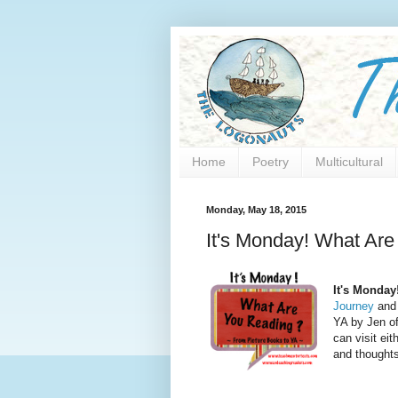
Home
Poetry
Multicultural
Monday, May 18, 2015
It's Monday! What Are
It's Monday
Journey
and 
YA by Jen o
can visit eit
and thoughts