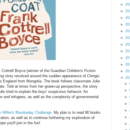
►
20
►
20
►
20
►
20
►
20
►
20
►
20
►
20
►
20
►
20
 Cottrell Boyce (winner of the Guardian Children's Fiction
►
20
ing story revolved around the sudden appearance of Chingis
▼
20
to England from Mongolia. The book follows classmate Julie
►
ate. Told at times from her grown-up perspective, the story
►
e tried to explain the boys' suspicious behavior. An
on and refugees, as well as the complexity of governmental
►
►
►
n Miller's #bookaday Challenge
. My plan is to read 90 books
►
ion, as well as to continue furthering my exploration of
e you'll join in the fun!
►