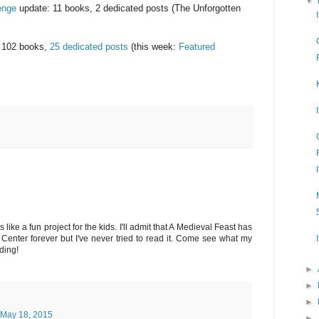
▼
enge
update: 11 books, 2 dedicated posts (The Unforgotten
 102 books,
25 dedicated posts
(this week:
Featured
ike a fun project for the kids. I'll admit that A Medieval Feast has
enter forever but I've never tried to read it. Come see what my
ding!
►
►
►
May 18, 2015
►