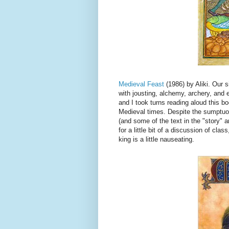
Medieval Feast
(1986) by Aliki. Our 
with jousting, alchemy, archery, and 
and I took turns reading aloud this 
Medieval times. Despite the sumptuous 
(and some of the text in the "story" 
for a little bit of a discussion of cla
king is a little nauseating.