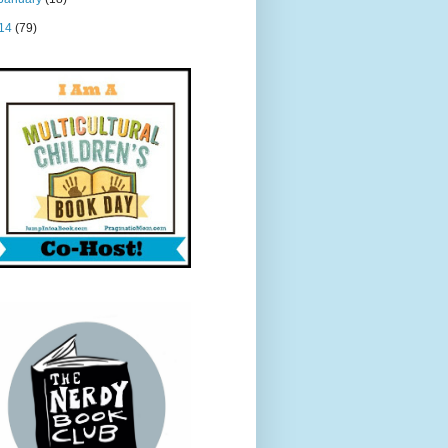
14
(79)