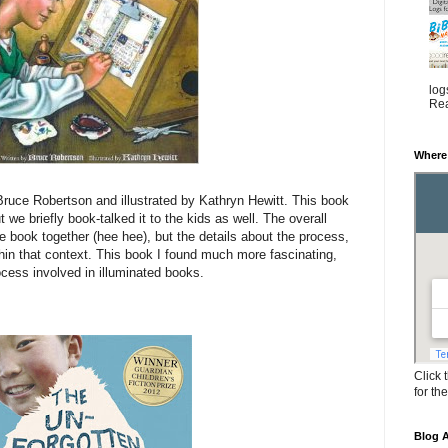
log
Rea
Where
ruce Robertson and illustrated by Kathryn Hewitt. This book
t we briefly book-talked it to the kids as well. The overall
 book together (hee hee), but the details about the process,
in that context. This book I found much more fascinating,
cess involved in illuminated books.
Click 
for th
Blog A