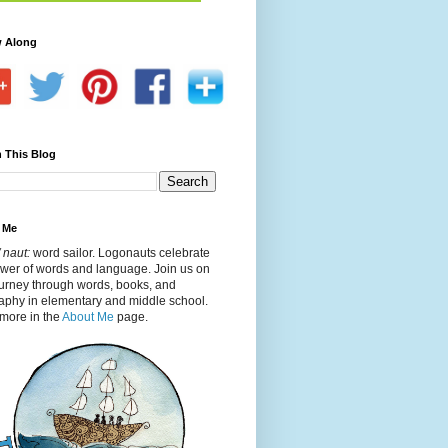
w Along
 This Blog
 Me
 naut:
word sailor. Logonauts celebrate
ower of words and language. Join us on
ourney through words, books, and
aphy in elementary and middle school.
more in the
About Me
page.