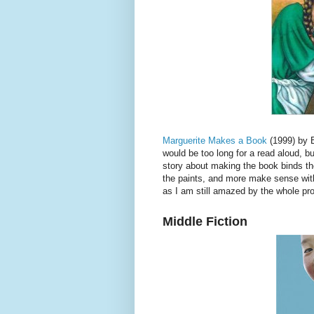
Marguerite Makes a Book
(1999) by B
would be too long for a read aloud, bu
story about making the book binds the
the paints, and more make sense with
as I am still amazed by the whole pro
Middle Fiction