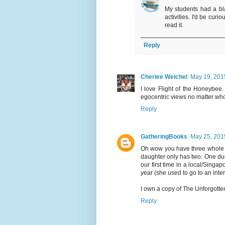
My students had a bla
activities. I'd be cur
read it.
Reply
Cheriee Weichel
May 19, 201
I love Flight of the Honeybee
egocentric views no matter wh
Reply
GatheringBooks
May 25, 201
Oh wow you have three whole m
daughter only has two. One dur
our first time in a local/Singap
year (she used to go to an inte
I own a copy of The Unforgotten
Reply