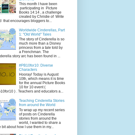
This month I have been
participating in Picture
Books 14:14 , a challenge
created by Christie of Write
d that encourages bloggers to...
Worldwide Cinderellas, Part
1: "Old World" Tales
The story of Cinderella is so
much more than a Disney
princess from a tale told by
a Frenchman. The
derella story arc has been found in ...
#PB10for10: Diverse
Characters
Hooray! Today is August
10th, which means it is time
for the annual Picture Books
10 for 10 event (
10for10 ) . Teachers and educators a...
Teaching Cinderella Stories
from around the World
To wrap up my recent series
of posts on Cinderella
stories from around the
world, I wanted to share a
tle bit about how I use them in my...