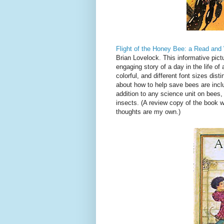
Flight of the Honey Bee: a Read an
Brian Lovelock. This informative pict
engaging story of a day in the life o
colorful, and different font sizes dis
about how to help save bees are incl
addition to any science unit on bees,
insects. (A review copy of the book 
thoughts are my own.)