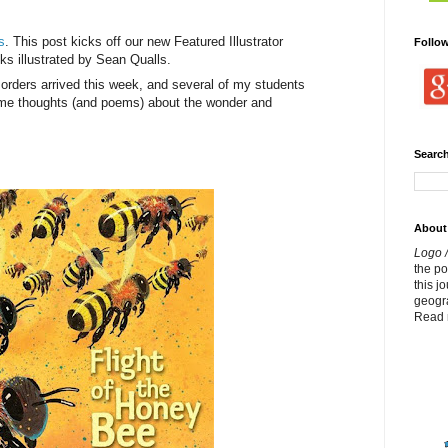
s
. This post kicks off our new Featured Illustrator
Follo
ks illustrated by Sean Qualls.
rders arrived this week, and several of my students
some thoughts (and poems) about the wonder and
Search
About
Logo /
the p
this j
geogr
Read 