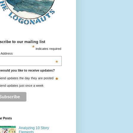
cribe to our mailing list
*
indicates required
l Address
*
would you like to receive updates?
*
end updates the day they are posted
end updates just once a week
ar Posts
Analyzing 10 Story
Elements