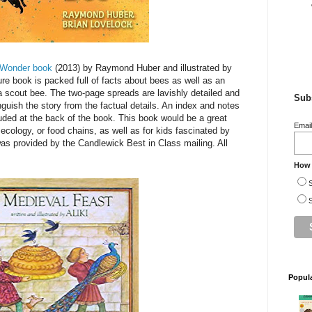
d Wonder book
(2013) by Raymond Huber and illustrated by
ure book is packed full of facts about bees as well as an
f a scout bee. The two-page spreads are lavishly detailed and
Subs
tinguish the story from the factual details. An index and notes
uded at the back of the book. This book would be a great
Emai
 ecology, or food chains, as well as for kids fascinated by
was provided by the Candlewick Best in Class mailing. All
How 
S
S
Popul