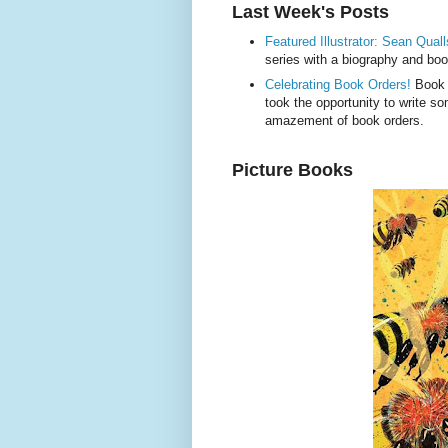
Last Week's Posts
Featured Illustrator: Sean Quall
series with a biography and boo
Celebrating Book Orders!
Book o
took the opportunity to write 
amazement of book orders.
Picture Books