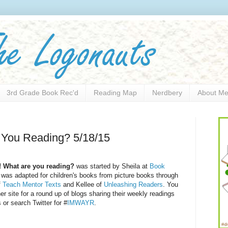
3rd Grade Book Rec'd
Reading Map
Nerdbery
About M
 You Reading? 5/18/15
! What are you reading?
was started by Sheila at
Book
was adapted for children's books from picture books through
f
Teach Mentor Texts
and Kellee of
Unleashing Readers
. You
her site for a round up of blogs sharing their weekly readings
 or search Twitter for #
IMWAYR
.