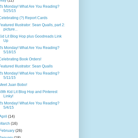
May
(11)
It's Monday! What Are You Reading?
5/25/15
Celebrating (?) Report Cards
Featured Illustrator: Sean Qualls, part 2:
picture...
Kid Lit Blog Hop plus Goodreads Link
Up
It's Monday! What Are You Reading?
5/18/15
Celebrating Book Orders!
Featured Illustrator: Sean Qualls
It's Monday! What Are You Reading?
5/11/15
Meet Juan Bobo!
59th Kid Lit Blog Hop and Pinterest
Linky!
It's Monday! What Are You Reading?
5/4/15
April
(14)
March
(16)
February
(26)
January
(18)