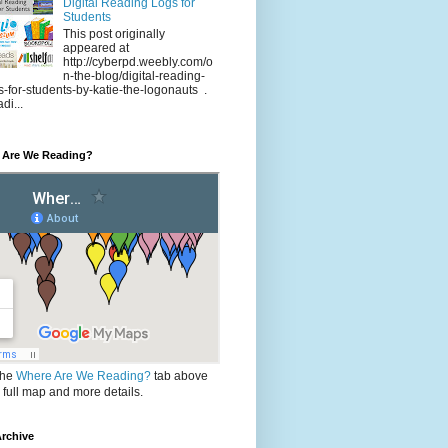
Digital Reading Logs for
Students
This post originally
appeared at
http://cyberpd.weebly.com/o
n-the-blog/digital-reading-
s-for-students-by-katie-the-logonauts .
di...
 Are We Reading?
the
Where Are We Reading?
tab above
e full map and more details.
rchive