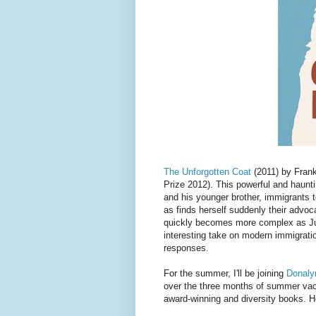
The Unforgotten Coat
(2011) by Frank
Prize 2012). This powerful and haunt
and his younger brother, immigrants 
as finds herself suddenly their advoc
quickly becomes more complex as Juli
interesting take on modern immigrati
responses.
For the summer, I'll be joining
Donaly
over the three months of summer vacat
award-winning and diversity books. Hop