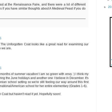
st at the Renaissance Faire, and there were a lot of different
►
20
ious if you have similar thoughts about A Medieval Feast if you do
5
. The Unforgotten Coat looks like a great read for examining our
o we are.
5
onths of summer vacation! I am so green with envy. :) I think my
ing the June holidays and another one I believe in December. It's
orean school setting so we're still feeling our way around this first
rnational/American school for her entire elementary (Grades 1-6).
 Coat but haven't read it yet. Hopefully soon!