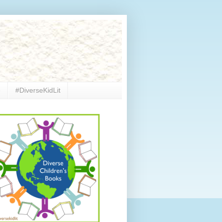
e
#DiverseKidLit