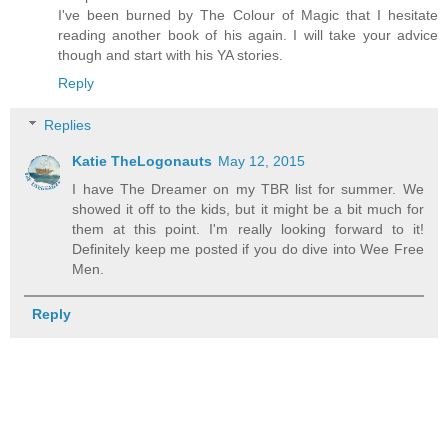
I've been burned by The Colour of Magic that I hesitate
reading another book of his again. I will take your advice
though and start with his YA stories.
Reply
Replies
Katie TheLogonauts
May 12, 2015
I have The Dreamer on my TBR list for summer. We
showed it off to the kids, but it might be a bit much for
them at this point. I'm really looking forward to it!
Definitely keep me posted if you do dive into Wee Free
Men.
Reply