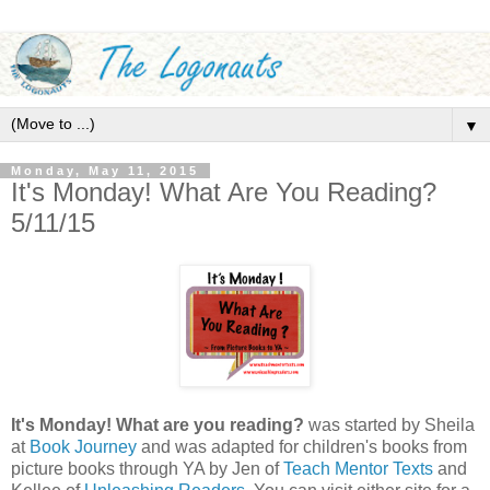
▼
Monday, May 11, 2015
It's Monday! What Are You Reading?
5/11/15
It's Monday! What are you reading?
was started by Sheila
at
Book Journey
and was adapted for children's books from
picture books through YA by Jen of
Teach Mentor Texts
and