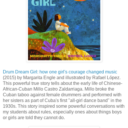
Drum Dream Girl: how one girl's courage changed music
(2015) by Margarita Engle and illustrated by Rafael López.
This powerful true story tells about the early life of Chinese-
African-Cuban Millo Castro Zaldarriaga. Millo broke the
Cuban taboo against female drummers and performed with
her sisters as part of Cuba's first "all-girl dance band" in the
1930s. This story inspired some powerful conversations with
my students about rules, especially ones about things boys
or girls are told they cannot do.