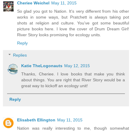
Cheriee Weichel
May 11, 2015
So glad you got to Nation. It's very different from his other
works in some ways, but Pratchett is always taking pot
shots at religion and culture. You've got some beautiful
picture books here. I love the cover of Drum Dream Girl!
River Story looks promising for ecology units.
Reply
Replies
Katie TheLogonauts
May 12, 2015
Thanks, Cheriee. I love books that make you think
about things. You are right that River Story would be a
great way to kickoff an ecology unit!
Reply
Elisabeth Ellington
May 11, 2015
Nation was really interesting to me, though somewhat