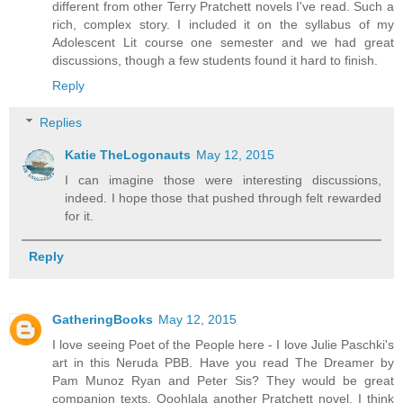
different from other Terry Pratchett novels I've read. Such a
rich, complex story. I included it on the syllabus of my
Adolescent Lit course one semester and we had great
discussions, though a few students found it hard to finish.
Reply
Replies
Katie TheLogonauts
May 12, 2015
I can imagine those were interesting discussions,
indeed. I hope those that pushed through felt rewarded
for it.
Reply
GatheringBooks
May 12, 2015
I love seeing Poet of the People here - I love Julie Paschki's
art in this Neruda PBB. Have you read The Dreamer by
Pam Munoz Ryan and Peter Sis? They would be great
companion texts. Ooohlala another Pratchett novel. I think