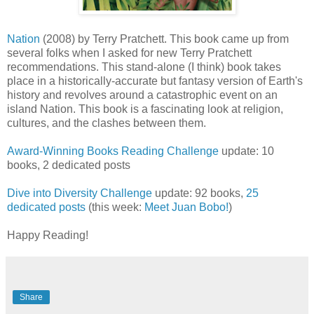
Nation
(2008) by Terry Pratchett. This book came up from
several folks when I asked for new Terry Pratchett
recommendations. This stand-alone (I think) book takes
place in a historically-accurate but fantasy version of Earth's
history and revolves around a catastrophic event on an
island Nation. This book is a fascinating look at religion,
cultures, and the clashes between them.
Award-Winning Books Reading Challenge
update: 10
books, 2 dedicated posts
Dive into Diversity Challenge
update: 92 books,
25
dedicated posts
(this week:
Meet Juan Bobo!
)
Happy Reading!
Share