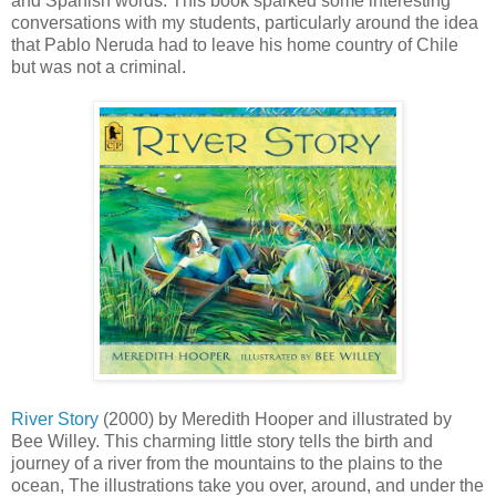
and Spanish words. This book sparked some interesting
conversations with my students, particularly around the idea
that Pablo Neruda had to leave his home country of Chile
but was not a criminal.
River Story
(2000) by Meredith Hooper and illustrated by
Bee Willey. This charming little story tells the birth and
journey of a river from the mountains to the plains to the
ocean, The illustrations take you over, around, and under the