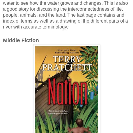
water to see how the water grows and changes. This is also
a good story for discussing the interconnectedness of life,
people, animals, and the land. The last page contains and
index of terms as well as a drawing of the different parts of a
river with accurate terminology.
Middle Fiction