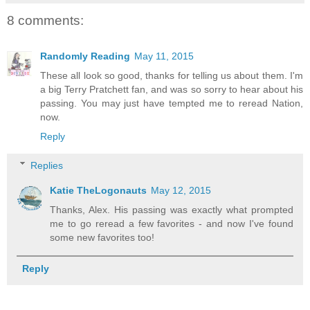
8 comments:
Randomly Reading
May 11, 2015
These all look so good, thanks for telling us about them. I'm
a big Terry Pratchett fan, and was so sorry to hear about his
passing. You may just have tempted me to reread Nation,
now.
Reply
Replies
Katie TheLogonauts
May 12, 2015
Thanks, Alex. His passing was exactly what prompted
me to go reread a few favorites - and now I've found
some new favorites too!
Reply