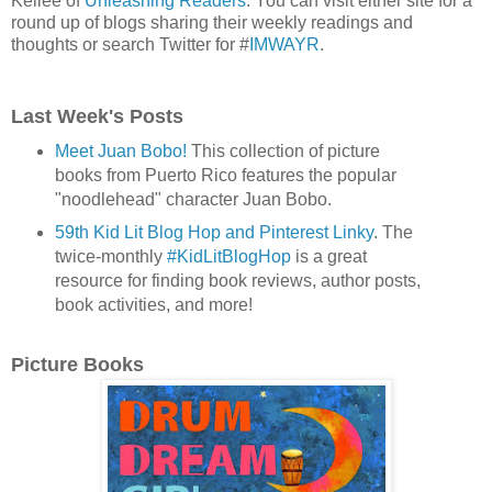
Kellee of
Unleashing Readers
. You can visit either site for a
round up of blogs sharing their weekly readings and
thoughts or search Twitter for #
IMWAYR
.
Last Week's Posts
Meet Juan Bobo!
This collection of picture
books from Puerto Rico features the popular
"noodlehead" character Juan Bobo.
59th Kid Lit Blog Hop and Pinterest Linky
. The
twice-monthly
#KidLitBlogHop
is a great
resource for finding book reviews, author posts,
book activities, and more!
Picture Books