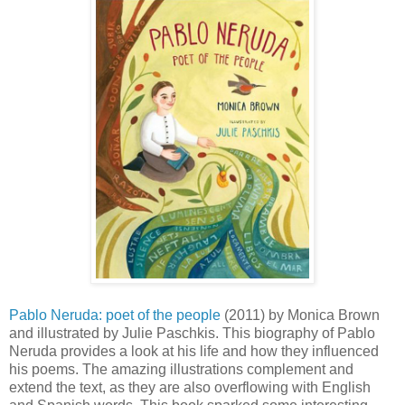
Pablo Neruda: poet of the people
(2011) by Monica Brown
and illustrated by Julie Paschkis. This biography of Pablo
Neruda provides a look at his life and how they influenced
his poems. The amazing illustrations complement and
extend the text, as they are also overflowing with English