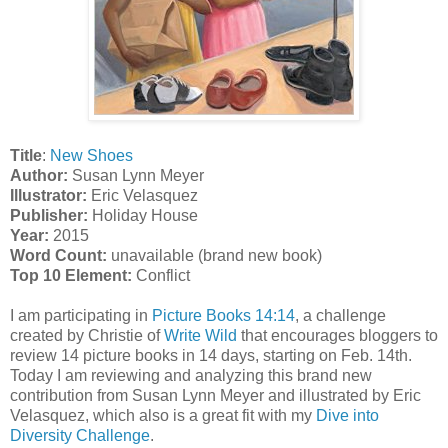
Title
:
New Shoes
Author:
Susan Lynn Meyer
Illustrator:
Eric Velasquez
Publisher:
Holiday House
Year:
2015
Word Count:
unavailable (brand new book)
Top 10 Element:
Conflict
I am participating in
Picture Books 14:14
, a challenge
created by Christie of
Write Wild
that encourages bloggers to
review 14 picture books in 14 days, starting on Feb. 14th.
Today I am reviewing and analyzing this brand new
contribution from Susan Lynn Meyer and illustrated by Eric
Velasquez, which also is a great fit with my
Dive into
Diversity Challenge
.