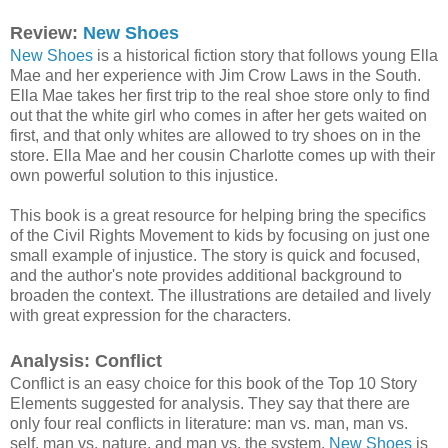
Review:
New Shoes
New Shoes
is a historical fiction story that follows young Ella
Mae and her experience with Jim Crow Laws in the South.
Ella Mae takes her first trip to the real shoe store only to find
out that the white girl who comes in after her gets waited on
first, and that only whites are allowed to try shoes on in the
store. Ella Mae and her cousin Charlotte comes up with their
own powerful solution to this injustice.
This book is a great resource for helping bring the specifics
of the Civil Rights Movement to kids by focusing on just one
small example of injustice. The story is quick and focused,
and the author's note provides additional background to
broaden the context. The illustrations are detailed and lively
with great expression for the characters.
Analysis: Conflict
Conflict is an easy choice for this book of the Top 10 Story
Elements suggested for analysis. They say that there are
only four real conflicts in literature: man vs. man, man vs.
self, man vs. nature, and man vs. the system.
New Shoes
is