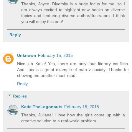
Thanks, Joyce. Diversity is a huge focus for me, so I
am always excited to highlight new books on diverse
topics and featuring diverse author/illustrators. I think
you will enjoy this one!
Reply
Unknown
February 15, 2015
Nice job Katie! Yes, there are only four literary conflicts.
And, this is a great example of man v society! Thanks for
showing me another must-read!
Reply
Replies
Katie TheLogonauts
February 15, 2015
Thanks, Juliana! I love how the girls come up with a
creative solution to a real-world problem.