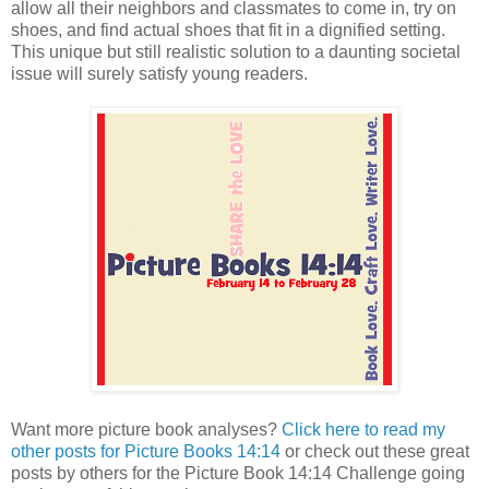
allow all their neighbors and classmates to come in, try on
shoes, and find actual shoes that fit in a dignified setting.
This unique but still realistic solution to a daunting societal
issue will surely satisfy young readers.
Want more picture book analyses?
Click here to read my
other posts for Picture Books 14:14
or check out these great
posts by others for the Picture Book 14:14 Challenge going