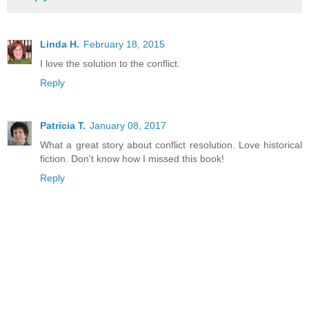
Linda H.
February 18, 2015
I love the solution to the conflict.
Reply
Patricia T.
January 08, 2017
What a great story about conflict resolution. Love historical
fiction. Don't know how I missed this book!
Reply