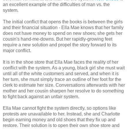
an excellent example of the difficulties of man vs. the
system.
The initial conflict that opens the books is between the girls
and their financial situation - Ella Mae knows that her family
does not have money to spend on new shoes; she gets her
cousin's hand-me-downs. But her rapidly-growing feet
require a new solution and propel the story forward to its
major conflict.
It is in the shoe store that Ella Mae faces the reality of her
conflict with the system. As a young, black girl she must wait
until all of the white customers and served, and when it is
her turn, she must simply trace an outline of her foot for the
clerk to estimate her size. Conversations afterwards with her
mother and her cousin sharpen her resolve to do something
to fight back against an unfair system.
Ella Mae cannot fight the system directly, so options like
protests are unavailable to her. Instead, she and Charlotte
begin earning money and old shoes that they fix up and
restore. Their solution is to open their own shoe store and