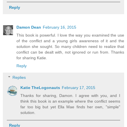
Reply
Damon Dean
February 16, 2015
This book is powerful. I love the way you examined the use
of the conflict and a young girls awareness of it and the
solution she sought. So many children need to realize that
conflict can be dealt with, not ignored or run from. Thanks
for sharing Katie.
Reply
Replies
Katie TheLogonauts
February 17, 2015
Thanks for sharing, Damon. I agree with you, and I
think this book is an example where the conflict seems
far too big but yet Ella Mae finds her own, "simple"
solution.
Reply