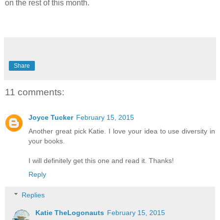
on the rest of this month.
Share
11 comments:
Joyce Tucker
February 15, 2015
Another great pick Katie. I love your idea to use diversity in
your books.
I will definitely get this one and read it. Thanks!
Reply
Replies
Katie TheLogonauts
February 15, 2015