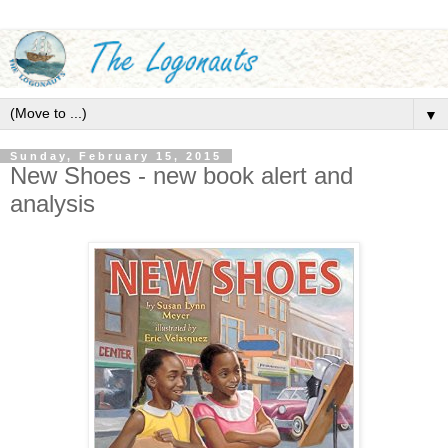
▼
Sunday, February 15, 2015
New Shoes - new book alert and
analysis