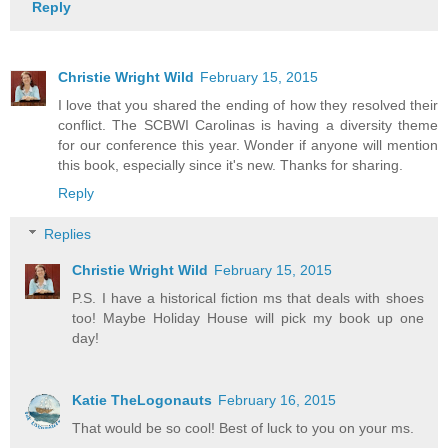
Reply
Christie Wright Wild
February 15, 2015
I love that you shared the ending of how they resolved their
conflict. The SCBWI Carolinas is having a diversity theme
for our conference this year. Wonder if anyone will mention
this book, especially since it's new. Thanks for sharing.
Reply
Replies
Christie Wright Wild
February 15, 2015
P.S. I have a historical fiction ms that deals with shoes
too! Maybe Holiday House will pick my book up one
day!
Katie TheLogonauts
February 16, 2015
That would be so cool! Best of luck to you on your ms.