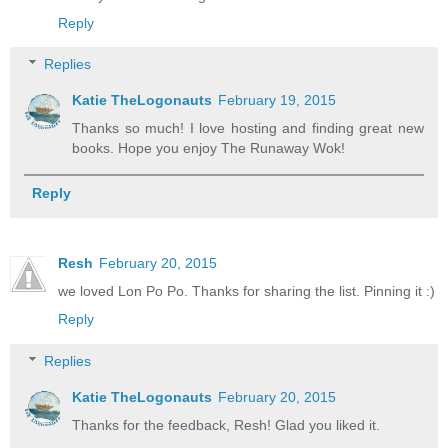
Reply
Replies
Katie TheLogonauts
February 19, 2015
Thanks so much! I love hosting and finding great new
books. Hope you enjoy The Runaway Wok!
Reply
Resh
February 20, 2015
we loved Lon Po Po. Thanks for sharing the list. Pinning it :)
Reply
Replies
Katie TheLogonauts
February 20, 2015
Thanks for the feedback, Resh! Glad you liked it.