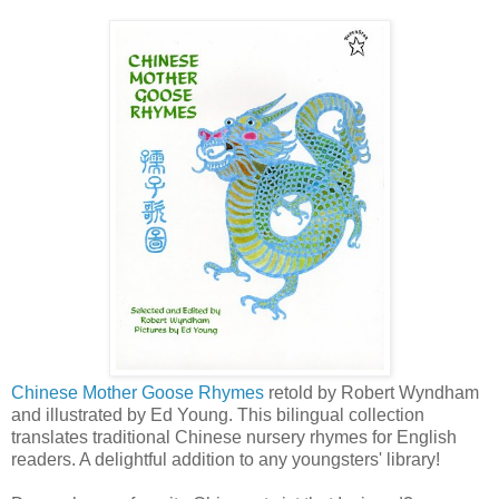
Chinese Mother Goose Rhymes
retold by Robert Wyndham
and illustrated by Ed Young. This bilingual collection
translates traditional Chinese nursery rhymes for English
readers. A delightful addition to any youngsters' library!