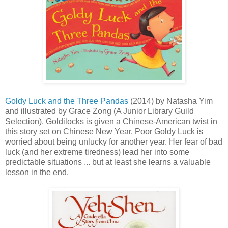
Goldy Luck and the Three Pandas
(2014) by Natasha Yim
and illustrated by Grace Zong (A Junior Library Guild
Selection). Goldilocks is given a Chinese-American twist in
this story set on Chinese New Year. Poor Goldy Luck is
worried about being unlucky for another year. Her fear of bad
luck (and her extreme tiredness) lead her into some
predictable situations ... but at least she learns a valuable
lesson in the end.