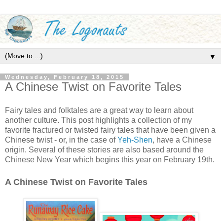
▼
Wednesday, February 18, 2015
A Chinese Twist on Favorite Tales
Fairy tales and folktales are a great way to learn about
another culture. This post highlights a collection of my
favorite fractured or twisted fairy tales that have been given a
Chinese twist - or, in the case of
Yeh-Shen
, have a Chinese
origin. Several of these stories are also based around the
Chinese New Year which begins this year on February 19th.
A Chinese Twist on Favorite Tales