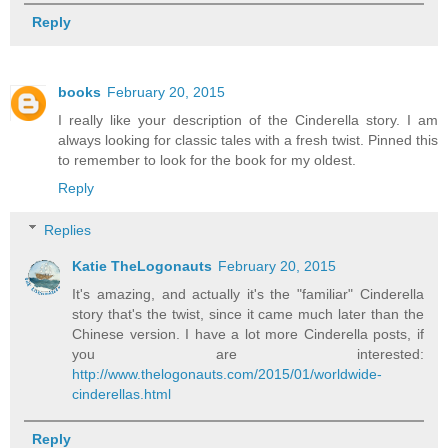
Reply
books
February 20, 2015
I really like your description of the Cinderella story. I am
always looking for classic tales with a fresh twist. Pinned this
to remember to look for the book for my oldest.
Reply
Replies
Katie TheLogonauts
February 20, 2015
It's amazing, and actually it's the "familiar" Cinderella
story that's the twist, since it came much later than the
Chinese version. I have a lot more Cinderella posts, if
you are interested:
http://www.thelogonauts.com/2015/01/worldwide-
cinderellas.html
Reply