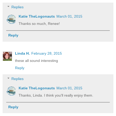
Replies
Katie TheLogonauts
March 01, 2015
Thanks so much, Renee!
Reply
Linda H.
February 28, 2015
these all sound interesting
Reply
Replies
Katie TheLogonauts
March 01, 2015
Thanks, Linda. I think you'll really enjoy them.
Reply