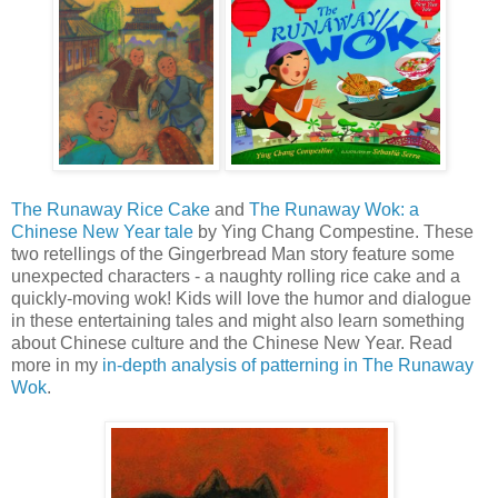
The Runaway Rice Cake
and
The Runaway Wok: a
Chinese New Year tale
by Ying Chang Compestine. These
two retellings of the Gingerbread Man story feature some
unexpected characters - a naughty rolling rice cake and a
quickly-moving wok! Kids will love the humor and dialogue
in these entertaining tales and might also learn something
about Chinese culture and the Chinese New Year. Read
more in my
in-depth analysis of patterning in The Runaway
Wok
.