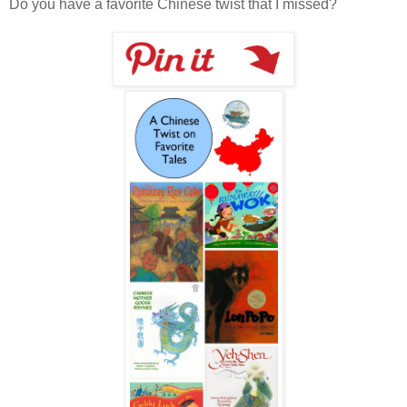
Do you have a favorite Chinese twist that I missed?