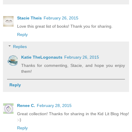
Stacie Theis
February 26, 2015
Love this great list of books! Thank you for sharing.
Reply
Replies
Katie TheLogonauts
February 26, 2015
Thanks for commenting, Stacie, and hope you enjoy
them!
Reply
Renee C.
February 28, 2015
Great collection! Thanks for sharing in the Kid Lit Blog Hop!
:-)
Reply