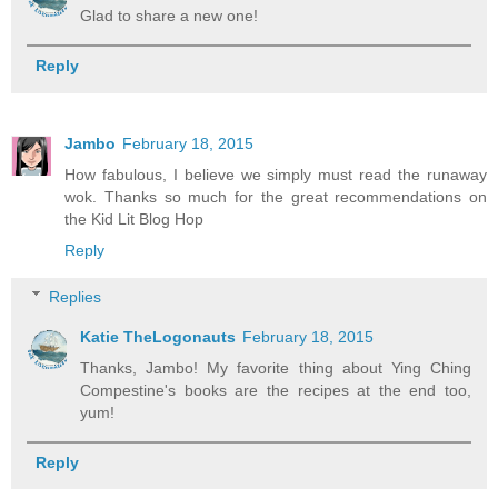
Glad to share a new one!
Reply
Jambo
February 18, 2015
How fabulous, I believe we simply must read the runaway
wok. Thanks so much for the great recommendations on
the Kid Lit Blog Hop
Reply
Replies
Katie TheLogonauts
February 18, 2015
Thanks, Jambo! My favorite thing about Ying Ching
Compestine's books are the recipes at the end too,
yum!
Reply