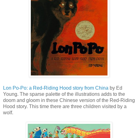
Lon Po-Po: a Red-Riding Hood story from China
by Ed
Young. The sparse palette of the illustrations adds to the
doom and gloom in these Chinese version of the Red-Riding
Hood story. This time there are three children visited by a
wolf.