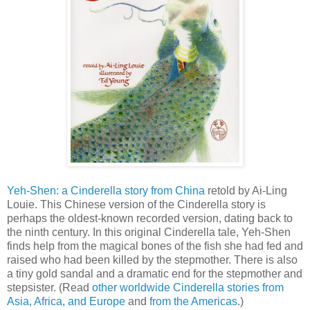
Yeh-Shen: a Cinderella story from China
retold by Ai-Ling
Louie. This Chinese version of the Cinderella story is
perhaps the oldest-known recorded version, dating back to
the ninth century. In this original Cinderella tale, Yeh-Shen
finds help from the magical bones of the fish she had fed and
raised who had been killed by the stepmother. There is also
a tiny gold sandal and a dramatic end for the stepmother and
stepsister. (Read
other worldwide Cinderella stories from
Asia, Africa, and Europe
and
from the Americas
.)