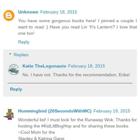
Unknown
February 18, 2015
You have some gorgeous books here! I pinned a couple I
want to read :) Have you read Lin Yi's Lantern? I love that
one too!
Reply
Replies
Katie TheLogonauts
February 18, 2015
No, I have not. Thanks for the recommendation, Erika!
Reply
Hummingbird (20SecondsWithMC)
February 19, 2015
Wonderful list! I must look for the Runaway Wok. Thanks for
hosting the #KidLitBlogHop and for sharing these books.
~Cool Mom for the
Stanley & Katrina Gang