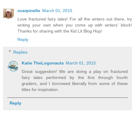
ccarpinello
March 01, 2015
Love fractured fairy tales! For all the writers out there, try
writing your own when you come up with writers' block!
Thanks for sharing with the Kid Lit Blog Hop!
Reply
Replies
Katie TheLogonauts
March 01, 2015
Great suggestion! We are doing a play on fractured
fairy tales performed by the first through fourth
graders, and I borrowed liberally from some of these
titles for inspiration.
Reply