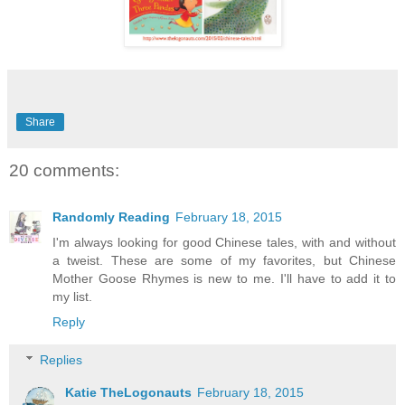
Share
20 comments:
Randomly Reading
February 18, 2015
I'm always looking for good Chinese tales, with and without
a tweist. These are some of my favorites, but Chinese
Mother Goose Rhymes is new to me. I'll have to add it to
my list.
Reply
Replies
Katie TheLogonauts
February 18, 2015