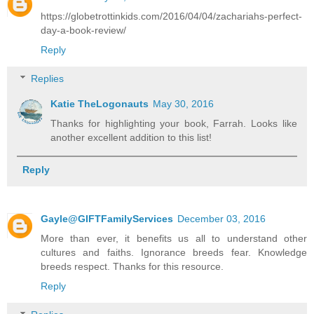
https://globetrottinkids.com/2016/04/04/zachariahs-perfect-
day-a-book-review/
Reply
Replies
Katie TheLogonauts
May 30, 2016
Thanks for highlighting your book, Farrah. Looks like
another excellent addition to this list!
Reply
Gayle@GIFTFamilyServices
December 03, 2016
More than ever, it benefits us all to understand other
cultures and faiths. Ignorance breeds fear. Knowledge
breeds respect. Thanks for this resource.
Reply