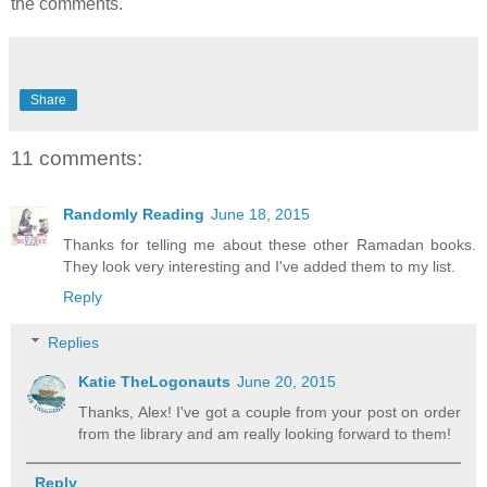
the comments.
Share
11 comments:
Randomly Reading
June 18, 2015
Thanks for telling me about these other Ramadan books.
They look very interesting and I've added them to my list.
Reply
Replies
Katie TheLogonauts
June 20, 2015
Thanks, Alex! I've got a couple from your post on order
from the library and am really looking forward to them!
Reply