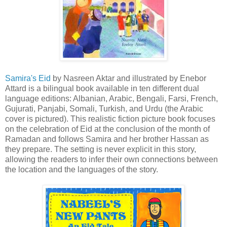
Samira's Eid
by Nasreen Aktar and illustrated by Enebor
Attard is a bilingual book available in ten different dual
language editions: Albanian, Arabic, Bengali, Farsi, French,
Gujurati, Panjabi, Somali, Turkish, and Urdu (the Arabic
cover is pictured). This realistic fiction picture book focuses
on the celebration of Eid at the conclusion of the month of
Ramadan and follows Samira and her brother Hassan as
they prepare. The setting is never explicit in this story,
allowing the readers to infer their own connections between
the location and the languages of the story.