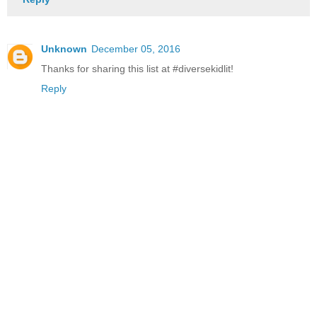
Unknown
December 05, 2016
Thanks for sharing this list at #diversekidlit!
Reply