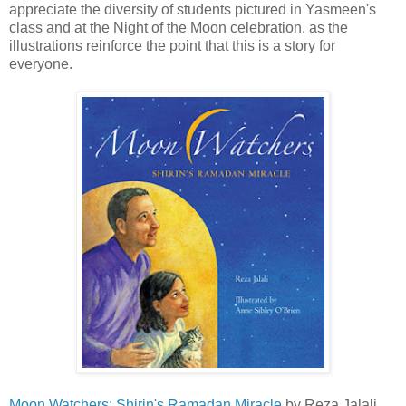
appreciate the diversity of students pictured in Yasmeen's
class and at the Night of the Moon celebration, as the
illustrations reinforce the point that this is a story for
everyone.
Moon Watchers: Shirin's Ramadan Miracle
by Reza Jalali