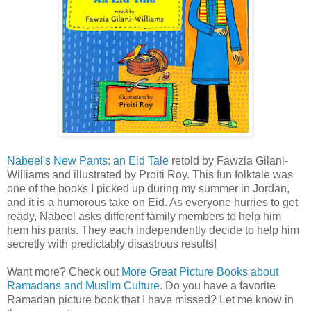
Nabeel's New Pants: an Eid Tale
retold by Fawzia Gilani-
Williams and illustrated by Proiti Roy. This fun folktale was
one of the books I picked up during my summer in Jordan,
and it is a humorous take on Eid. As everyone hurries to get
ready, Nabeel asks different family members to help him
hem his pants. They each independently decide to help him
secretly with predictably disastrous results!
Want more? Check out
More Great Picture Books about
Ramadans and Muslim Culture
. Do you have a favorite
Ramadan picture book that I have missed? Let me know in