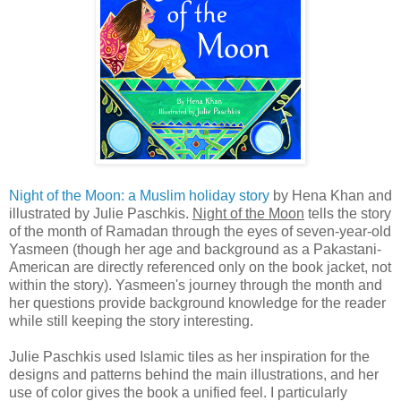
Night of the Moon: a Muslim holiday story
by Hena Khan and
illustrated by Julie Paschkis.
Night of the Moon
tells the story
of the month of Ramadan through the eyes of seven-year-old
Yasmeen (though her age and background as a Pakastani-
American are directly referenced only on the book jacket, not
within the story). Yasmeen's journey through the month and
her questions provide background knowledge for the reader
while still keeping the story interesting.
Julie Paschkis used Islamic tiles as her inspiration for the
designs and patterns behind the main illustrations, and her
use of color gives the book a unified feel. I particularly