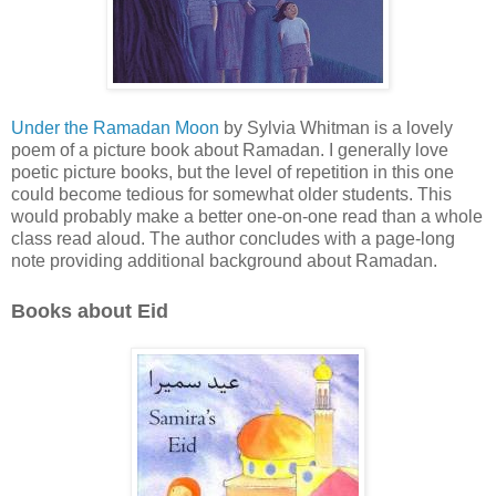
Under the Ramadan Moon
by Sylvia Whitman is a lovely
poem of a picture book about Ramadan. I generally love
poetic picture books, but the level of repetition in this one
could become tedious for somewhat older students. This
would probably make a better one-on-one read than a whole
class read aloud. The author concludes with a page-long
note providing additional background about Ramadan.
Books about Eid