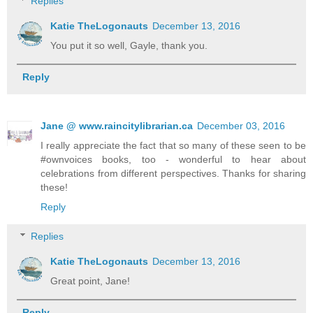
Replies
Katie TheLogonauts
December 13, 2016
You put it so well, Gayle, thank you.
Reply
Jane @ www.raincitylibrarian.ca
December 03, 2016
I really appreciate the fact that so many of these seen to be
#ownvoices books, too - wonderful to hear about
celebrations from different perspectives. Thanks for sharing
these!
Reply
Replies
Katie TheLogonauts
December 13, 2016
Great point, Jane!
Reply