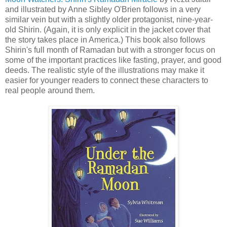
and illustrated by Anne Sibley O'Brien follows in a very
similar vein but with a slightly older protagonist, nine-year-
old Shirin. (Again, it is only explicit in the jacket cover that
the story takes place in America.) This book also follows
Shirin's full month of Ramadan but with a stronger focus on
some of the important practices like fasting, prayer, and good
deeds. The realistic style of the illustrations may make it
easier for younger readers to connect these characters to
real people around them.