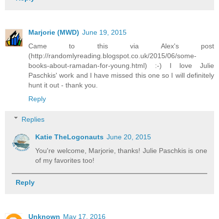
Marjorie (MWD)
June 19, 2015
Came to this via Alex's post
(http://randomlyreading.blogspot.co.uk/2015/06/some-
books-about-ramadan-for-young.html) :-) I love Julie
Paschkis' work and I have missed this one so I will definitely
hunt it out - thank you.
Reply
Replies
Katie TheLogonauts
June 20, 2015
You're welcome, Marjorie, thanks! Julie Paschkis is one
of my favorites too!
Reply
Unknown
May 17, 2016