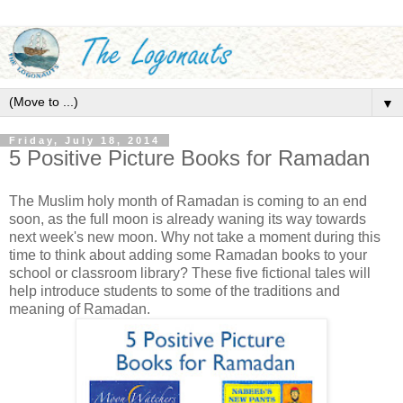
▼
Friday, July 18, 2014
5 Positive Picture Books for Ramadan
The Muslim holy month of Ramadan is coming to an end
soon, as the full moon is already waning its way towards
next week's new moon. Why not take a moment during this
time to think about adding some Ramadan books to your
school or classroom library? These five fictional tales will
help introduce students to some of the traditions and
meaning of Ramadan.