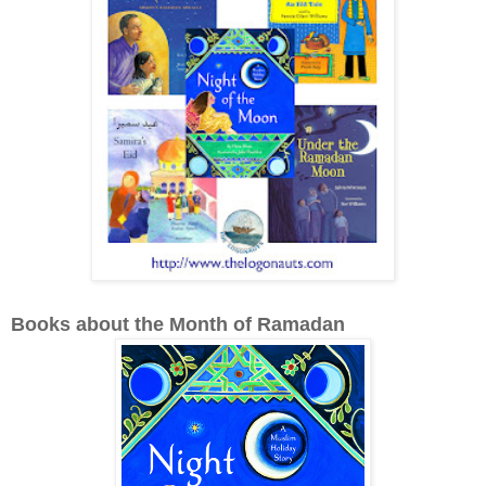
Books about the Month of Ramadan