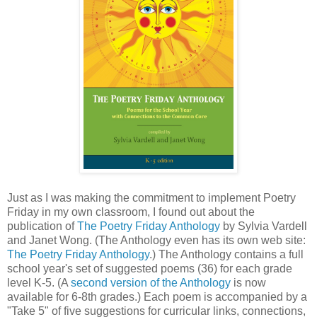
Just as I was making the commitment to implement Poetry
Friday in my own classroom, I found out about the
publication of
The Poetry Friday Anthology
by Sylvia Vardell
and Janet Wong. (The Anthology even has its own web site:
The Poetry Friday Anthology
.) The Anthology contains a full
school year's set of suggested poems (36) for each grade
level K-5. (A
second version of the Anthology
is now
available for 6-8th grades.) Each poem is accompanied by a
"Take 5" of five suggestions for curricular links, connections,