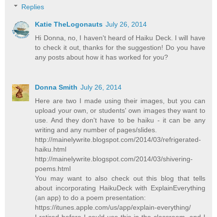
Replies
Katie TheLogonauts
July 26, 2014
Hi Donna, no, I haven't heard of Haiku Deck. I will have
to check it out, thanks for the suggestion! Do you have
any posts about how it has worked for you?
Donna Smith
July 26, 2014
Here are two I made using their images, but you can
upload your own, or students' own images they want to
use. And they don't have to be haiku - it can be any
writing and any number of pages/slides.
http://mainelywrite.blogspot.com/2014/03/refrigerated-
haiku.html
http://mainelywrite.blogspot.com/2014/03/shivering-
poems.html
You may want to also check out this blog that tells
about incorporating HaikuDeck with ExplainEverything
(an app) to do a poem presentation:
https://itunes.apple.com/us/app/explain-everything/
I retired before I could use this in the classroom, and I