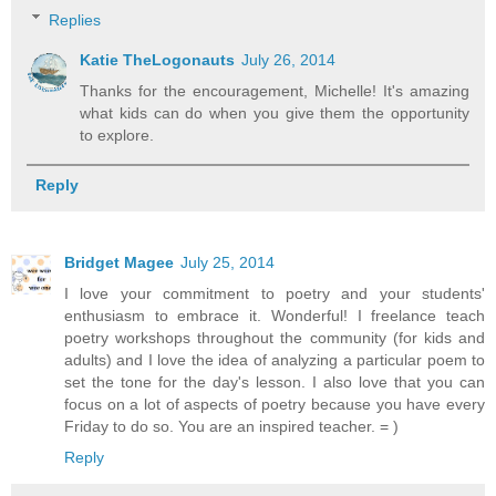
Replies
Katie TheLogonauts
July 26, 2014
Thanks for the encouragement, Michelle! It's amazing
what kids can do when you give them the opportunity
to explore.
Reply
Bridget Magee
July 25, 2014
I love your commitment to poetry and your students'
enthusiasm to embrace it. Wonderful! I freelance teach
poetry workshops throughout the community (for kids and
adults) and I love the idea of analyzing a particular poem to
set the tone for the day's lesson. I also love that you can
focus on a lot of aspects of poetry because you have every
Friday to do so. You are an inspired teacher. = )
Reply