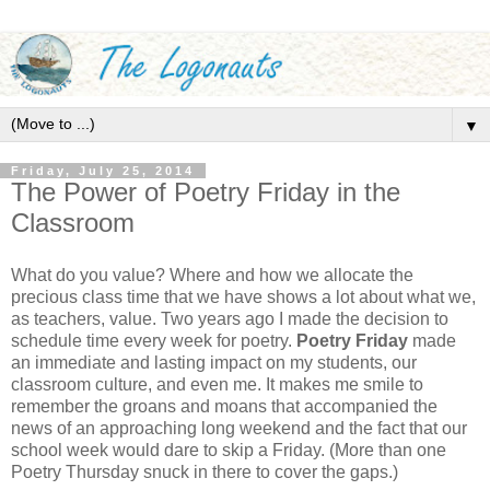
▼
Friday, July 25, 2014
The Power of Poetry Friday in the
Classroom
What do you value? Where and how we allocate the
precious class time that we have shows a lot about what we,
as teachers, value. Two years ago I made the decision to
schedule time every week for poetry.
Poetry Friday
made
an immediate and lasting impact on my students, our
classroom culture, and even me. It makes me smile to
remember the groans and moans that accompanied the
news of an approaching long weekend and the fact that our
school week would dare to skip a Friday. (More than one
Poetry Thursday snuck in there to cover the gaps.)