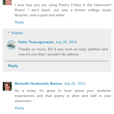
I love how you are using Poetry Friday in the classroom!
Bravo! I don't teach, but was a former college music
librarian, now a poet and writer.
Reply
Replies
Katie TheLogonauts
July 26, 2014
Thanks so much, BJ! It was such an easy addition and
now it's one that I wouldn't do without.
Reply
Michelle Heidenrich Barnes
July 25, 2014
As a writer, it's great to hear about your students'
experiences and that poetry is alive and well in your
classroom.
Reply