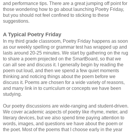
and performance tips. There are a great jumping off point for
those wondering how to go about launching Poetry Friday,
but you should not feel confined to sticking to these
suggestions.
A Typical Poetry Friday
In my third grade classroom, Poetry Friday happens as soon
as our weekly spelling or grammar test has wrapped up and
lasts around 20-25 minutes. We start by gathering on the rug
to share a poem projected on the SmartBoard, so that we
can all see and discuss it. I generally begin by reading the
poem out loud, and then we spend a few quiet moments
thinking and noticing things about the poem before we
discuss it. Poems are chosen for a wide variety of reasons,
and many link in to curriculum or concepts we have been
studying.
Our poetry discussions are wide-ranging and student-driven.
We cover academic aspects of poetry like rhyme, meter, and
literary devices, but we also spend time paying attention to
words, images, and questions we have about the poem or
the poet. Most of the poems that I choose early in the year