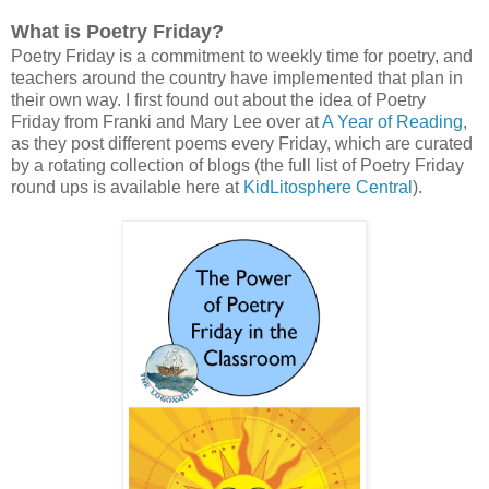
What is Poetry Friday?
Poetry Friday is a commitment to weekly time for poetry, and
teachers around the country have implemented that plan in
their own way. I first found out about the idea of Poetry
Friday from Franki and Mary Lee over at
A Year of Reading
,
as they post different poems every Friday, which are curated
by a rotating collection of blogs (the full list of Poetry Friday
round ups is available here at
KidLitosphere Central
).