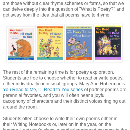
are those without clear rhyme schemes or forms, so that we
can delve deeply into the question of "What is Poetry?" and
get away from the idea that all poems have to rhyme.
The rest of the remaining time is for poetry exploration.
Students are free to choose whether to read or write poetry,
either individually or in small groups. Mary Ann Hoberman's
You Read to Me, I'll Read to You series
of partner poems are
perennial favorites, and you will often hear a joyful
cacophony of characters and their distinct voices ringing out
around the room.
Students often choose to write their own poems either in
their Writing Notebooks or, later on in the year, on the