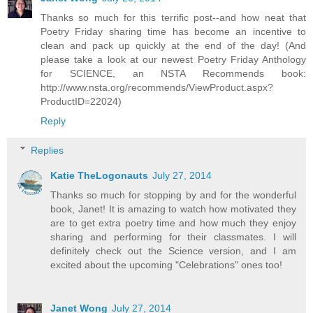
Thanks so much for this terrific post--and how neat that
Poetry Friday sharing time has become an incentive to
clean and pack up quickly at the end of the day! (And
please take a look at our newest Poetry Friday Anthology
for SCIENCE, an NSTA Recommends book:
http://www.nsta.org/recommends/ViewProduct.aspx?
ProductID=22024)
Reply
Replies
Katie TheLogonauts
July 27, 2014
Thanks so much for stopping by and for the wonderful
book, Janet! It is amazing to watch how motivated they
are to get extra poetry time and how much they enjoy
sharing and performing for their classmates. I will
definitely check out the Science version, and I am
excited about the upcoming "Celebrations" ones too!
Janet Wong
July 27, 2014