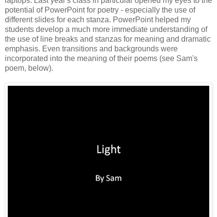
laptops. Last year's class in particular opened my eyes to the
potential of PowerPoint for poetry - especially the use of
different slides for each stanza. PowerPoint helped my
students develop a much more immediate understanding of
the use of line breaks and stanzas for meaning and dramatic
emphasis. Even transitions and backgrounds were
incorporated into the meaning of their poems (see Sam's
poem, below).