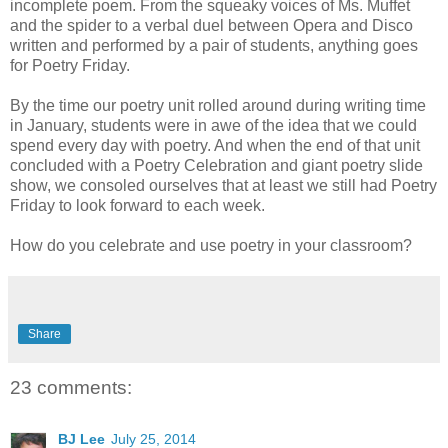
incomplete poem. From the squeaky voices of Ms. Muffet
and the spider to a verbal duel between Opera and Disco
written and performed by a pair of students, anything goes
for Poetry Friday.
By the time our poetry unit rolled around during writing time
in January, students were in awe of the idea that we could
spend every day with poetry. And when the end of that unit
concluded with a Poetry Celebration and giant poetry slide
show, we consoled ourselves that at least we still had Poetry
Friday to look forward to each week.
How do you celebrate and use poetry in your classroom?
Share
23 comments:
BJ Lee
July 25, 2014