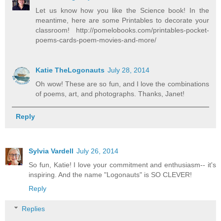
Let us know how you like the Science book! In the
meantime, here are some Printables to decorate your
classroom! http://pomelobooks.com/printables-pocket-
poems-cards-poem-movies-and-more/
Katie TheLogonauts
July 28, 2014
Oh wow! These are so fun, and I love the combinations
of poems, art, and photographs. Thanks, Janet!
Reply
Sylvia Vardell
July 26, 2014
So fun, Katie! I love your commitment and enthusiasm-- it's
inspiring. And the name "Logonauts" is SO CLEVER!
Reply
Replies