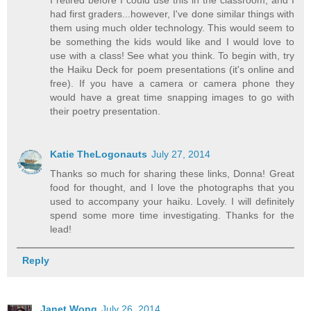
had first graders...however, I've done similar things with
them using much older technology. This would seem to
be something the kids would like and I would love to
use with a class! See what you think. To begin with, try
the Haiku Deck for poem presentations (it's online and
free). If you have a camera or camera phone they
would have a great time snapping images to go with
their poetry presentation.
Katie TheLogonauts
July 27, 2014
Thanks so much for sharing these links, Donna! Great
food for thought, and I love the photographs that you
used to accompany your haiku. Lovely. I will definitely
spend some more time investigating. Thanks for the
lead!
Reply
Janet Wong
July 26, 2014