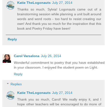
Katie TheLogonauts
July 27, 2014
Thanks so much, Sylvia! Logonauts came out of a
brainstorming session while planning a unit built around
words and word roots - too hard to resist creating our
own! And thank you so much for the inspiration that this
book and Poetry Friday have been!
Reply
Carol Varsalona
July 26, 2014
Wonderful commitment to poetry that you have established
in your classroom. I enjoyed the student poem on Light.
Reply
Replies
Katie TheLogonauts
July 27, 2014
Thank you so much, Carol! We really enjoy it, and I
hope other teachers will be encouraged to do more of