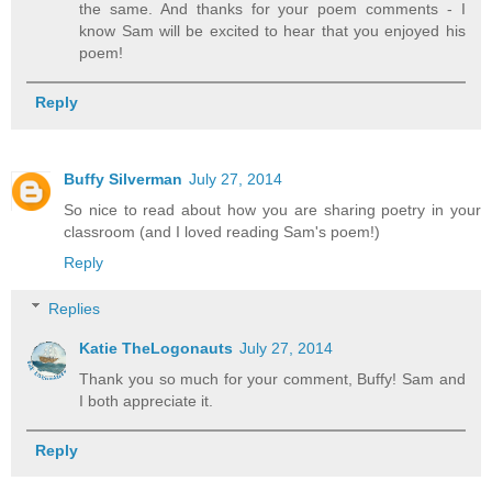
the same. And thanks for your poem comments - I
know Sam will be excited to hear that you enjoyed his
poem!
Reply
Buffy Silverman
July 27, 2014
So nice to read about how you are sharing poetry in your
classroom (and I loved reading Sam's poem!)
Reply
Replies
Katie TheLogonauts
July 27, 2014
Thank you so much for your comment, Buffy! Sam and
I both appreciate it.
Reply