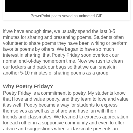
PowerPoint poem saved as animated GIF
If we have enough time, we usually spend the last 3-5
minutes for sharing and presenting poems. Students often
volunteer to share poems they have been writing or perform
favorite poems by others. We began to have so much
interest in sharing, that Poetry Friday soon overtook our
normal end-of-day homeroom time. Now we rush to clean
our lockers and pack our bags so that we can sneak in
another 5-10 minutes of sharing poems as a group.
Why Poetry Friday?
Poetry Friday is a commitment to poetry. My students know
that I love and value poetry, and they learn to love and value
it as well. Poetry became a way for students to express
themselves as well as to share and have fun with their
friends and classmates. We learned to express appreciation
for each other in a supportive community and even to offer
advice and suggestions when a classmate presents an