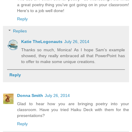
a great poetry thing you've got going on in your classroom!
Here's to a job well done!
Reply
Replies
Katie TheLogonauts
July 26, 2014
Thanks so much, Monica! As I hope Sam's example
showed, they really embraced all that PowerPoint has
to offer to make some unique creations.
Reply
Donna Smith
July 26, 2014
Glad to hear how you are bringing poetry into your
classroom. Have you tried Haiku Deck with them for the
presentations?
Reply