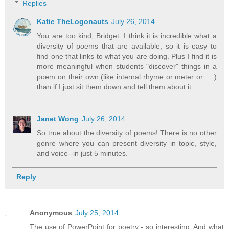
Replies
Katie TheLogonauts
July 26, 2014
You are too kind, Bridget. I think it is incredible what a
diversity of poems that are available, so it is easy to
find one that links to what you are doing. Plus I find it is
more meaningful when students "discover" things in a
poem on their own (like internal rhyme or meter or ... )
than if I just sit them down and tell them about it.
Janet Wong
July 26, 2014
So true about the diversity of poems! There is no other
genre where you can present diversity in topic, style,
and voice--in just 5 minutes.
Reply
Anonymous
July 25, 2014
The use of PowerPoint for poetry - so interesting. And what