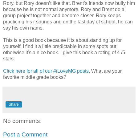
Rory, but Rory doesn’t like that. Brent’s friends now bully him
because he is not normal anymore. Rory and Brent do a
group project together and become closer. Rory keeps
practicing his r sounds and on the last day of school, he can
say his own name.
This is a good book because it is about standing up for
yourself. I find it a little predictable in some spots but
otherwise it's a nice book. I give this book a rating of 4 /5
stars.
Click here for all of our #iLoveMG posts
. What are your
favorite middle grade books?
Share
No comments:
Post a Comment