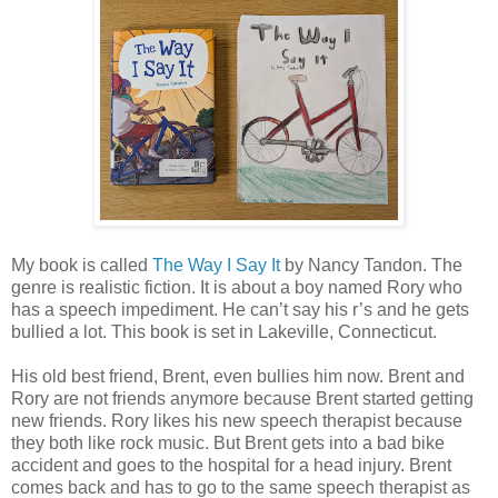
My book is called
The Way I Say It
by Nancy Tandon. The
genre is realistic fiction. It is about a boy named Rory who
has a speech impediment. He can’t say his r’s and he gets
bullied a lot. This book is set in Lakeville, Connecticut.
His old best friend, Brent, even bullies him now. Brent and
Rory are not friends anymore because Brent started getting
new friends. Rory likes his new speech therapist because
they both like rock music. But Brent gets into a bad bike
accident and goes to the hospital for a head injury. Brent
comes back and has to go to the same speech therapist as