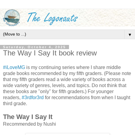
▼
Saturday, October 4, 2025
The Way I Say It book review
#iLoveMG
is my continuing series where I share middle
grade books recommended by my fifth graders. (Please note
that my fifth graders read a wide variety of books across a
wide variety of genres, levels, and topics. Do not think that
these books are "only" for fifth graders.) For younger
readers,
#3rdfor3rd
for recommendations from when I taught
third grade.
The Way I Say It
Recommended by Nushi