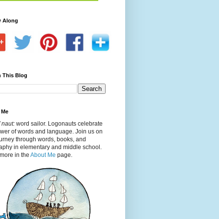
w Along
 This Blog
 Me
 naut:
word sailor. Logonauts celebrate
ower of words and language. Join us on
ourney through words, books, and
aphy in elementary and middle school.
more in the
About Me
page.