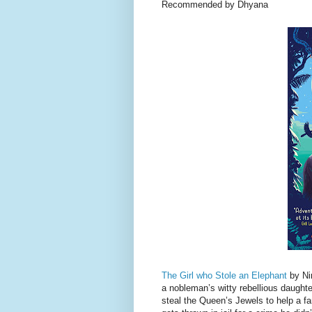
Recommended by Dhyana
The Girl who Stole an Elephant
by Nir
a nobleman’s witty rebellious daughte
steal the Queen’s Jewels to help a fa