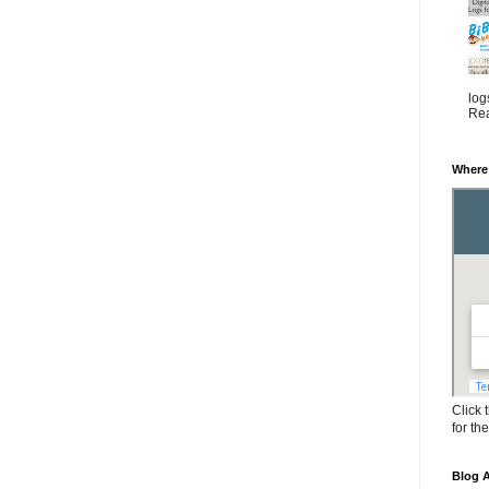
log
Rea
Where
Click 
for th
Blog A