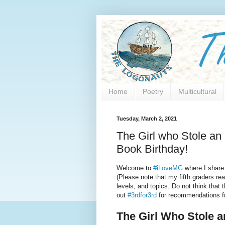
Home
Poetry
Multicultural
Tuesday, March 2, 2021
The Girl who Stole a
Book Birthday!
Welcome to
#iLoveMG
where I share
(Please note that my fifth graders re
levels, and topics. Do not think that 
out
#3rdfor3rd
for recommendations fr
The Girl Who Stole a