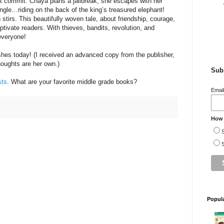
dn’t commit. Chaya plans a jailbreak, she escapes with her
ungle…riding on the back of the king’s treasured elephant!
stirs. This beautifully woven tale, about friendship, courage,
aptivate readers. With thieves, bandits, revolution, and
everyone!
shes today! (I received an advanced copy from the publisher,
houghts are her own.)
Subs
sts
. What are your favorite middle grade books?
Emai
How 
S
S
Popul