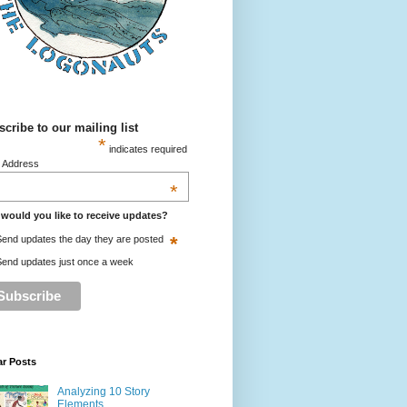
cribe to our mailing list
*
indicates required
l Address
*
would you like to receive updates?
*
end updates the day they are posted
end updates just once a week
ar Posts
Analyzing 10 Story
Elements