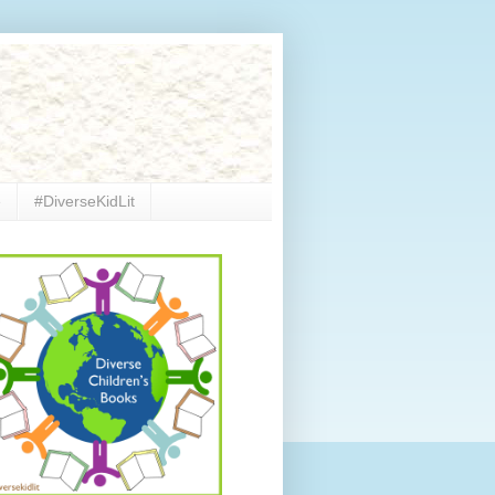
e
#DiverseKidLit