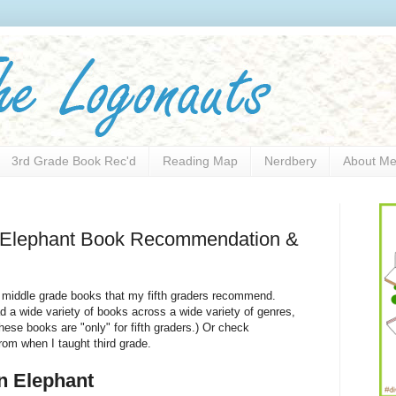
3rd Grade Book Rec'd
Reading Map
Nerdbery
About M
n Elephant Book Recommendation &
 middle grade books that my fifth graders recommend.
ad a wide variety of books across a wide variety of genres,
these books are "only" for fifth graders.) Or check
om when I taught third grade.
n Elephant