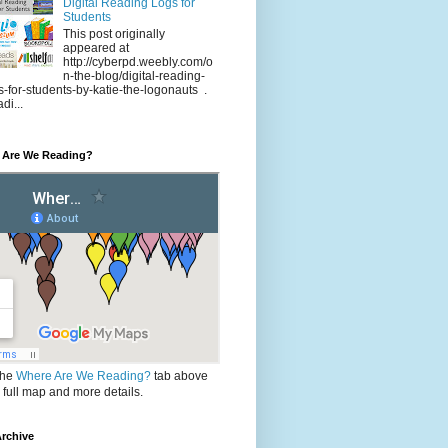
Digital Reading Logs for
Students
This post originally
appeared at
http://cyberpd.weebly.com/o
n-the-blog/digital-reading-
s-for-students-by-katie-the-logonauts .
di...
 Are We Reading?
the
Where Are We Reading?
tab above
e full map and more details.
rchive