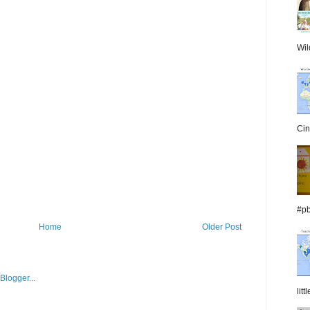
Wil
Cin
#pb
Home
Older Post
lit