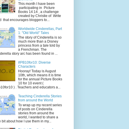
This month I have been
participating in Picture
Books 14:14 , a challenge
created by Christie of Write
d that encourages bloggers to...
Worldwide Cinderellas, Part
1: "Old World" Tales
The story of Cinderella is so
much more than a Disney
princess from a tale told by
a Frenchman. The
derella story arc has been found in ...
#PB10for10: Diverse
Characters
Hooray! Today is August
10th, which means it is time
for the annual Picture Books
10 for 10 event (
10for10 ) . Teachers and educators a...
Teaching Cinderella Stories
from around the World
To wrap up my recent series
of posts on Cinderella
stories from around the
world, I wanted to share a
tle bit about how I use them in my...