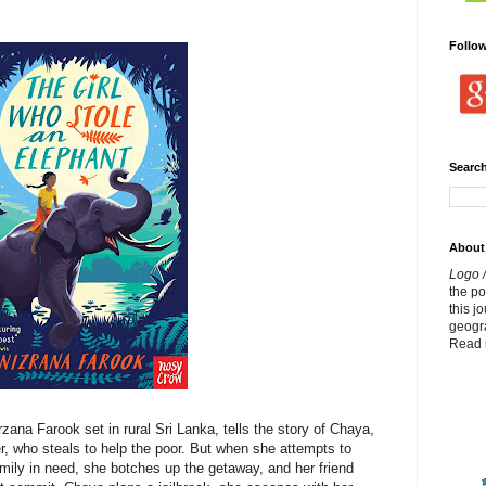
Follo
Search
About
Logo /
the p
this j
geogr
Read 
zana Farook set in rural Sri Lanka, tells the story of Chaya,
r, who steals to help the poor. But when she attempts to
mily in need, she botches up the getaway, and her friend