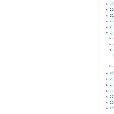
►
20
►
20
►
20
►
20
►
20
▼
20
►
►
▼
►
►
20
►
20
►
20
►
20
►
20
►
20
►
20