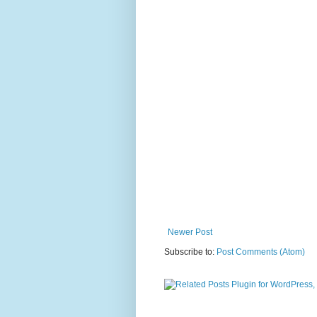
Newer Post
Subscribe to:
Post Comments (Atom)