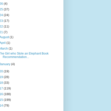
26
(4)
25
(37)
24
(24)
23
(17)
22
(11)
21
(7)
August
(1)
April
(1)
March
(1)
The Girl who Stole an Elephant Book
Recommendation...
January
(4)
20
(19)
19
(28)
18
(33)
17
(119)
16
(188)
15
(199)
14
(79)