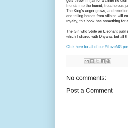
gets thrown in jail for a crime he di
friends into the humid, treacherous j
The King’s anger grows, and rebellion 
and telling heroes from villains will c
royalty, this book has something for 
The Girl who Stole an Elephant publi
which I shared with Dhyana, but all t
Click here for all of our #iLoveMG po
No comments:
Post a Comment