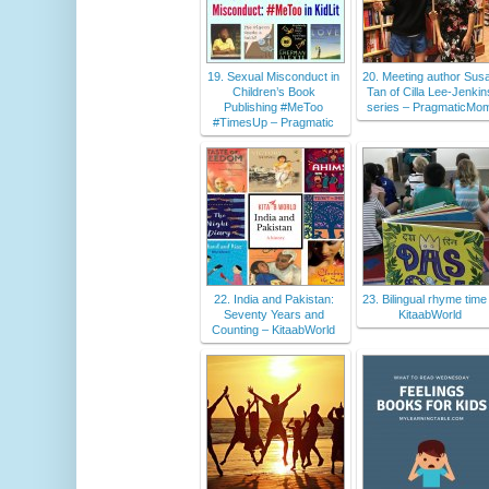
19. Sexual Misconduct in
20. Meeting author Sus
Children’s Book
Tan of Cilla Lee-Jenkin
Publishing #MeToo
series – PragmaticMo
#TimesUp – Pragmatic
22. India and Pakistan:
23. Bilingual rhyme time
Seventy Years and
KitaabWorld
Counting – KitaabWorld