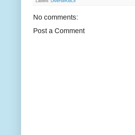
Labels:
DiverseKidLit
No comments:
Post a Comment