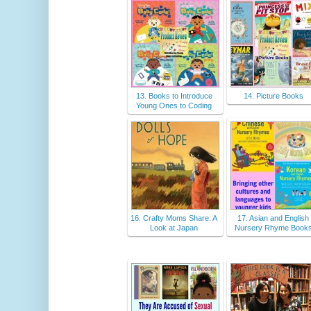
13. Books to Introduce
14. Picture Books
Young Ones to Coding
16. Crafty Moms Share: A
17. Asian and English
Look at Japan
Nursery Rhyme Book