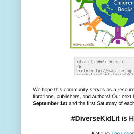
We hope this community serves as a resource
librarians, publishers, and authors! Our next 
September 1st
and the first Saturday of eac
#DiverseKidLit is 
Katie @
The Logo