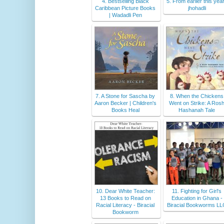
4. Bestselling Black
5. From earlier this year
Caribbean Picture Books
jhohadli
| Wadadli Pen
7. A Stone for Sascha by
8. When the Chickens
Aaron Becker | Children's
Went on Strike: A Ros
Books Heal
Hashanah Tale
10. Dear White Teacher:
11. Fighting for Girl's
13 Books to Read on
Education in Ghana -
Racial Literacy - Biracial
Biracial Bookworms L
Bookworm