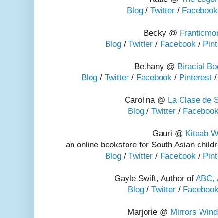
Blog
/
Twitter
/
Facebook
Becky @
Franticm
Blog
/
Twitter
/
Facebook
/
Pint
Bethany @
Biracial B
Blog
/
Twitter
/
Facebook
/
Pinterest
Carolina @
La Clase de S
Blog
/
Twitter
/
Faceboo
Gauri @
Kitaab W
an online bookstore for South Asian chil
Blog
/
Twitter
/
Facebook
/
Pint
Gayle Swift, Author of
ABC, 
Blog
/
Twitter
/
Faceboo
Marjorie @
Mirrors Win