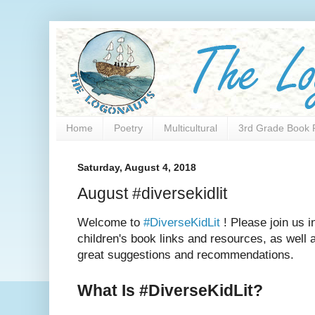
Home
Poetry
Multicultural
3rd Grade Book 
Saturday, August 4, 2018
August #diversekidlit
Welcome to
#DiverseKidLit
! Please join us i
children's book links and resources, as well as
great suggestions and recommendations.
What Is #DiverseKidLit?