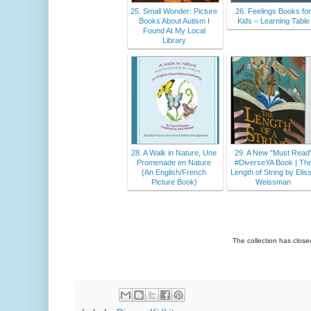
25. Small Wonder: Picture
26. Feelings Books fo
Books About Autism I
Kids – Learning Table
Found At My Local
Library
28. A Walk in Nature, Une
29. A New "Must Read
Promenade en Nature
#DiverseYA Book | Th
{An English/French
Length of String by Elis
Picture Book}
Weissman
The collection has clos