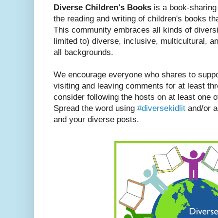
Diverse Children's Books
is a book-sharin
the reading and writing of children's books th
This community embraces all kinds of diversit
limited to) diverse, inclusive, multicultural, a
all backgrounds.
We encourage everyone who shares to suppor
visiting and leaving comments for at least th
consider following the hosts on at least one of
Spread the word using
#diversekidlit
and/or ad
and your diverse posts.