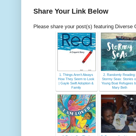
Share Your Link Below
Please share your post(s) featuring Diverse 
1. Things Aren’t Always
2. Randomly Reading:
How They Seem to Look
Stormy Seas: Stories o
| Gayle Swift Adoption &
Young Boat Refugees 
Family
Mary Beth