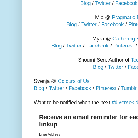
Blog
/
Twitter
/
Facebook
Mia @
Pragmatic
Blog
/
Twitter
/
Facebook
/
Pint
Myra @
Gathering
Blog
/
Twitter
/
Facebook
/
Pinterest
Shoumi Sen, Author of
Tod
Blog
/
Twitter
/
Fac
Svenja @
Colours of Us
Blog
/
Twitter
/
Facebook
/
Pinterest
/
Tumblr
Want to be notified when the next
#diversekidl
Receive an email reminder for ea
linkup
Email Address