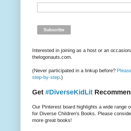
Interested in joining as a host or an occasion
thelogonauts.com.
(Never participated in a linkup before?
Please
step-by-step
.)
Get
#DiverseKidLit
Recommenda
Our Pinterest board highlights a wide range 
for Diverse Children's Books. Please consider
more great books!