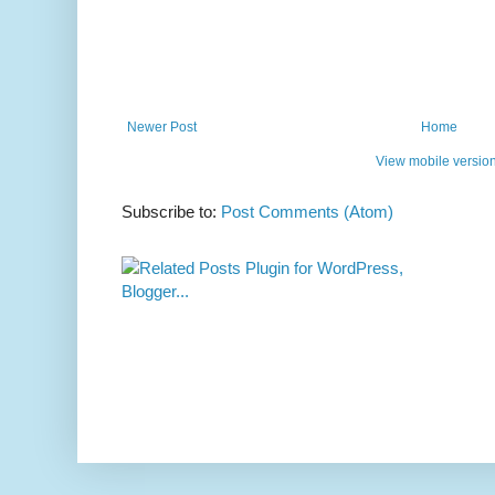
Newer Post
Home
View mobile versio
Subscribe to:
Post Comments (Atom)