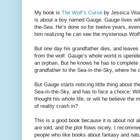
My book is
The Wolf’s Curse
by Jessica Vital
is about a boy named Gauge. Gauge lives wit
the-Sea. He’s done so for twelve years, eve
him realizing he can see the mysterious Wol
But one day his grandfather dies, and leaves
from the wolf. Gauge’s whole world is upend
an orphan. But he knows he has to complete th
grandfather to the Sea-in-the-Sky, where he c
But Gauge starts noticing little thing about t
Sea-in-the-Sky, and has to face a choice: Wil
thought his whole life, or will he believe the 
of reality crash in?
This is a good book because it is about not a
are told, and the plot flows nicely. I recomm
people who like books about fantasy and natur