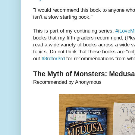
"I would recommend this book to anyone who 
isn’t a slow starting book."
This is part of my continuing series,
#iLove
books that my fifth graders recommend. (Plea
read a wide variety of books across a wide va
topics. Do not think that these books are "onl
out
#3rdfor3rd
for recommendations from when
The Myth of Monsters: Medusa
Recommended by Anonymous