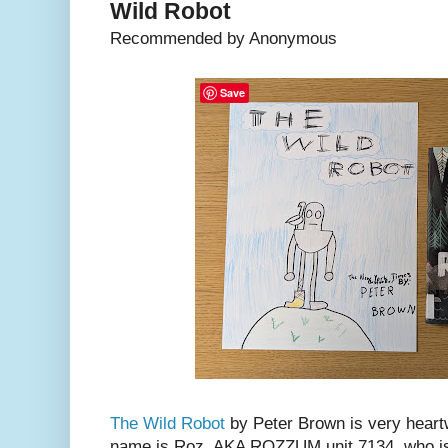
Wild Robot
Recommended by Anonymous
Save
The Wild Robot
by Peter Brown is very heart
name is Roz, AKA ROZZUM unit 7134, who is 