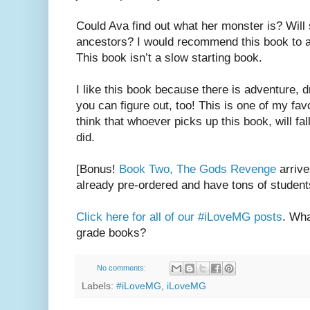
Could Ava find out what her monster is? Will s
ancestors? I would recommend this book to 
This book isn’t a slow starting book.
I like this book because there is adventure, 
you can figure out, too! This is one of my favo
think that whoever picks up this book, will fall
did.
[Bonus!
Book Two, The Gods Revenge
arrive
already pre-ordered and have tons of studen
Click here for all of our #iLoveMG posts
. Wha
grade books?
No comments:
Labels:
#iLoveMG
,
iLoveMG