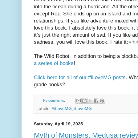
into the ocean during a hurricane. All the oth
except Roz. She ends up on an island and 
relationships. If you like adventure mixed with 
love this book. I absolutely love this book, it 
it’s just the right amount of sad. If you like ad
sadness, you will love this book. I rate it:⭐⭐
The Wild Robot, in addition to being a blockb
a series of books
!
Click here for all of our #iLoveMG posts
. Wha
grade books?
No comments:
Labels:
#iLoveMG
,
iLoveMG
Saturday, April 19, 2025
Myth of Monsters: Medusa revie