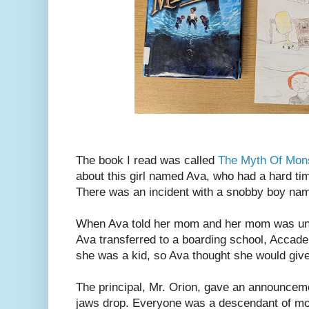
The book I read was called
The Myth Of Mo
about this girl named Ava, who had a hard tim
There was an incident with a snobby boy n
When Ava told her mom and her mom was und
Ava transferred to a boarding school, Acca
she was a kid, so Ava thought she would give 
The principal, Mr. Orion, gave an announcem
jaws drop. Everyone was a descendant of m