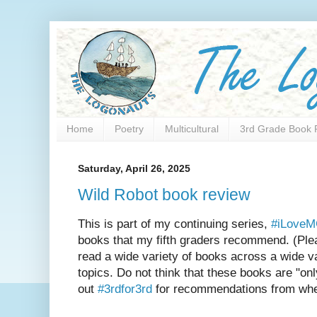
Home
Poetry
Multicultural
3rd Grade Book 
Saturday, April 26, 2025
Wild Robot book review
This is part of my continuing series,
#iLove
books that my fifth graders recommend. (Plea
read a wide variety of books across a wide va
topics. Do not think that these books are "onl
out
#3rdfor3rd
for recommendations from when