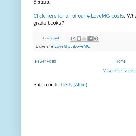
5 stars.
Click here for all of our #iLoveMG posts
. Wha
grade books?
1 comment:
Labels:
#iLoveMG
,
iLoveMG
Newer Posts
Home
View mobile versio
Subscribe to:
Posts (Atom)