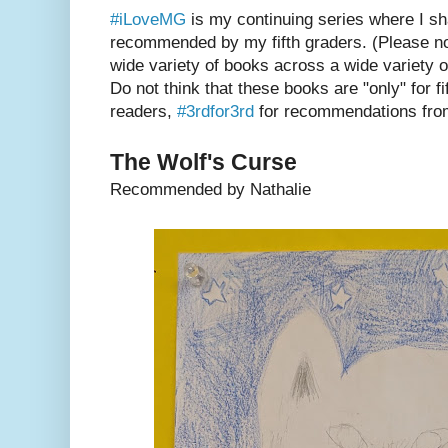
#iLoveMG
is my continuing series where I s
recommended by my fifth graders. (Please not
wide variety of books across a wide variety o
Do not think that these books are "only" for f
readers,
#3rdfor3rd
for recommendations from
The Wolf's Curse
Recommended by Nathalie