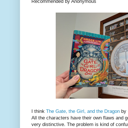
Recommended by Anonymous
I think
The Gate, the Girl, and the Dragon
by 
All the characters have their own flaws and 
very distinctive. The problem is kind of confus