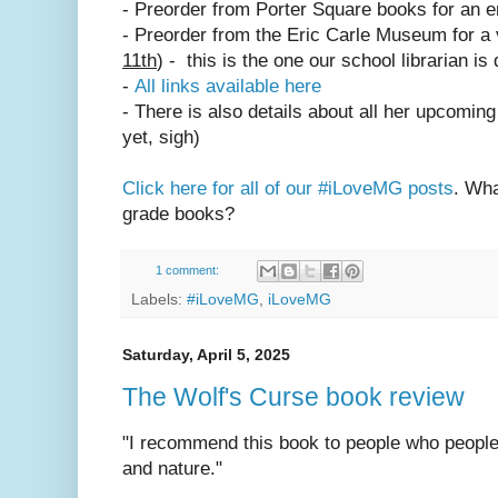
- Preorder from Porter Square books for an 
- Preorder from the Eric Carle Museum for a vi
11th
) - this is the one our school librarian is
-
All links available here
- There is also details about all her upcomin
yet, sigh)
Click here for all of our #iLoveMG posts
. Wha
grade books?
1 comment:
Labels:
#iLoveMG
,
iLoveMG
Saturday, April 5, 2025
The Wolf's Curse book review
"I recommend this book to people who people
and nature."