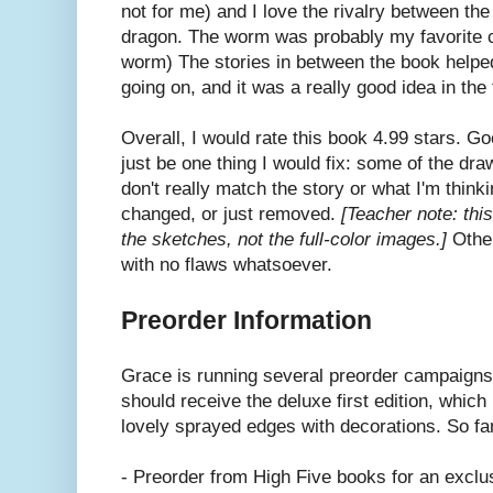
not for me) and I love the rivalry between th
dragon. The worm was probably my favorite ch
worm) The stories in between the book help
going on, and it was a really good idea in the 
Overall, I would rate this book 4.99 stars. G
just be one thing I would fix: some of the dra
don't really match the story or what I'm thin
changed, or just removed.
[Teacher note: th
the sketches, not the full-color images.]
Other
with no flaws whatsoever.
Preorder Information
Grace is running several preorder campaigns 
should receive the deluxe first edition, which
lovely sprayed edges with decorations. So f
- Preorder from High Five books for an exclu