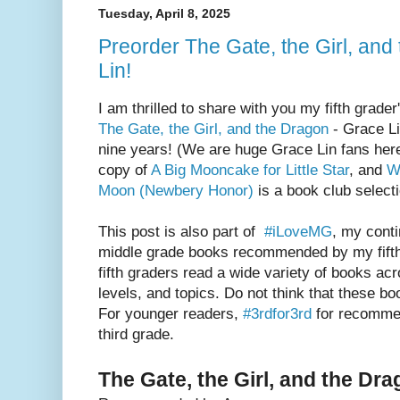
Tuesday, April 8, 2025
Preorder The Gate, the Girl, an
Lin!
I am thrilled to share with you my fifth grade
The Gate, the Girl, and the Dragon
- Grace Li
nine years! (We are huge Grace Lin fans he
copy of
A Big Mooncake for Little Star
, and
W
Moon (Newbery Honor)
is a book club selecti
This post is also part of
#iLoveMG
, my conti
middle grade books recommended by my fifth
fifth graders read a wide variety of books acr
levels, and topics. Do not think that these boo
For younger readers,
#3rdfor3rd
for recommen
third grade.
The Gate, the Girl, and the Dr