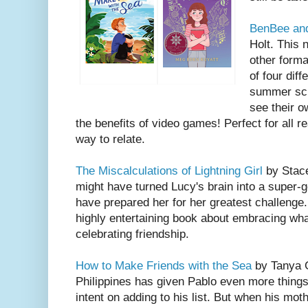
BenBee and
Holt. This 
other forma
of four dif
summer sch
see their o
the benefits of video games! Perfect for all 
way to relate.
The Miscalculations of Lightning Girl
by Stace
might have turned Lucy's brain into a super-g
have prepared her for her greatest challenge..
highly entertaining book about embracing wh
celebrating friendship.
How to Make Friends with the Sea
by Tanya G
Philippines has given Pablo even more things
intent on adding to his list. But when his moth