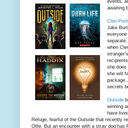
events, a
awaiting 
Cleo Port
Jake Burt
everyone 
separate,
when Cleo
stranger'
recipients
she does 
she will f
package..
secrets be
Outside
b
winning a
have lived
Refuge, fearful of the Outside that recently re
Ollie. But an encounter with a stray dog has 