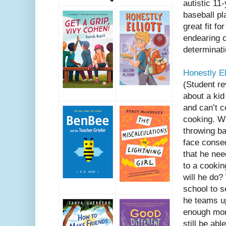
autistic 11
baseball pl
great fit fo
endearing c
determinat
Honestly Ell
(Student r
about a ki
and can’t c
cooking. W
throwing ba
face conse
that he nee
to a cooki
will he do
school to s
he teams up
enough mon
still be ab