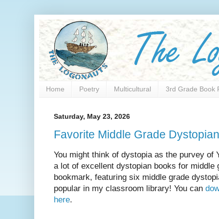
Home
Poetry
Multicultural
3rd Grade Book 
Saturday, May 23, 2026
Favorite Middle Grade Dystopia
You might think of dystopia as the purvey of 
a lot of excellent dystopian books for middle
bookmark, featuring six middle grade dystopi
popular in my classroom library! You can
dow
here
.