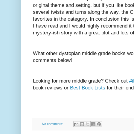
original theme and setting, but if you like bo
several twists and turns along the way, the C
favorites in the category. In conclusion this 
I have read and I would highly recommend it
mystery-ish story with a great plot and lots 
What other dystopian middle grade books wou
comments below!
Looking for more middle grade? Check out
#
book reviews or
Best Book Lists
for their end
No comments: