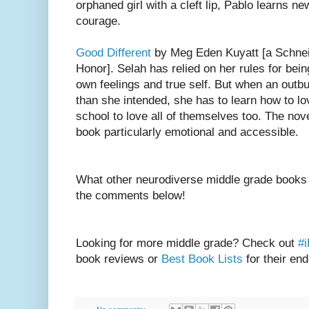
orphaned girl with a cleft lip, Pablo learns n
courage.
Good Different
by Meg Eden Kuyatt [a Schne
Honor]. Selah has relied on her rules for bei
own feelings and true self. But when an outb
than she intended, she has to learn how to lov
school to love all of themselves too. The nov
book particularly emotional and accessible.
What other neurodiverse middle grade books 
the comments below!
Looking for more middle grade? Check out
#
book reviews or
Best Book Lists
for their end