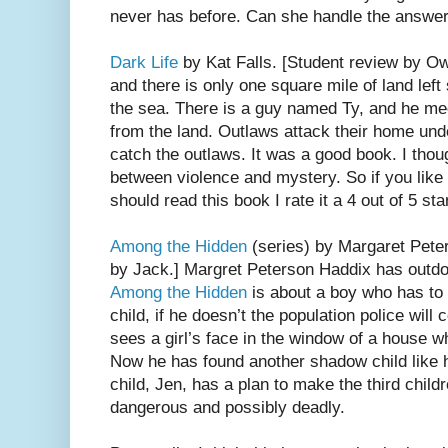
never has before. Can she handle the answe
Dark Life
by Kat Falls. [Student review by Owe
and there is only one square mile of land left
the sea. There is a guy named Ty, and he m
from the land. Outlaws attack their home und
catch the outlaws. It was a good book. I tho
between violence and mystery. So if you like
should read this book I rate it a 4 out of 5 sta
Among the Hidden
(series) by Margaret Pete
by Jack.] Margret Peterson Haddix has outdon
Among the Hidden
is about a boy who has to 
child, if he doesn’t the population police wil
sees a girl’s face in the window of a house wh
Now he has found another shadow child like 
child, Jen, has a plan to make the third childre
dangerous and possibly deadly.