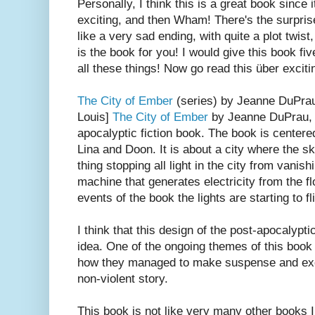
Personally, I think this is a great book since 
exciting, and then Wham! There's the surprise
like a very sad ending, with quite a plot twist,
is the book for you! I would give this book fiv
all these things! Now go read this über exciti
The City of Ember
(series) by Jeanne DuPrau
Louis]
The City of Ember
by Jeanne DuPrau, i
apocalyptic fiction book. The book is center
Lina and Doon. It is about a city where the sk
thing stopping all light in the city from vanish
machine that generates electricity from the fl
events of the book the lights are starting to fl
I think that this design of the post-apocalypt
idea. One of the ongoing themes of this book 
how they managed to make suspense and exc
non-violent story.
This book is not like very many other books I