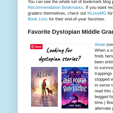
You can see the whole set of bookmark blog 
Recommendation Bookmarks
. If you want r
graders themselves, check out
#iLoveMG
for
Book Lists
for their end-of-year favorites.
Favorite Dystopian Middle Gra
Alone
(se
Save
When a s
finds hers
been enti
to surviv
trappings
stopped w
in-verse i
read this 
begged fo
time.) Bo
alternate