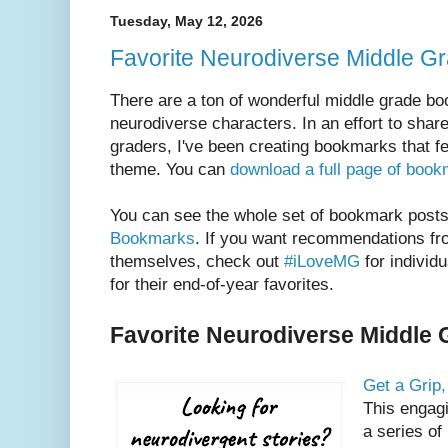
Tuesday, May 12, 2026
Favorite Neurodiverse Middle Gr
There are a ton of wonderful middle grade bo
neurodiverse characters. In an effort to sha
graders, I've been creating bookmarks that fe
theme. You can
download a full page of boo
You can see the whole set of bookmark post
Bookmarks
. If you want recommendations fr
themselves, check out
#iLoveMG
for individ
for their end-of-year favorites.
Favorite Neurodiverse Middle 
Get a Grip
This engagi
a series of