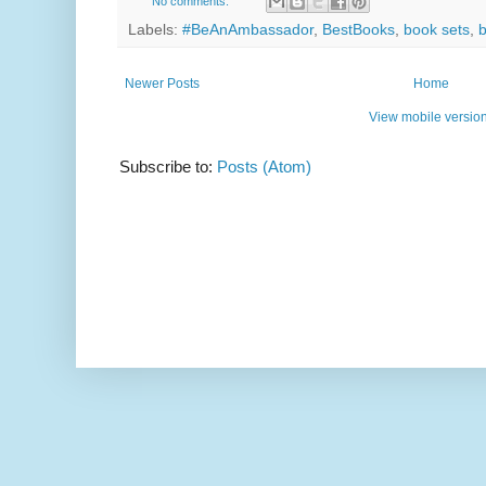
No comments:
Labels:
#BeAnAmbassador
,
BestBooks
,
book sets
,
Newer Posts
Home
View mobile versio
Subscribe to:
Posts (Atom)