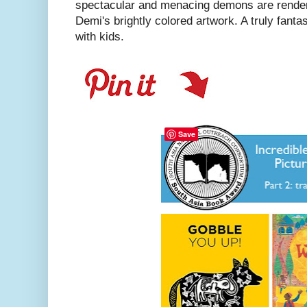
spectacular and menacing demons are render
Demi's brightly colored artwork. A truly fanta
with kids.
Save