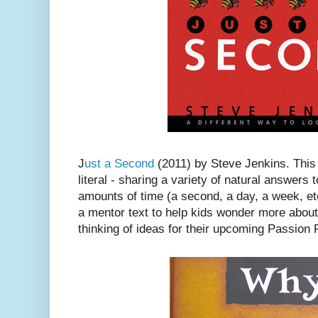
J
ust a Second
(2011) by Steve Jenkins. This
literal - sharing a variety of natural answer
amounts of time (a second, a day, a week, etc
a mentor text to help kids wonder more about 
thinking of ideas for their upcoming Passion 