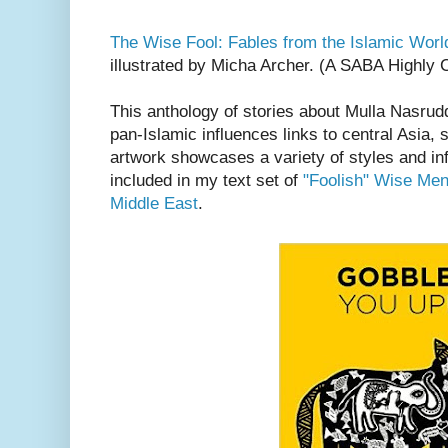
The Wise Fool: Fables from the Islamic Worl
illustrated by Micha Archer. (A SABA Highl
This anthology of stories about Mulla Nasrud
pan-Islamic influences links to central Asia,
artwork showcases a variety of styles and in
included in my text set of
"Foolish" Wise Men:
Middle East
.