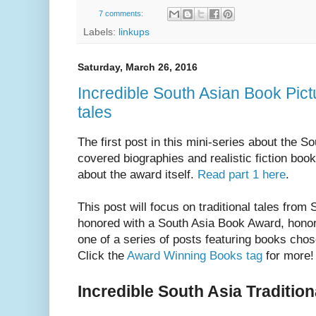
7 comments:
Labels:
linkups
Saturday, March 26, 2016
Incredible South Asian Book Pictur
tales
The first post in this mini-series about the
covered biographies and realistic fiction book
about the award itself.
Read part 1 here
.
This post will focus on traditional tales from
honored with a South Asia Book Award, honor
one of a series of posts featuring books cho
Click the
Award Winning Books tag
for more!
Incredible South Asia Tradition