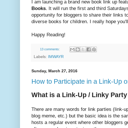
I am launching a brand new book link up feat
Books
. It will run the first and third Saturd
opportunity for bloggers to share their links 
diverse books for children. I really hope you'll
Happy Reading!
13 comments:
Labels:
IMWAYR
Sunday, March 27, 2016
How to Participate in a Link-Up o
What is a Link-Up / Linky Part
There are many words for link parties (link-up,
blog meme, etc.) but the basic idea is the sam
hosts a regular event where other bloggers ge