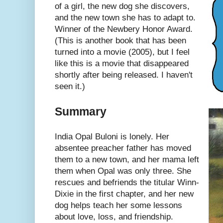
of a girl, the new dog she discovers,
and the new town she has to adapt to.
Winner of the Newbery Honor Award.
(This is another book that has been
turned into a movie (2005), but I feel
like this is a movie that disappeared
shortly after being released. I haven't
seen it.)
Summary
India Opal Buloni is lonely. Her
absentee preacher father has moved
them to a new town, and her mama left
them when Opal was only three. She
rescues and befriends the titular Winn-
Dixie in the first chapter, and her new
dog helps teach her some lessons
about love, loss, and friendship.