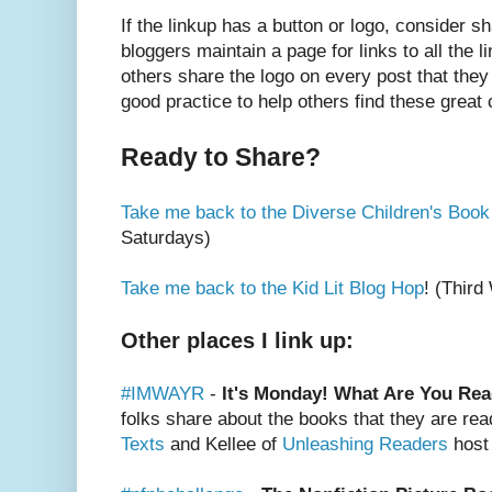
If the linkup has a button or logo, consider s
bloggers maintain a page for links to all the l
others share the logo on every post that they 
good practice to help others find these great
Ready to Share?
Take me back to the Diverse Children's Book
Saturdays)
Take me back to the Kid Lit Blog Hop
! (Thir
Other places I link up:
#IMWAYR
-
It's Monday! What Are You Re
folks share about the books that they are rea
Texts
and Kellee of
Unleashing Readers
host 