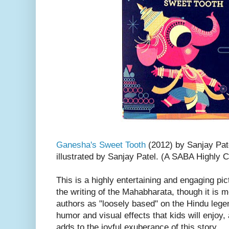
Ganesha's Sweet Tooth
(2012) by Sanjay Pat
illustrated by Sanjay Patel. (A SABA Highl
This is a highly entertaining and engaging p
the writing of the Mahabharata, though it is 
authors as "loosely based" on the Hindu leg
humor and visual effects that kids will enjoy, 
adds to the joyful exuberance of this story.