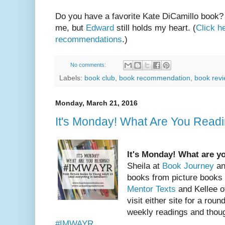
Do you have a favorite Kate DiCamillo book? T
me, but
Edward
still holds my heart. (
Click h
recommendations
.)
No comments:
Labels:
book club
,
book recommendation
,
book rev
Monday, March 21, 2016
It's Monday! What Are You Rea
It's Monday! What are y
Sheila at
Book Journey
an
books from picture books
Mentor Texts
and Kellee 
visit either site for a roun
weekly readings and thoug
#IMWAYR
.