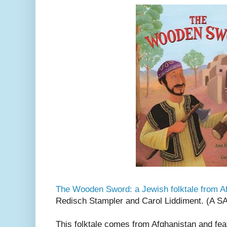
The Wooden Sword: a Jewish folktale from A
Redisch Stampler and Carol Liddiment. (A 
This folktale comes from Afghanistan and fea