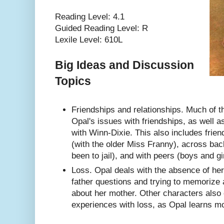
Reading Level: 4.1
Guided Reading Level: R
Lexile Level: 610L
Big Ideas and Discussion
Topics
Friendships and relationships. Much of 
Opal's issues with friendships, as well a
with Winn-Dixie. This also includes frie
(with the older Miss Franny), across ba
been to jail), and with peers (boys and gir
Loss. Opal deals with the absence of he
father questions and trying to memorize 
about her mother. Other characters also
experiences with loss, as Opal learns m