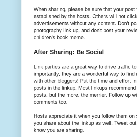
When sharing, please be sure that your post 
established by the hosts. Others will not cli
advertisements without any content. Don't pos
photography link up, and don't post your revi
children's book meme.
After Sharing: Be Social
Link parties are a great way to drive traffic 
importantly, they are a wonderful way to fin
with other bloggers! Put the time and effort 
posts in the linkup. Most linkups recommend
posts, but the more, the merrier. Follow up w
comments too.
Hosts appreciate it when you follow them on 
you share about the linkup as well. Tweet out 
know you are sharing.