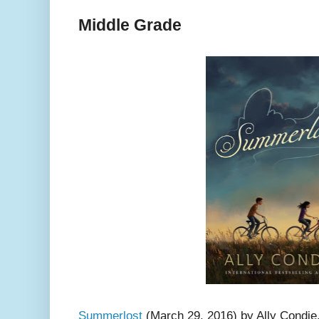
Middle Grade
Summerlost
(March 29, 2016) by Ally Condie. 