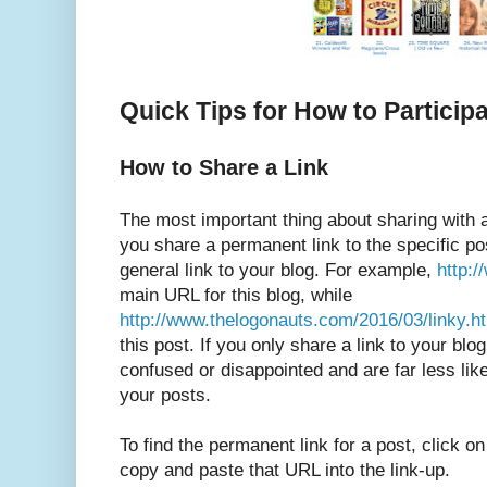
Quick Tips for How to Particip
How to Share a Link
The most important thing about sharing with a
you share a permanent link to the specific pos
general link to your blog. For example,
http:
main URL for this blog, while
http://www.thelogonauts.com/2016/03/linky.h
this post. If you only share a link to your blo
confused or disappointed and are far less like
your posts.
To find the permanent link for a post, click on
copy and paste that URL into the link-up.