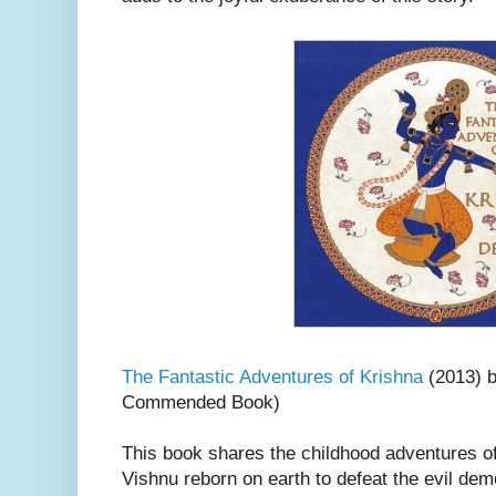
The Fantastic Adventures of Krishna
(2013) 
Commended Book)
This book shares the childhood adventures of
Vishnu reborn on earth to defeat the evil dem