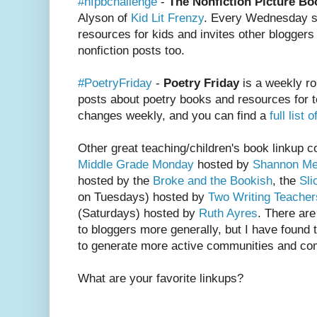
#nfpbchallenge
-
The Nonfiction Picture Bo
Alyson of
Kid Lit Frenzy
. Every Wednesday sh
resources for kids and invites other bloggers 
nonfiction posts too.
#PoetryFriday
-
Poetry Friday
is a weekly ro
posts about poetry books and resources for t
changes weekly, and you can find a
full list
Other great teaching/children's book linkup 
Middle Grade Monday
hosted by
Shannon Me
hosted by the
Broke and the Bookish
, the
Sli
on Tuesdays) hosted by
Two Writing Teacher
(Saturdays) hosted by
Ruth Ayres
. There ar
to bloggers more generally, but I have found t
to generate more active communities and c
What are your favorite linkups?