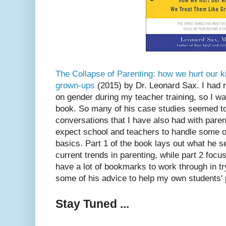
The Collapse of Parenting: how we hurt our k
grown-ups
(2015) by Dr. Leonard Sax. I had r
on gender during my teacher training, so I wa
book. So many of his case studies seemed to 
conversations that I have also had with par
expect school and teachers to handle some o
basics. Part 1 of the book lays out what he 
current trends in parenting, while part 2 focus
have a lot of bookmarks to work through in tr
some of his advice to help my own students' 
Stay Tuned ...