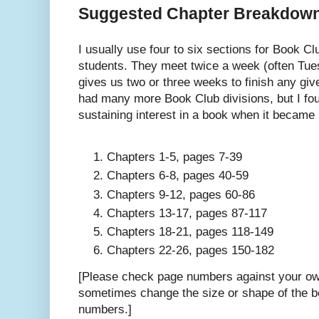
Suggested Chapter Breakdow
I usually use four to six sections for Book C
students. They meet twice a week (often Tu
gives us two or three weeks to finish any give
had many more Book Club divisions, but I fou
sustaining interest in a book when it became 
Chapters 1-5, pages 7-39
Chapters 6-8, pages 40-59
Chapters 9-12, pages 60-86
Chapters 13-17, pages 87-117
Chapters 18-21, pages 118-149
Chapters 22-26, pages 150-182
[Please check page numbers against your own
sometimes change the size or shape of the b
numbers.]