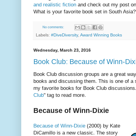
and realistic fiction
and check out my post o
What is your favorite book set in South Asia?
No comments:
Labels:
#DiveDiversity
,
Award Winning Books
Wednesday, March 23, 2016
Book Club: Because of Winn-Dix
Book Club discussion groups are a great way 
books and discussing them. This is one of a 
my favorite books for Book Club discussions.
Club
" tag to read more.
Because of Winn-Dixie
Because of Winn-Dixie
(2000) by Kate
DiCamillo is a new classic. The story