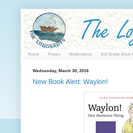
Home
Poetry
Multicultural
3rd Grade Book 
Wednesday, March 30, 2016
New Book Alert: Waylon!