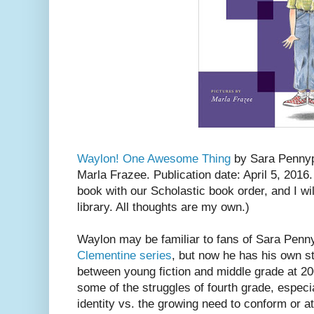
Waylon! One Awesome Thing
by Sara Pennypa
Marla Frazee. Publication date: April 5, 2016
book with our Scholastic book order, and I wi
library. All thoughts are my own.)
Waylon may be familiar to fans of Sara Penn
Clementine series
, but now he has his own st
between young fiction and middle grade at 200
some of the struggles of fourth grade, especi
identity vs. the growing need to conform or at