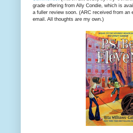
grade offering from Ally Condie, which is ava
a fuller review soon. (ARC received from an 
email. All thoughts are my own.)