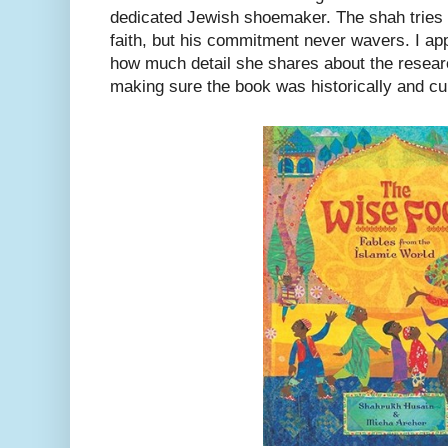
dedicated Jewish shoemaker. The shah tries 
faith, but his commitment never wavers. I app
how much detail she shares about the researc
making sure the book was historically and cul