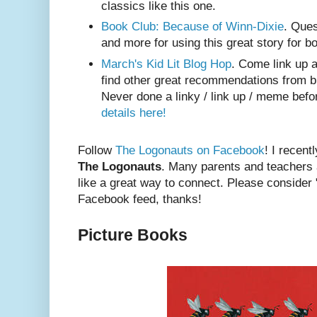
classics like this one.
Book Club: Because of Winn-Dixie
. Ques
and more for using this great story for b
March's Kid Lit Blog Hop
. Come link up a 
find other great recommendations from b
Never done a linky / link up / meme bef
details here!
Follow
The Logonauts on Facebook
! I recent
The Logonauts
. Many parents and teachers
like a great way to connect. Please consider "
Facebook feed, thanks!
Picture Books