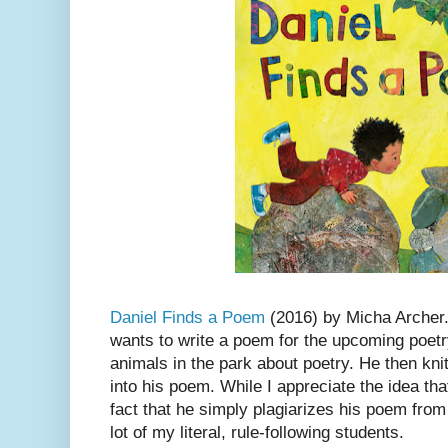
Daniel Finds a Poem
(2016) by Micha Archer.
wants to write a poem for the upcoming poetry
animals in the park about poetry. He then knit
into his poem. While I appreciate the idea tha
fact that he simply plagiarizes his poem from
lot of my literal, rule-following students.