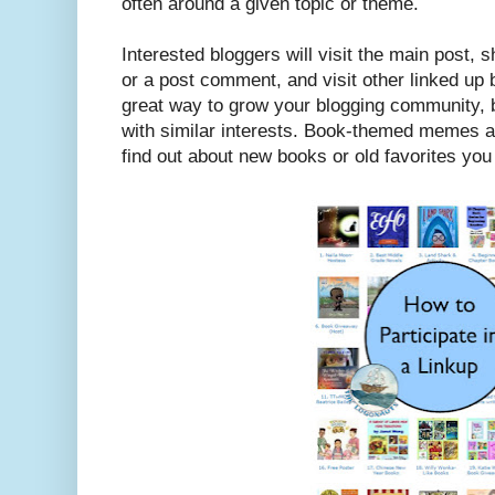
often around a given topic or theme.
Interested bloggers will visit the main post, sh
or a post comment, and visit other linked up 
great way to grow your blogging community, b
with similar interests. Book-themed memes ar
find out about new books or old favorites yo