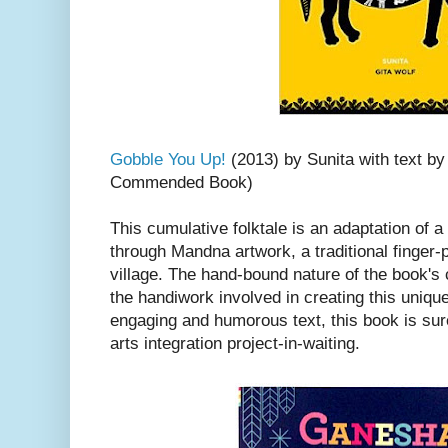
Gobble You Up!
(2013) by Sunita with text by
Commended Book)
This cumulative folktale is an adaptation of a 
through Mandna artwork, a traditional finger-
village. The hand-bound nature of the book's 
the handiwork involved in creating this uniq
engaging and humorous text, this book is sure
arts integration project-in-waiting.