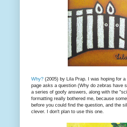
Why?
(2005) by Lila Prap. I was hoping for a
page asks a question (Why do zebras have st
a series of goofy answers, along with the "sc
formatting really bothered me, because some
before you could find the question, and the si
clever. I don't plan to use this one.