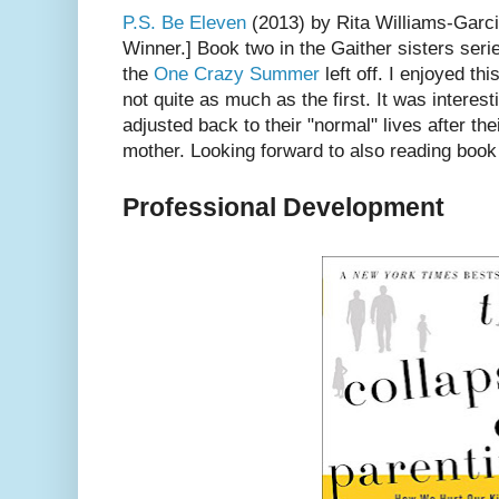
P.S. Be Eleven
(2013) by Rita Williams-Garci
Winner.] Book two in the Gaither sisters ser
the
One Crazy Summer
left off. I enjoyed th
not quite as much as the first. It was interest
adjusted back to their "normal" lives after thei
mother. Looking forward to also reading book
Professional Development