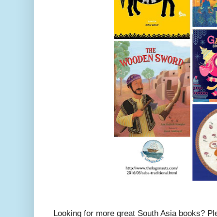
Looking for more great South Asia books? P