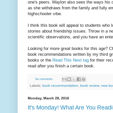
one's peers. Waylon also sees the ways his o
as she withdraws from the family and fully e
highschooler vibe.
I think this book will appeal to students who
stories about friendship issues. Throw in a n
scientific observations, and you have an ente
Looking for more great books for this age? 
book recommendations written by my third gra
books or the
Read This Next tag
for their re
read after you finish a certain book.
No comments:
Labels:
book recommendation
,
book review
,
new boo
Monday, March 28, 2016
It's Monday! What Are You Rea