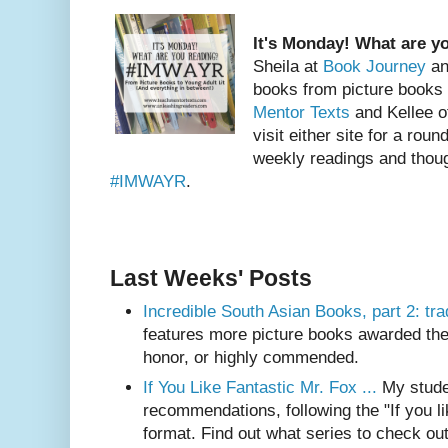
It's Monday! What are y
Sheila at
Book Journey
an
books from picture books
Mentor Texts
and Kellee 
visit either site for a roun
weekly readings and thoug
#IMWAYR
.
Last Weeks' Posts
Incredible South Asian Books, part 2: trad
features more picture books awarded th
honor, or highly commended.
If You Like Fantastic Mr. Fox ...
My stude
recommendations, following the "If you like
format. Find out what series to check out