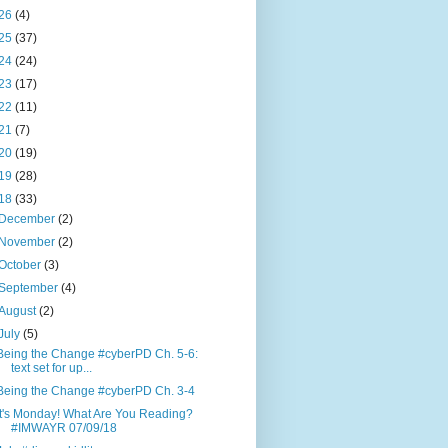
26
(4)
25
(37)
24
(24)
23
(17)
22
(11)
21
(7)
20
(19)
19
(28)
18
(33)
December
(2)
November
(2)
October
(3)
September
(4)
August
(2)
July
(5)
Being the Change #cyberPD Ch. 5-6:
text set for up...
Being the Change #cyberPD Ch. 3-4
It's Monday! What Are You Reading?
#IMWAYR 07/09/18