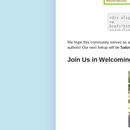
We hope this community serves as a r
authors! Our next linkup will be
Satur
Join Us in Welcomin