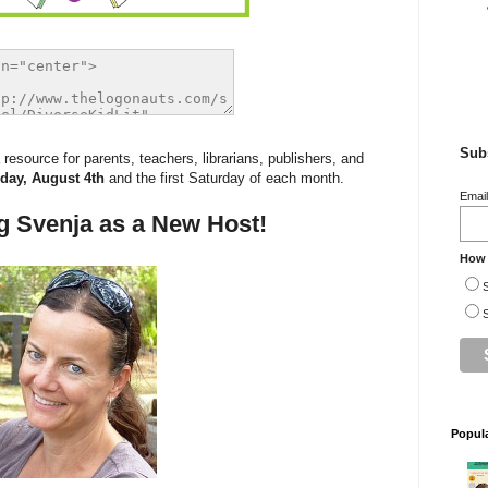
Subs
esource for parents, teachers, librarians, publishers, and
day, August 4th
and the first Saturday of each month.
Emai
g Svenja as a New Host!
How 
S
S
Popul