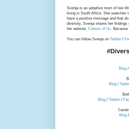
Svenja is an adoptive mom of two litt
living in South Africa. S
he searches th
have a positive message and that do
diversity, Svenja shares her findings 
her website,
Colours of Us
. Because 
You can follow Svenja on
Twitter
/
Fa
#Divers
Blog
B
Blog
/
Twitt
Bet
Blog
/
Twitter
/
Fa
Carol
Blog