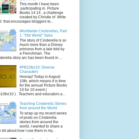
This month I have been
participating in Picture
Books 14:14 , a challenge
created by Christie of Write
d that encourages bloggers to...
Worldwide Cinderellas, Part
1: "Old World" Tales
The story of Cinderella is so
much more than a Disney
princess from a tale told by
a Frenchman. The
derella story arc has been found in ...
#PB10for10: Diverse
Characters
Hooray! Today is August
10th, which means it is time
for the annual Picture Books
10 for 10 event (
10for10 ) . Teachers and educators a...
Teaching Cinderella Stories
from around the World
To wrap up my recent series
of posts on Cinderella
stories from around the
world, I wanted to share a
tle bit about how I use them in my...