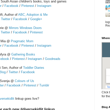
r South Asian children's books, toys and games
er
/
Facebook
/
Pinterest
/
Instagram
ft, Author of
ABC, Adoption & Me
/
Twitter
/
Facebook
/
Google+
log
Rea
orie @
Mirrors Windows Doors
/
Twitter
/
Facebook
/
Pinterest
Where
Mia @
Pragmatic Mom
er
/
Facebook
/
Pinterest
/
Instagram
Myra @
Gathering Books
cebook
/
Pinterest
/
Instagram
/
Goodreads
 Sen, Author of
Toddler Diaries
Blog
/
Twitter
/
Facebook
Svenja @
Colours of Us
ter
/
Facebook
/
Pinterest
/
Tumblr
Click 
for th
versekidlit
linkup goes live?
Blog A
r each new #diversekidlit linkup