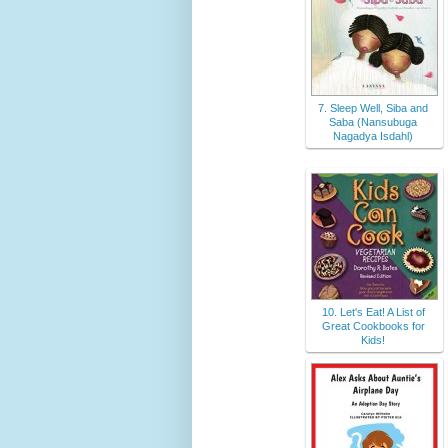
7. Sleep Well, Siba and
Saba (Nansubuga
Nagadya Isdahl)
10. Let's Eat! A List of
Great Cookbooks for
Kids!