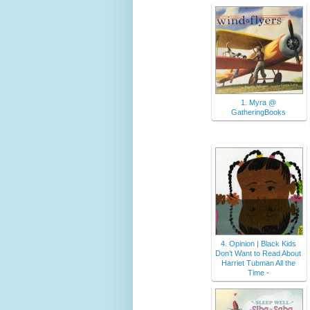
1. Myra @
GatheringBooks
4. Opinion | Black Kids
Don’t Want to Read About
Harriet Tubman All the
Time -