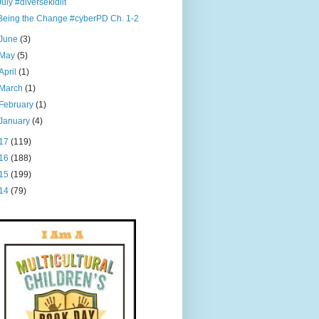
July #diversekidlit
Being the Change #cyberPD Ch. 1-2
June
(3)
May
(5)
April
(1)
March
(1)
February
(1)
January
(4)
17
(119)
16
(188)
15
(199)
14
(79)