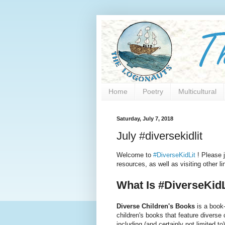
Home
Poetry
Multicultural
Saturday, July 7, 2018
July #diversekidlit
Welcome to
#DiverseKidLit
! Please j
resources, as well as visiting other 
What Is #DiverseKidL
Diverse Children's Books
is a book-
children's books that feature diverse
including (and certainly not limited to