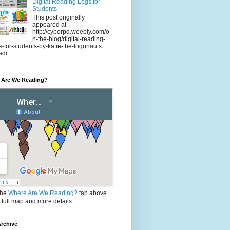
Digital Reading Logs for
Students
This post originally
appeared at
http://cyberpd.weebly.com/o
n-the-blog/digital-reading-
s-for-students-by-katie-the-logonauts .
di...
 Are We Reading?
the
Where Are We Reading?
tab above
e full map and more details.
rchive