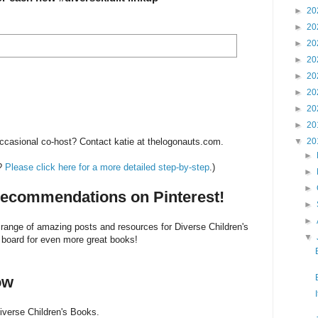
►
20
►
20
►
20
►
20
►
20
►
20
►
20
►
20
▼
20
 occasional co-host? Contact katie at thelogonauts.com.
►
e?
Please click here for a more detailed step-by-step
.)
►
►
ecommendations on Pinterest!
►
►
 range of amazing posts and resources for Diverse Children's
▼
 board for even more great books!
ow
iverse Children's Books.