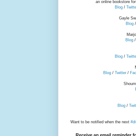
an online bookstore fo
Blog
/
Twitt
Gayle Swi
Blog
Marj
Blog
Blog
/
Twitt
Blog
/
Twitter
/
Fa
Shoumi
Blog
/
Twit
Want to be notified when the next
#di
Receive an email reminder fo