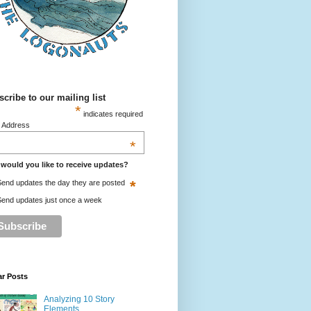
cribe to our mailing list
*
indicates required
l Address
*
would you like to receive updates?
*
end updates the day they are posted
end updates just once a week
ar Posts
Analyzing 10 Story
Elements