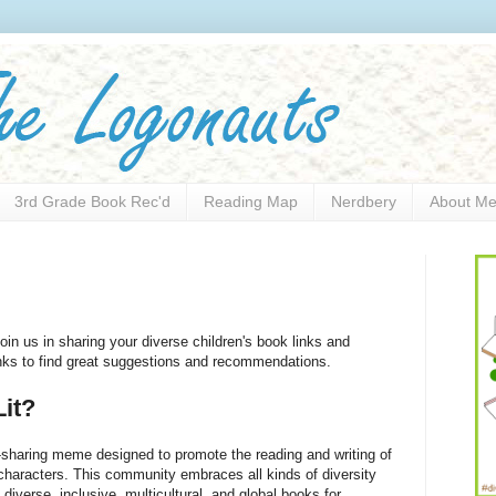
3rd Grade Book Rec'd
Reading Map
Nerdbery
About M
oin us in sharing your diverse children's book links and
links to find great suggestions and recommendations.
it?
sharing meme designed to promote the reading and writing of
 characters. This community embraces all kinds of diversity
) diverse, inclusive, multicultural, and global books for