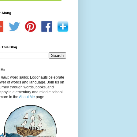
w Along
 This Blog
 Me
 naut:
word sailor. Logonauts celebrate
ower of words and language. Join us on
ourney through words, books, and
aphy in elementary and middle school.
more in the
About Me
page.