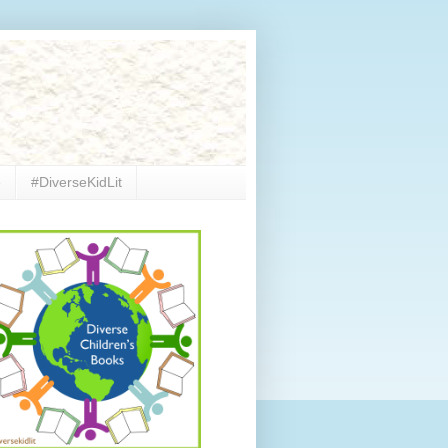
e
#DiverseKidLit