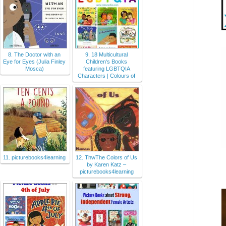
8. The Doctor with an
9. 18 Multicultural
Eye for Eyes (Julia Finley
Children's Books
Mosca)
featuring LGBTQIA
Characters | Colours of
11. picturebooks4learning
12. ThwThe Colors of Us
by Karen Katz –
picturebooks4learning