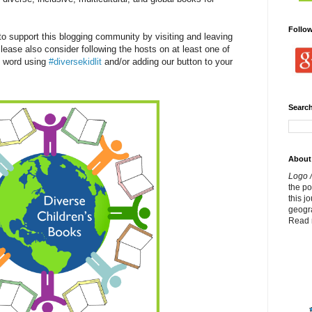
Follo
 support this blogging community by visiting and leaving
lease also consider following the hosts on at least one of
e word using
#diversekidlit
and/or adding our button to your
Search
About
Logo /
the p
this j
geogr
Read 