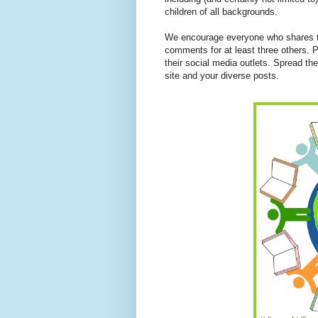
children of all backgrounds.
We encourage everyone who shares to
comments for at least three others. P
their social media outlets. Spread th
site and your diverse posts.