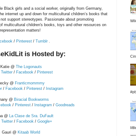
le Black girls and a social worker, originally from Germany,
e internet up and down for multicultural children’s books that
 not support stereotypes. Passionate about promoting
Wil
of multicultural children's books, toys and other resources on
representation matters!
cebook
/
Pinterest
/
Tumblr
.
eKidLit is Hosted by:
Cin
Katie @
The Logonauts
/
Twitter
/
Facebook
/
Pinterest
ecky @
Franticmommmy
er
/
Facebook
/
Pinterest
/
Instagram
#pb
hany @
Biracial Bookworms
cebook
/
Pinterest
/
Instagram
/
Goodreads
ina @
La Clase de Sra. DuFault
/
Twitter
/
Facebook
/
Google+
lit
Gauri @
Kitaab World