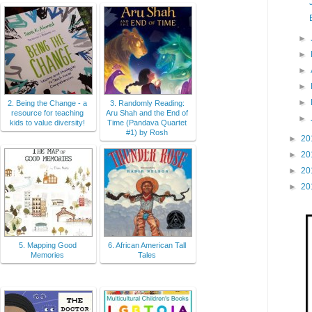
►
►
►
►
►
2. Being the Change - a
3. Randomly Reading:
resource for teaching
Aru Shah and the End of
►
kids to value diversity!
Time (Pandava Quartet
#1) by Rosh
►
20
►
20
►
20
►
20
5. Mapping Good
6. African American Tall
Memories
Tales