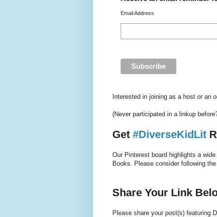
Email Address
Interested in joining as a host or an
(Never participated in a linkup befor
Get
#DiverseKidLit
R
Our Pinterest board highlights a wide
Books. Please consider following the
Share Your Link Bel
Please share your post(s) featuring D