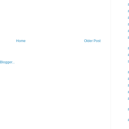
Home
Older Post