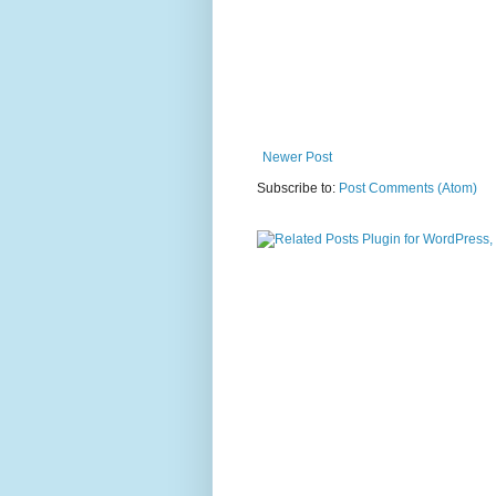
Newer Post
Subscribe to:
Post Comments (Atom)