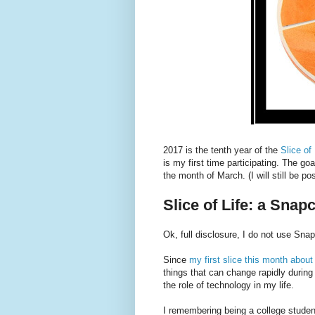
2017 is the tenth year of the
Slice of
is my first time participating. The goa
the month of March. (I will still be po
Slice of Life: a Snapc
Ok, full disclosure, I do not use Snapc
Since
my first slice this month abo
things that can change rapidly during
the role of technology in my life.
I remembering being a college studen