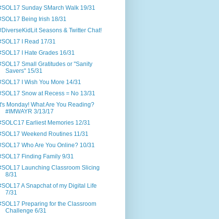
#SOL17 Sunday SMarch Walk 19/31
#SOL17 Being Irish 18/31
#DiverseKidLit Seasons & Twitter Chat!
#SOL17 I Read 17/31
#SOL17 I Hate Grades 16/31
#SOL17 Small Gratitudes or "Sanity
Savers" 15/31
#SOL17 I Wish You More 14/31
#SOL17 Snow at Recess = No 13/31
It's Monday! What Are You Reading?
#IMWAYR 3/13/17
#SOLC17 Earliest Memories 12/31
#SOL17 Weekend Routines 11/31
#SOL17 Who Are You Online? 10/31
#SOL17 Finding Family 9/31
#SOL17 Launching Classroom Slicing
8/31
#SOL17 A Snapchat of my Digital Life
7/31
#SOL17 Preparing for the Classroom
Challenge 6/31