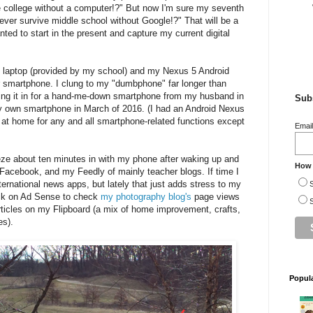
e college without a computer!?" But now I'm sure my seventh
ever survive middle school without Google!?" That will be a
anted to start in the present and capture my current digital
 laptop (provided by my school) and my Nexus 5 Android
er smartphone. I clung to my "dumbphone" far longer than
ding it in for a hand-me-down smartphone from my husband in
Subs
y own smartphone in March of 2016. (I had an Android Nexus
d at home for any and all smartphone-related functions except
Emai
ze about ten minutes in with my phone after waking up and
How 
 Facebook, and my Feedly of mainly teacher blogs. If time I
nternational news apps, but lately that just adds stress to my
S
ick on Ad Sense to check
my photography blog's
page views
S
ticles on my Flipboard (a mix of home improvement, crafts,
es).
Popul