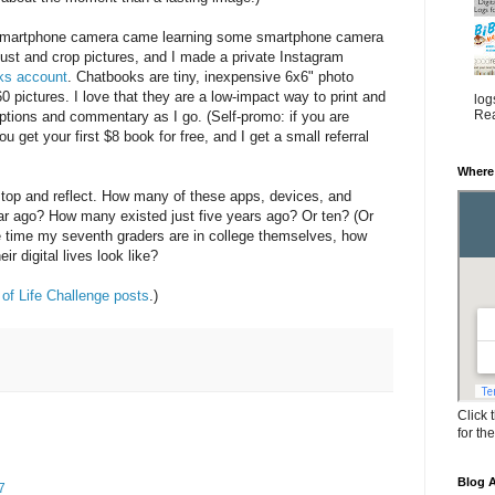
 smartphone camera came learning some smartphone camera
just and crop pictures, and I made a private Instagram
ks account
. Chatbooks are tiny, inexpensive 6x6" photo
0 pictures. I love that they are a low-impact way to print and
log
Rea
ptions and commentary as I go. (Self-promo: if you are
u get your first $8 book for free, and I get a small referral
Where
top and reflect. How many of these apps, devices, and
ear ago? How many existed just five years ago? Or ten? (Or
he time my seventh graders are in college themselves, how
ir digital lives look like?
of Life Challenge posts
.)
Click 
for th
Blog A
7