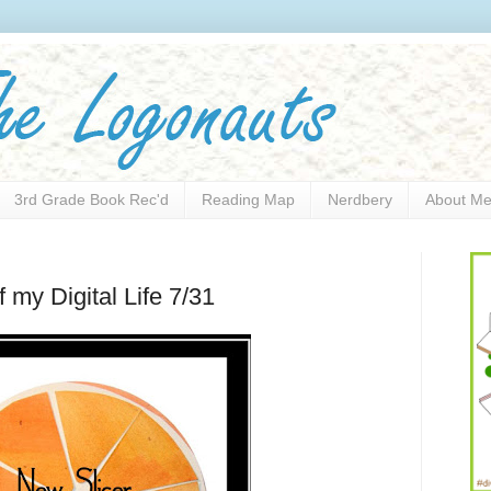
3rd Grade Book Rec'd
Reading Map
Nerdbery
About M
my Digital Life 7/31