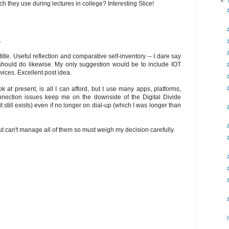
▼
 they use during lectures in college? Interesting Slice!
7
tle. Useful reflection and comparative self-inventory -- I dare say
should do likewise. My only suggestion would be to include IOT
evices. Excellent post idea.
at present, is all I can afford, but I use many apps, platforms,
connection issues keep me on the downside of the Digital Divide
t still exists) even if no longer on dial-up (which I was longer than
ut can't manage all of them so must weigh my decision carefully.