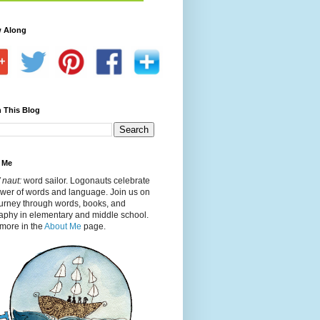
w Along
 This Blog
 Me
 naut:
word sailor. Logonauts celebrate
ower of words and language. Join us on
ourney through words, books, and
aphy in elementary and middle school.
more in the
About Me
page.