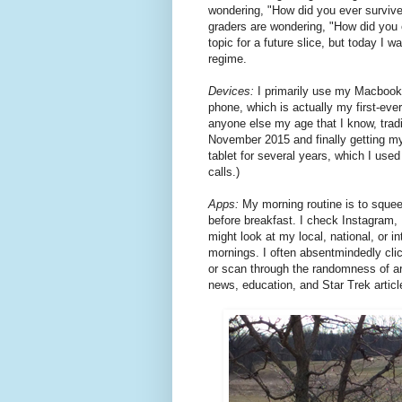
wondering, "How did you ever surviv
graders are wondering, "How did you 
topic for a future slice, but today I w
regime.
Devices:
I primarily use my Macbook
phone, which is actually my first-ev
anyone else my age that I know, tra
November 2015 and finally getting m
tablet for several years, which I use
calls.)
Apps:
My morning routine is to squee
before breakfast. I check Instagram,
might look at my local, national, or i
mornings. I often absentmindedly cl
or scan through the randomness of ar
news, education, and Star Trek articl