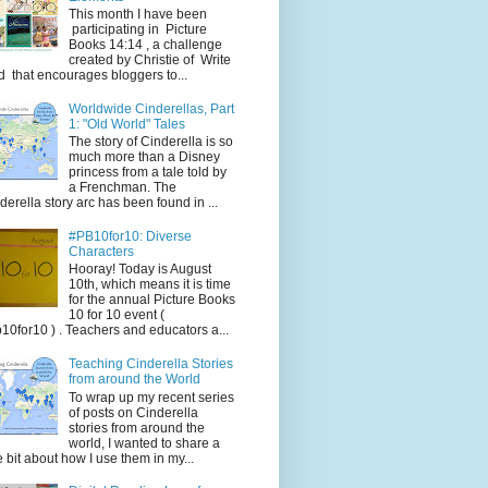
This month I have been
participating in Picture
Books 14:14 , a challenge
created by Christie of Write
d that encourages bloggers to...
Worldwide Cinderellas, Part
1: "Old World" Tales
The story of Cinderella is so
much more than a Disney
princess from a tale told by
a Frenchman. The
derella story arc has been found in ...
#PB10for10: Diverse
Characters
Hooray! Today is August
10th, which means it is time
for the annual Picture Books
10 for 10 event (
10for10 ) . Teachers and educators a...
Teaching Cinderella Stories
from around the World
To wrap up my recent series
of posts on Cinderella
stories from around the
world, I wanted to share a
tle bit about how I use them in my...