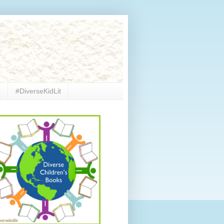
e
#DiverseKidLit