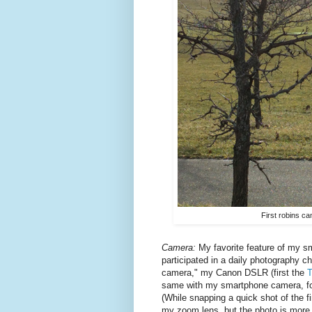
First robins ca
Camera:
My favorite feature of my s
participated in a daily photography c
camera," my Canon DSLR (first the
T
same with my smartphone camera, for mo
(While snapping a quick shot of the fi
my zoom lens, but the photo is more