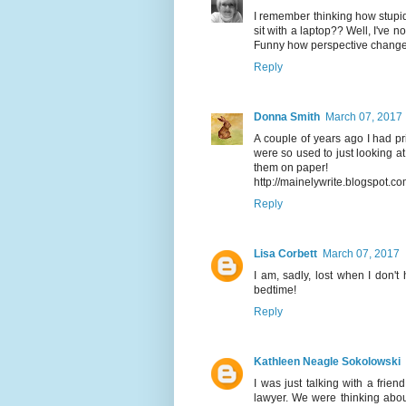
I remember thinking how stupi
sit with a laptop?? Well, I've 
Funny how perspective change
Reply
Donna Smith
March 07, 2017
A couple of years ago I had pr
were so used to just looking at
them on paper!
http://mainelywrite.blogspot.c
Reply
Lisa Corbett
March 07, 2017
I am, sadly, lost when I don'
bedtime!
Reply
Kathleen Neagle Sokolowski
I was just talking with a frien
lawyer. We were thinking abo