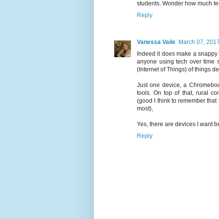
students. Wonder how much tech
Reply
Vanessa Vaile
March 07, 201
Indeed it does make a snappy ti
anyone using tech over time 
(Internet of Things) of things d
Just one device, a Chromebook 
tools. On top of that, rural 
(good I think to remember that i
most),
Yes, there are devices I want b
Reply