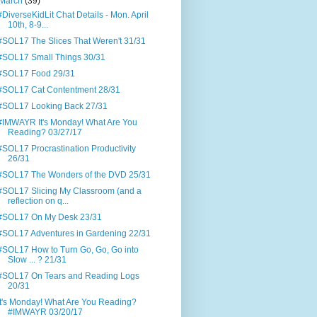
March
(39)
#DiverseKidLit Chat Details - Mon. April
10th, 8-9...
#SOL17 The Slices That Weren't 31/31
#SOL17 Small Things 30/31
#SOL17 Food 29/31
#SOL17 Cat Contentment 28/31
#SOL17 Looking Back 27/31
#IMWAYR It's Monday! What Are You
Reading? 03/27/17
#SOL17 Procrastination Productivity
26/31
#SOL17 The Wonders of the DVD 25/31
#SOL17 Slicing My Classroom (and a
reflection on q...
#SOL17 On My Desk 23/31
#SOL17 Adventures in Gardening 22/31
#SOL17 How to Turn Go, Go, Go into
Slow ... ? 21/31
#SOL17 On Tears and Reading Logs
20/31
It's Monday! What Are You Reading?
#IMWAYR 03/20/17