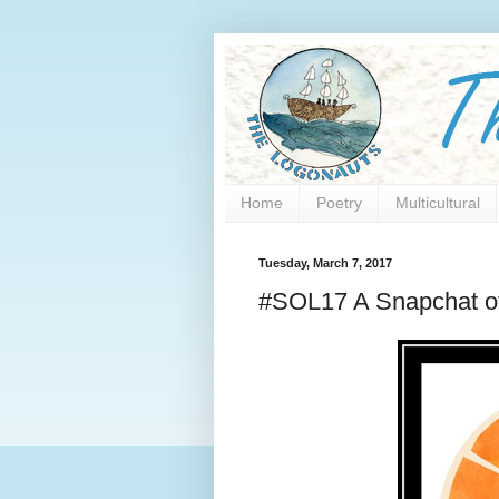
Home
Poetry
Multicultural
Tuesday, March 7, 2017
#SOL17 A Snapchat of 