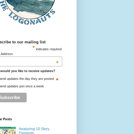
cribe to our mailing list
*
indicates required
l Address
*
would you like to receive updates?
*
end updates the day they are posted
end updates just once a week
ar Posts
Analyzing 10 Story
Elements