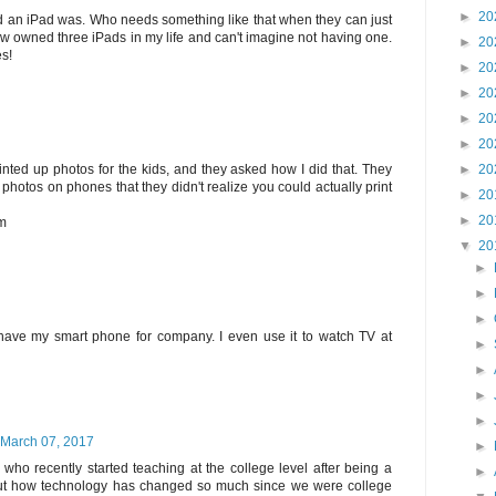
►
20
d an iPad was. Who needs something like that when they can just
now owned three iPads in my life and can't imagine not having one.
►
20
s!
►
20
►
20
►
20
►
20
►
20
inted up photos for the kids, and they asked how I did that. They
 photos on phones that they didn't realize you could actually print
►
20
►
20
om
▼
20
►
►
►
t have my smart phone for company. I even use it to watch TV at
►
►
►
►
March 07, 2017
►
d who recently started teaching at the college level after being a
►
ut how technology has changed so much since we were college