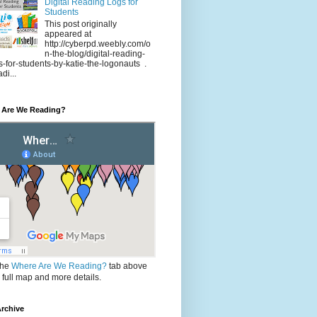
Digital Reading Logs for
Students
This post originally
appeared at
http://cyberpd.weebly.com/o
n-the-blog/digital-reading-
s-for-students-by-katie-the-logonauts .
di...
 Are We Reading?
the
Where Are We Reading?
tab above
e full map and more details.
rchive