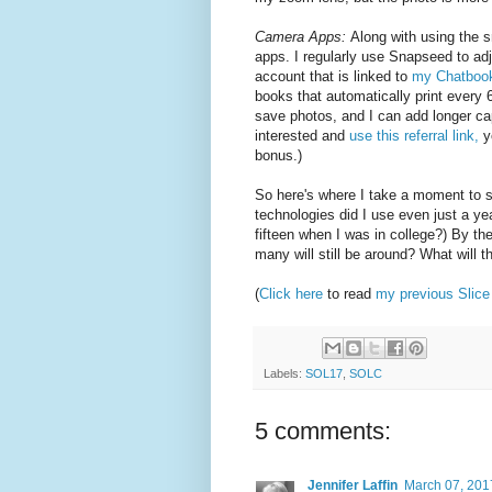
Camera Apps:
Along with using the
apps. I regularly use Snapseed to ad
account that is linked to
my Chatboo
books that automatically print every 6
save photos, and I can add longer ca
interested and
use this referral link,
yo
bonus.)
So here's where I take a moment to s
technologies did I use even just a y
fifteen when I was in college?) By t
many will still be around? What will the
(
Click here
to read
my previous Slice 
Labels:
SOL17
,
SOLC
5 comments:
Jennifer Laffin
March 07, 201