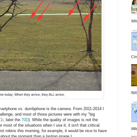
Wil
Cin
#pb
me today. When they arrive, they ALL arrive.
martphone vs. dumbphone is the camera. From 2011-2014 I
hallenge, and most of those pictures were with my "big
1i
, later the
70D
). While the quality of images is not the
st of the situations when I use it, it isn't that critical.
lit
rst robins this morning, for example, it would be nice to have
 about the moment than a lasting image.)