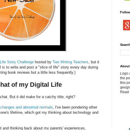
Follo
Search
 Life Story Challenge
hosted by
Two Writing Teachers
, but it
About
l is to write and post a "slice of life" story every day during
sting book reviews but a little less frequently.)
Logo /
the p
this j
hat of my Digital Life
geogr
Read 
hat. But it did make for a catchy title, right?
ut changes and abnormal normals
, I've been pondering other
 one's lifetime, which got my thinking about technology and
t and thinking back about my parents' experiences,