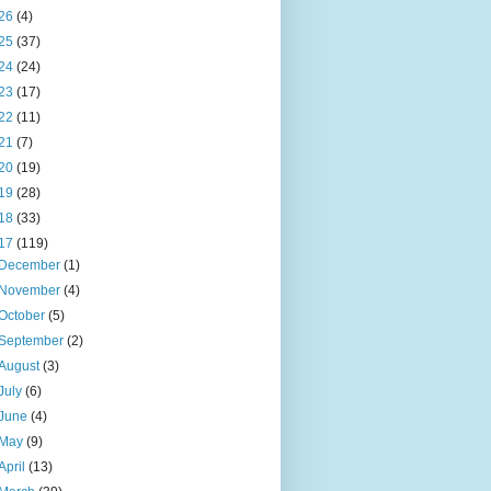
26
(4)
25
(37)
24
(24)
23
(17)
22
(11)
21
(7)
20
(19)
19
(28)
18
(33)
17
(119)
December
(1)
November
(4)
October
(5)
September
(2)
August
(3)
July
(6)
June
(4)
May
(9)
April
(13)