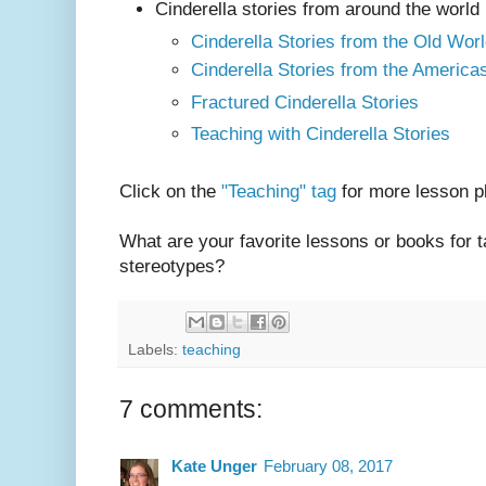
Cinderella stories from around the world
Cinderella Stories from the Old Wor
Cinderella Stories from the America
Fractured Cinderella Stories
Teaching with Cinderella Stories
Click on the
"Teaching" tag
for more lesson p
What are your favorite lessons or books for t
stereotypes?
Labels:
teaching
7 comments:
Kate Unger
February 08, 2017