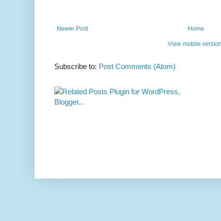
Newer Post
Home
View mobile versio
Subscribe to:
Post Comments (Atom)