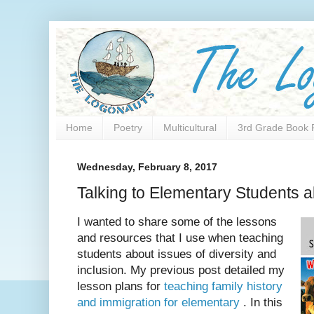
Home
Poetry
Multicultural
3rd Grade Book 
Wednesday, February 8, 2017
Talking to Elementary Students 
I wanted to share some of the lessons
and resources that I use when teaching
students about issues of diversity and
inclusion. My previous post detailed my
lesson plans for
teaching family history
and immigration for elementary
. In this