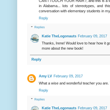
CAN I TOUCH YOUR HAIR?, and this is a wond
in Alabama... lots of stereotypes, and th
conversation with elementary students in m
Reply
Replies
Katie TheLogonauts
February 09, 2017
Thanks, Irene! Would love to hear how it go
more about the new book!
Reply
Amy LV
February 09, 2017
What a wise and wonderful teacher you are. 
Reply
Replies
Katie TheLogonauts
February 09, 2017