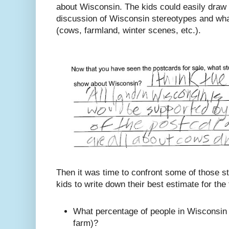
about Wisconsin. The kids could easily draw
discussion of Wisconsin stereotypes and wha
(cows, farmland, winter scenes, etc.).
Then it was time to confront some of those st
kids to write down their best estimate for the
What percentage of people in Wisconsin li
farm)?