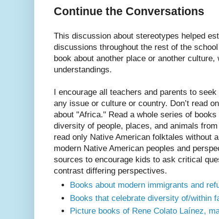
Continue the Conversations
This discussion about stereotypes helped esta
discussions throughout the rest of the schoo
book about another place or another culture, 
understandings.
I encourage all teachers and parents to seek 
any issue or culture or country. Don’t read o
about "Africa." Read a whole series of books 
diversity of people, places, and animals from 
read only Native American folktales without a
modern Native American peoples and perspec
sources to encourage kids to ask critical qu
contrast differing perspectives.
Books about modern immigrants and ref
Books that celebrate diversity of/within f
Picture books of Rene Colato Laínez, ma