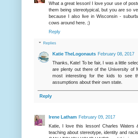
What a great lesson! I love your use of postc
them being stereotypical, but you are so very
because I also live in Wisconsin - suburb
cows around here. ;)
Reply
Replies
Katie TheLogonauts
February 08, 2017
Thanks, Kate! To be fair, I was a little sel
are plenty out there of the University of
most interesting for the kids to see
assumptions about their own state.
Reply
Irene Latham
February 09, 2017
Katie, I love this lesson! Charles Waters 
teaching about stereotype, identity and rac