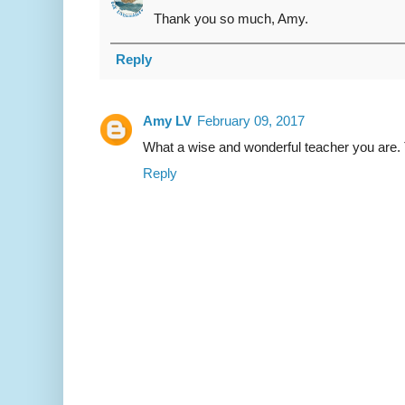
Thank you so much, Amy.
Reply
Amy LV
February 09, 2017
What a wise and wonderful teacher you are. 
Reply