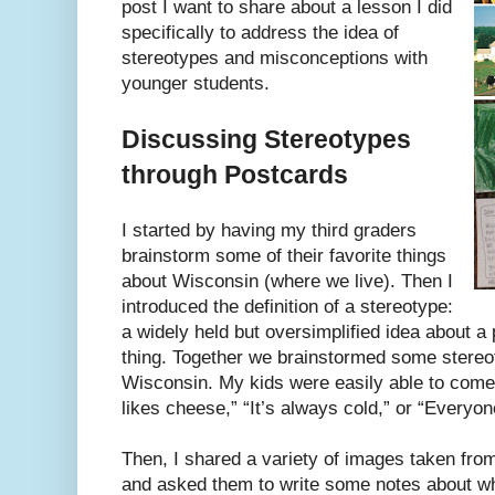
post I want to share about a lesson I did
specifically to address the idea of
stereotypes and misconceptions with
younger students.
Discussing Stereotypes
through Postcards
I started by having my third graders
brainstorm some of their favorite things
about Wisconsin (where we live). Then I
introduced the definition of a stereotype:
a widely held but oversimplified idea about a 
thing. Together we brainstormed some stereo
Wisconsin. My kids were easily able to come
likes cheese,” “It’s always cold,” or “Everyo
Then, I shared a variety of images taken fr
and asked them to write some notes about w