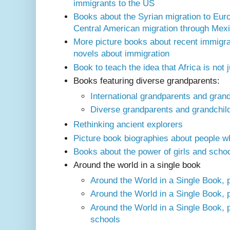
immigrants to the US
Books about the Syrian migration to Eur
Central American migration through Mexi
More picture books about recent immigra
novels about immigration
Book to teach the idea that Africa is not 
Books featuring diverse grandparents:
International grandparents and gran
Diverse grandparents and grandchild
Rethinking ancient explorers
Picture book biographies about people w
Books about the power of girls and scho
Around the world in a single book
Around the World in a Single Book, p
Around the World in a Single Book, p
Around the World in a Single Book, 
schools