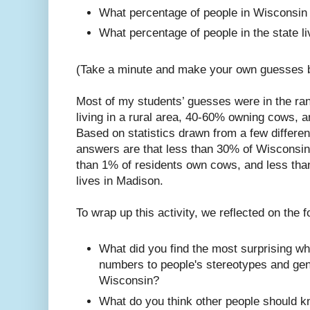
What percentage of people in Wisconsi
What percentage of people in the state l
(Take a minute and make your own guesses be
Most of my students’ guesses were in the ran
living in a rural area, 40-60% owning cows, 
Based on statistics drawn from a few differen
answers are that less than 30% of Wisconsinit
than 1% of residents own cows, and less than
lives in Madison.
To wrap up this activity, we reflected on the 
What did you find the most surprising w
numbers to people's stereotypes and gen
Wisconsin?
What do you think other people should 