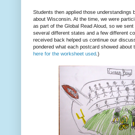
Students then applied those understandings b
about Wisconsin. At the time, we were partic
as part of the Global Read Aloud, so we sent 
several different states and a few different 
received back helped us continue our discus
pondered what each postcard showed about th
here for the worksheet used
.)