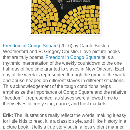
Freedom in Congo Square
(2016) by Carole Boston
Weatherford and R. Gregory Christie. I love picture books
that are truly poems.
Freedom in Congo Square
tells a
rhythmic interpretation of the weekly countdown to the one
half-day of free time granted to slaves in New Orleans. Each
day of the week is represented through the grind of the work
and abuse heaped on different slaves in different situations.
This acknowledgement of the tough conditions helps
emphasize the importance of Congo Square and the relative
"freedom" it represented, as slaves were allowed time to
themselves to freely sing, dance, and host markets.
Erik:
The illustrations really reflect the words, making it easy
for little kids to read. It is a classic style, and I like history in a
picture book. It tells a true story but in a less violent manner.