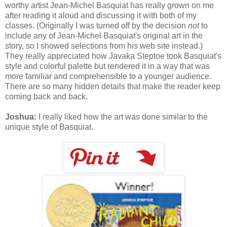
worthy artist Jean-Michel Basquiat has really grown on me
after reading it aloud and discussing it with both of my
classes. (Originally I was turned off by the decision
not
to
include any of Jean-Michel Basquiat's original art in the
story, so I showed selections from his web site instead.)
They really appreciated how Javaka Steptoe took Basquiat's
style and colorful palette but rendered it in a way that was
more familiar and comprehensible to a younger audience.
There are so many hidden details that make the reader keep
coming back and back.
Joshua:
I really liked how the art was done similar to the
unique style of Basquiat.