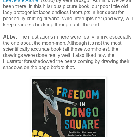
Leave Me Alone!
(2016) by Vera Brosgol. Admit it. We've all
been there. In this hilarious picture book, our poor little old
lady protagonist faces endless interrupts in her quest for
peacefully knitting nirvana. Who interrupts her (and why) will
keep readers chuckling through until the end.
Abby:
The illustrations in here were really funny, especially
the one about the moon-men. Although it's not the most
scientifically accurate book (all those wormholes), the
drawings were done really well. I also liked how the
illustrator foreshadowed the bears coming by drawing their
shadows on the page before that.