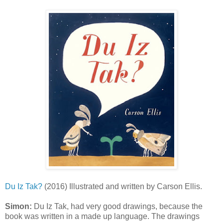
Du Iz Tak?
(2016) Illustrated and written by Carson Ellis.
Simon:
Du Iz Tak, had very good drawings, because the
book was written in a made up language. The drawings