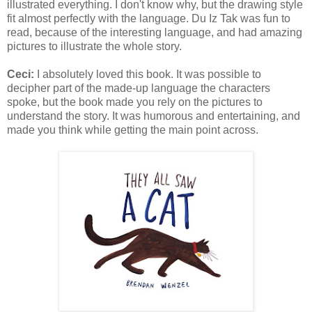
illustrated everything. I don't know why, but the drawing style
fit almost perfectly with the language. Du Iz Tak was fun to
read, because of the interesting language, and had amazing
pictures to illustrate the whole story.
Ceci:
I absolutely loved this book. It was possible to
decipher part of the made-up language the characters
spoke, but the book made you rely on the pictures to
understand the story. It was humorous and entertaining, and
made you think while getting the main point across.