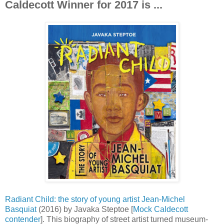
Caldecott Winner for 2017 is ...
Radiant Child: the story of young artist Jean-Michel
Basquiat
(2016) by Javaka Steptoe [
Mock Caldecott
contender
]. This biography of street artist turned museum-