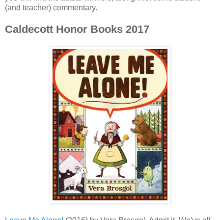
(and teacher) commentary.
Caldecott Honor Books 2017