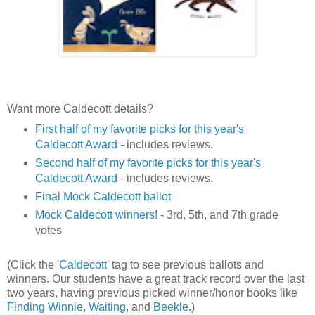
Want more Caldecott details?
First half of my favorite picks for this year's
Caldecott Award
- includes reviews.
Second half of my favorite picks for this year's
Caldecott Award
- includes reviews.
Final Mock Caldecott ballot
Mock Caldecott winners!
- 3rd, 5th, and 7th grade
votes
(Click the '
Caldecott
' tag to see previous ballots and
winners. Our students have a great track record over the last
two years, having previous picked winner/honor books like
Finding Winnie
,
Waiting
, and
Beekle
.)