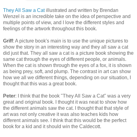
They All Saw a Cat
illustrated and written by Brendan
Wenzel is an incredible take on the idea of perspective and
multiple points of view, and I love the different styles and
feelings of the artwork throughout this book.
Griff
: A picture book's main is to use the unique pictures to
show the story in an interesting way and they all saw a cat
did just that. They all saw a cat is a picture book showing the
same cat through the eyes of different people, or animals.
When the cat is shown through the eyes of a fox, it is shown
as being prey, soft, and plump. The contrast in art can show
how we all we different things, depending on our situation, I
thought that this was a great book.
Peter
: I think that the book "They All Saw a Cat" was a very
great and original book. I thought it was neat to show how
the different animals saw the cat. I thought that that style of
art was not only creative it was also teaches kids how
different animals see. I think that this would be the perfect
book for a kid and it should win the Caldecott.