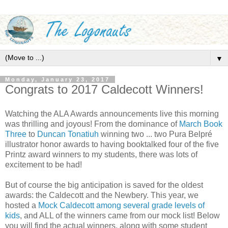
▼
Monday, January 23, 2017
Congrats to 2017 Caldecott Winners!
Watching the ALA Awards announcements live this morning
was thrilling and joyous! From the dominance of
March Book
Three
to
Duncan Tonatiuh
winning two ... two Pura Belpré
illustrator honor awards to having booktalked four of the five
Printz award winners to my students, there was lots of
excitement to be had!
But of course the big anticipation is saved for the oldest
awards: the Caldecott and the Newbery. This year, we
hosted a
Mock Caldecott among several grade levels of
kids
, and ALL of the winners came from our mock list! Below
you will find the actual winners, along with some student