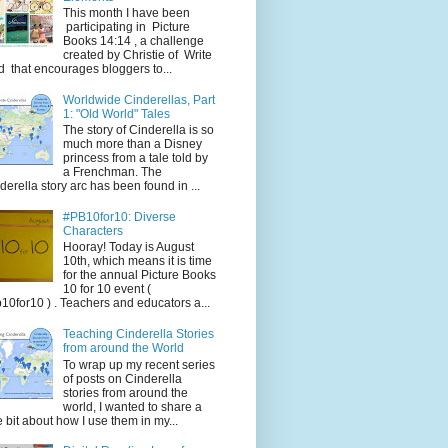
This month I have been
participating in Picture
Books 14:14 , a challenge
created by Christie of Write
d that encourages bloggers to...
Worldwide Cinderellas, Part
1: "Old World" Tales
The story of Cinderella is so
much more than a Disney
princess from a tale told by
a Frenchman. The
derella story arc has been found in ...
#PB10for10: Diverse
Characters
Hooray! Today is August
10th, which means it is time
for the annual Picture Books
10 for 10 event (
10for10 ) . Teachers and educators a...
Teaching Cinderella Stories
from around the World
To wrap up my recent series
of posts on Cinderella
stories from around the
world, I wanted to share a
tle bit about how I use them in my...