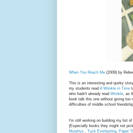
When You Reach Me
(2009) by Rebec
This is an interesting and quirky story 
my students read
A Wrinkle in Time
l
who hadn't already read
Wrinkle
, as t
book talk this one without giving too 
difficulties of middle school friendsh
I'm still working on building my list
(Especially books they might not pick
Murphys
,
Tuck Everlasting
,
Paper T