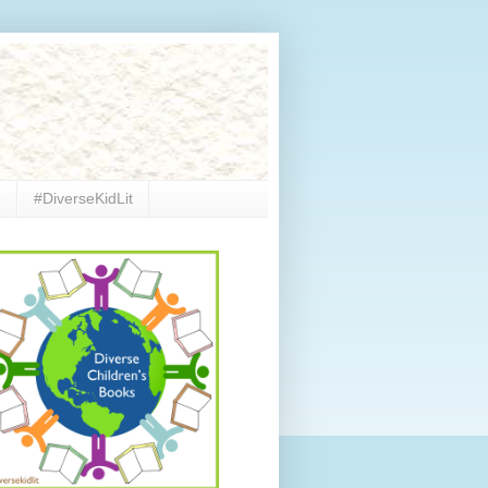
e
#DiverseKidLit