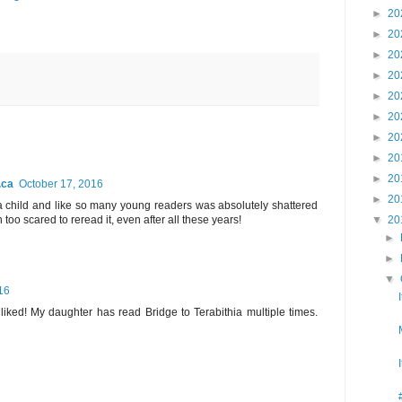
►
20
►
20
►
20
►
20
►
20
►
20
►
20
►
20
►
20
.ca
October 17, 2016
►
20
 a child and like so many young readers was absolutely shattered
 too scared to reread it, even after all these years!
▼
20
►
►
▼
16
y liked! My daughter has read Bridge to Terabithia multiple times.