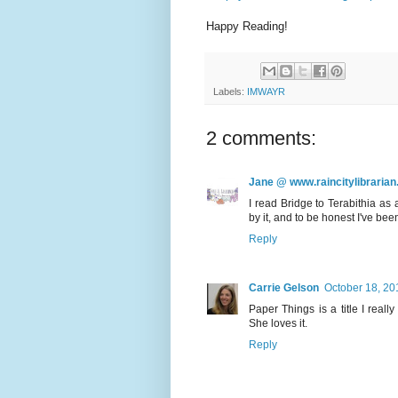
Happy Reading!
Labels:
IMWAYR
2 comments:
Jane @ www.raincitylibrarian
I read Bridge to Terabithia as
by it, and to be honest I've been
Reply
Carrie Gelson
October 18, 20
Paper Things is a title I reall
She loves it.
Reply