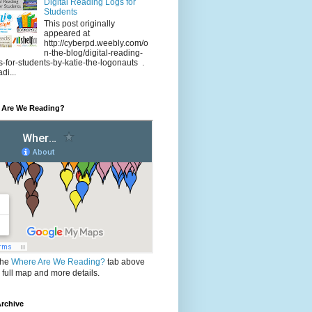
Digital Reading Logs for
Students
This post originally
appeared at
http://cyberpd.weebly.com/o
n-the-blog/digital-reading-
s-for-students-by-katie-the-logonauts .
di...
 Are We Reading?
the
Where Are We Reading?
tab above
e full map and more details.
rchive