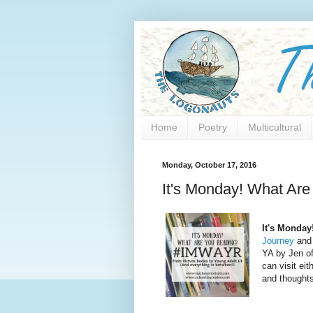
Home
Poetry
Multicultural
Monday, October 17, 2016
It's Monday! What Ar
It's Monday
Journey
and 
YA by Jen o
can visit eit
and thoughts