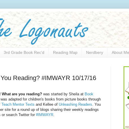
3rd Grade Book Rec'd
Reading Map
Nerdbery
About M
e You Reading? #IMWAYR 10/17/16
! What are you reading?
was started by Sheila at
Book
was adapted for children's books from picture books through
f
Teach Mentor Texts
and Kellee of
Unleashing Readers
. You
her site for a round up of blogs sharing their weekly readings
 or search Twitter for
#IMWAYR
.