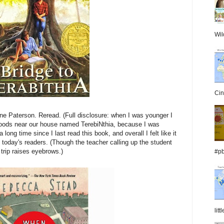
Wil
Cin
ne Paterson. Reread. (Full disclosure: when I was younger I
oods near our house named TerebiNthia, because I was
 long time since I last read this book, and overall I felt like it
o today's readers. (Though the teacher calling up the student
trip raises eyebrows.)
#pb
lit