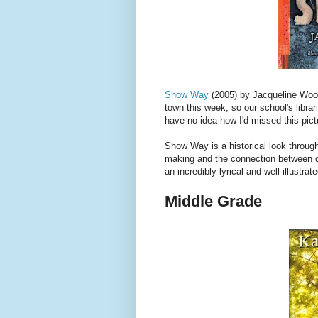
Show Way
(2005) by Jacqueline Woo
town this week, so our school's librar
have no idea how I'd missed this pic
Show Way is a historical look throug
making and the connection between qu
an incredibly-lyrical and well-illustra
Middle Grade