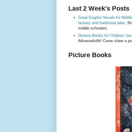
Last 2 Week's Posts
Great Graphic Novels for Middle
fantasy and traditional tales
. R
middle schoolers.
Diverse Books for Children: favor
#diversekidlit! Come share a 
Picture Books