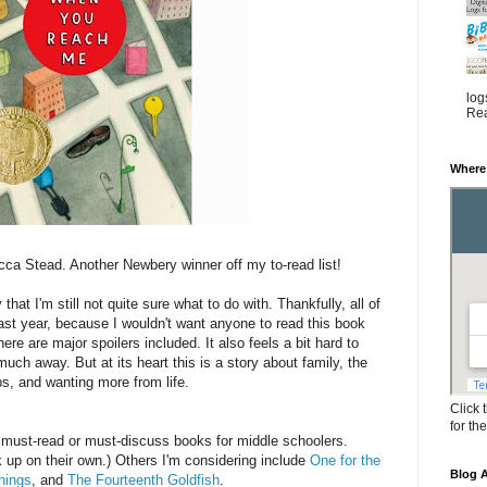
log
Rea
Where
ca Stead. Another Newbery winner off my to-read list!
that I'm still not quite sure what to do with. Thankfully, all of
ast year, because I wouldn't want anyone to read this book
here are major spoilers included. It also feels a bit hard to
much away. But at its heart this is a story about family, the
ips, and wanting more from life.
Click 
for th
 of must-read or must-discuss books for middle schoolers.
 up on their own.) Others I'm considering include
One for the
Blog A
hings
, and
The Fourteenth Goldfish
.