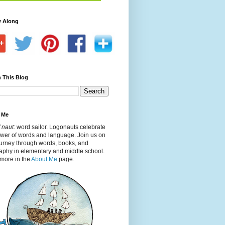
w Along
 This Blog
 Me
 naut:
word sailor. Logonauts celebrate
ower of words and language. Join us on
ourney through words, books, and
aphy in elementary and middle school.
more in the
About Me
page.