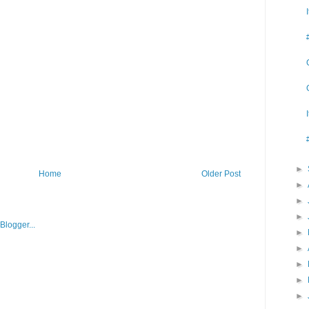
►
Home
Older Post
►
►
►
►
►
►
►
►