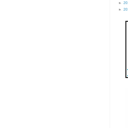
►
20
►
20