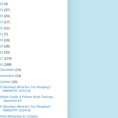
26
(4)
25
(37)
24
(24)
23
(17)
22
(11)
21
(7)
20
(19)
19
(28)
18
(33)
17
(119)
16
(188)
December
(14)
November
(14)
October
(10)
It's Monday! What Are You Reading?
#IMWAYR 10/31/16
Middle Grade & Picture Book Pairings:
Japanese Int...
It's Monday! What Are You Reading?
#IMWAYR 10/24/16
#KidLitBlogHop for October