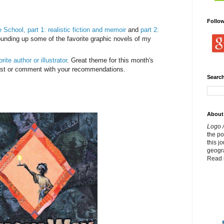
Follo
 School, part 1: realistic fiction and memoir
and
part 2:
ounding up some of the favorite graphic novels of my
ite author or illustrator
. Great theme for this month's
post or comment with your recommendations.
Search
About
Logo /
the p
this j
geogr
Read 