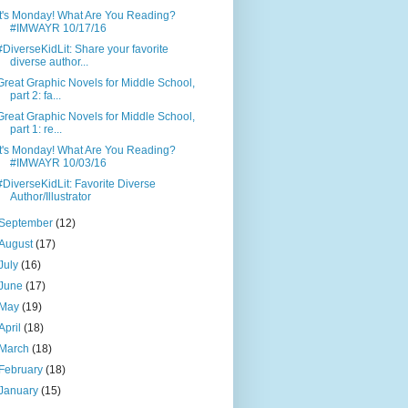
It's Monday! What Are You Reading?
#IMWAYR 10/17/16
#DiverseKidLit: Share your favorite
diverse author...
Great Graphic Novels for Middle School,
part 2: fa...
Great Graphic Novels for Middle School,
part 1: re...
It's Monday! What Are You Reading?
#IMWAYR 10/03/16
#DiverseKidLit: Favorite Diverse
Author/Illustrator
September
(12)
August
(17)
July
(16)
June
(17)
May
(19)
April
(18)
March
(18)
February
(18)
January
(15)