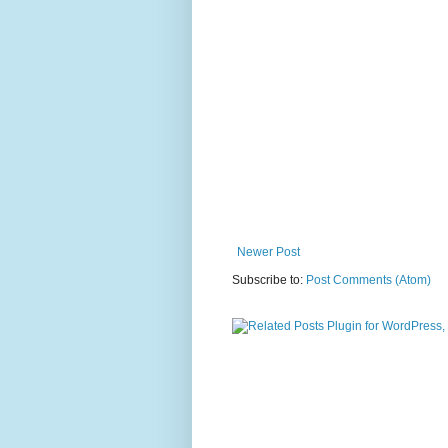
Newer Post
Subscribe to:
Post Comments (Atom)