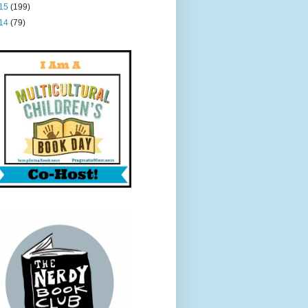
15
(199)
14
(79)