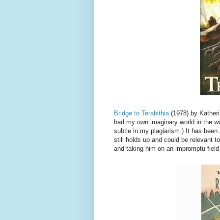
Bridge to Terabithia
(1978) by Katheri
had my own imaginary world in the w
subtle in my plagiarism.) It has been a
still holds up and could be relevant t
and taking him on an impromptu field 