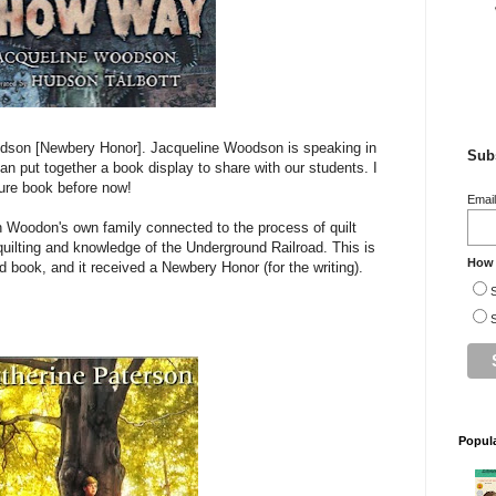
dson [Newbery Honor]. Jacqueline Woodson is speaking in
Subs
ian put together a book display to share with our students. I
ture book before now!
Emai
h Woodon's own family connected to the process of quilt
ilting and knowledge of the Underground Railroad. This is
How 
ted book, and it received a Newbery Honor (for the writing).
S
S
Popul