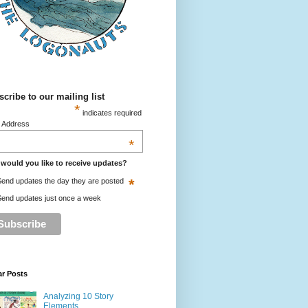
cribe to our mailing list
*
indicates required
l Address
*
would you like to receive updates?
*
end updates the day they are posted
end updates just once a week
ar Posts
Analyzing 10 Story
Elements