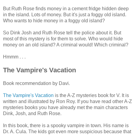
But Ruth Rose finds money in a cement fridge hidden deep
in the island. Lots of money. But it's just a foggy old island.
Who wants to hide money in a foggy old island?
So Dink Josh and Ruth Rose tell the police about it. But
most of this mystery is for them to solve. Who would hide
money on an old island? A criminal would! Which criminal?
Hmmm . . .
The Vampire's Vacation
Book recommendation by Davi.
The Vampire's Vacation
is the A-Z mysteries book for V. It is
written and illustrated by Ron Roy. If you have read other A-Z
mysteries books you have already met the main characters
Dink, Josh, and Ruth Rose.
In this book, there is a spooky vampire in town. His name is
Dr. A. Cula. The kids got even more suspicious because that