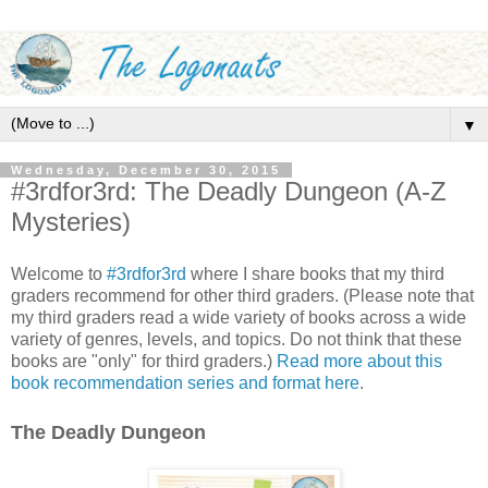
▼
Wednesday, December 30, 2015
#3rdfor3rd: The Deadly Dungeon (A-Z
Mysteries)
Welcome to
#3rdfor3rd
where I share books that my third
graders recommend for other third graders. (Please note that
my third graders read a wide variety of books across a wide
variety of genres, levels, and topics. Do not think that these
books are "only" for third graders.)
Read more about this
book recommendation series and format here
.
The Deadly Dungeon