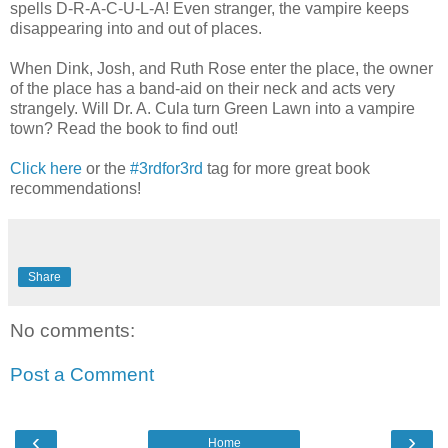
spells D-R-A-C-U-L-A! Even stranger, the vampire keeps
disappearing into and out of places.
When Dink, Josh, and Ruth Rose enter the place, the owner
of the place has a band-aid on their neck and acts very
strangely. Will Dr. A. Cula turn Green Lawn into a vampire
town? Read the book to find out!
Click here
or the
#3rdfor3rd
tag for more great book
recommendations!
Share
No comments:
Post a Comment
‹
›
Home