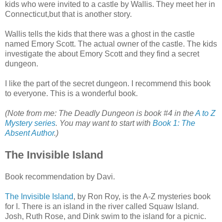
kids who were invited to a castle by Wallis. They meet her in
Connecticut,but that is another story.
Wallis tells the kids that there was a ghost in the castle
named Emory Scott. The actual owner of the castle. The kids
investigate the about Emory Scott and they find a secret
dungeon.
I like the part of the secret dungeon. I recommend this book
to everyone. This is a wonderful book.
(Note from me: The Deadly Dungeon is book #4 in the
A to Z
Mystery series
. You may want to start with
Book 1: The
Absent Author
.)
The Invisible Island
Book recommendation by Davi.
The Invisible Island
, by Ron Roy, is the A-Z mysteries book
for I. There is an island in the river called Squaw Island.
Josh, Ruth Rose, and Dink swim to the island for a picnic.