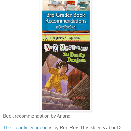
Book recommendation by Anand.
The Deadly Dungeon
is by Ron Roy. This story is about 3