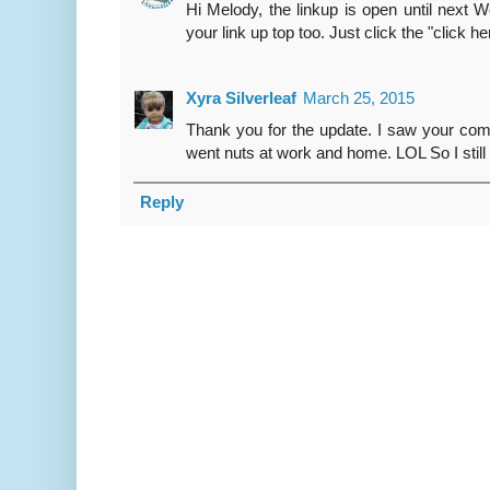
Hi Melody, the linkup is open until next
your link up top too. Just click the "click h
Xyra Silverleaf
March 25, 2015
Thank you for the update. I saw your com
went nuts at work and home. LOL So I still 
Reply