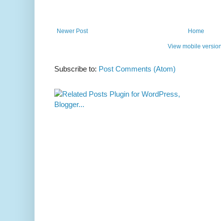
Newer Post
Home
View mobile versio
Subscribe to:
Post Comments (Atom)