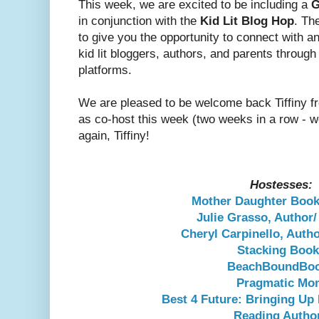
This week, we are excited to be including a
G
in conjunction with the
Kid Lit Blog Hop
. Th
to give you the opportunity to connect with a
kid lit bloggers, authors, and parents throug
platforms.
We are pleased to be welcome back Tiffiny f
as co-host this week (two weeks in a row - 
again, Tiffiny!
Hostesses:
Mother Daughter Boo
Julie Grasso, Author
Cheryl Carpinello, Auth
Stacking Boo
BeachBoundBo
Pragmatic Mo
Best 4 Future: Bringing Up
Reading Autho