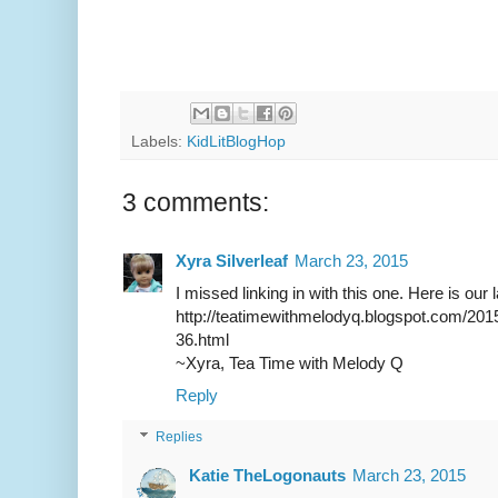
Labels:
KidLitBlogHop
3 comments:
Xyra Silverleaf
March 23, 2015
I missed linking in with this one. Here is our 
http://teatimewithmelodyq.blogspot.com/20
36.html
~Xyra, Tea Time with Melody Q
Reply
Replies
Katie TheLogonauts
March 23, 2015