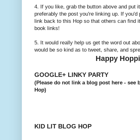
4. If you like, grab the button above and put
preferably the post you're linking up. If you'd
link back to this Hop so that others can find i
book links!
5. It would really help us get the word out abo
would be so kind as to tweet, share, and spr
Happy Hoppi
GOOGLE+ LINKY PARTY
(Please do not link a blog post here - see 
Hop)
KID LIT BLOG HOP