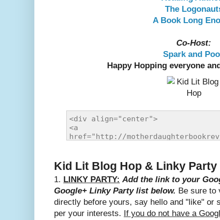
The Logonaut
A Book Long En
Co-Host:
Spark and Po
Happy Hopping everyone and
Kid Lit Blog Hop & Linky Party
1.
LINKY PARTY:
Add the link to your Goog
Google+ Linky Party list below.
Be sure to v
directly before yours, say hello and "like" or 
per your interests.
If you do not have a Goog