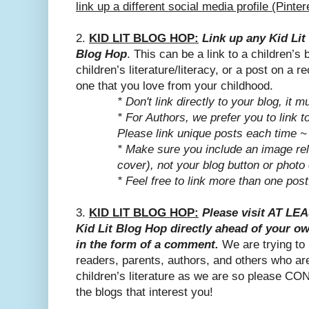
link up a different social media profile (Pinte
2.
KID LIT BLOG HOP:
Link up any Kid Lit 
Blog Hop
. This can be a link to a children’s
children’s literature/literacy, or a post on a 
one that you love from your childhood.
* Don't link directly to your blog, it m
* For Authors, we prefer you to link t
Please link unique posts each time ~
*
Make sure you include an image rel
cover), not your blog button or photo 
* Feel free to link more than one post
3.
KID LIT BLOG HOP:
Please visit AT LE
Kid Lit Blog Hop directly ahead of your o
in the form of a comment.
We are trying to
readers, parents, authors, and others who ar
children’s literature as we are so please CO
the blogs that interest you!