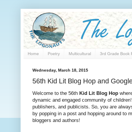
Home
Poetry
Multicultural
3rd Grade Book 
Wednesday, March 18, 2015
56th Kid Lit Blog Hop and Googl
Welcome to the 56th
Kid Lit Blog
Hop
where
dynamic and engaged community of children'
publishers, and publicists. So, you are alwa
by popping in a post and hopping around to m
bloggers and authors!