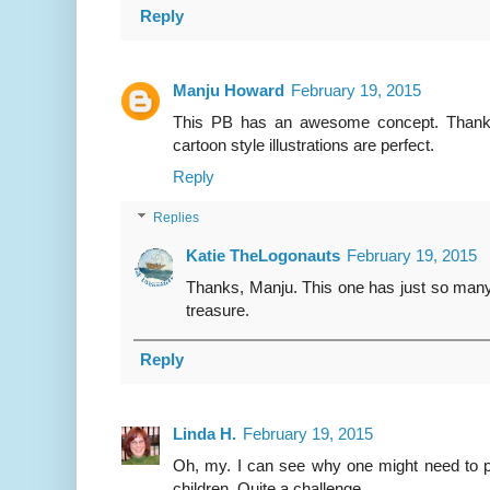
Reply
Manju Howard
February 19, 2015
This PB has an awesome concept. Thanks 
cartoon style illustrations are perfect.
Reply
Replies
Katie TheLogonauts
February 19, 2015
Thanks, Manju. This one has just so many 
treasure.
Reply
Linda H.
February 19, 2015
Oh, my. I can see why one might need to pr
children. Quite a challenge.