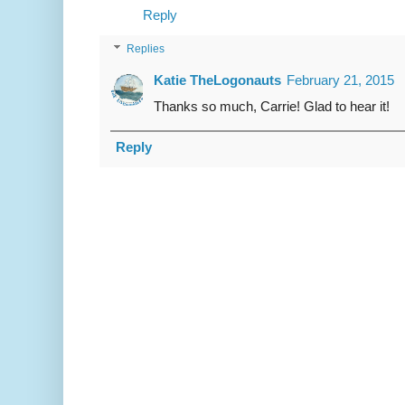
Reply
Replies
Katie TheLogonauts
February 21, 2015
Thanks so much, Carrie! Glad to hear it!
Reply