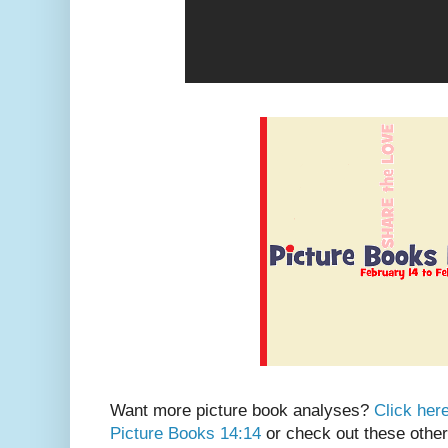
Want more picture book analyses?
Click her
Picture Books 14:14
or check out these other