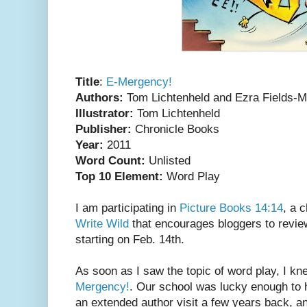
Title
:
E-Mergency!
Authors:
Tom Lichtenheld and Ezra Fields-
Illustrator:
Tom Lichtenheld
Publisher:
Chronicle Books
Year:
2011
Word Count:
Unlisted
Top 10 Element:
Word Play
I am participating in
Picture Books 14:14
, a 
Write Wild
that encourages bloggers to revie
starting on Feb. 14th.
As soon as I saw the topic of word play, I kn
Mergency!
. Our school was lucky enough to
an extended author visit a few years back, 