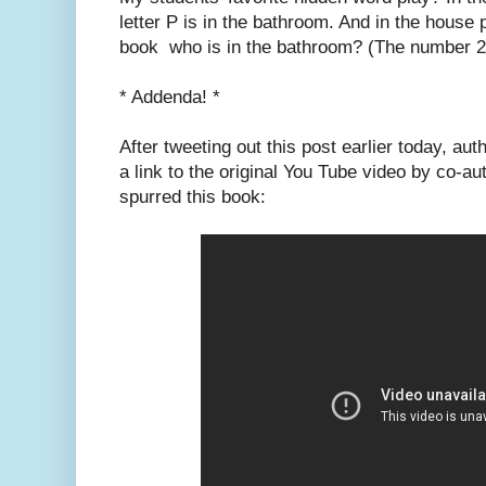
letter P is in the bathroom. And in the house 
book who is in the bathroom? (The number 2
* Addenda! *
After tweeting out this post earlier today, au
a link to the original You Tube video by co-a
spurred this book: