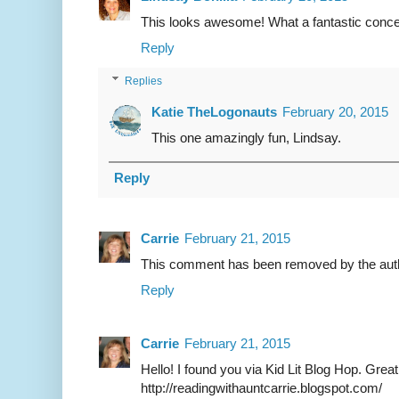
This looks awesome! What a fantastic concep
Reply
Replies
Katie TheLogonauts
February 20, 2015
This one amazingly fun, Lindsay.
Reply
Carrie
February 21, 2015
This comment has been removed by the aut
Reply
Carrie
February 21, 2015
Hello! I found you via Kid Lit Blog Hop. Grea
http://readingwithauntcarrie.blogspot.com/