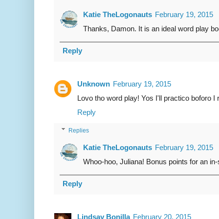
Katie TheLogonauts
February 19, 2015
Thanks, Damon. It is an ideal word play boo
Reply
Unknown
February 19, 2015
Lovo tho word play! Yos I'll practico boforo I r
Reply
Replies
Katie TheLogonauts
February 19, 2015
Whoo-hoo, Juliana! Bonus points for an in
Reply
Lindsay Bonilla
February 20, 2015