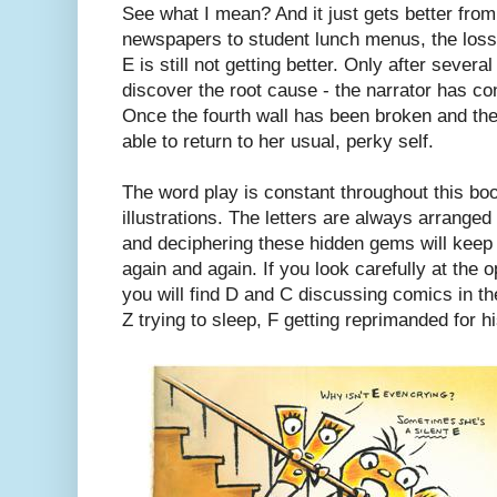
See what I mean? And it just gets better from
newspapers to student lunch menus, the loss
E is still not getting better. Only after severa
discover the root cause - the narrator has con
Once the fourth wall has been broken and the
able to return to her usual, perky self.
The word play is constant throughout this bo
illustrations. The letters are always arranged 
and deciphering these hidden gems will keep k
again and again. If you look carefully at the 
you will find D and C discussing comics in the
Z trying to sleep, F getting reprimanded for h