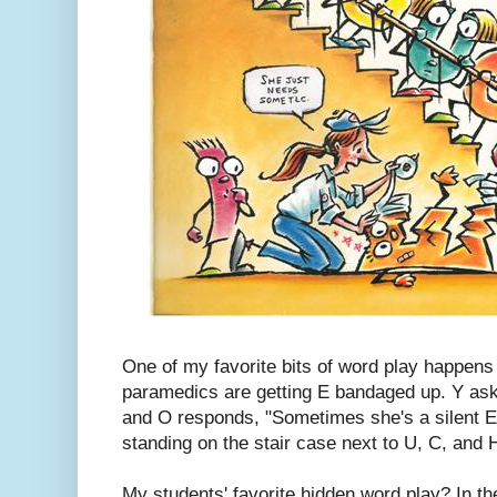
One of my favorite bits of word play happens
paramedics are getting E bandaged up. Y ask
and O responds, "Sometimes she's a silent E
standing on the stair case next to U, C, and 
My students' favorite hidden word play? In t