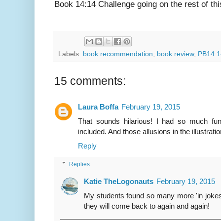
Book 14:14 Challenge going on the rest of th
Labels:
book recommendation
,
book review
,
PB14:1
15 comments:
Laura Boffa
February 19, 2015
That sounds hilarious! I had so much fun
included. And those allusions in the illustrati
Reply
Replies
Katie TheLogonauts
February 19, 2015
My students found so many more 'in jokes' 
they will come back to again and again!