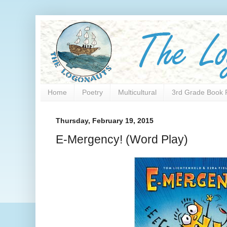
Home
Poetry
Multicultural
3rd Grade Book 
Thursday, February 19, 2015
E-Mergency! (Word Play)