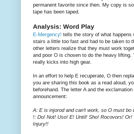
permanent favorite since then. My copy is so 
tape has been taped.
Analysis: Word Play
E-Mergency!
tells the story of what happens
stairs a little too fast and had to be taken to
other letters realize that they must work toge
and poor O is chosen to do the heavy lifting.
really kicks into high gear.
In an effort to help E recuperate, O then repl
you are sharing this book as a read aloud, yo
beforehand. The letter A and the exclamation po
announcement:
A: E is injorod and can't work, so O must bo 
!: Do! Not! Uso! E! Until! Sho! Rocovors! Or! 
Injury!!