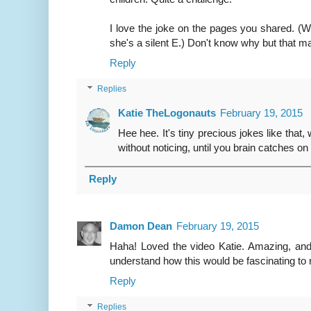
I love the joke on the pages you shared. (
she's a silent E.) Don't know why but that m
Reply
Replies
Katie TheLogonauts
February 19, 2015
Hee hee. It's tiny precious jokes like that,
without noticing, until you brain catches on
Reply
Damon Dean
February 19, 2015
Haha! Loved the video Katie. Amazing, and
understand how this would be fascinating to 
Reply
Replies