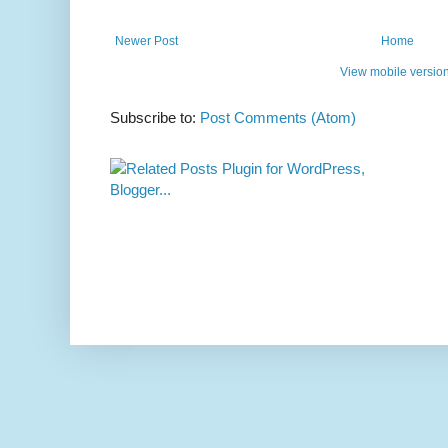
Newer Post
Home
View mobile versio
Subscribe to:
Post Comments (Atom)