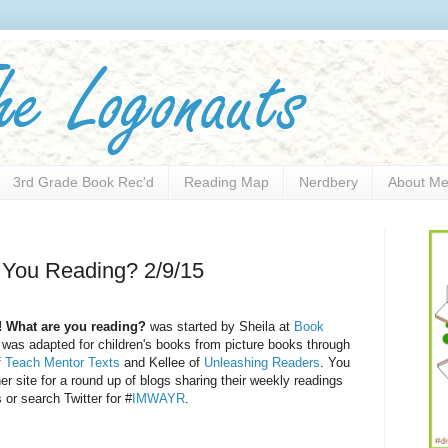
3rd Grade Book Rec'd
Reading Map
Nerdbery
About M
 You Reading? 2/9/15
! What are you reading?
was started by Sheila at
Book
was adapted for children's books from picture books through
f
Teach Mentor Texts
and Kellee of
Unleashing Readers
. You
her site for a round up of blogs sharing their weekly readings
 or search Twitter for #
IMWAYR
.