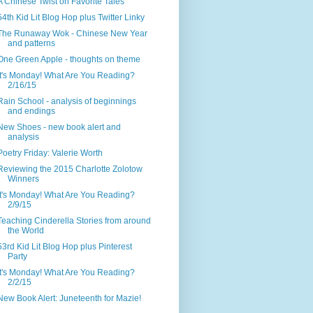
A Chinese Twist on Favorite Tales
54th Kid Lit Blog Hop plus Twitter Linky
The Runaway Wok - Chinese New Year
and patterns
One Green Apple - thoughts on theme
It's Monday! What Are You Reading?
2/16/15
Rain School - analysis of beginnings
and endings
New Shoes - new book alert and
analysis
Poetry Friday: Valerie Worth
Reviewing the 2015 Charlotte Zolotow
Winners
It's Monday! What Are You Reading?
2/9/15
Teaching Cinderella Stories from around
the World
53rd Kid Lit Blog Hop plus Pinterest
Party
It's Monday! What Are You Reading?
2/2/15
New Book Alert: Juneteenth for Mazie!