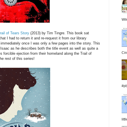
Wil
il of Tears Story
(2013) by Tim Tingre. This book sat
t I had to return it and re-request it from our library
t immediately once I was only a few pages into the story. This
Isaac as he describes both the title event as well as quite a
Cin
s forcible ejection from their homeland along the Trail of
he rest of this series!
#pb
lit