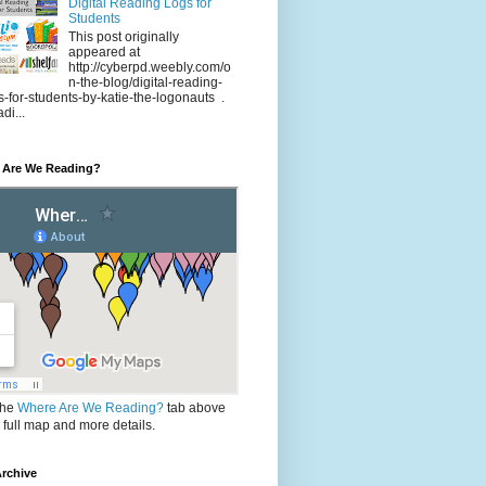
Digital Reading Logs for
Students
This post originally
appeared at
http://cyberpd.weebly.com/o
n-the-blog/digital-reading-
s-for-students-by-katie-the-logonauts .
di...
 Are We Reading?
the
Where Are We Reading?
tab above
e full map and more details.
rchive