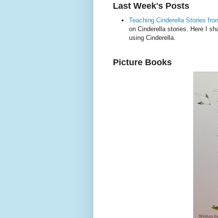
Last Week's Posts
Teaching Cinderella Stories fr
on Cinderella stories. Here I 
using Cinderella.
Picture Books