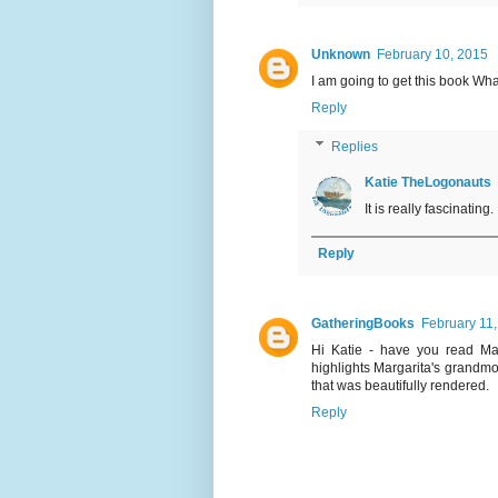
Unknown
February 10, 2015
I am going to get this book Wh
Reply
Replies
Katie TheLogonauts
It is really fascinating. 
Reply
GatheringBooks
February 11
Hi Katie - have you read Mar
highlights Margarita's grandmot
that was beautifully rendered.
Reply