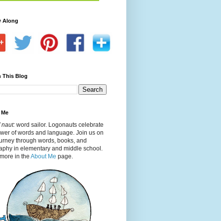
w Along
 This Blog
 Me
 naut:
word sailor. Logonauts celebrate
ower of words and language. Join us on
ourney through words, books, and
aphy in elementary and middle school.
more in the
About Me
page.