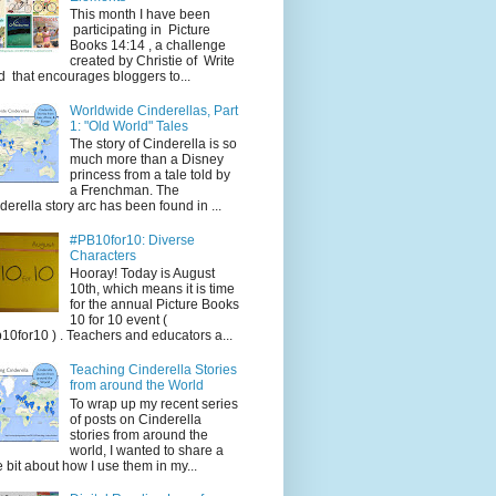
This month I have been
participating in Picture
Books 14:14 , a challenge
created by Christie of Write
d that encourages bloggers to...
Worldwide Cinderellas, Part
1: "Old World" Tales
The story of Cinderella is so
much more than a Disney
princess from a tale told by
a Frenchman. The
derella story arc has been found in ...
#PB10for10: Diverse
Characters
Hooray! Today is August
10th, which means it is time
for the annual Picture Books
10 for 10 event (
10for10 ) . Teachers and educators a...
Teaching Cinderella Stories
from around the World
To wrap up my recent series
of posts on Cinderella
stories from around the
world, I wanted to share a
tle bit about how I use them in my...