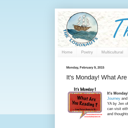
Home
Poetry
Multicultural
Monday, February 9, 2015
It's Monday! What Are
It's Monday
Journey
and 
YA by Jen o
can visit eit
and thoughts