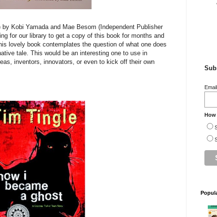
 by Kobi Yamada and Mae Besom (Independent Publisher
ng for our library to get a copy of this book for months and
This lovely book contemplates the question of what one does
native tale. This would be an interesting one to use in
eas, inventors, innovators, or even to kick off their own
Subs
Emai
How 
S
S
Popul