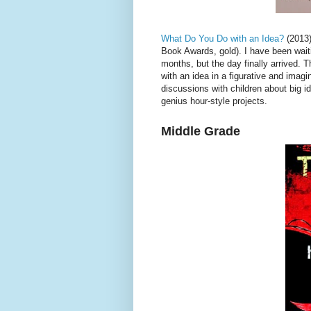
What Do You Do with an Idea?
(2013)
Book Awards, gold). I have been waiti
months, but the day finally arrived. 
with an idea in a figurative and imagi
discussions with children about big id
genius hour-style projects.
Middle Grade