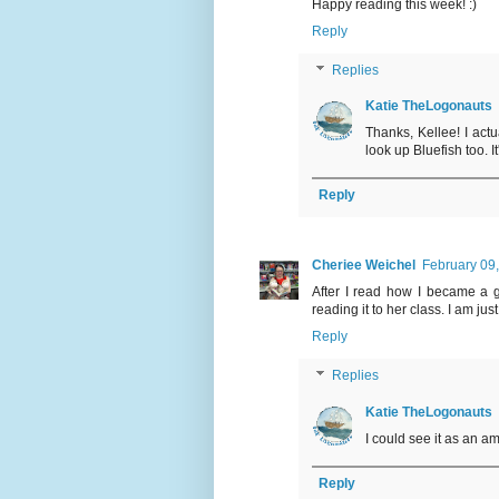
Happy reading this week! :)
Reply
Replies
Katie TheLogonauts
Thanks, Kellee! I actua
look up Bluefish too. 
Reply
Cheriee Weichel
February 09
After I read how I became a g
reading it to her class. I am ju
Reply
Replies
Katie TheLogonauts
I could see it as an a
Reply