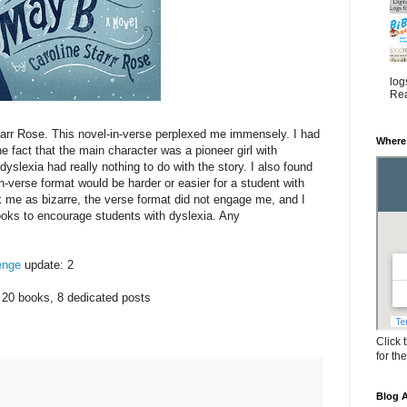
log
Rea
arr Rose. This novel-in-verse perplexed me immensely. I had
Where
 fact that the main character was a pioneer girl with
dyslexia had really nothing to do with the story. I also found
-verse format would be harder or easier for a student with
k me as bizarre, the verse format did not engage me, and I
books to encourage students with dyslexia. Any
enge
update: 2
 20 books, 8 dedicated posts
Click 
for th
Blog A