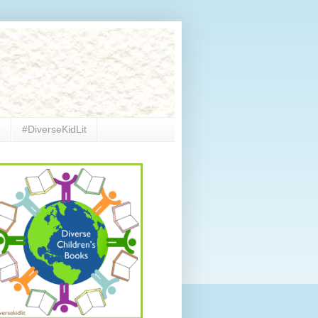
e
#DiverseKidLit