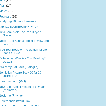
May
(11)
April
(14)
March
(16)
February
(26)
Analyzing 10 Story Elements
Tap Tap Boom Boom (Rhyme)
New Book Alert: The Red Bicycle
(Pacing)
Deep in the Sahara - point-of-view and
patterns
Blog Tour Review: The Search for the
Stone of Exca...
It's Monday! What Are You Reading?
2/23/15
I Want My Hat Back (Dialogue)
Nonfiction Picture Book 10 for 10
#nf10for10
Freedom Song (Plot)
New Book Alert: Emmanuel's Dream
(character)
Nocturne (Rhyme)
E-Mergency! (Word Play)