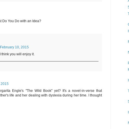
at Do You Do with an Idea?
February 10, 2015
I think you will enjoy it.
, 2015
garita Engle's "The Wild Book" yet? It's a novel-in-verse that
her's life and her dealing with dyslexia during her time. I thought