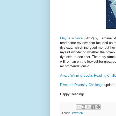
May B. a Novel
(2012) by Caroline St
read some reviews that focused on the
dyslexia, which intrigued me, but her 
myself wondering whether the novel-in
dyslexia to decipher. The story struc
will remain on the lookout for great 
recommendations?
Award-Winning Books Reading Chall
Dive into Diversity Challenge
update:
Happy Reading!
Labels:
IMWAYR