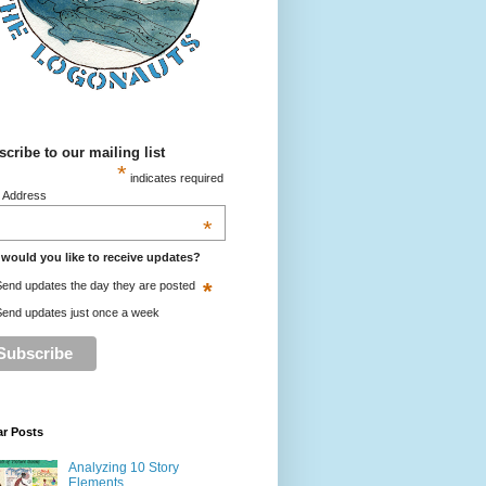
cribe to our mailing list
*
indicates required
l Address
*
would you like to receive updates?
*
end updates the day they are posted
end updates just once a week
ar Posts
Analyzing 10 Story
Elements