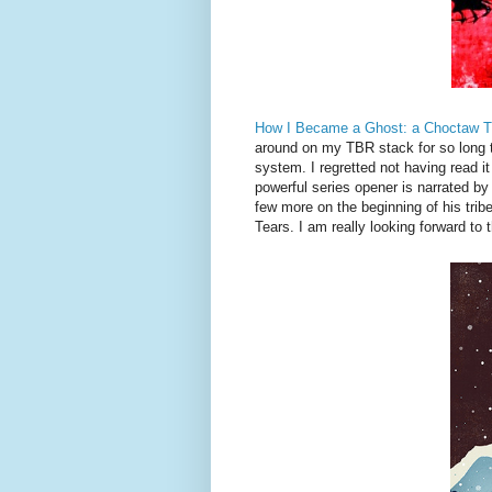
How I Became a Ghost: a Choctaw Tra
around on my TBR stack for so long tha
system. I regretted not having read i
powerful series opener is narrated by 
few more on the beginning of his tribe
Tears. I am really looking forward to t