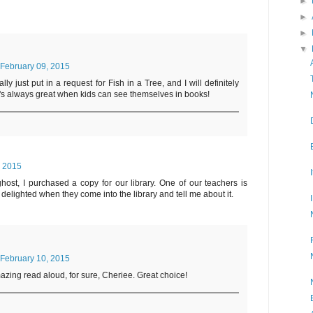
►
►
►
▼
February 09, 2015
lly just put in a request for Fish in a Tree, and I will definitely
It's always great when kids can see themselves in books!
, 2015
host, I purchased a copy for our library. One of our teachers is
st delighted when they come into the library and tell me about it.
February 10, 2015
mazing read aloud, for sure, Cheriee. Great choice!