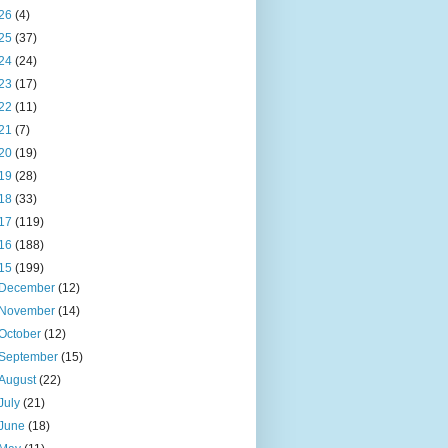
26
(4)
25
(37)
24
(24)
23
(17)
22
(11)
21
(7)
20
(19)
19
(28)
18
(33)
17
(119)
16
(188)
15
(199)
December
(12)
November
(14)
October
(12)
September
(15)
August
(22)
July
(21)
June
(18)