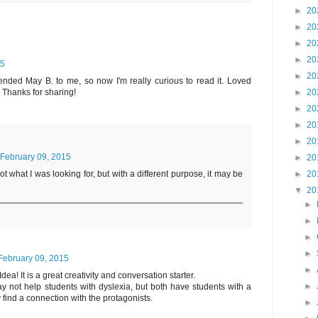
►
20
►
20
►
20
►
20
15
►
20
ded May B. to me, so now I'm really curious to read it. Loved
Thanks for sharing!
►
20
►
20
►
20
►
20
February 09, 2015
►
20
►
20
 what I was looking for, but with a different purpose, it may be
▼
20
►
►
►
►
February 09, 2015
►
a! It is a great creativity and conversation starter.
►
y not help students with dyslexia, but both have students with a
 find a connection with the protagonists.
►