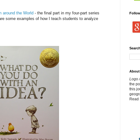
om around the World
- the final part in my four-part series
Follo
share some examples of how I teach students to analyze
Search
About
Logo /
the p
this j
geogr
Read 