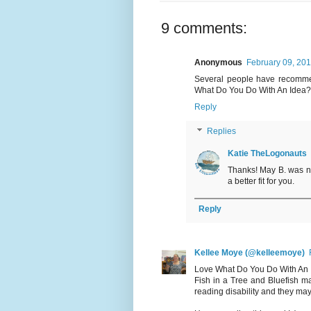
9 comments:
Anonymous
February 09, 20
Several people have recommen
What Do You Do With An Idea? 
Reply
Replies
Katie TheLogonauts
Thanks! May B. was not
a better fit for you.
Reply
Kellee Moye (@kelleemoye)
Love What Do You Do With An Ide
Fish in a Tree and Bluefish ma
reading disability and they may