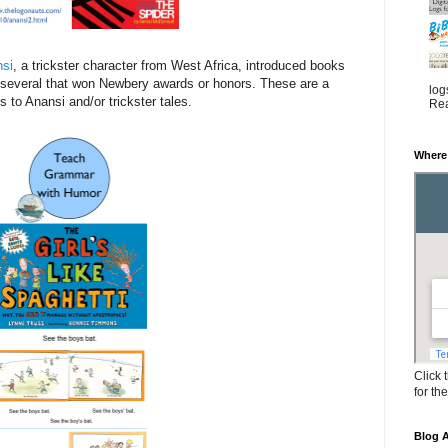
nsi
, a trickster character from West Africa, introduced books
g several that won Newbery awards or honors. These are a
log
s to Anansi and/or trickster tales.
Rea
Where
Click 
for th
Blog A