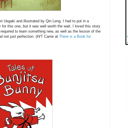
i Uegaki and illustrated by Qin Leng. I had to put in a
 for this one, but it was well worth the wait. I loved this story
required to learn something new, as well as the lesson of the
d not just perfection. (H/T Carrie at
There is a Book for