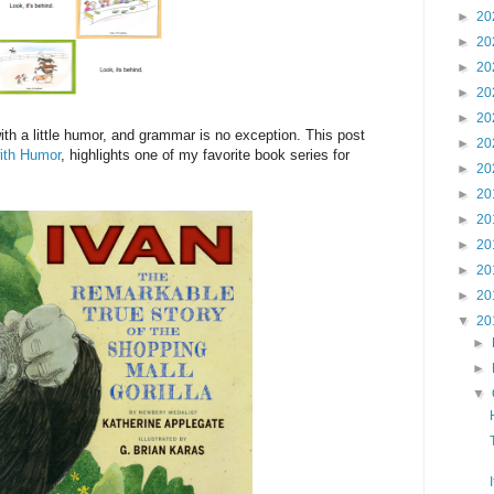
►
20
►
20
►
20
►
20
►
20
h a little humor, and grammar is no exception. This post
►
20
ith Humor
, highlights one of my favorite book series for
►
20
►
20
►
20
►
20
►
20
►
20
▼
20
►
►
▼