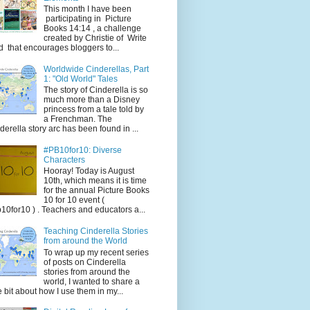
This month I have been
participating in Picture
Books 14:14 , a challenge
created by Christie of Write
d that encourages bloggers to...
Worldwide Cinderellas, Part
1: "Old World" Tales
The story of Cinderella is so
much more than a Disney
princess from a tale told by
a Frenchman. The
derella story arc has been found in ...
#PB10for10: Diverse
Characters
Hooray! Today is August
10th, which means it is time
for the annual Picture Books
10 for 10 event (
10for10 ) . Teachers and educators a...
Teaching Cinderella Stories
from around the World
To wrap up my recent series
of posts on Cinderella
stories from around the
world, I wanted to share a
tle bit about how I use them in my...