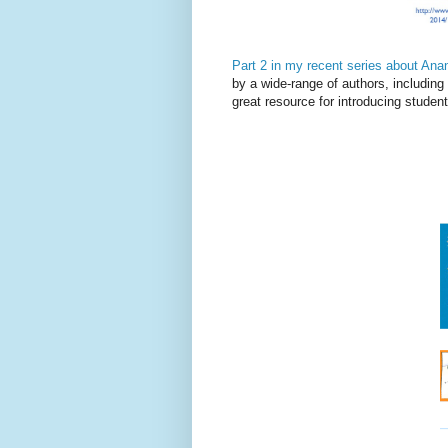
Part 2 in my recent series about Ana
by a wide-range of authors, includin
great resource for introducing student