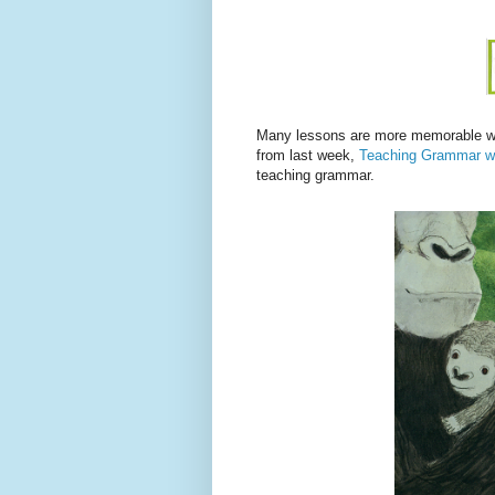
Many lessons are more memorable wit
from last week,
Teaching Grammar w
teaching grammar.