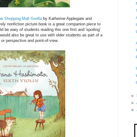
he Shopping Mall Gorilla
by Katherine Applegate and
vely nonfiction picture book is a great companion piece to
ld be wary of students reading this one first and 'spoiling'
would also be great to use with older students as part of a
 or perspective and point-of-view.
►
►
►