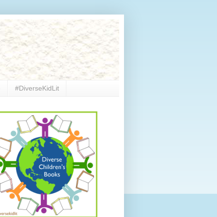
e
#DiverseKidLit