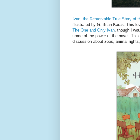
Ivan, the Remarkable True Story of t
illustrated by G. Brian Karas. This lo
The One and Only Ivan
. though I wou
some of the power of the novel. This 
discussion about zoos, animal rights,