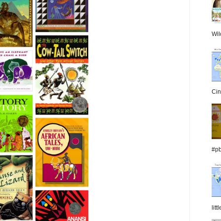
Wil
Cin
#pb
lit