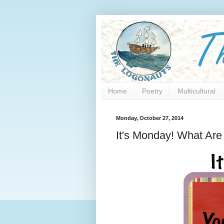
Home
Poetry
Multicultural
Monday, October 27, 2014
It's Monday! What Ar