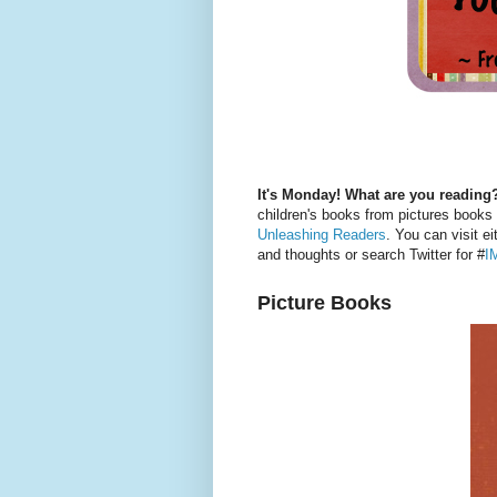
It's Monday! What are you reading
children's books from pictures books
Unleashing Readers
. You can visit ei
and thoughts or search Twitter for #
I
Picture Books