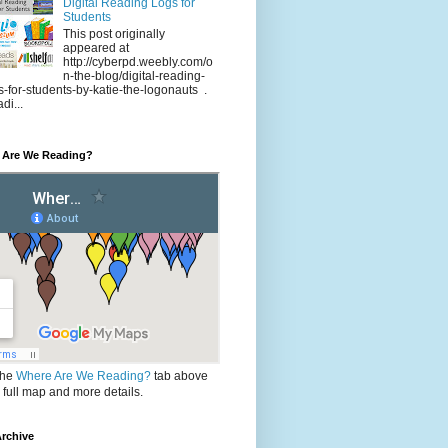
Digital Reading Logs for
Students
This post originally
appeared at
http://cyberpd.weebly.com/o
n-the-blog/digital-reading-
s-for-students-by-katie-the-logonauts .
di...
 Are We Reading?
the
Where Are We Reading?
tab above
e full map and more details.
rchive