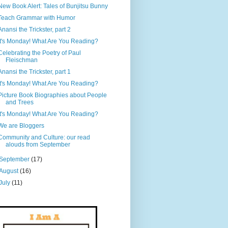
New Book Alert: Tales of Bunjitsu Bunny
Teach Grammar with Humor
Anansi the Trickster, part 2
It's Monday! What Are You Reading?
Celebrating the Poetry of Paul
Fleischman
Anansi the Trickster, part 1
It's Monday! What Are You Reading?
Picture Book Biographies about People
and Trees
It's Monday! What Are You Reading?
We are Bloggers
Community and Culture: our read
alouds from September
September
(17)
August
(16)
July
(11)