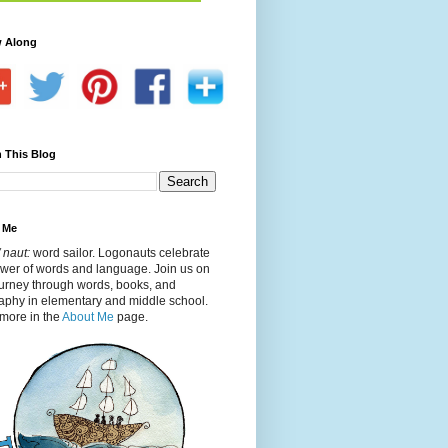
w Along
 This Blog
 Me
 naut:
word sailor. Logonauts celebrate
ower of words and language. Join us on
ourney through words, books, and
aphy in elementary and middle school.
more in the
About Me
page.