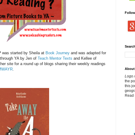
Follo
Search
?
was started by Sheila at
Book Journey
and was adapted for
 through YA by Jen of
Teach Mentor Texts
and Kellee of
ther site for a round up of blogs sharing their weekly readings
About
MWAYR
.
Logo /
the p
this j
geogr
Read 