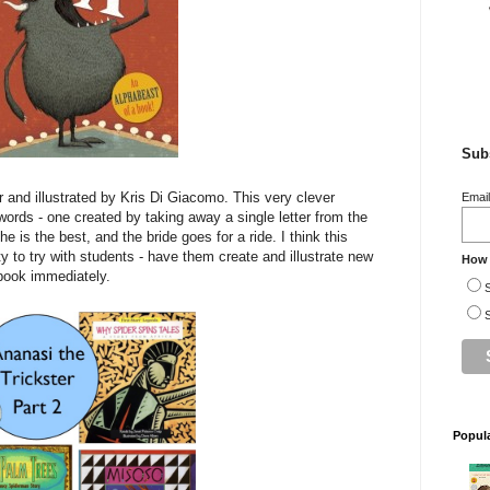
Subs
 and illustrated by Kris Di Giacomo. This very clever
Emai
ords - one created by taking away a single letter from the
e is the best, and the bride goes for a ride. I think this
ty to try with students - have them create and illustrate new
How 
 book immediately.
S
S
Popul