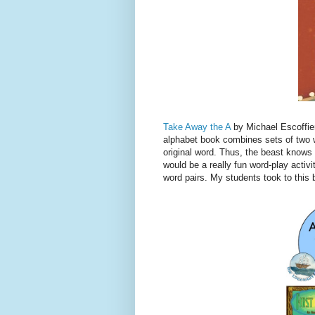
Take Away the A
by Michael Escoffier
alphabet book combines sets of two w
original word. Thus, the beast knows h
would be a really fun word-play activi
word pairs. My students took to this