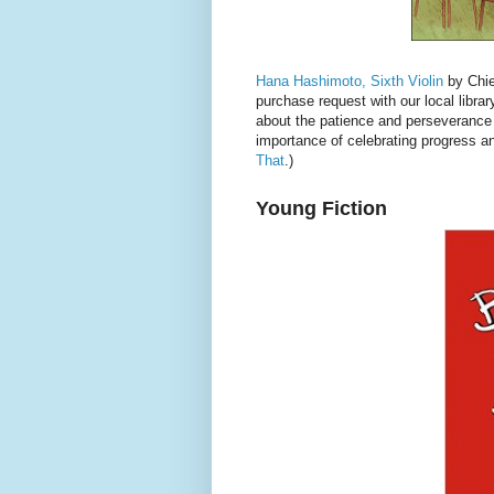
Hana Hashimoto, Sixth Violin
by Chier
purchase request with our local library
about the patience and perseverance 
importance of celebrating progress an
That
.)
Young Fiction