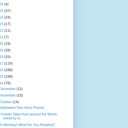
26
(4)
25
(37)
24
(24)
23
(17)
22
(11)
21
(7)
20
(19)
19
(28)
18
(33)
17
(119)
16
(188)
15
(199)
14
(79)
December
(11)
November
(10)
October
(14)
Halloween Two-Voice Poems
Trickster Tales from around the World,
retold by G...
It's Monday! What Are You Reading?