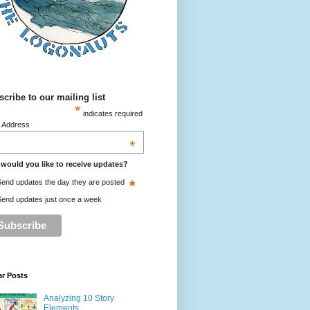
cribe to our mailing list
*
indicates required
l Address
*
would you like to receive updates?
*
end updates the day they are posted
end updates just once a week
ar Posts
Analyzing 10 Story
Elements