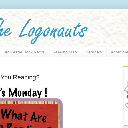
3rd Grade Book Rec'd
Reading Map
Nerdbery
About M
e You Reading?