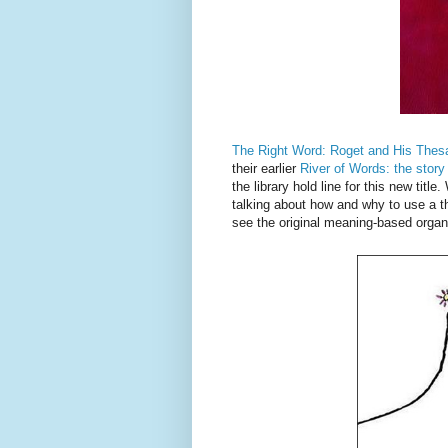
The Right Word: Roget and His Thes
their earlier
River of Words: the story
the library hold line for this new titl
talking about how and why to use a t
see the original meaning-based organiz