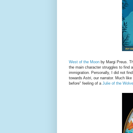
West of the Moon
by Margi Preus. Thi
the main character struggles to find a
immigration. Personally, I did not find 
towards Astri, our narrator. Much like
before" feeling of a
Julie of the Wolv