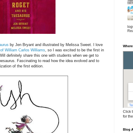
log
Rea
aurus
by Jen Bryant and illustrated by Melissa Sweet. I love
Where
 of William Carlos Williams
, so I was excited to be the first in
e. Will definitely share this one with students when we get to
hesaurus. Fascinating to read how the idea evolved and to
ation of the first edition.
Click 
for th
Blog A