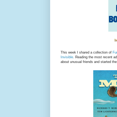
This week I shared a collection of
Fu
Invisible
. Reading the most recent ad
about unusual friends and started the b