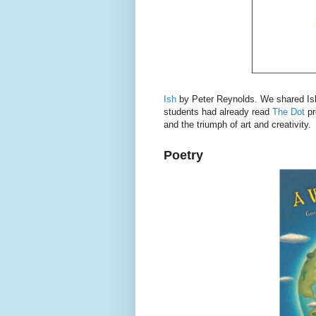
Ish
by Peter Reynolds. We shared Ish 
students had already read
The Dot
pr
and the triumph of art and creativity.
Poetry