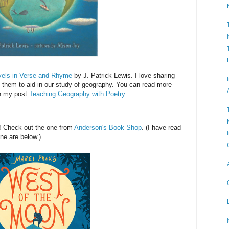
vels in Verse and Rhyme
by J. Patrick Lewis. I love sharing
them to aid in our study of geography. You can read more
in my post
Teaching Geography with Poetry
.
! Check out the one from
Anderson's Book Shop
. (I have read
ine are below.)