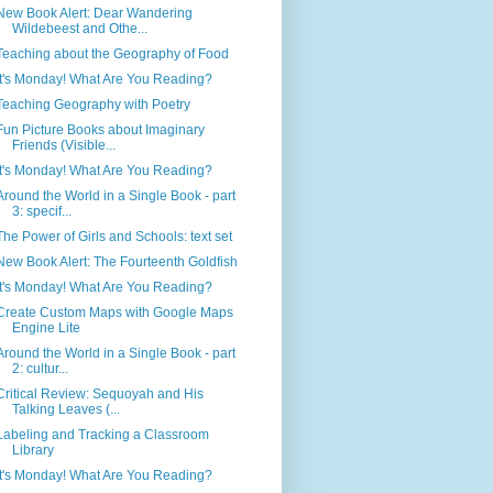
New Book Alert: Dear Wandering
Wildebeest and Othe...
Teaching about the Geography of Food
It's Monday! What Are You Reading?
Teaching Geography with Poetry
Fun Picture Books about Imaginary
Friends (Visible...
It's Monday! What Are You Reading?
Around the World in a Single Book - part
3: specif...
The Power of Girls and Schools: text set
New Book Alert: The Fourteenth Goldfish
It's Monday! What Are You Reading?
Create Custom Maps with Google Maps
Engine Lite
Around the World in a Single Book - part
2: cultur...
Critical Review: Sequoyah and His
Talking Leaves (...
Labeling and Tracking a Classroom
Library
It's Monday! What Are You Reading?