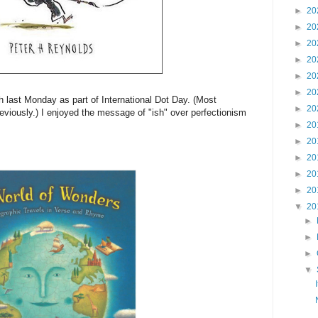
►
20
►
20
►
20
►
20
►
20
►
20
last Monday as part of International Dot Day. (Most
►
20
eviously.) I enjoyed the message of "ish" over perfectionism
►
20
►
20
►
20
►
20
►
20
▼
20
►
►
►
▼