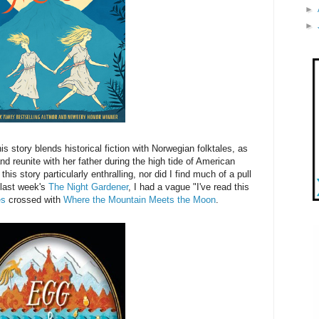
►
►
s story blends historical fiction with Norwegian folktales, as
nd reunite with her father during the high tide of American
this story particularly enthralling, nor did I find much of a pull
 last week's
The Night Gardener
, I had a vague "I've read this
es
crossed with
Where the Mountain Meets the Moon
.