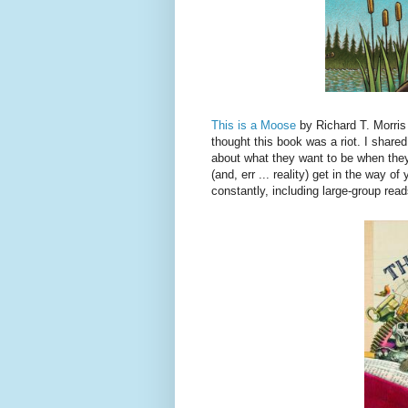
This is a Moose
by Richard T. Morris 
thought this book was a riot. I shared
about what they want to be when they
(and, err ... reality) get in the way 
constantly, including large-group read