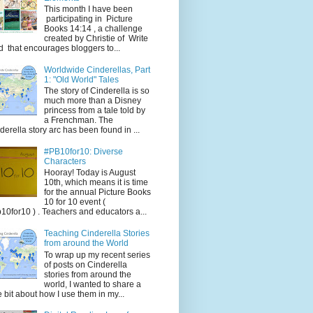
This month I have been
participating in Picture
Books 14:14 , a challenge
created by Christie of Write
d that encourages bloggers to...
Worldwide Cinderellas, Part
1: "Old World" Tales
The story of Cinderella is so
much more than a Disney
princess from a tale told by
a Frenchman. The
derella story arc has been found in ...
#PB10for10: Diverse
Characters
Hooray! Today is August
10th, which means it is time
for the annual Picture Books
10 for 10 event (
10for10 ) . Teachers and educators a...
Teaching Cinderella Stories
from around the World
To wrap up my recent series
of posts on Cinderella
stories from around the
world, I wanted to share a
tle bit about how I use them in my...