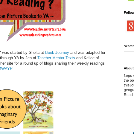
Follo
Search
?
was started by Sheila at
Book Journey
and was adapted for
 through YA by Jen of
Teacher Mentor Texts
and Kellee of
ther site for a round up of blogs sharing their weekly readings
About
MWAYR
.
Logo /
the p
this j
geogr
Read 