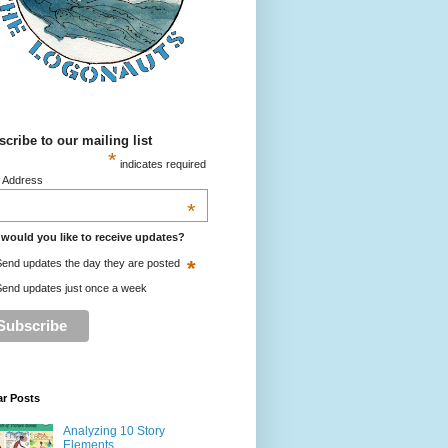
cribe to our mailing list
*
indicates required
l Address
*
would you like to receive updates?
*
end updates the day they are posted
end updates just once a week
ar Posts
Analyzing 10 Story
Elements