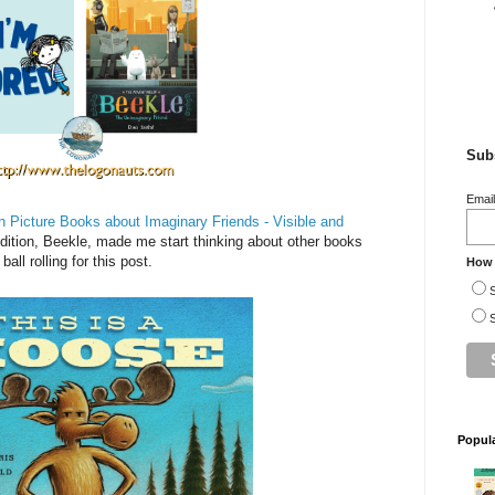
Subs
Emai
n Picture Books about Imaginary Friends - Visible and
dition, Beekle, made me start thinking about other books
all rolling for this post.
How 
S
S
Popul