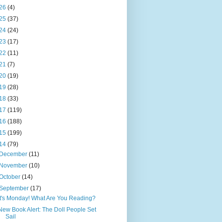
26
(4)
25
(37)
24
(24)
23
(17)
22
(11)
21
(7)
20
(19)
19
(28)
18
(33)
17
(119)
16
(188)
15
(199)
14
(79)
December
(11)
November
(10)
October
(14)
September
(17)
It's Monday! What Are You Reading?
New Book Alert: The Doll People Set
Sail