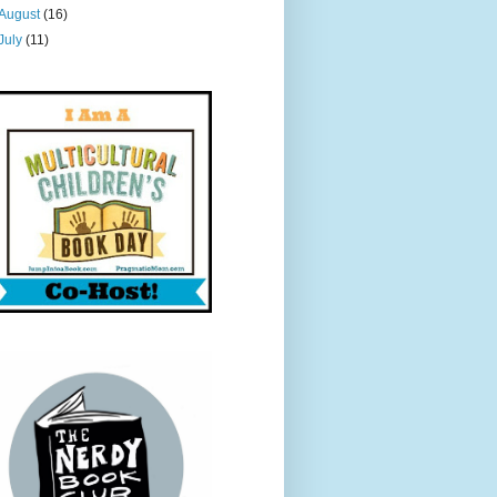
August
(16)
July
(11)