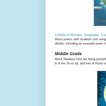
A World of Wonders: Geographic Tra
these poems with students and using 
details, including an example poem 
Middle Grade
Mock Newbery lists are being posted
9 of the 24 so far, and two of those n