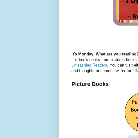
It's Monday! What are you reading
children's books from pictures books
Unleashing Readers
. You can visit ei
and thoughts or search Twitter for #
I
Picture Books