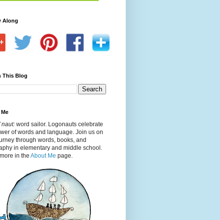
w Along
 This Blog
 Me
 naut:
word sailor. Logonauts celebrate
ower of words and language. Join us on
ourney through words, books, and
aphy in elementary and middle school.
more in the
About Me
page.