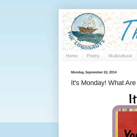
Home
Poetry
Multicultural
Monday, September 22, 2014
It's Monday! What Ar