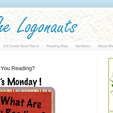
3rd Grade Book Rec'd
Reading Map
Nerdbery
About M
e You Reading?