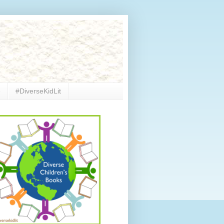
e
#DiverseKidLit