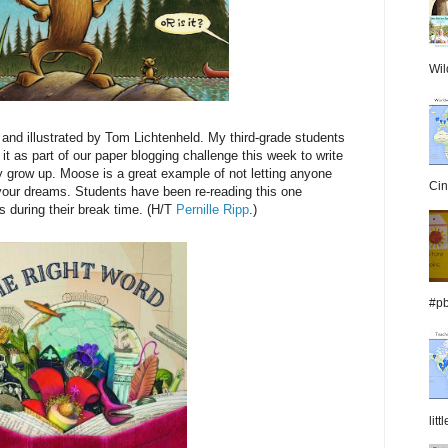
Wil
and illustrated by Tom Lichtenheld. My third-grade students
 it as part of our paper blogging challenge this week to write
 grow up. Moose is a great example of not letting anyone
Cin
of your dreams. Students have been re-reading this one
s during their break time. (H/T
Pernille Ripp
.)
#pb
lit