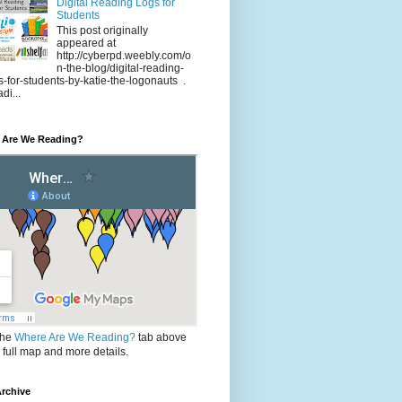
Digital Reading Logs for
Students
This post originally
appeared at
http://cyberpd.weebly.com/o
n-the-blog/digital-reading-
s-for-students-by-katie-the-logonauts .
di...
 Are We Reading?
the
Where Are We Reading?
tab above
e full map and more details.
rchive