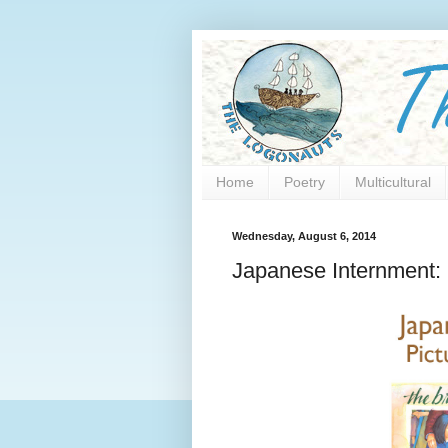
Home
Poetry
Multicultural
Wednesday, August 6, 2014
Japanese Internment: 