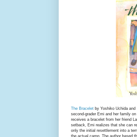
The Bracelet
by Yoshiko Uchida and i
second-grader Emi and her family on 
receives a bracelet from her friend L
setback, Emi realizes that she can r
only the initial resettlement into a t
the actual camp. The author based th