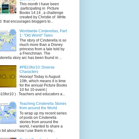
This month I have been
participating in Picture
Books 14:14 , a challenge
created by Christie of Write
d that encourages bloggers to...
Worldwide Cinderellas, Part
1: "Old World" Tales
The story of Cinderella is so
much more than a Disney
princess from a tale told by
a Frenchman. The
derella story arc has been found in ...
#PB10for10: Diverse
Characters
Hooray! Today is August
10th, which means it is time
for the annual Picture Books
10 for 10 event (
10for10 ) . Teachers and educators a...
Teaching Cinderella Stories
from around the World
To wrap up my recent series
of posts on Cinderella
stories from around the
world, I wanted to share a
tle bit about how I use them in my...