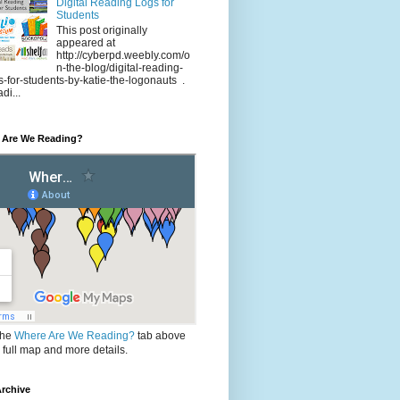
Digital Reading Logs for
Students
This post originally
appeared at
http://cyberpd.weebly.com/o
n-the-blog/digital-reading-
s-for-students-by-katie-the-logonauts .
di...
 Are We Reading?
the
Where Are We Reading?
tab above
e full map and more details.
rchive