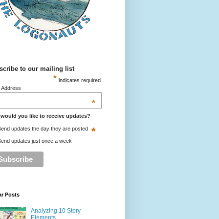
cribe to our mailing list
*
indicates required
l Address
*
would you like to receive updates?
*
end updates the day they are posted
end updates just once a week
ar Posts
Analyzing 10 Story
Elements