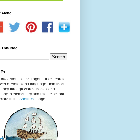
w Along
 This Blog
 Me
 naut:
word sailor. Logonauts celebrate
ower of words and language. Join us on
ourney through words, books, and
aphy in elementary and middle school.
more in the
About Me
page.