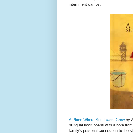
internment camps.
A Place Where Sunflowers Grow
by A
bilingual book opens with a note from
family's personal connection to the s