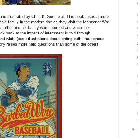
nd illustrated by Chris K. Soentpiet. This book takes a more
asaki family in the modern day as they visit the Manzanar War
s father and his family were interned and where her
ook back at the impact of internment is told through
and white (past) illustrations documenting both time periods.
tory raises more hard questions than some of the others.
►