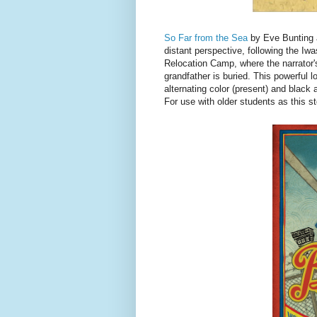
So Far from the Sea
by Eve Bunting a
distant perspective, following the Iw
Relocation Camp, where the narrator'
grandfather is buried. This powerful l
alternating color (present) and black 
For use with older students as this s