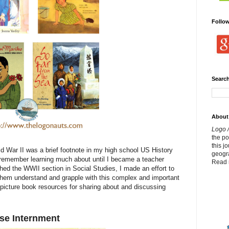
Follo
Search
About
Logo /
the p
this j
 War II was a brief footnote in my high school US History
geogr
 remember learning much about until I became a teacher
Read 
ed the WWII section in Social Studies, I made an effort to
p them understand and grapple with this complex and important
 picture book resources for sharing about and discussing
se Internment