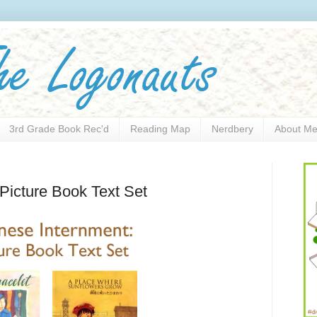
3rd Grade Book Rec'd
Reading Map
Nerdbery
About M
Picture Book Text Set