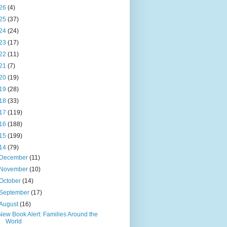
26
(4)
25
(37)
24
(24)
23
(17)
22
(11)
21
(7)
20
(19)
19
(28)
18
(33)
17
(119)
16
(188)
15
(199)
14
(79)
December
(11)
November
(10)
October
(14)
September
(17)
August
(16)
New Book Alert: Families Around the
World