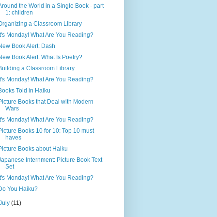
Around the World in a Single Book - part
1: children
Organizing a Classroom Library
It's Monday! What Are You Reading?
New Book Alert: Dash
New Book Alert: What Is Poetry?
Building a Classroom Library
It's Monday! What Are You Reading?
Books Told in Haiku
Picture Books that Deal with Modern
Wars
It's Monday! What Are You Reading?
Picture Books 10 for 10: Top 10 must
haves
Picture Books about Haiku
Japanese Internment: Picture Book Text
Set
It's Monday! What Are You Reading?
Do You Haiku?
July
(11)