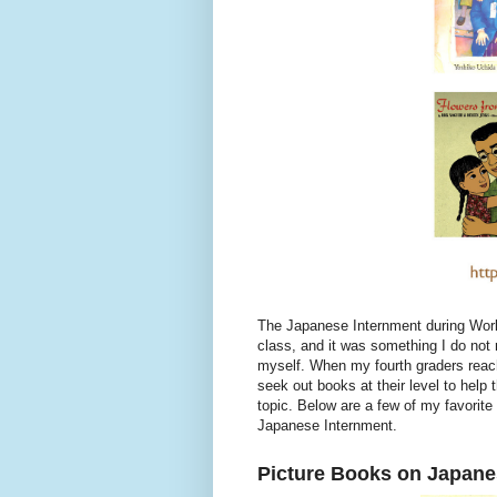
The Japanese Internment during World
class, and it was something I do not
myself. When my fourth graders reach
seek out books at their level to hel
topic. Below are a few of my favorite
Japanese Internment.
Picture Books on Japane