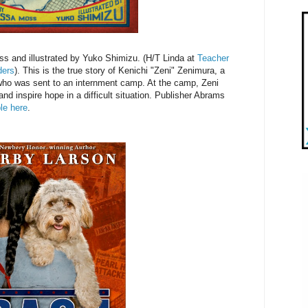
s and illustrated by Yuko Shimizu. (H/T Linda at
Teacher
ders
). This is the true story of Kenichi "Zeni" Zenimura, a
ho was sent to an internment camp. At the camp, Zeni
 and inspire hope in a difficult situation. Publisher Abrams
le here
.