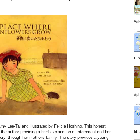
Wil
Cin
#pb
my Lee-Tai and illustrated by Felicia Hoshino. This honest
lit
 the author providing a brief explanation of internment and her
tory, through her mother's family. The story provides a young