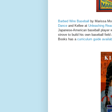
Barbed Wire Baseball
by Marissa Mos
Dance
and Kellee at
Unleashing Rea
Japanese-American baseball player w
strove to build his own baseball field
Books has a
curriculum guide availab