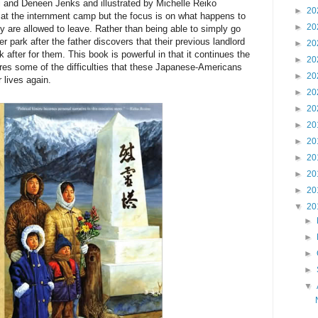
and Deneen Jenks and illustrated by Michelle Reiko
►
20
at the internment camp but the focus is on what happens to
►
20
ey are allowed to leave. Rather than being able to simply go
ler park after the father discovers that their previous landlord
►
20
 after for them. This book is powerful in that it continues the
►
20
res some of the difficulties that these Japanese-Americans
►
20
r lives again.
►
20
►
20
►
20
►
20
►
20
►
20
►
20
▼
20
►
►
►
►
▼