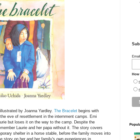
Subs
Emai
How 
S
S
llustrated by Joanna Yardley.
The Bracelet
begins with
the eve of resettlement in the internment camps. Emi
aurie but loses it on the way to the camp. Despite the
Popul
emember Laurie and her papa without it. The story covers
emporary shelter in a horse stable, before the family moves into
e story on her and her family's own experiences in