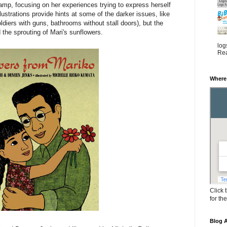
camp, focusing on her experiences trying to express herself
llustrations provide hints at some of the darker issues, like
oldiers with guns, bathrooms without stall doors), but the
the sprouting of Mari's sunflowers.
log
Rea
Where
Click 
for th
Blog A