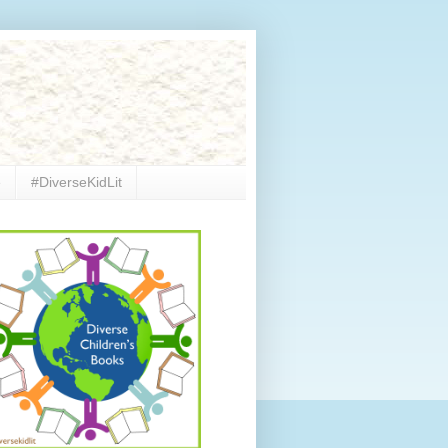
e
#DiverseKidLit