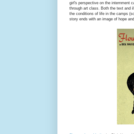
girl's perspective on the internment 
through art class. Both the text and i
the conditions of life in the camps (s
story ends with an image of hope and 