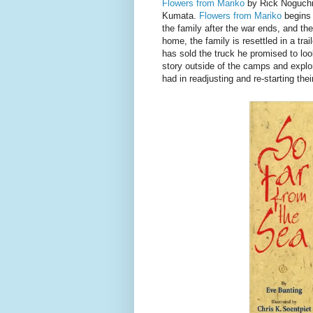
Flowers from Mariko
by Rick Noguchi 
Kumata.
Flowers from Mariko
begins 
the family after the war ends, and th
home, the family is resettled in a trai
has sold the truck he promised to look
story outside of the camps and explo
had in readjusting and re-starting thei