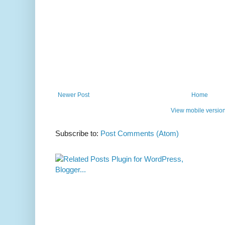
Newer Post
Home
View mobile versio
Subscribe to:
Post Comments (Atom)