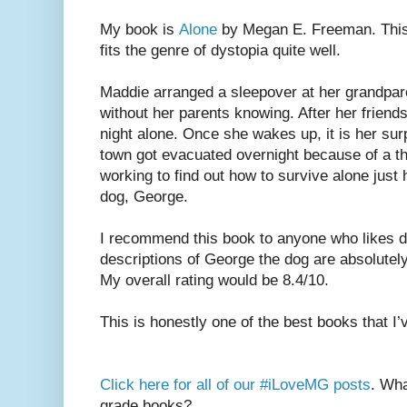
My book is
Alone
by Megan E. Freeman. This 
fits the genre of dystopia quite well.
Maddie arranged a sleepover at her grandpa
without her parents knowing. After her friend
night alone. Once she wakes up, it is her surp
town got evacuated overnight because of a th
working to find out how to survive alone just
dog, George.
I recommend this book to anyone who likes d
descriptions of George the dog are absolutely 
My overall rating would be 8.4/10.
This is honestly one of the best books that I’
Click here for all of our #iLoveMG posts
. Wha
grade books?