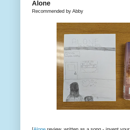
Alone
Recommended by Abby
[
Alone
review, written as a song - invent yo