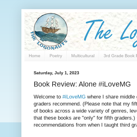
Home
Poetry
Multicultural
3rd Grade Book 
Saturday, July 1, 2023
Book Review: Alone #iLoveMG
Welcome to
#iLoveMG
where I share middle 
graders recommend. (Please note that my fift
of books across a wide variety of genres, lev
that these books are "only" for fifth graders.
recommendations from when I taught third gr