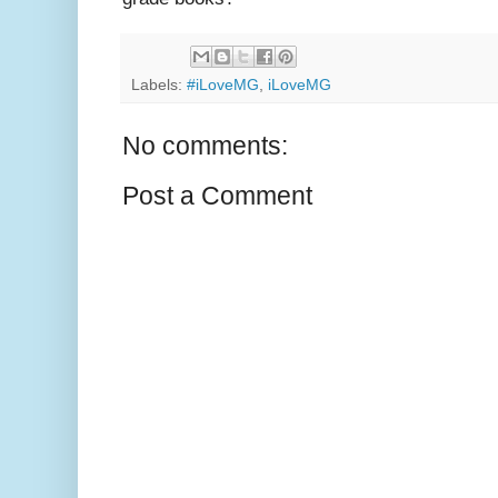
Labels:
#iLoveMG
,
iLoveMG
No comments:
Post a Comment