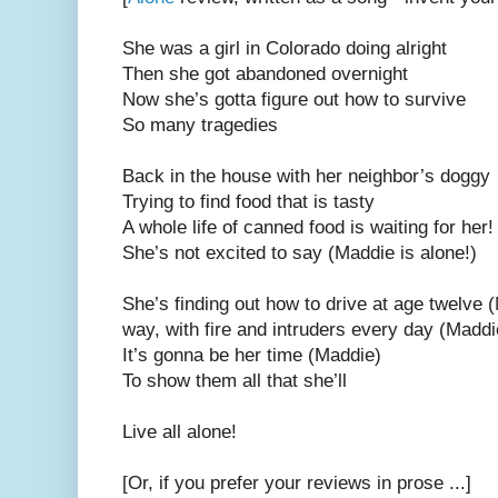
She was a girl in Colorado doing alright
Then she got abandoned overnight
Now she’s gotta figure out how to survive
So many tragedies
Back in the house with her neighbor’s doggy
Trying to find food that is tasty
A whole life of canned food is waiting for her
She’s not excited to say (Maddie is alone!)
She’s finding out how to drive at age twelve 
way, with fire and intruders every day (Madd
It’s gonna be her time (Maddie)
To show them all that she’ll
Live all alone!
[Or, if you prefer your reviews in prose ...]