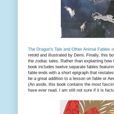
The Dragon's Tale and Other Animal Fables o
retold and illustrated by Demi. Finally, this b
the zodiac tales. Rather than explaining how
book includes twelve separate fables featuri
fable ends with a short epigraph that restate
be a great addition to a lesson on fable or A
(An aside, this book contains the most fascina
have ever read. I am still not sure if it is fact