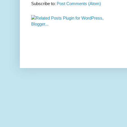
Subscribe to:
Post Comments (Atom)