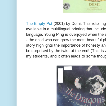
The Empty Pot
(2001) by Demi. This retelling
available in a multilingual printing that incl
language. Young Ping is overjoyed when the 
- the child who can grow the most beautiful pl
story highlights the importance of honesty an
be surprised by the twist at the end! (This is
my students, and it often leads to some thoug