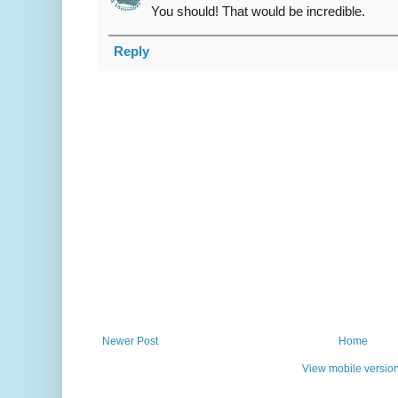
You should! That would be incredible.
Reply
Newer Post
Home
View mobile versio