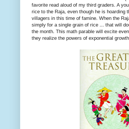
favorite read aloud of my third graders. A youn
rice to the Raja, even though he is hoarding t
villagers in this time of famine. When the Ra
simply for a single grain of rice ... that will 
the month. This math parable will excite eve
they realize the powers of exponential growth