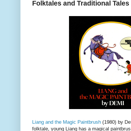
Folktales and Traditional Tale
Liang and the Magic Paintbrush
(1980) by Dem
folktale, young Liang has a magical paintbrus