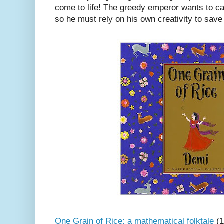
come to life! The greedy emperor wants to ca
so he must rely on his own creativity to save
One Grain of Rice: a mathematical folktale
(1