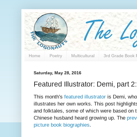
Home
Poetry
Multicultural
3rd Grade Book 
Saturday, May 28, 2016
Featured Illustrator: Demi, part 2:
This month's
featured illustrator
is Demi, who 
illustrates her own works. This post highlights
and folktales, some of which were based on t
Chinese husband heard growing up. The
prev
picture book biographies
.