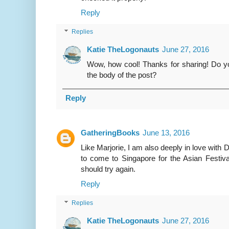
Reply
Replies
Katie TheLogonauts
June 27, 2016
Wow, how cool! Thanks for sharing! Do you 
the body of the post?
Reply
GatheringBooks
June 13, 2016
Like Marjorie, I am also deeply in love with 
to come to Singapore for the Asian Festiva
should try again.
Reply
Replies
Katie TheLogonauts
June 27, 2016