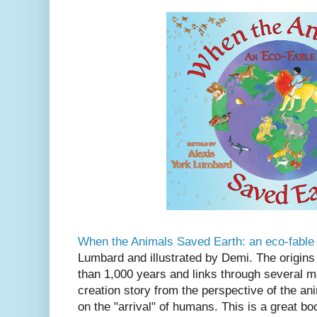
When the Animals Saved Earth: an eco-fable
Lumbard and illustrated by Demi. The origins
than 1,000 years and links through several maj
creation story from the perspective of the a
on the "arrival" of humans. This is a great boo