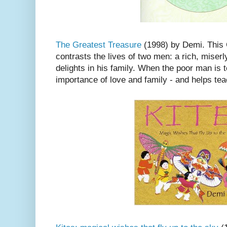
The Greatest Treasure
(1998) by Demi. This C
contrasts the lives of two men: a rich, mise
delights in his family. When the poor man is t
importance of love and family - and helps tea