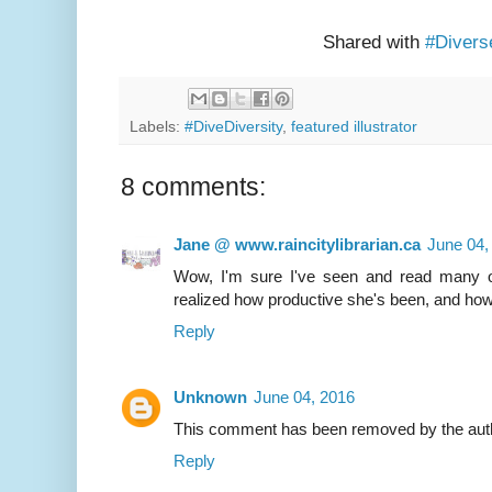
Shared with
#Divers
Labels:
#DiveDiversity
,
featured illustrator
8 comments:
Jane @ www.raincitylibrarian.ca
June 04,
Wow, I'm sure I've seen and read many of
realized how productive she's been, and how
Reply
Unknown
June 04, 2016
This comment has been removed by the aut
Reply