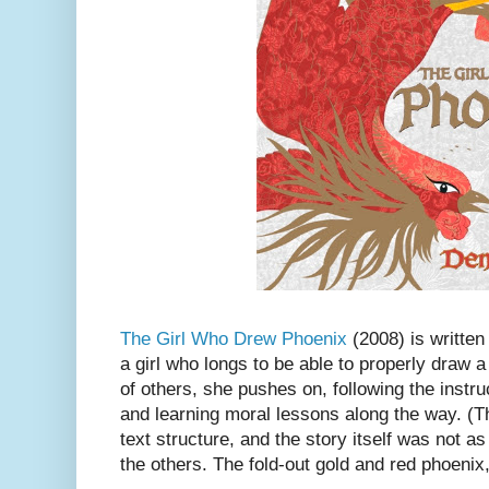
The Girl Who Drew Phoenix
(2008) is written 
a girl who longs to be able to properly draw 
of others, she pushes on, following the instru
and learning moral lessons along the way. (Th
text structure, and the story itself was not a
the others. The fold-out gold and red phoenix,