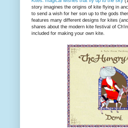
Kites: magical wishes that fly up to the sky
(1
story imagines the origins of kite flying in a
to send a wish for her son up to the gods th
features many different designs for kites (an
shares about the modern kite festival of Ch'i
included for making your own kite.