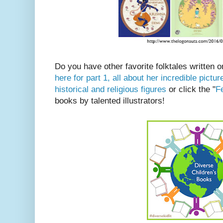
Do you have other favorite folktales written 
here for part 1, all about her incredible pict
historical and religious figures
or click the "
Fe
books by talented illustrators!