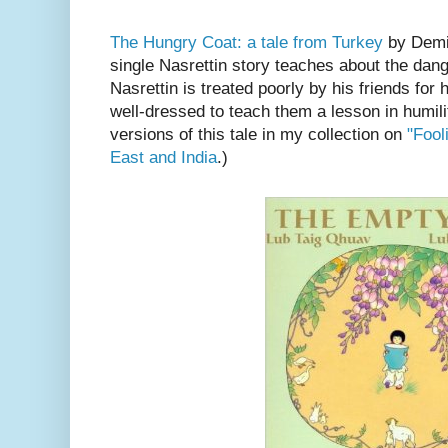
The Hungry Coat: a tale from Turkey
by Demi.
single Nasrettin story teaches about the dang
Nasrettin is treated poorly by his friends for h
well-dressed to teach them a lesson in humili
versions of this tale in my collection on
"Fool
East and India
.)