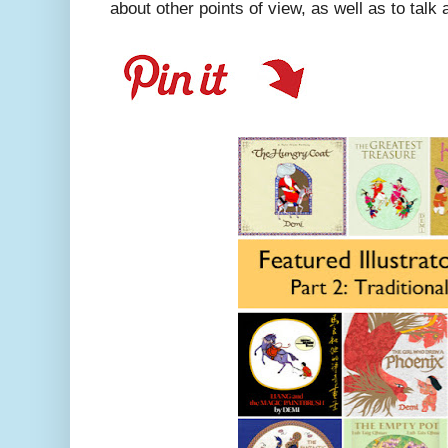
about other points of view, as well as to talk