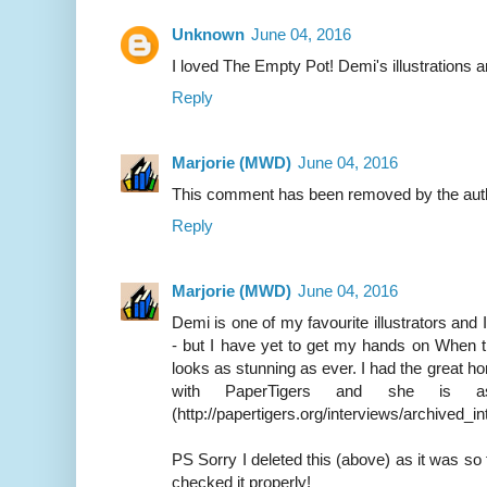
Unknown
June 04, 2016
I loved The Empty Pot! Demi's illustrations a
Reply
Marjorie (MWD)
June 04, 2016
This comment has been removed by the aut
Reply
Marjorie (MWD)
June 04, 2016
Demi is one of my favourite illustrators and 
- but I have yet to get my hands on When 
looks as stunning as ever. I had the great h
with PaperTigers and she is 
(http://papertigers.org/interviews/archived_i
PS Sorry I deleted this (above) as it was so 
checked it properly!