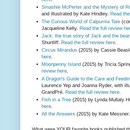
Smashie McPerter and the Mystery of 
and illustrated by Kate Hindley.
Read the 
The Curious World of Calpurnia Tate
(com
Jacqueline Kelly.
Read the full review he
Jack: the true story of Jack and the bea
Shurtliff.
Read the full review here
.
Circus Mirandus
(2015) by Cassie Beas
here
.
Moonpenny Island
(2015) by Tricia Spri
review here
.
A Dragon's Guide to the Care and Feedi
Laurence Yep and Joanna Ryder, with illu
GrandPré.
Read the full review here
.
Fish in a Tree
(2015) by Lynda Mullaly H
here
.
All the Answers
(2015) by Kate Messner
What were YOUR favorite books published th