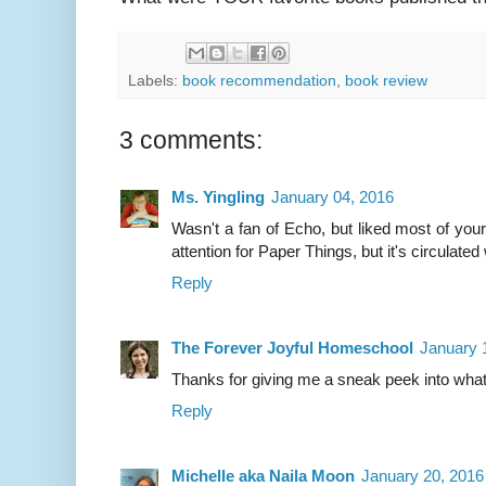
Labels:
book recommendation
,
book review
3 comments:
Ms. Yingling
January 04, 2016
Wasn't a fan of Echo, but liked most of yo
attention for Paper Things, but it's circulate
Reply
The Forever Joyful Homeschool
January 
Thanks for giving me a sneak peek into wha
Reply
Michelle aka Naila Moon
January 20, 2016