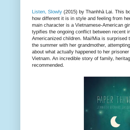
Listen, Slowly
(2015) by Thanhhà Lại. This boo
how different it is in style and feeling from her
main character is a Vietnamese-American girl,
typifies the ongoing conflict between recent 
Americanized children. Mai/Mia is surprised t
the summer with her grandmother, attempting
about what actually happened to her prisoner
Vietnam. An incredible story of family, herita
recommended.