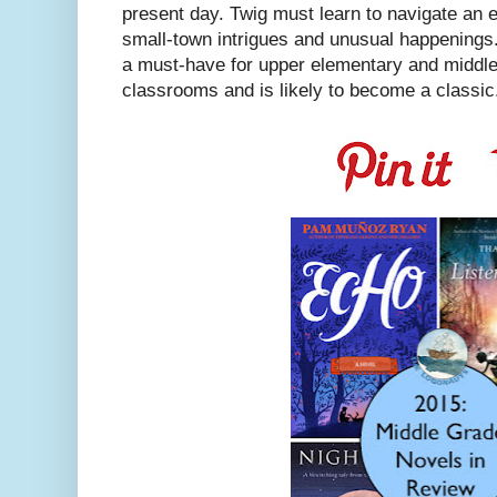
present day. Twig must learn to navigate an 
small-town intrigues and unusual happenings.
a must-have for upper elementary and middle 
classrooms and is likely to become a classic