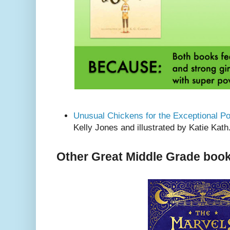
Unusual Chickens for the Exceptional Po
Kelly Jones and illustrated by Katie Kath
Other Great Middle Grade book