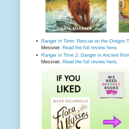
Ranger in Time: Rescue on the Oregon Tr
Messner.
Read the full review here
.
Ranger in Time 2: Danger in Ancient Ro
Messner.
Read the full review here
.