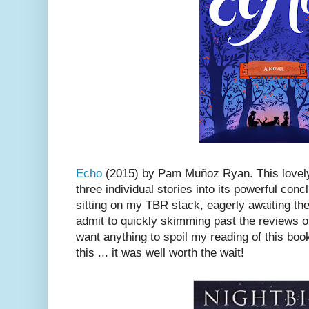
Echo
(2015) by Pam Muñoz Ryan. This lovely,
three individual stories into its powerful conc
sitting on my TBR stack, eagerly awaiting the 
admit to quickly skimming past the reviews of 
want anything to spoil my reading of this book
this ... it was well worth the wait!