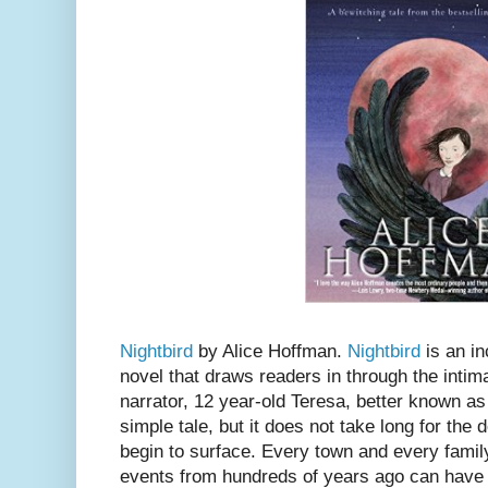
Nightbird
by Alice Hoffman.
Nightbird
is an in
novel that draws readers in through the intim
narrator, 12 year-old Teresa, better known as
simple tale, but it does not take long for the
begin to surface. Every town and every famil
events from hundreds of years ago can have 