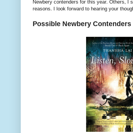
Newbery contenders for this year. Others, I 
reasons. I look forward to hearing your thoug
Possible Newbery Contenders