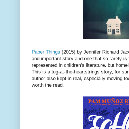
Paper Things
(2015) by Jennifer Richard Jac
and important story and one that so rarely i
represented in children's literature, but homel
This is a tug-at-the-heartstrings story, for sur
author also kept in real, especially moving t
worth the read.