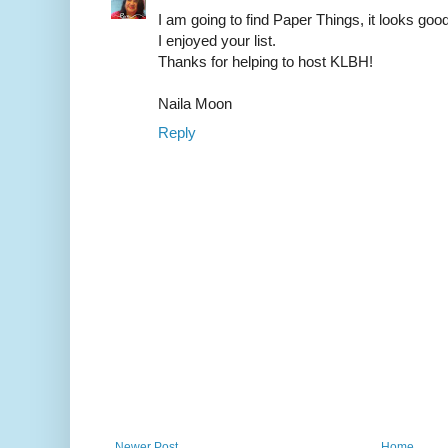
I am going to find Paper Things, it looks good
I enjoyed your list.
Thanks for helping to host KLBH!
Naila Moon
Reply
Newer Post
Home