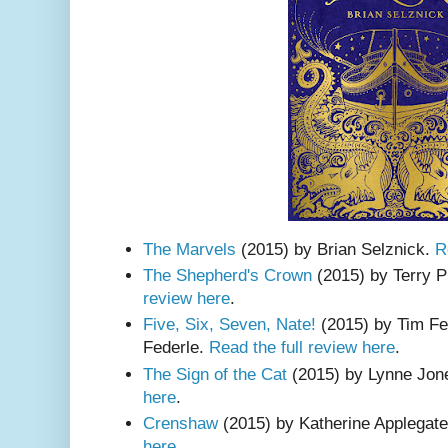
The Marvels
(2015) by Brian Selznick.
R
The Shepherd's Crown
(2015) by Terry P
review here
.
Five, Six, Seven, Nate!
(2015) by Tim Fe
Federle.
Read the full review here
.
The Sign of the Cat
(2015) by Lynne Jone
here
.
Crenshaw
(2015) by Katherine Applegat
here
.