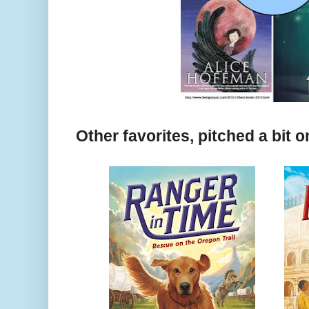
Other favorites, pitched a bit 