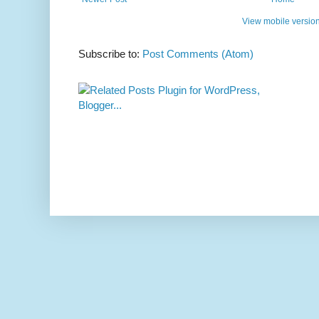
View mobile versio
Subscribe to:
Post Comments (Atom)