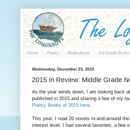
Home
Poetry
Multicultural
3rd Grade Book 
Wednesday, December 23, 2015
2015 In Review: Middle Grade N
As the year winds down, I am looking back at
published in 2015 and sharing a few of my fa
Poetry Books of 2015 here
.
This year, I read 20 novels in-and-around the
interest level. I had several favorites, a few 