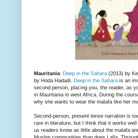
Mauritania
:
Deep in the Sahara
(2013) by Kel
by Hoda Hadadi.
Deep in the Sahara
is an im
second person, placing you, the reader, as you
in Mauritania in west Africa. During the cours
why she wants to wear the malafa like her mo
Second-person, present tense narration is tou
rare in literature, but I think that it works we
us readers know as little about the malafa an
Muslim communities than does Lalla. Through