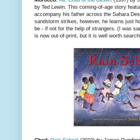
by Ted Lewin. This coming-of-age story featur
accompany his father across the Sahara Deser
sandstorm strikes, however, he learns just 
be - if not for the help of strangers. (I was s
is now out-of-print, but it is well worth searchi