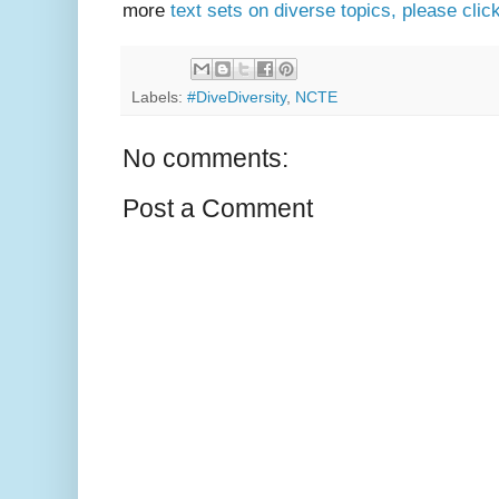
more
text sets on diverse topics, please clic
Labels:
#DiveDiversity
,
NCTE
No comments:
Post a Comment