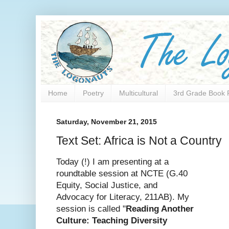
Home
Poetry
Multicultural
3rd Grade Book 
Saturday, November 21, 2015
Text Set: Africa is Not a Country
Today (!) I am presenting at a
roundtable session at NCTE (G.40
Equity, Social Justice, and
Advocacy for Literacy, 211AB). My
session is called "
Reading Another
Culture: Teaching Diversity