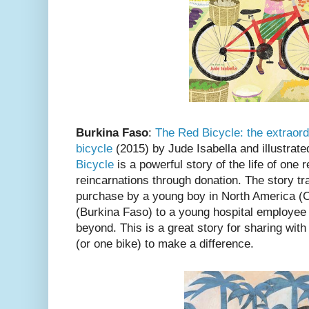
Burkina Faso
:
The Red Bicycle: the extraord
bicycle
(2015) by Jude Isabella and illustrat
Bicycle
is a powerful story of the life of one r
reincarnations through donation. The story trac
purchase by a young boy in North America (Ca
(Burkina Faso) to a young hospital employee 
beyond. This is a great story for sharing wit
(or one bike) to make a difference.