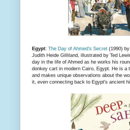
Egypt
:
The Day of Ahmed's Secret
(1990) by
Judith Heide Gilliland, illustrated by Ted Lewi
day in the life of Ahmed as he works his rou
donkey cart in modern Cairo, Egypt. He is a th
and makes unique observations about the wor
it, even connecting back to Egypt's ancient hi