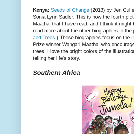
Kenya:
Seeds of Change
(2013) by Jen Culle
Sonia Lynn Sadler. This is now the fourth pi
Maathai that I have read, and I think it might
read more about the other biographies in the
and Trees
.) These biographies focus on the 
Prize winner Wangari Maathai who encouraged
trees. I love the bright colors of the illustra
telling her life's story.
Southern Africa