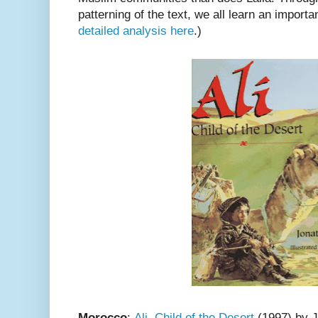
patterning of the text, we all learn an import
detailed analysis here
.)
Morocco
:
Ali, Child of the Desert
(1997) by J