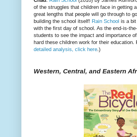
Chad
:
Rain School
(2010) by James Rumfor
of the struggles that children face in getting 
great lengths that people will go through to go
building the school itself!
Rain School
is a bit
with the first day of school. As the end-is-th
students to see the impact and importance of
hard these children work for their education. 
detailed analysis, click here
.)
Western, Central, and Eastern Afr