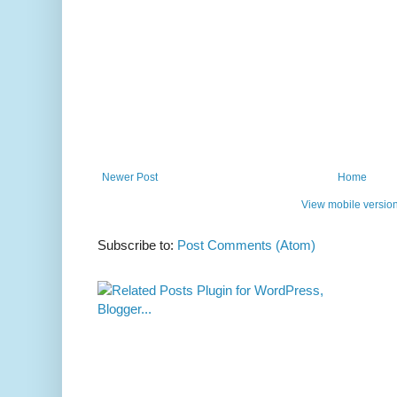
Newer Post
Home
View mobile versio
Subscribe to:
Post Comments (Atom)