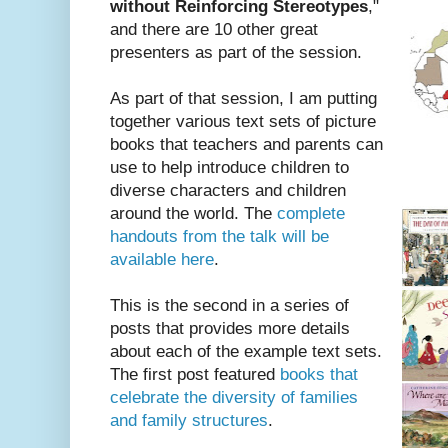
without Reinforcing Stereotypes
,"
and there are 10 other great
presenters as part of the session.
As part of that session, I am putting
together various text sets of picture
books that teachers and parents can
use to help introduce children to
diverse characters and children
around the world. The
complete
handouts from the talk will be
available here
.
This is the second in a series of
posts that provides more details
about each of the example text sets.
The first post featured
books that
celebrate the diversity of families
and family structures
.