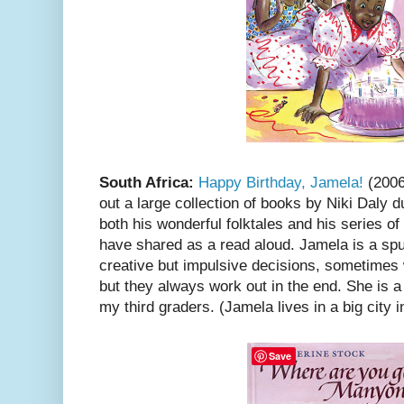
South Africa:
Happy Birthday, Jamela!
(2006
out a large collection of books by Niki Daly du
both his wonderful folktales and his series o
have shared as a read aloud. Jamela is a s
creative but impulsive decisions, sometimes
but they always work out in the end. She is a 
my third graders. (Jamela lives in a big city i
Save