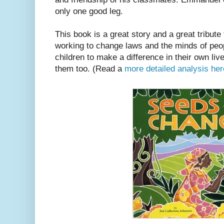
only one good leg.
This book is a great story and a great tribute
working to change laws and the minds of peop
children to make a difference in their own liv
them too. (Read a
more detailed analysis her