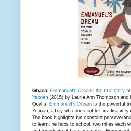
Ghana
:
Emmanuel's Dream: the true story 
Yeboah
(2015) by Laurie Ann Thompson and i
Qualls.
Emmanuel's Dream
is the powerful t
Yeboah, a boy who does not let his disability 
The book highlights his constant perseveranc
to learn, he hops to school, two miles each 
and friendship of his classmates. Emmanuel e