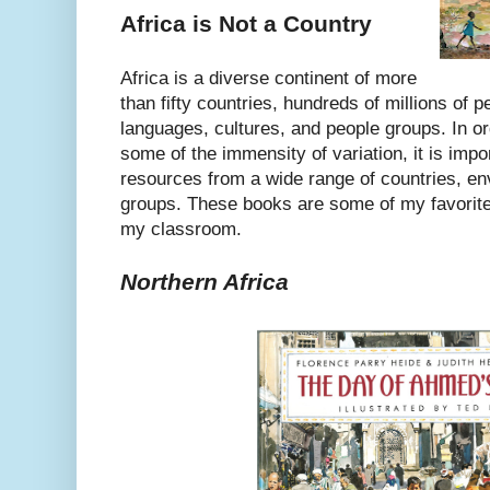
Africa is Not a Country
Africa is a diverse continent of more
than fifty countries, hundreds of millions of 
languages, cultures, and people groups. In or
some of the immensity of variation, it is imp
resources from a wide range of countries, en
groups. These books are some of my favorite
my classroom.
Northern Africa