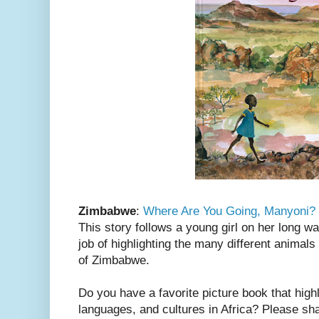
Zimbabwe
:
Where Are You Going, Manyoni?
This story follows a young girl on her long w
job of highlighting the many different animal
of Zimbabwe.
Do you have a favorite picture book that highl
languages, and cultures in Africa? Please sh