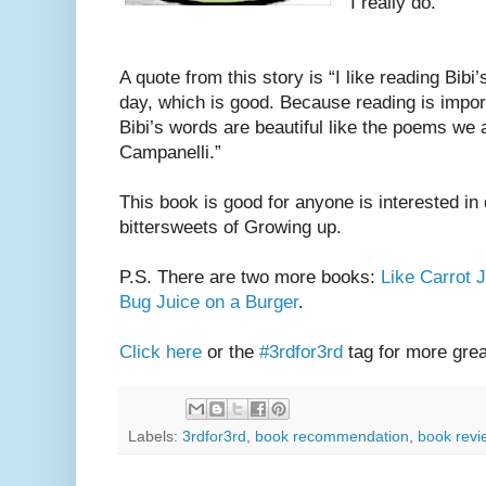
I really do.
A quote from this story is “I like reading Bibi’s
day, which is good. Because reading is importa
Bibi’s words are beautiful like the poems we 
Campanelli.”
This book is good for anyone is interested in 
bittersweets of Growing up.
P.S. There are two more books:
Like Carrot 
Bug Juice on a Burger
.
Click here
or the
#3rdfor3rd
tag for more gre
Labels:
3rdfor3rd
,
book recommendation
,
book revi