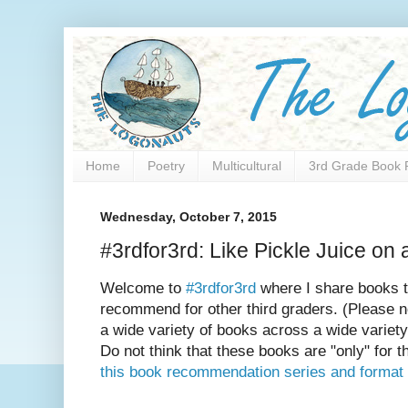
Home
Poetry
Multicultural
3rd Grade Book 
Wednesday, October 7, 2015
#3rdfor3rd: Like Pickle Juice on
Welcome to
#3rdfor3rd
where I share books t
recommend for other third graders. (Please n
a wide variety of books across a wide variety
Do not think that these books are "only" for t
this book recommendation series and format