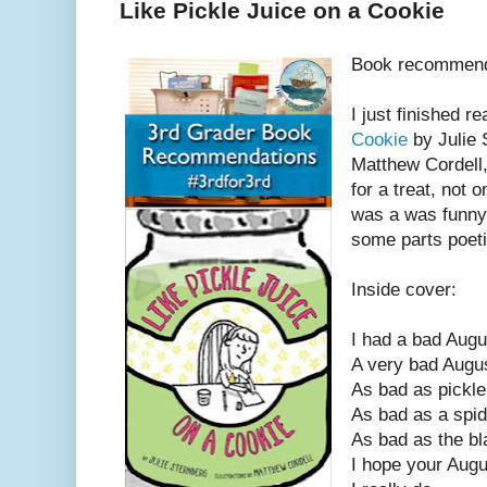
Like Pickle Juice on a Cookie
Book recommend
I just finished r
Cookie
by Julie 
Matthew Cordell,
for a treat, not o
was a was funny, 
some parts poeti
Inside cover:
I had a bad Augu
A very bad Augu
As bad as pickle
As bad as a spid
As bad as the bl
I hope your Augu