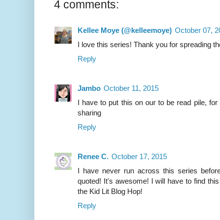
4 comments:
Kellee Moye (@kelleemoye)
October 07, 2
I love this series! Thank you for spreading th
Reply
Jambo
October 11, 2015
I have to put this on our to be read pile, for
sharing
Reply
Renee C.
October 17, 2015
I have never run across this series befor
quoted! It's awesome! I will have to find this
the Kid Lit Blog Hop!
Reply