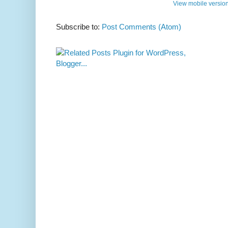
View mobile versio
Subscribe to:
Post Comments (Atom)