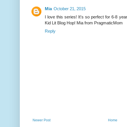
Mia
October 21, 2015
I love this series! It's so perfect for 6-8 yea
Kid Lit Blog Hop! Mia from PragmaticMom
Reply
Newer Post
Home