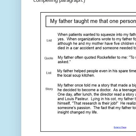
compelling paragraph.)