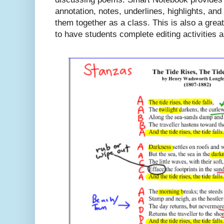
annotation, notes, underlines, highlights, a
them together as a class. This is also a great
to have students complete editing activities 