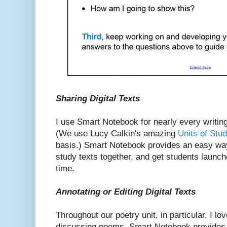
Sharing Digital Texts
I use Smart Notebook for nearly every writing
(We use Lucy Calkin's amazing
Units of Stud
basis.) Smart Notebook provides an easy way
study texts together, and get students launch
time.
Annotating or Editing Digital Texts
Throughout our poetry unit, in particular, I l
discussing poems. Smart Notebook provides 