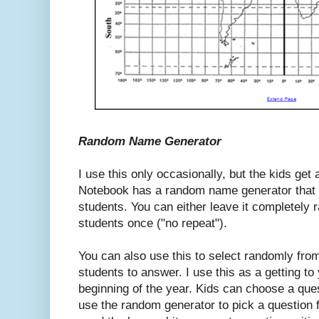
Random Name Generator
I use this only occasionally, but the kids get a
Notebook has a random name generator that y
students. You can either leave it completely
students once ("no repeat").
You can also use this to select randomly from
students to answer. I use this as a getting to
beginning of the year. Kids can choose a ques
use the random generator to pick a question 