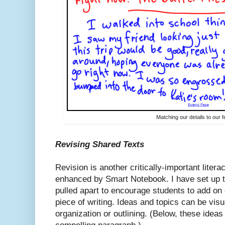
Matching our details to our f
Revising Shared Texts
Revision is another critically-important litera
enhanced by Smart Notebook. I have set up t
pulled apart to encourage students to add on o
piece of writing. Ideas and topics can be vis
organization or outlining. (Below, these idea