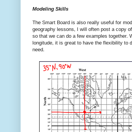
Modeling Skills
The Smart Board is also really useful for mode
geography lessons, I will often post a copy of
so that we can do a few examples together. W
longitude, it is great to have the flexibility t
need.