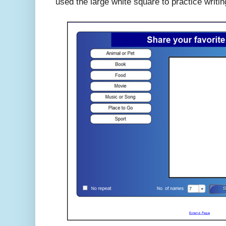
used the large white square to practice writi