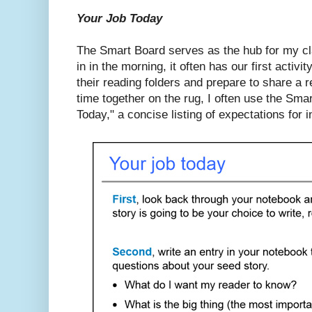
Your Job Today
The Smart Board serves as the hub for my 
in in the morning, it often has our first activ
their reading folders and prepare to share a r
time together on the rug, I often use the Sma
Today," a concise listing of expectations for