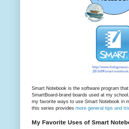
Smart Notebook is the software program that
SmartBoard-brand boards used at my school. 
my favorite ways to use Smart Notebook in m
this series provides
more general tips and tr
My Favorite Uses of Smart Note