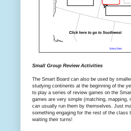
Small Group Review Activities
The Smart Board can also be used by smalle
studying continents at the beginning of the ye
to play a series of review games on the Smar
games are very simple (matching, mapping, mu
can usually run them by themselves. Just ma
something engaging for the rest of the class 
waiting their turns!