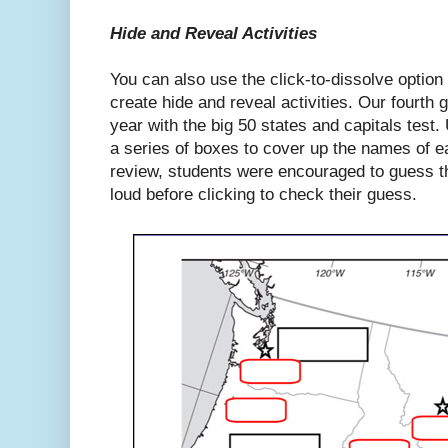
Hide and Reveal Activities
You can also use the click-to-dissolve optio
create hide and reveal activities. Our fourth
year with the big 50 states and capitals test
a series of boxes to cover up the names of ea
review, students were encouraged to guess th
loud before clicking to check their guess.