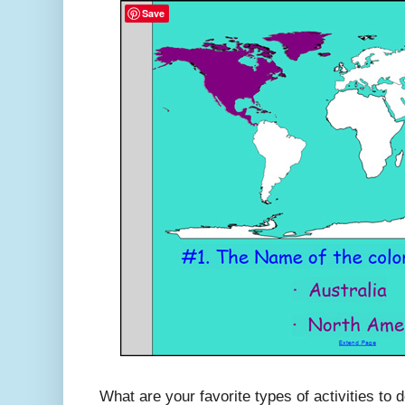
Save
What are your favorite types of activities to