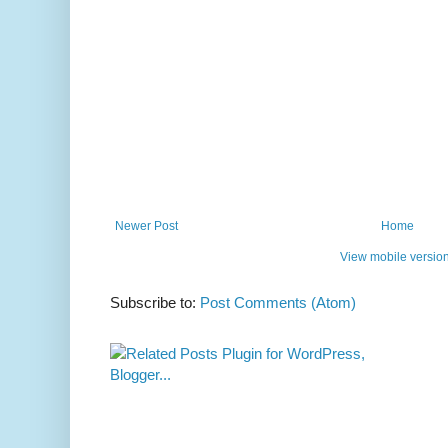
Newer Post
Home
View mobile versio
Subscribe to:
Post Comments (Atom)