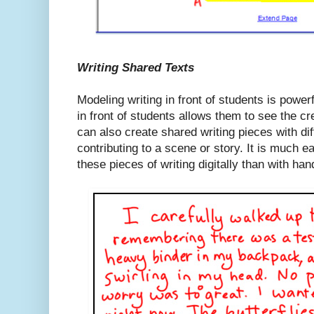
Writing Shared Texts
Modeling writing in front of students is power
in front of students allows them to see the c
can also create shared writing pieces with di
contributing to a scene or story. It is much e
these pieces of writing digitally than with han