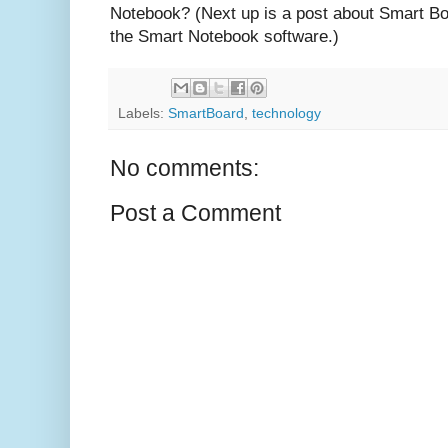
Notebook? (Next up is a post about Smart Boar
the Smart Notebook software.)
Labels:
SmartBoard
,
technology
No comments:
Post a Comment