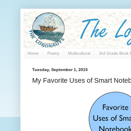
Home
Poetry
Multicultural
3rd Grade Book 
Tuesday, September 1, 2015
My Favorite Uses of Smart Note