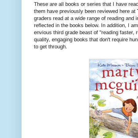
These are all books or series that I have re
them have previously been reviewed here at
graders read at a wide range of reading and in
reflected in the books below. In addition, I a
envious third grade beast of "reading faster, 
quality, engaging books that don't require h
to get through.