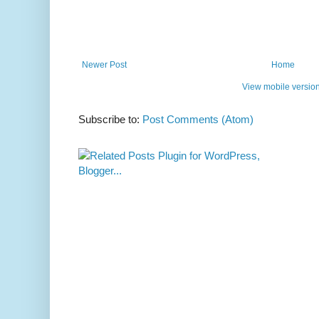
Newer Post
Home
View mobile versio
Subscribe to:
Post Comments (Atom)