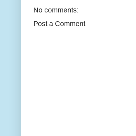
No comments:
Post a Comment