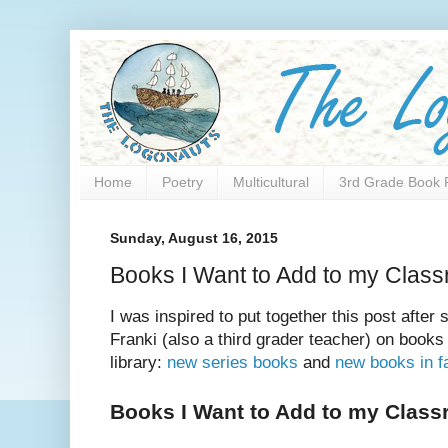
Home
Poetry
Multicultural
3rd Grade Book 
Sunday, August 16, 2015
Books I Want to Add to my Class
I was inspired to put together this post after
Franki (also a third grader teacher) on books
library:
new series books
and
new books in fa
Books I Want to Add to my Class