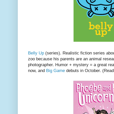
Belly Up
(series). Realistic fiction series ab
zoo because his parents are an animal rese
photographer. Humor + mystery = a great re
now, and
Big Game
debuts in October. (Rea