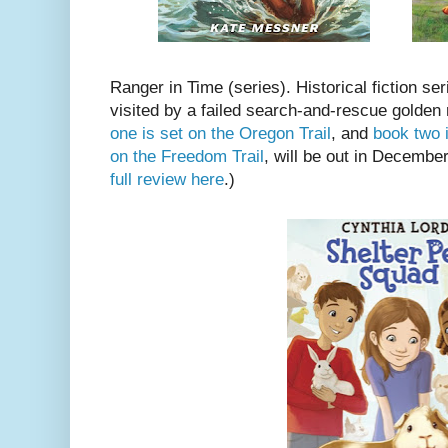
Ranger in Time (series). Historical fiction seri
visited by a failed search-and-rescue golden
one is set on the Oregon Trail
, and
book two 
on the Freedom Trail
, will be out in Decembe
full review here
.)