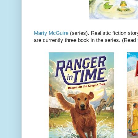
Marty McGuire
(series). Realistic fiction stor
are currently three book in the series. (Read