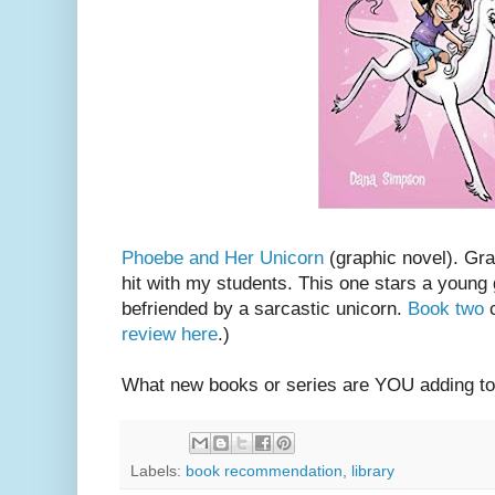
Phoebe and Her Unicorn
(graphic novel). Gr
hit with my students. This one stars a young
befriended by a sarcastic unicorn.
Book two
c
review here
.)
What new books or series are YOU adding to
Labels:
book recommendation
,
library