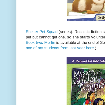
Shelter Pet Squad
(series). Realistic fiction 
pet but cannot get one, so she starts voluntee
Book two: Merlin
is available at the end of 
one of my students from last year here
.)