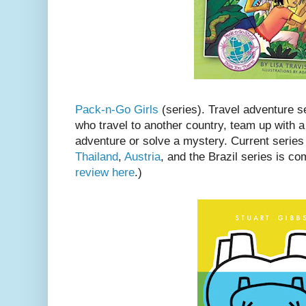
Pack-n-Go Girls
(series). Travel adventure se
who travel to another country, team up with a
adventure or solve a mystery. Current series
Thailand
,
Austria
, and the Brazil series is c
review here
.)