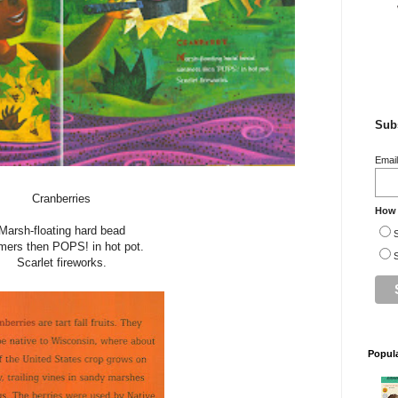
Subs
Emai
Cranberries
How 
Marsh-floating hard bead
S
mers then POPS! in hot pot.
S
Scarlet fireworks.
Popul