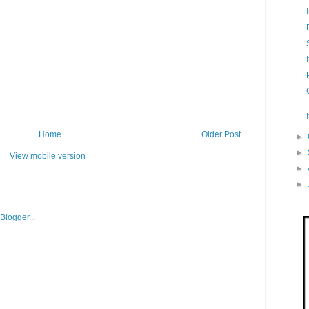
Home
Older Post
►
►
View mobile version
►
►