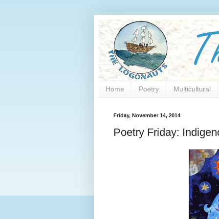
Home
Poetry
Multicultural
Friday, November 14, 2014
Poetry Friday: Indige