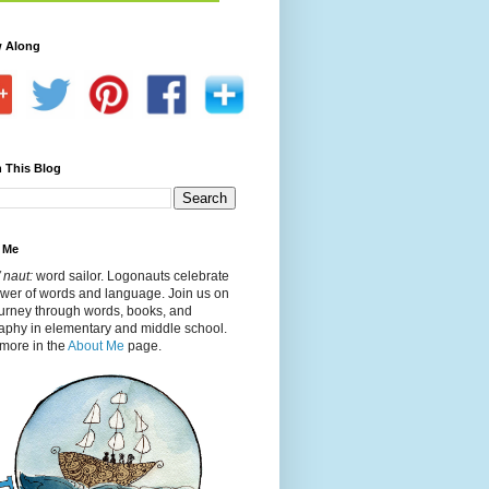
w Along
 This Blog
 Me
 naut:
word sailor. Logonauts celebrate
ower of words and language. Join us on
ourney through words, books, and
aphy in elementary and middle school.
more in the
About Me
page.