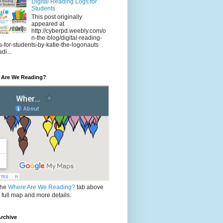
Digital Reading Logs for
Students
This post originally
appeared at
http://cyberpd.weebly.com/o
n-the-blog/digital-reading-
s-for-students-by-katie-the-logonauts .
di...
 Are We Reading?
the
Where Are We Reading?
tab above
e full map and more details.
rchive