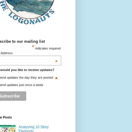
cribe to our mailing list
*
indicates required
l Address
*
would you like to receive updates?
*
end updates the day they are posted
end updates just once a week
ar Posts
Analyzing 10 Story
Elements