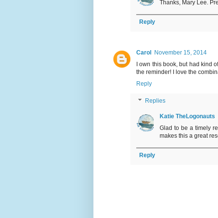
Thanks, Mary Lee. Pre
Reply
Carol
November 15, 2014
I own this book, but had kind of 
the reminder! I love the combina
Reply
Replies
Katie TheLogonauts
Glad to be a timely r
makes this a great res
Reply