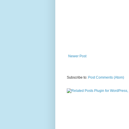
Newer Post
Subscribe to:
Post Comments (Atom)