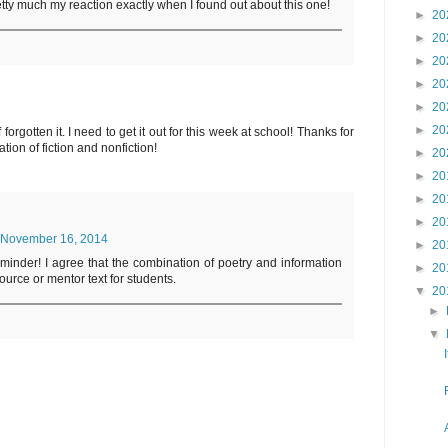
tty much my reaction exactly when I found out about this one!
►
20
►
20
►
20
►
20
►
20
►
20
forgotten it. I need to get it out for this week at school! Thanks for
tion of fiction and nonfiction!
►
20
►
20
►
20
►
20
November 16, 2014
►
20
eminder! I agree that the combination of poetry and information
►
20
ource or mentor text for students.
▼
20
►
▼