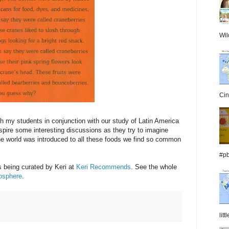
Wil
Cin
ith my students in conjunction with our study of Latin America
 inspire some interesting discussions as they try to imagine
 the world was introduced to all these foods we find so common
#pb
 being curated by Keri at
Keri Recommends
. See the whole
tosphere
.
lit