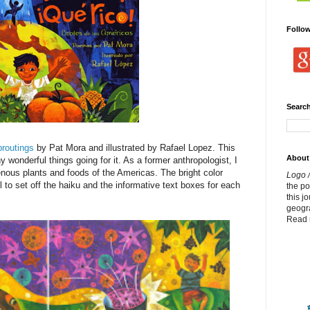
Follo
Search
routings
by Pat Mora and illustrated by Rafael Lopez. This
About
 wonderful things going for it. As a former anthropologist, I
enous plants and foods of the Americas. The bright color
Logo /
l to set off the haiku and the informative text boxes for each
the p
this j
geogr
Read 