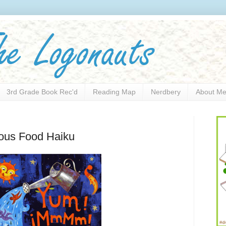
3rd Grade Book Rec'd
Reading Map
Nerdbery
About M
nous Food Haiku