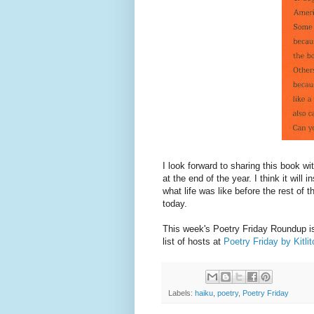
I look forward to sharing this book w
at the end of the year. I think it will
what life was like before the rest of
today.
This week's Poetry Friday Roundup is
list of hosts at
Poetry Friday by Kitli
Labels:
haiku
,
poetry
,
Poetry Friday