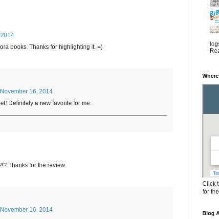
 2014
log
ora books. Thanks for highlighting it. =)
Rea
Where
November 16, 2014
t! Definitely a new favorite for me.
!? Thanks for the review.
Click 
for th
November 16, 2014
Blog A