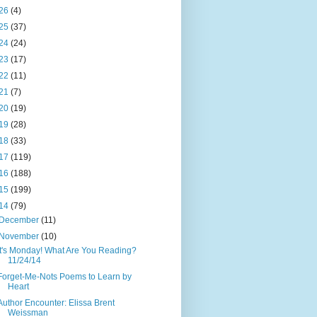
26
(4)
25
(37)
24
(24)
23
(17)
22
(11)
21
(7)
20
(19)
19
(28)
18
(33)
17
(119)
16
(188)
15
(199)
14
(79)
December
(11)
November
(10)
It's Monday! What Are You Reading?
11/24/14
Forget-Me-Nots Poems to Learn by
Heart
Author Encounter: Elissa Brent
Weissman