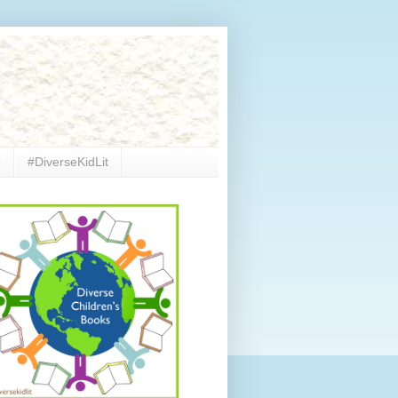
e
#DiverseKidLit