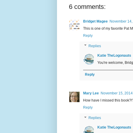
6 comments:
Bridget Magee
November 14,
This is one of my favorite Pat M
Reply
Replies
Katie TheLogonauts
You're welcome, Bridge
Reply
Mary Lee
November 15, 2014
How have I missed this book?!?
Reply
Replies
Katie TheLogonauts