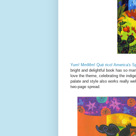
Yum! MmMm! Qué rico! America's Sp
bright and delightful book has so many
love the theme, celebrating the indig
palate and style also works really wel
two-page spread.