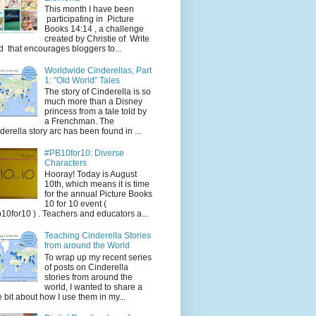
This month I have been
participating in Picture
Books 14:14 , a challenge
created by Christie of Write
d that encourages bloggers to...
Worldwide Cinderellas, Part
1: "Old World" Tales
The story of Cinderella is so
much more than a Disney
princess from a tale told by
a Frenchman. The
derella story arc has been found in ...
#PB10for10: Diverse
Characters
Hooray! Today is August
10th, which means it is time
for the annual Picture Books
10 for 10 event (
10for10 ) . Teachers and educators a...
Teaching Cinderella Stories
from around the World
To wrap up my recent series
of posts on Cinderella
stories from around the
world, I wanted to share a
tle bit about how I use them in my...