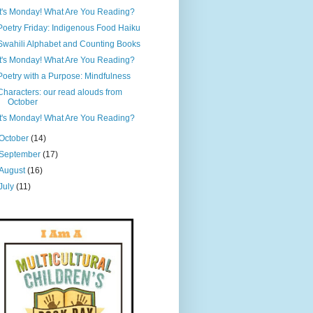
It's Monday! What Are You Reading?
Poetry Friday: Indigenous Food Haiku
Swahili Alphabet and Counting Books
It's Monday! What Are You Reading?
Poetry with a Purpose: Mindfulness
Characters: our read alouds from
October
It's Monday! What Are You Reading?
October
(14)
September
(17)
August
(16)
July
(11)