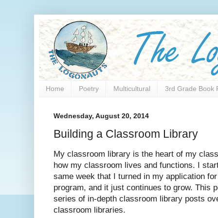
Home
Poetry
Multicultural
3rd Grade Book 
Wednesday, August 20, 2014
Building a Classroom Library
My classroom library is the heart of my class
how my classroom lives and functions. I start
same week that I turned in my application for
program, and it just continues to grow. This 
series of in-depth classroom library posts ov
classroom libraries.