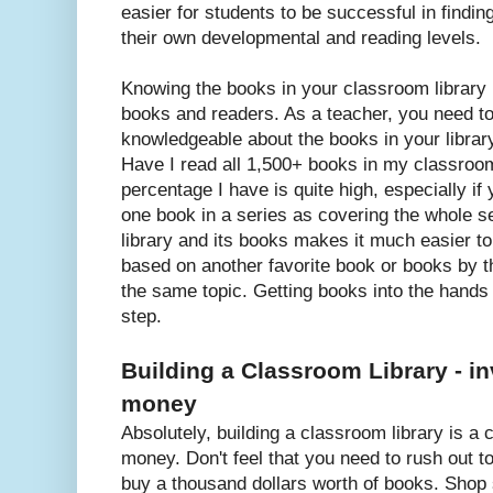
easier for students to be successful in findi
their own developmental and reading levels.
Knowing the books in your classroom library 
books and readers. As a teacher, you need to
knowledgeable about the books in your library
Have I read all 1,500+ books in my classroom
percentage I have is quite high, especially if
one book in a series as covering the whole se
library and its books makes it much easier to
based on another favorite book or books by 
the same topic. Getting books into the hands 
step.
Building a Classroom Library - in
money
Absolutely, building a classroom library is a
money. Don't feel that you need to rush out t
buy a thousand dollars worth of books. Shop 