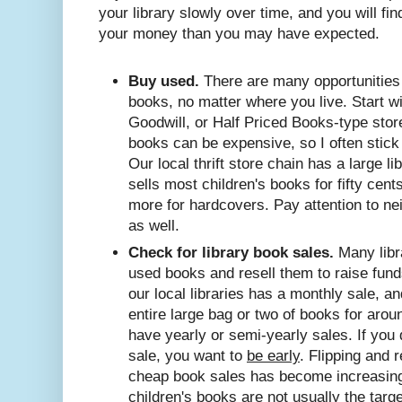
your library slowly over time, and you will fin
your money than you may have expected.
Buy used.
There are many opportunities 
books, no matter where you live. Start wit
Goodwill, or Half Priced Books-type store
books can be expensive, so I often stick 
Our local thrift store chain has a large l
sells most children's books for fifty cents
more for hardcovers. Pay attention to n
as well.
Check for library book sales.
Many libr
used books and resell them to raise funds
our local libraries has a monthly sale, an
entire large bag or two of books for arou
have yearly or semi-yearly sales. If you 
sale, you want to
be early
. Flipping and 
cheap book sales has become increasing
children's books are not usually the targe