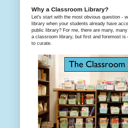
Why a Classroom Library?
Let's start with the most obvious question -
library when your students already have acce
public library? For me, there are many, many
a classroom library, but first and foremost is
to curate.