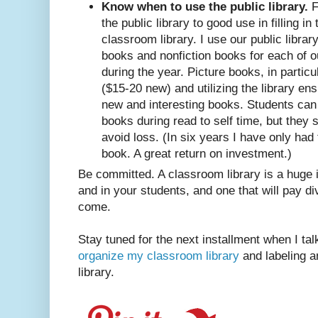
Know when to use the public library.
F
the public library to good use in filling in
classroom library. I use our public librar
books and nonfiction books for each of ou
during the year. Picture books, in particu
($15-20 new) and utilizing the library en
new and interesting books. Students can
books during read to self time, but they 
avoid loss. (In six years I have only had 
book. A great return on investment.)
Be committed. A classroom library is a huge
and in your students, and one that will pay d
come.
Stay tuned for the next installment when I ta
organize my classroom library
and labeling a
library.