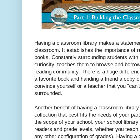
Having a classroom library makes a stateme
classroom. It establishes the importance of 
books. Constantly surrounding students with 
curiosity, teaches them to browse and borrow
reading community. There is a huge difference
a favorite book and handing a friend a copy of 
convince yourself or a teacher that you "can'
surrounded.
Another benefit of having a classroom library i
collection that best fits the needs of your pa
the scope of your school, your school library 
readers and grade levels, whether you teach 
any other configuration of grades). Having a 