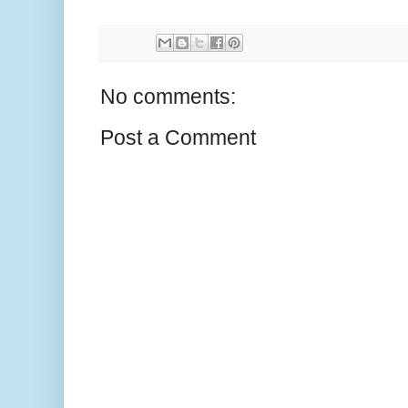
No comments:
Post a Comment