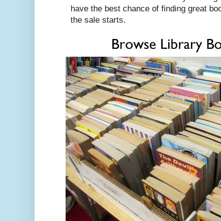
have the best chance of finding great bo
the sale starts.