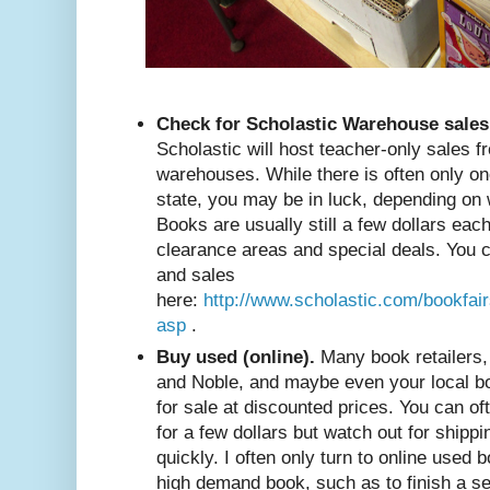
Check for Scholastic Warehouse sales
Scholastic will host teacher-only sales f
warehouses. While there is often only o
state, you may be in luck, depending on 
Books are usually still a few dollars each
clearance areas and special deals. You
and sales
here:
http://www.scholastic.com/bookfai
asp
.
Buy used (online).
Many book retailers,
and Noble, and maybe even your local bo
for sale at discounted prices. You can of
for a few dollars but watch out for shipp
quickly. I often only turn to online used b
high demand book, such as to finish a s