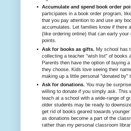
Accumulate and spend book order poi
participates in a book order program, li
that you pay attention to and use any bo
accumulates. Let families know if there 
(like ordering online) that can early your
points.
Ask for books as gifts.
My school has th
collecting a teacher "wish list" of books 
Parents then have the option of buying a
they choose. Kids love seeing their nam
making up a little personal "donated by" t
Ask for donations.
You may be surprised
willing to donate if you simply ask. This 
teach at a school with a wide-range of gr
older students may be ready to downsize 
get rid of books geared towards younger 
as donations become a part of the classr
rather than my personal classroom library