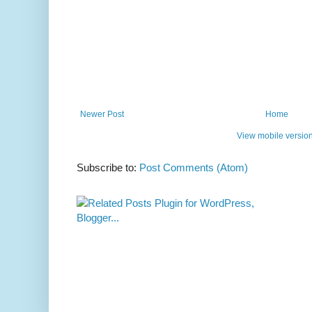
Newer Post
Home
View mobile versio
Subscribe to:
Post Comments (Atom)