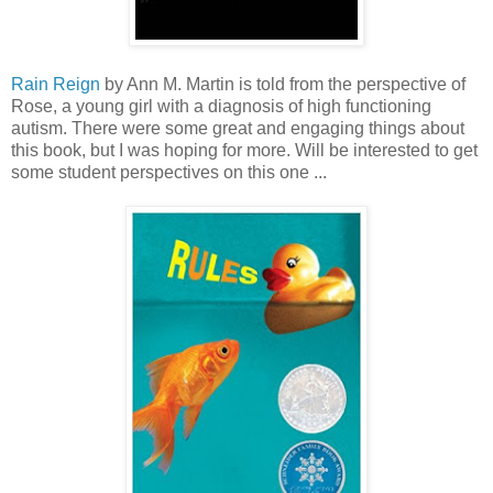
Rain Reign
by Ann M. Martin is told from the perspective of
Rose, a young girl with a diagnosis of high functioning
autism. There were some great and engaging things about
this book, but I was hoping for more. Will be interested to get
some student perspectives on this one ...