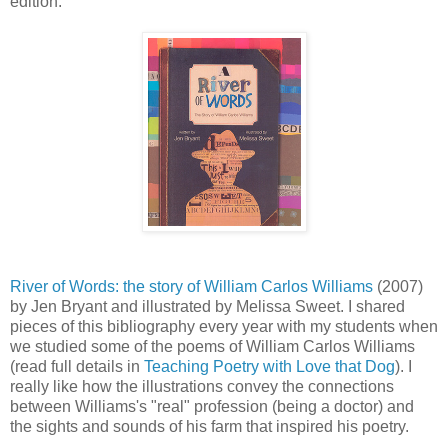
edition.
River of Words: the story of William Carlos Williams
(2007)
by Jen Bryant and illustrated by Melissa Sweet. I shared
pieces of this bibliography every year with my students when
we studied some of the poems of William Carlos Williams
(read full details in
Teaching Poetry with Love that Dog
). I
really like how the illustrations convey the connections
between Williams's "real" profession (being a doctor) and
the sights and sounds of his farm that inspired his poetry.