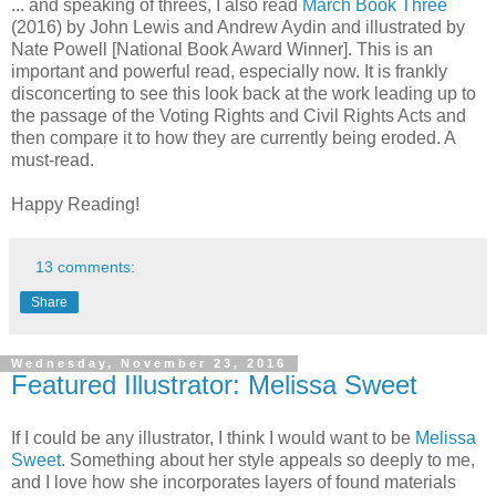
... and speaking of threes, I also read
March Book Three
(2016) by John Lewis and Andrew Aydin and illustrated by
Nate Powell [National Book Award Winner]. This is an
important and powerful read, especially now. It is frankly
disconcerting to see this look back at the work leading up to
the passage of the Voting Rights and Civil Rights Acts and
then compare it to how they are currently being eroded. A
must-read.
Happy Reading!
13 comments:
Share
Wednesday, November 23, 2016
Featured Illustrator: Melissa Sweet
If I could be any illustrator, I think I would want to be
Melissa
Sweet
. Something about her style appeals so deeply to me,
and I love how she incorporates layers of found materials