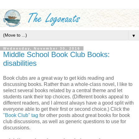
▼
Wednesday, November 30, 2016
Middle School Book Club Books:
disabilities
Book clubs are a great way to get kids reading and
discussing books. Rather than a whole-class novel, I like to
select several books related by a central theme and let
students rank their top choices. (Different books appeal to
different readers, and I almost always have a good split with
everyone able to get their first or second choice.) Click the
"Book Club" tag
for other posts about great books for book
club discussions, as well as generic questions to use for
discussions.