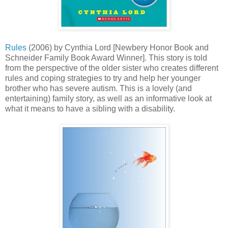
Rules
(2006) by Cynthia Lord [Newbery Honor Book and
Schneider Family Book Award Winner]. This story is told
from the perspective of the older sister who creates different
rules and coping strategies to try and help her younger
brother who has severe autism. This is a lovely (and
entertaining) family story, as well as an informative look at
what it means to have a sibling with a disability.