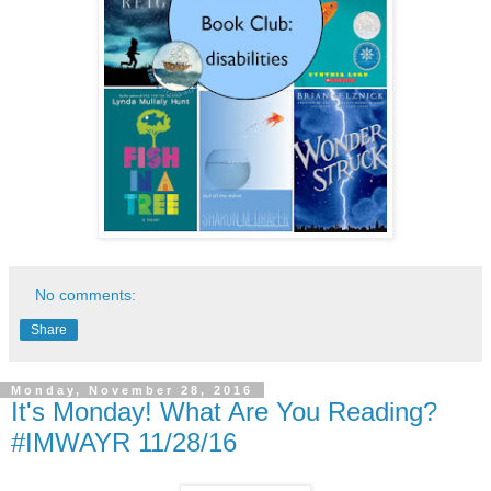
No comments:
Share
Monday, November 28, 2016
It's Monday! What Are You Reading?
#IMWAYR 11/28/16