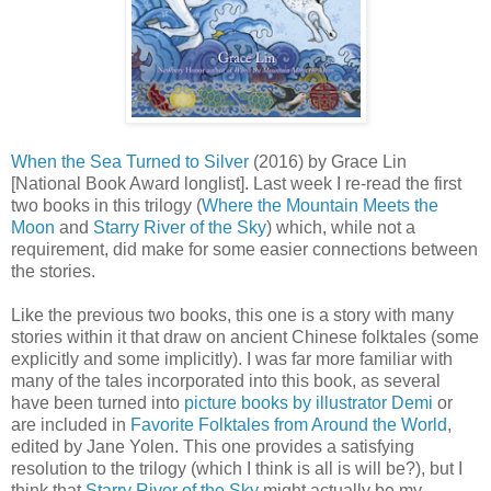
When the Sea Turned to Silver
(2016) by Grace Lin
[National Book Award longlist]. Last week I re-read the first
two books in this trilogy (
Where the Mountain Meets the
Moon
and
Starry River of the Sky
) which, while not a
requirement, did make for some easier connections between
the stories.
Like the previous two books, this one is a story with many
stories within it that draw on ancient Chinese folktales (some
explicitly and some implicitly). I was far more familiar with
many of the tales incorporated into this book, as several
have been turned into
picture books by illustrator Demi
or
are included in
Favorite Folktales from Around the World
,
edited by Jane Yolen. This one provides a satisfying
resolution to the trilogy (which I think is all is will be?), but I
think that
Starry River of the Sky
might actually be my