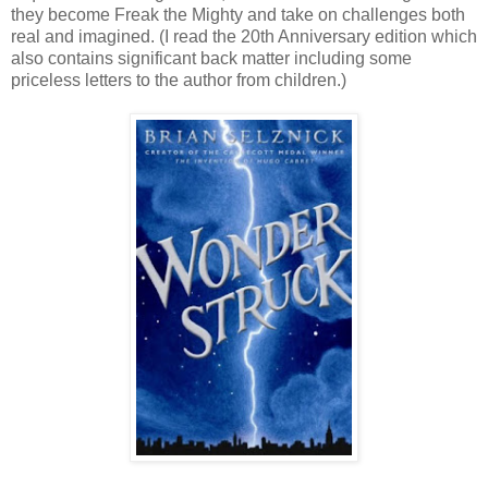
they become Freak the Mighty and take on challenges both
real and imagined. (I read the 20th Anniversary edition which
also contains significant back matter including some
priceless letters to the author from children.)