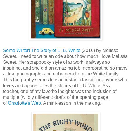
Some Writer! The Story of E. B. White
(2016) by Melissa
Sweet. I need to write an ode about how much I love Melissa
Sweet. Her scrapbooky style of artwork is always so
inspiring, and she did an amazing job incorporating so many
actual photographs and ephemera from the White family.
This biography seems like an instant classic for anyone who
loves and appreciates the stories of E. B. White. As a
teacher, one of my favorite insights was the inclusion of
multiple (wildly different) drafts of the opening page
of
Charlotte's Web
. A mini-lesson in the making.