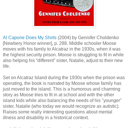
Al Capone Does My Shirts
(2004) by Gennifer Choldenko
[Newbery Honor winner], p. 288. Middle schooler Moose
moves with his family to Alcatraz in the 1930s, when it was
the highest security prison. Moose is struggling to fit in while
also helping his “different” sister, Natalie, adjust to their new
life.
Set on Alcatraz Island during the 1930s when the prison was
operating, the book is narrated by Moose whose family has
just moved to the island. This is a humorous and charming
story as Moose tries to fit in at school and with the other
island kids while also balancing the needs of his "younger"
sister, Natalie (who today we would recognize as autistic).
Raises some really interesting questions about mental
illness and disability in a historical context.