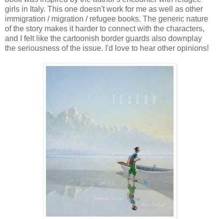
girls in Italy. This one doesn't work for me as well as other
immigration / migration / refugee books. The generic nature
of the story makes it harder to connect with the characters,
and I felt like the cartoonish border guards also downplay
the seriousness of the issue. I'd love to hear other opinions!