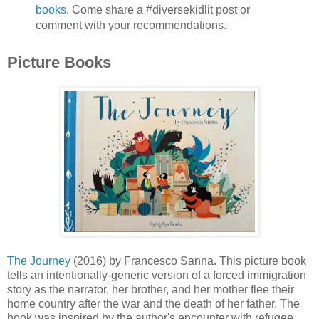
books
. Come share a #diversekidlit post or
comment with your recommendations.
Picture Books
The Journey
(2016) by Francesco Sanna. This picture book
tells an intentionally-generic version of a forced immigration
story as the narrator, her brother, and her mother flee their
home country after the war and the death of her father. The
book was inspired by the author's encounter with refugee