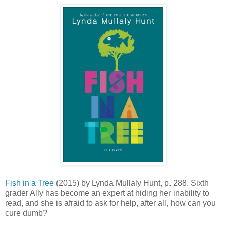
Fish in a Tree
(2015) by Lynda Mullaly Hunt, p. 288. Sixth
grader Ally has become an expert at hiding her inability to
read, and she is afraid to ask for help, after all, how can you
cure dumb?