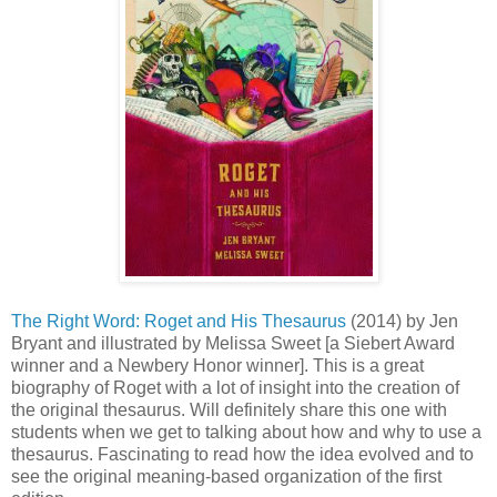
The Right Word: Roget and His Thesaurus
(2014) by Jen
Bryant and illustrated by Melissa Sweet [a Siebert Award
winner and a Newbery Honor winner]. This is a great
biography of Roget with a lot of insight into the creation of
the original thesaurus. Will definitely share this one with
students when we get to talking about how and why to use a
thesaurus. Fascinating to read how the idea evolved and to
see the original meaning-based organization of the first