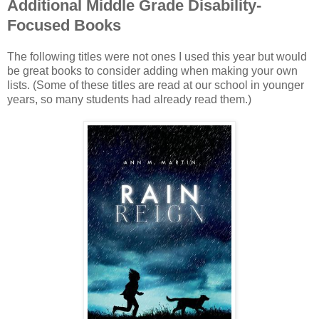
Additional Middle Grade Disability-
Focused Books
The following titles were not ones I used this year but would
be great books to consider adding when making your own
lists. (Some of these titles are read at our school in younger
years, so many students had already read them.)