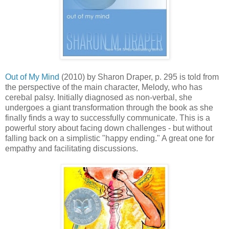
Out of My Mind
(2010) by Sharon Draper, p. 295 is told from
the perspective of the main character, Melody, who has
cerebal palsy. Initially diagnosed as non-verbal, she
undergoes a giant transformation through the book as she
finally finds a way to successfully communicate. This is a
powerful story about facing down challenges - but without
falling back on a simplistic "happy ending." A great one for
empathy and facilitating discussions.