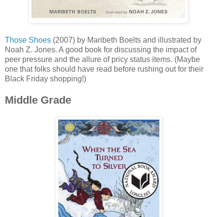
Those Shoes
(2007) by Maribeth Boelts and illustrated by
Noah Z. Jones. A good book for discussing the impact of
peer pressure and the allure of pricy status items. (Maybe
one that folks should have read before rushing out for their
Black Friday shopping!)
Middle Grade