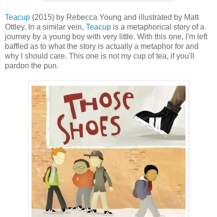
Teacup
(2015) by Rebecca Young and illustrated by Matt
Ottley. In a similar vein,
Teacup
is a metaphorical story of a
journey by a young boy with very little. With this one, I'm left
baffled as to what the story is actually a metaphor for and
why I should care. This one is not my cup of tea, if you'll
pardon the pun.