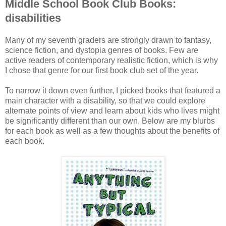
Middle School Book Club Books:
disabilities
Many of my seventh graders are strongly drawn to fantasy,
science fiction, and dystopia genres of books. Few are
active readers of contemporary realistic fiction, which is why
I chose that genre for our first book club set of the year.
To narrow it down even further, I picked books that featured a
main character with a disability, so that we could explore
alternate points of view and learn about kids who lives might
be significantly different than our own. Below are my blurbs
for each book as well as a few thoughts about the benefits of
each book.