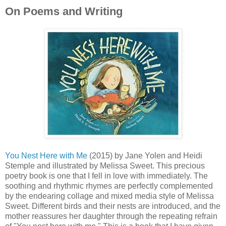
On Poems and Writing
You Nest Here with Me
(2015) by Jane Yolen and Heidi
Stemple and illustrated by Melissa Sweet. This precious
poetry book is one that I fell in love with immediately. The
soothing and rhythmic rhymes are perfectly complemented
by the endearing collage and mixed media style of Melissa
Sweet. Different birds and their nests are introduced, and the
mother reassures her daughter through the repeating refrain