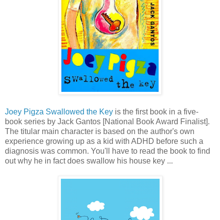
Joey Pigza Swallowed the Key
is the first book in a five-
book series by Jack Gantos [National Book Award Finalist].
The titular main character is based on the author's own
experience growing up as a kid with ADHD before such a
diagnosis was common. You'll have to read the book to find
out why he in fact does swallow his house key ...