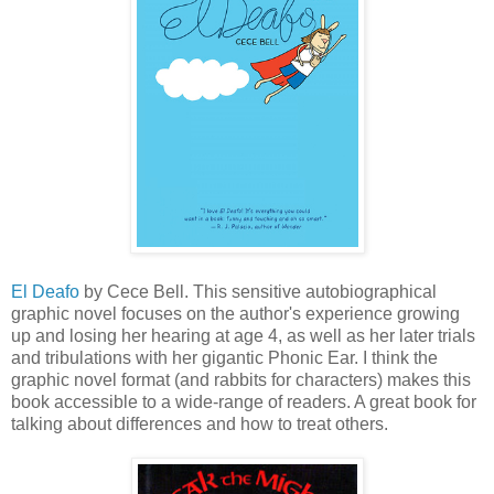
El Deafo
by Cece Bell. This sensitive autobiographical
graphic novel focuses on the author's experience growing
up and losing her hearing at age 4, as well as her later trials
and tribulations with her gigantic Phonic Ear. I think the
graphic novel format (and rabbits for characters) makes this
book accessible to a wide-range of readers. A great book for
talking about differences and how to treat others.