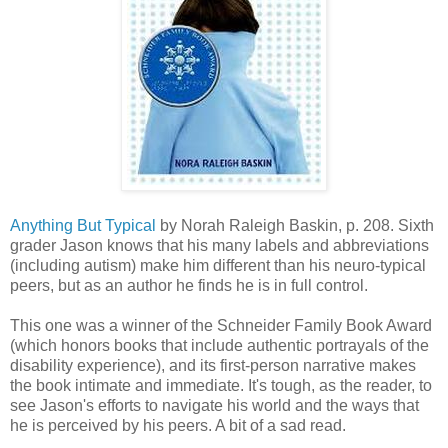
Anything But Typical
by Norah Raleigh Baskin, p. 208. Sixth
grader Jason knows that his many labels and abbreviations
(including autism) make him different than his neuro-typical
peers, but as an author he finds he is in full control.
This one was a winner of the Schneider Family Book Award
(which honors books that include authentic portrayals of the
disability experience), and its first-person narrative makes
the book intimate and immediate. It's tough, as the reader, to
see Jason's efforts to navigate his world and the ways that
he is perceived by his peers. A bit of a sad read.