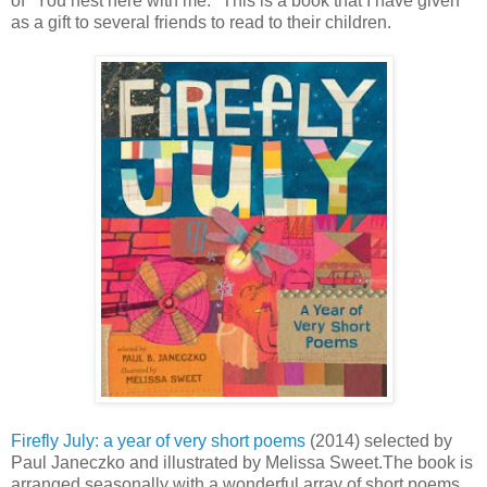
of "You nest here with me." This is a book that I have given
as a gift to several friends to read to their children.
Firefly July: a year of very short poems
(2014) selected by
Paul Janeczko and illustrated by Melissa Sweet.The book is
arranged seasonally with a wonderful array of short poems