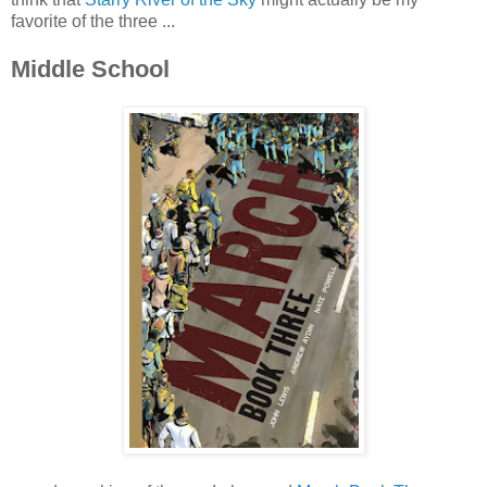
favorite of the three ...
Middle School