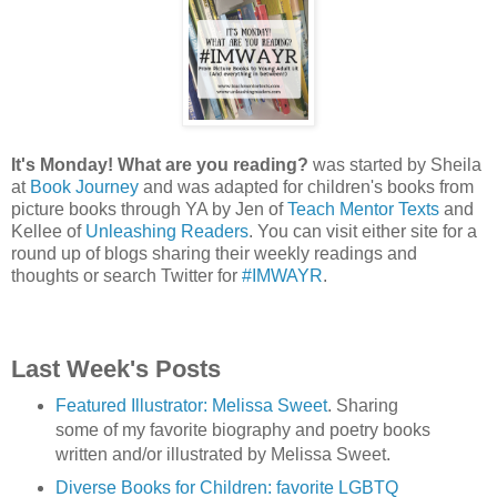
It's Monday! What are you reading?
was started by Sheila
at
Book Journey
and was adapted for children's books from
picture books through YA by Jen of
Teach Mentor Texts
and
Kellee of
Unleashing Readers
. You can visit either site for a
round up of blogs sharing their weekly readings and
thoughts or search Twitter for
#IMWAYR
.
Last Week's Posts
Featured Illustrator: Melissa Sweet
. Sharing
some of my favorite biography and poetry books
written and/or illustrated by Melissa Sweet.
Diverse Books for Children: favorite LGBTQ