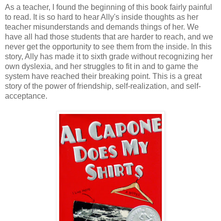
As a teacher, I found the beginning of this book fairly painful
to read. It is so hard to hear Ally's inside thoughts as her
teacher misunderstands and demands things of her. We
have all had those students that are harder to reach, and we
never get the opportunity to see them from the inside. In this
story, Ally has made it to sixth grade without recognizing her
own dyslexia, and her struggles to fit in and to game the
system have reached their breaking point. This is a great
story of the power of friendship, self-realization, and self-
acceptance.