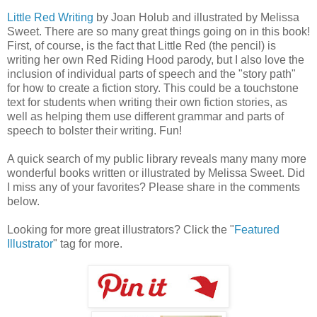
Little Red Writing
by Joan Holub and illustrated by Melissa
Sweet. There are so many great things going on in this book!
First, of course, is the fact that Little Red (the pencil) is
writing her own Red Riding Hood parody, but I also love the
inclusion of individual parts of speech and the "story path"
for how to create a fiction story. This could be a touchstone
text for students when writing their own fiction stories, as
well as helping them use different grammar and parts of
speech to bolster their writing. Fun!
A quick search of my public library reveals many many more
wonderful books written or illustrated by Melissa Sweet. Did
I miss any of your favorites? Please share in the comments
below.
Looking for more great illustrators? Click the "
Featured
Illustrator
" tag for more.