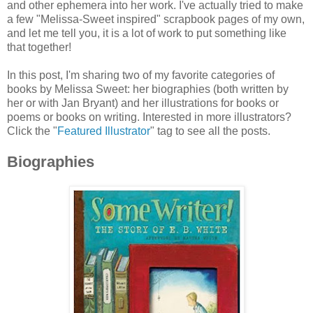
and other ephemera into her work. I've actually tried to make
a few "Melissa-Sweet inspired" scrapbook pages of my own,
and let me tell you, it is a lot of work to put something like
that together!
In this post, I'm sharing two of my favorite categories of
books by Melissa Sweet: her biographies (both written by
her or with Jan Bryant) and her illustrations for books or
poems or books on writing. Interested in more illustrators?
Click the "
Featured Illustrator
" tag to see all the posts.
Biographies