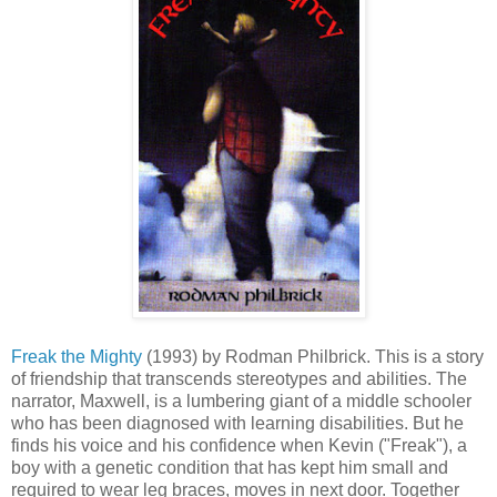
Freak the Mighty
(1993) by Rodman Philbrick. This is a story
of friendship that transcends stereotypes and abilities. The
narrator, Maxwell, is a lumbering giant of a middle schooler
who has been diagnosed with learning disabilities. But he
finds his voice and his confidence when Kevin ("Freak"), a
boy with a genetic condition that has kept him small and
required to wear leg braces, moves in next door. Together