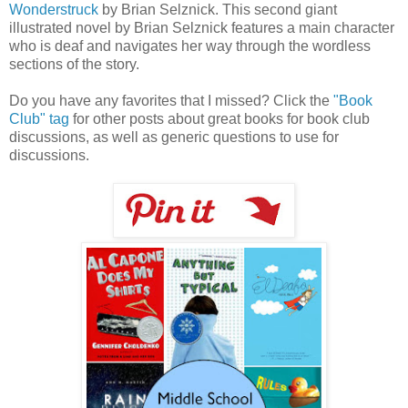
Wonderstruck
by Brian Selznick. This second giant
illustrated novel by Brian Selznick features a main character
who is deaf and navigates her way through the wordless
sections of the story.
Do you have any favorites that I missed? Click the
"Book
Club" tag
for other posts about great books for book club
discussions, as well as generic questions to use for
discussions.