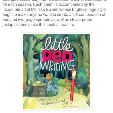
for each season. Each poem is accompanied by the
incredible art of Melissa Sweet, whose bright collage style
ought to make anyone want to create art. A combination of
one and two-page spreads as well as clever poem
juxtapositions make this book a treasure.