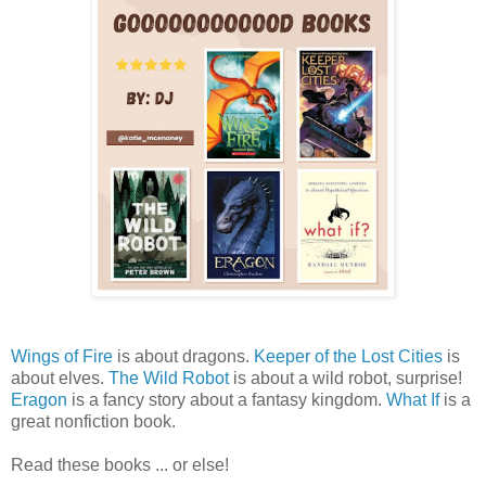
Wings of Fire
is about dragons.
Keeper of the Lost Cities
is
about elves.
The Wild Robot
is about a wild robot, surprise!
Eragon
is a fancy story about a fantasy kingdom.
What If
is a
great nonfiction book.
Read these books ... or else!