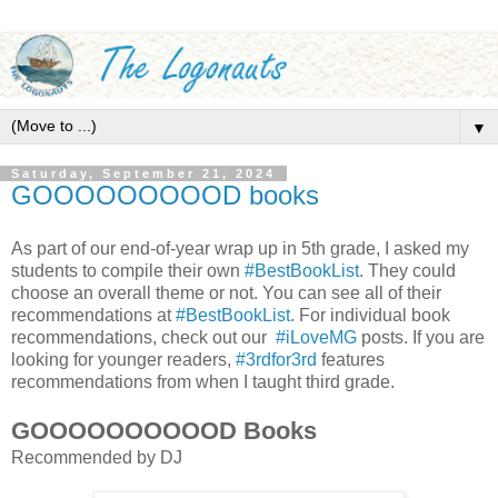
▼
Saturday, September 21, 2024
GOOOOOOOOOD books
As part of our end-of-year wrap up in 5th grade, I asked my
students to compile their own
#BestBookList
. They could
choose an overall theme or not. You can see all of their
recommendations at
#BestBookList
. For individual book
recommendations, check out our
#iLoveMG
posts. If you are
looking for younger readers,
#3rdfor3rd
features
recommendations from when I taught third grade.
GOOOOOOOOOOD Books
Recommended by DJ