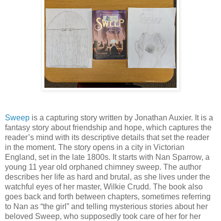
Sweep
is a capturing story written by Jonathan Auxier. It is a
fantasy story about friendship and hope, which captures the
reader’s mind with its descriptive details that set the reader
in the moment. The story opens in a city in Victorian
England, set in the late 1800s. It starts with Nan Sparrow, a
young 11 year old orphaned chimney sweep. The author
describes her life as hard and brutal, as she lives under the
watchful eyes of her master, Wilkie Crudd. The book also
goes back and forth between chapters, sometimes referring
to Nan as “the girl” and telling mysterious stories about her
beloved Sweep, who supposedly took care of her for her