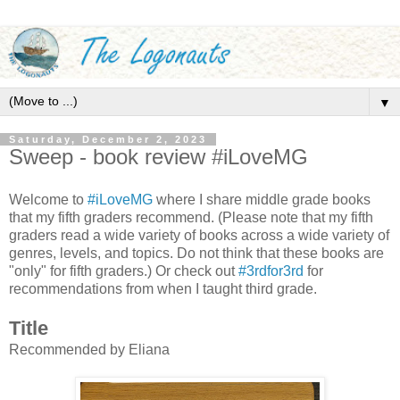
▼
Saturday, December 2, 2023
Sweep - book review #iLoveMG
Welcome to
#iLoveMG
where I share middle grade books
that my fifth graders recommend. (Please note that my fifth
graders read a wide variety of books across a wide variety of
genres, levels, and topics. Do not think that these books are
"only" for fifth graders.) Or check out
#3rdfor3rd
for
recommendations from when I taught third grade.
Title
Recommended by Eliana