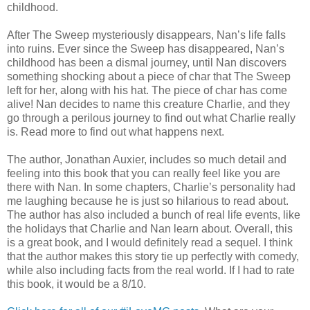
childhood.
After The Sweep mysteriously disappears, Nan’s life falls
into ruins. Ever since the Sweep has disappeared, Nan’s
childhood has been a dismal journey, until Nan discovers
something shocking about a piece of char that The Sweep
left for her, along with his hat. The piece of char has come
alive! Nan decides to name this creature Charlie, and they
go through a perilous journey to find out what Charlie really
is. Read more to find out what happens next.
The author, Jonathan Auxier, includes so much detail and
feeling into this book that you can really feel like you are
there with Nan. In some chapters, Charlie’s personality had
me laughing because he is just so hilarious to read about.
The author has also included a bunch of real life events, like
the holidays that Charlie and Nan learn about. Overall, this
is a great book, and I would definitely read a sequel. I think
that the author makes this story tie up perfectly with comedy,
while also including facts from the real world. If I had to rate
this book, it would be a 8/10.