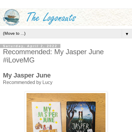
▼
Saturday, April 2, 2022
Recommended: My Jasper June
#iLoveMG
My Jasper June
Recommended by Lucy