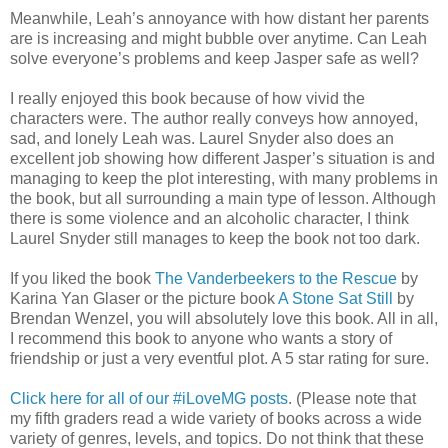
Meanwhile, Leah’s annoyance with how distant her parents
are is increasing and might bubble over anytime. Can Leah
solve everyone’s problems and keep Jasper safe as well?
I really enjoyed this book because of how vivid the
characters were. The author really conveys how annoyed,
sad, and lonely Leah was. Laurel Snyder also does an
excellent job showing how different Jasper’s situation is and
managing to keep the plot interesting, with many problems in
the book, but all surrounding a main type of lesson. Although
there is some violence and an alcoholic character, I think
Laurel Snyder still manages to keep the book not too dark.
If you liked the book
The Vanderbeekers to the Rescue
by
Karina Yan Glaser or the picture book
A Stone Sat Still
by
Brendan Wenzel, you will absolutely love this book. All in all,
I recommend this book to anyone who wants a story of
friendship or just a very eventful plot. A 5 star rating for sure.
Click here for all of our #iLoveMG posts
. (Please note that
my fifth graders read a wide variety of books across a wide
variety of genres, levels, and topics. Do not think that these