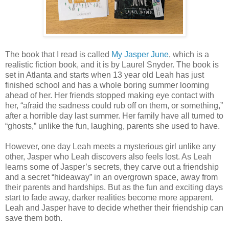
The book that I read is called
My Jasper June
, which is a
realistic fiction book, and it is by Laurel Snyder. The book is
set in Atlanta and starts when 13 year old Leah has just
finished school and has a whole boring summer looming
ahead of her. Her friends stopped making eye contact with
her, “afraid the sadness could rub off on them, or something,”
after a horrible day last summer. Her family have all turned to
“ghosts,” unlike the fun, laughing, parents she used to have.
However, one day Leah meets a mysterious girl unlike any
other, Jasper who Leah discovers also feels lost. As Leah
learns some of Jasper’s secrets, they carve out a friendship
and a secret “hideaway” in an overgrown space, away from
their parents and hardships. But as the fun and exciting days
start to fade away, darker realities become more apparent.
Leah and Jasper have to decide whether their friendship can
save them both.